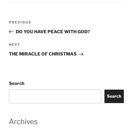
Post
Previous
PREVIOUS
navigation
Post
DO YOU HAVE PEACE WITH GOD?
Next
NEXT
Post
THE MIRACLE OF CHRISTMAS
Search
Search
Archives