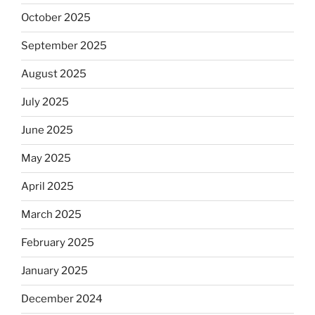
October 2025
September 2025
August 2025
July 2025
June 2025
May 2025
April 2025
March 2025
February 2025
January 2025
December 2024