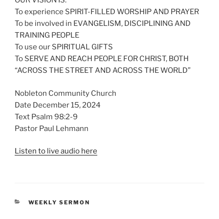
OUR VISION IS:
To experience SPIRIT-FILLED WORSHIP AND PRAYER
To be involved in EVANGELISM, DISCIPLINING AND
TRAINING PEOPLE
To use our SPIRITUAL GIFTS
To SERVE AND REACH PEOPLE FOR CHRIST, BOTH
“ACROSS THE STREET AND ACROSS THE WORLD”
Nobleton Community Church
Date December 15, 2024
Text Psalm 98:2-9
Pastor Paul Lehmann
Listen to live audio here
CATEGORIES
WEEKLY SERMON