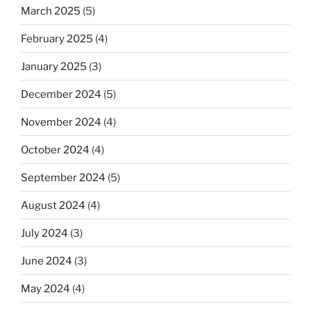
March 2025
(5)
February 2025
(4)
January 2025
(3)
December 2024
(5)
November 2024
(4)
October 2024
(4)
September 2024
(5)
August 2024
(4)
July 2024
(3)
June 2024
(3)
May 2024
(4)