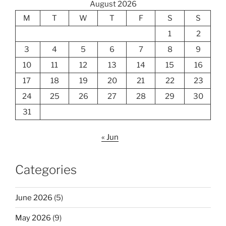
August 2026
M
T
W
T
F
S
S
1
2
3
4
5
6
7
8
9
10
11
12
13
14
15
16
17
18
19
20
21
22
23
24
25
26
27
28
29
30
31
« Jun
Categories
June 2026
(5)
May 2026
(9)