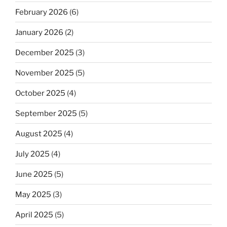
February 2026
(6)
January 2026
(2)
December 2025
(3)
November 2025
(5)
October 2025
(4)
September 2025
(5)
August 2025
(4)
July 2025
(4)
June 2025
(5)
May 2025
(3)
April 2025
(5)