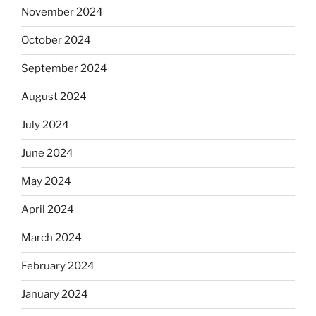
November 2024
October 2024
September 2024
August 2024
July 2024
June 2024
May 2024
April 2024
March 2024
February 2024
January 2024