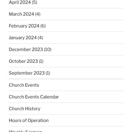
April 2024
(5)
March 2024
(4)
February 2024
(6)
January 2024
(4)
December 2023
(10)
October 2023
(1)
September 2023
(1)
Church Events
Church Events Calendar
Church History
Hours of Operation