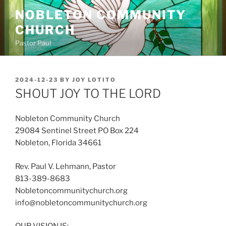
Skip
NOBLETON COMMUNITY
to
CHURCH
content
Pastor Paul
POSTED
2024-12-23
BY
JOY LOTITO
ON
SHOUT JOY TO THE LORD
Nobleton Community Church
29084 Sentinel Street PO Box 224
Nobleton, Florida 34661
Rev. Paul V. Lehmann, Pastor
813-389-8683
Nobletoncommunitychurch.org
info@nobletoncommunitychurch.org