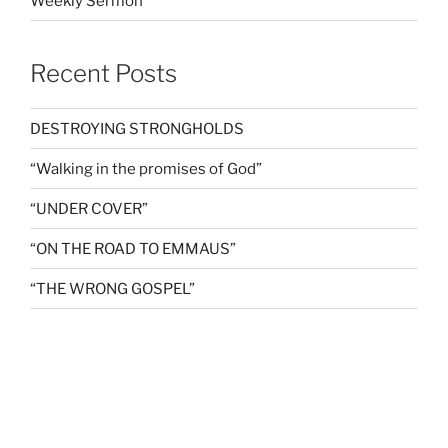
Weekly Sermon
Recent Posts
DESTROYING STRONGHOLDS
“Walking in the promises of God”
“UNDER COVER”
“ON THE ROAD TO EMMAUS”
“THE WRONG GOSPEL”