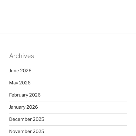
Archives
June 2026
May 2026
February 2026
January 2026
December 2025
November 2025