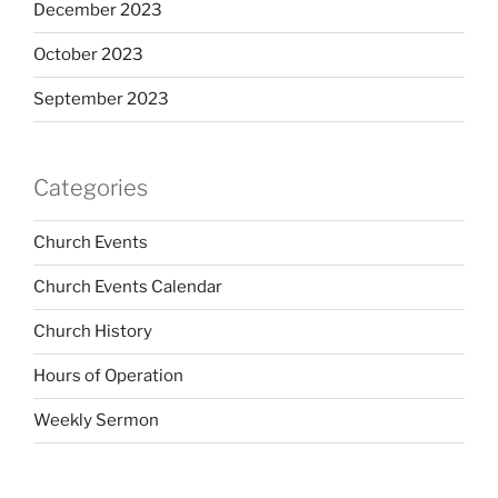
December 2023
October 2023
September 2023
Categories
Church Events
Church Events Calendar
Church History
Hours of Operation
Weekly Sermon