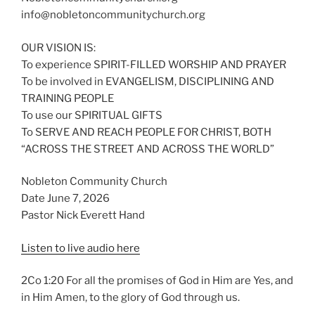
info@nobletoncommunitychurch.org
OUR VISION IS:
To experience SPIRIT-FILLED WORSHIP AND PRAYER
To be involved in EVANGELISM, DISCIPLINING AND
TRAINING PEOPLE
To use our SPIRITUAL GIFTS
To SERVE AND REACH PEOPLE FOR CHRIST, BOTH
“ACROSS THE STREET AND ACROSS THE WORLD”
Nobleton Community Church
Date June 7, 2026
Pastor Nick Everett Hand
Listen to live audio here
2Co 1:20 For all the promises of God in Him are Yes, and
in Him Amen, to the glory of God through us.