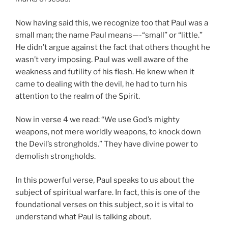
Now having said this, we recognize too that Paul was a
small man; the name Paul means—-“small” or “little.”
He didn’t argue against the fact that others thought he
wasn’t very imposing. Paul was well aware of the
weakness and futility of his flesh. He knew when it
came to dealing with the devil, he had to turn his
attention to the realm of the Spirit.
Now in verse 4 we read: “We use God’s mighty
weapons, not mere worldly weapons, to knock down
the Devil’s strongholds.” They have divine power to
demolish strongholds.
In this powerful verse, Paul speaks to us about the
subject of spiritual warfare. In fact, this is one of the
foundational verses on this subject, so it is vital to
understand what Paul is talking about.