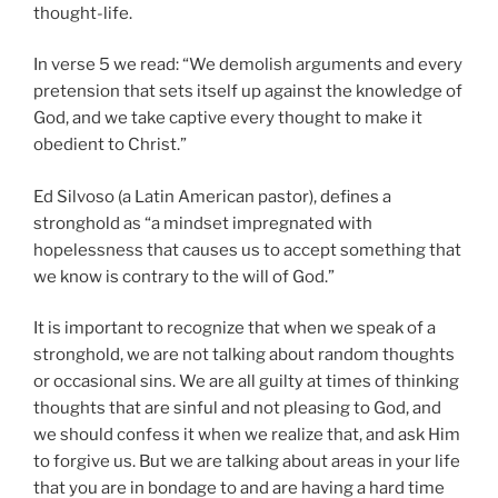
thought-life.
In verse 5 we read: “We demolish arguments and every
pretension that sets itself up against the knowledge of
God, and we take captive every thought to make it
obedient to Christ.”
Ed Silvoso (a Latin American pastor), defines a
stronghold as “a mindset impregnated with
hopelessness that causes us to accept something that
we know is contrary to the will of God.”
It is important to recognize that when we speak of a
stronghold, we are not talking about random thoughts
or occasional sins. We are all guilty at times of thinking
thoughts that are sinful and not pleasing to God, and
we should confess it when we realize that, and ask Him
to forgive us. But we are talking about areas in your life
that you are in bondage to and are having a hard time