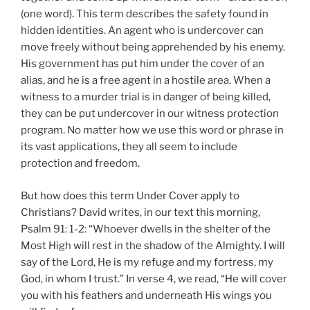
(one word). This term describes the safety found in
hidden identities. An agent who is undercover can
move freely without being apprehended by his enemy.
His government has put him under the cover of an
alias, and he is a free agent in a hostile area. When a
witness to a murder trial is in danger of being killed,
they can be put undercover in our witness protection
program. No matter how we use this word or phrase in
its vast applications, they all seem to include
protection and freedom.
But how does this term Under Cover apply to
Christians? David writes, in our text this morning,
Psalm 91: 1-2: “Whoever dwells in the shelter of the
Most High will rest in the shadow of the Almighty. I will
say of the Lord, He is my refuge and my fortress, my
God, in whom I trust.” In verse 4, we read, “He will cover
you with his feathers and underneath His wings you