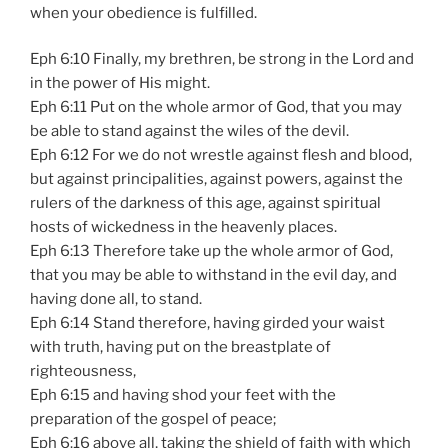
when your obedience is fulfilled.
Eph 6:10 Finally, my brethren, be strong in the Lord and
in the power of His might.
Eph 6:11 Put on the whole armor of God, that you may
be able to stand against the wiles of the devil.
Eph 6:12 For we do not wrestle against flesh and blood,
but against principalities, against powers, against the
rulers of the darkness of this age, against spiritual
hosts of wickedness in the heavenly places.
Eph 6:13 Therefore take up the whole armor of God,
that you may be able to withstand in the evil day, and
having done all, to stand.
Eph 6:14 Stand therefore, having girded your waist
with truth, having put on the breastplate of
righteousness,
Eph 6:15 and having shod your feet with the
preparation of the gospel of peace;
Eph 6:16 above all, taking the shield of faith with which