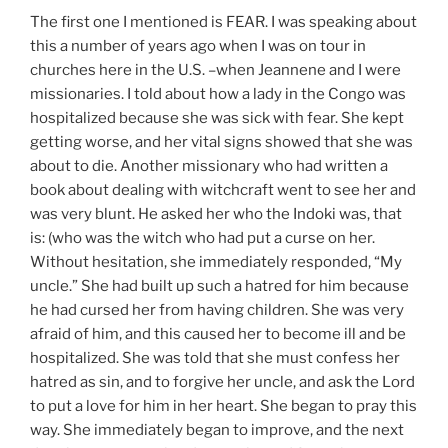
The first one I mentioned is FEAR. I was speaking about
this a number of years ago when I was on tour in
churches here in the U.S. –when Jeannene and I were
missionaries. I told about how a lady in the Congo was
hospitalized because she was sick with fear. She kept
getting worse, and her vital signs showed that she was
about to die. Another missionary who had written a
book about dealing with witchcraft went to see her and
was very blunt. He asked her who the Indoki was, that
is: (who was the witch who had put a curse on her.
Without hesitation, she immediately responded, “My
uncle.” She had built up such a hatred for him because
he had cursed her from having children. She was very
afraid of him, and this caused her to become ill and be
hospitalized. She was told that she must confess her
hatred as sin, and to forgive her uncle, and ask the Lord
to put a love for him in her heart. She began to pray this
way. She immediately began to improve, and the next