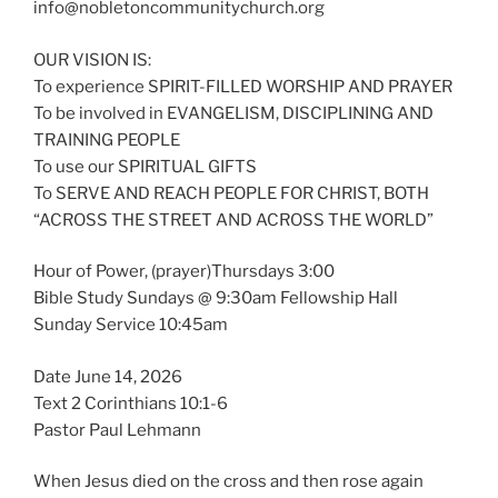
info@nobletoncommunitychurch.org
OUR VISION IS:
To experience SPIRIT-FILLED WORSHIP AND PRAYER
To be involved in EVANGELISM, DISCIPLINING AND
TRAINING PEOPLE
To use our SPIRITUAL GIFTS
To SERVE AND REACH PEOPLE FOR CHRIST, BOTH
“ACROSS THE STREET AND ACROSS THE WORLD”
Hour of Power, (prayer)Thursdays 3:00
Bible Study Sundays @ 9:30am Fellowship Hall
Sunday Service 10:45am
Date June 14, 2026
Text 2 Corinthians 10:1-6
Pastor Paul Lehmann
When Jesus died on the cross and then rose again