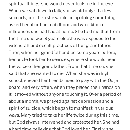
spiritual things, she would never look me in the eye.
When we sat down to talk, she would only sit a few
seconds, and then she would be up doing something. I
asked her about her childhood and what kind of
influences she had had at home. She told me that from
the time she was 8 years old, she was exposed to the
witchcraft and occult practices of her grandfather.
Then, when her grandfather died some years before,
her uncle took her to séances, where she would hear
the voice of her grandfather. From that time on, she
said that she wanted to die. When she was in high
school, she and her friends used to play with the Ouija
board, and very often, when they placed their hands on
it, it moved without anyone touching it. Over a period of
about a month, we prayed against depression and a
spirit of suicide, which began to manifest in various
ways. Mary tried to take her life twice during this time,
but God always intervened and protected her. She had
a hard time believing that God loved her. Finally, she