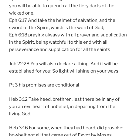
you will be able to quench all the fiery darts of the
wicked one.
Eph 6:17 And take the helmet of salvation, and the
sword of the Spirit, which is the word of God;
Eph 6:18 praying always with all prayer and supplication
in the Spirit, being watchful to this end with all
perseverance and supplication for all the saints
Job 22:28 You will also declare a thing, And it will be
established for you; So light will shine on your ways
Pt 3 his promises are conditional
Heb 3:12 Take heed, brethren, lest there be in any of
you an evil heart of unbelief, in departing from the
living God.
Heb 3:16 For some, when they had heard, did provoke:
howbeit not all that came out of Egypt by Moses.