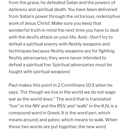
from the grave, he defeated Satan and the powers of
darkness and spiritual death. You have been delivered
from Satan’s power through the victorious, redemptive
work of Jesus Christ. Make sure you keep that
wonderful truth in mind the next time you have to deal
with the devil’s attack on your life. And;– Don’t try to
defeat a spiritual enemy with fleshly weapons and
techniques because fleshly weapons are for fighting
fleshly adversaries; they were never intended to
defeat a spiritual foe. Spiritual adversaries must be
fought with spiritual weapons!
Paul makes this point in 2 Corinthians 10:3 when he
says, “For though we live in the world we do not wage
war as the world does.” The word that is translated
“live” in the NIV and the RSV, and “walk” in the KJV, is a
compound word in Greek. It is the word peri, which
means around, and pateo, which means to walk. When
these two words are put together, the new word