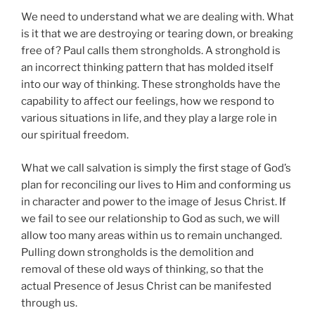
We need to understand what we are dealing with. What
is it that we are destroying or tearing down, or breaking
free of? Paul calls them strongholds. A stronghold is
an incorrect thinking pattern that has molded itself
into our way of thinking. These strongholds have the
capability to affect our feelings, how we respond to
various situations in life, and they play a large role in
our spiritual freedom.
What we call salvation is simply the first stage of God’s
plan for reconciling our lives to Him and conforming us
in character and power to the image of Jesus Christ. If
we fail to see our relationship to God as such, we will
allow too many areas within us to remain unchanged.
Pulling down strongholds is the demolition and
removal of these old ways of thinking, so that the
actual Presence of Jesus Christ can be manifested
through us.