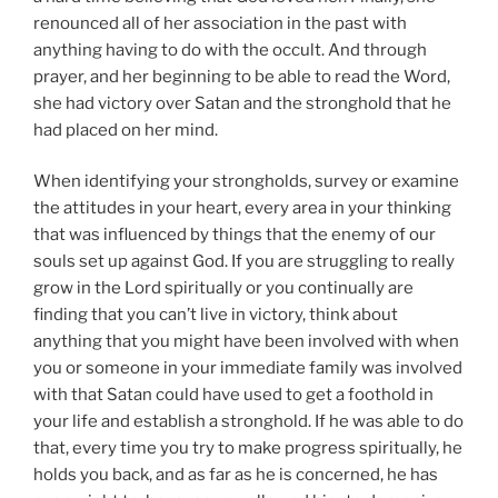
renounced all of her association in the past with
anything having to do with the occult. And through
prayer, and her beginning to be able to read the Word,
she had victory over Satan and the stronghold that he
had placed on her mind.
When identifying your strongholds, survey or examine
the attitudes in your heart, every area in your thinking
that was influenced by things that the enemy of our
souls set up against God. If you are struggling to really
grow in the Lord spiritually or you continually are
finding that you can’t live in victory, think about
anything that you might have been involved with when
you or someone in your immediate family was involved
with that Satan could have used to get a foothold in
your life and establish a stronghold. If he was able to do
that, every time you try to make progress spiritually, he
holds you back, and as far as he is concerned, he has