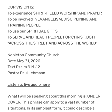
OUR VISION IS:
To experience SPIRIT-FILLED WORSHIP AND PRAYER
To be involved in EVANGELISM, DISCIPLINING AND
TRAINING PEOPLE
To use our SPIRITUAL GIFTS
To SERVE AND REACH PEOPLE FOR CHRIST, BOTH
“ACROSS THE STREET AND ACROSS THE WORLD”
Nobleton Community Church
Date May 31, 2026
Text Psalm 91:1-12
Pastor Paul Lehmann
Listen to live audio here
What I will be speaking about this morning is: UNDER
COVER. This phrase can apply to a vast number of
situations. In its simplest form, it could describe a