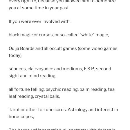
every right to, because you allowed him to demonize
you at some time in your past.
If you were ever involved with :
black magic or curses, or so-called “white” magic,
Ouija Boards and all occult games (some video games
today),
séances, clairvoyance and mediums, E.S.P., second
sight and mind reading,
all fortune telling, psychic reading, palm reading, tea
leaf reading, crystal balls,
Tarot or other fortune cards. Astrology and interest in
horoscopes,