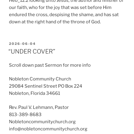
Heb_12:2 looking unto Jesus, the author and finisher of
our faith, who for the joy that was set before Him
endured the cross, despising the shame, and has sat
down at the right hand of the throne of God.
POSTED
2026-06-04
ON
“UNDER COVER”
Scroll down past Sermon for more info
Nobleton Community Church
29084 Sentinel Street PO Box 224
Nobleton, Florida 34661
Rev. Paul V. Lehmann, Pastor
813-389-8683
Nobletoncommunitychurch.org
info@nobletoncommunitychurch.org