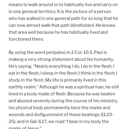
means to walk around or to habitually live and carry on
in one general territory. It is the picture of a person
who has walked in one general path for so long that he
can now almost walk that path blindfolded. He knows
that area well because he has habitually lived and
functioned there.
By using the word peripateo in 2 Cor. 10:3, Paul is
making a very strong statement about his humanity.
He’s saying, “Nearly everything I do, I do in the flesh; I
eat in the flesh; I sleep in the flesh; I think in the flesh; I
study in the flesh. My life is primarily lived in this
earthly realm.” Although he was a spiritual man, he still
lived in a body made of flesh. Because he was beaten
and abused severely during the course of his ministry,
his physical body permanently bore the marks and
wounds and disfigurement of these beatings (11:23-
25), and in Gal. 6:17, we read “I bear in my body the
marks of Jesus.”