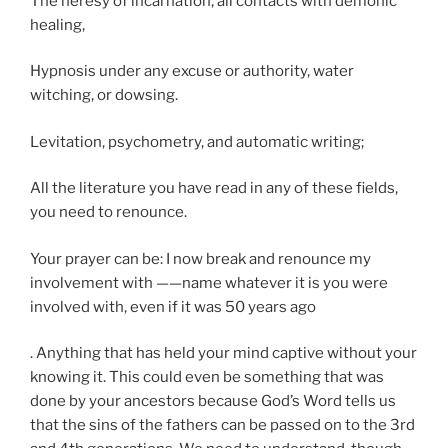
The heresy of incarnation, all contacts with demonic
healing,
Hypnosis under any excuse or authority, water
witching, or dowsing.
Levitation, psychometry, and automatic writing;
All the literature you have read in any of these fields,
you need to renounce.
Your prayer can be: I now break and renounce my
involvement with ——name whatever it is you were
involved with, even if it was 50 years ago
. Anything that has held your mind captive without your
knowing it. This could even be something that was
done by your ancestors because God’s Word tells us
that the sins of the fathers can be passed on to the 3rd