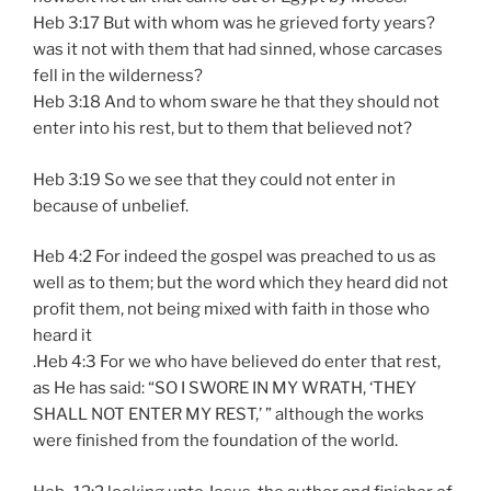
Heb 3:17 But with whom was he grieved forty years?
was it not with them that had sinned, whose carcases
fell in the wilderness?
Heb 3:18 And to whom sware he that they should not
enter into his rest, but to them that believed not?
Heb 3:19 So we see that they could not enter in
because of unbelief.
Heb 4:2 For indeed the gospel was preached to us as
well as to them; but the word which they heard did not
profit them, not being mixed with faith in those who
heard it
.Heb 4:3 For we who have believed do enter that rest,
as He has said: “SO I SWORE IN MY WRATH, ‘THEY
SHALL NOT ENTER MY REST,’ ” although the works
were finished from the foundation of the world.