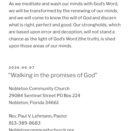
As we meditate and wash our minds with God’s Word,
we will be transformed by the renewing of our minds,
and we will come to know the will of God and discern
what is right, perfect and good. Our strongholds, which
are based upon error and deception, will not stand a
chance as the light of God’s Word (the truth), is shed
upon those areas of our minds.
POSTED
2026-06-07
ON
“Walking in the promises of God”
Nobleton Community Church
29084 Sentinel Street PO Box 224
Nobleton, Florida 34661
Rev. Paul V. Lehmann, Pastor
813-389-8683
Nobletoncommunitychurch.org