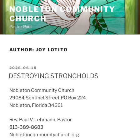
Skip
NOBLETON COMMUNITY
to
CHURCH
content
Pastor Paul
AUTHOR:
JOY LOTITO
POSTED
2026-06-18
ON
DESTROYING STRONGHOLDS
Nobleton Community Church
29084 Sentinel Street PO Box 224
Nobleton, Florida 34661
Rev. Paul V. Lehmann, Pastor
813-389-8683
Nobletoncommunitychurch.org