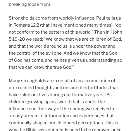
breaking loose from.
Strongholds come from worldly influence. Paul tells us
in Romans 12:2 (that I have mentioned many times), “do
not conform to the pattern of this world.” Then in I John
5:19-20 we read: “We know that we are children of God,
and that the world around us is under the power and
the control of the evil one. And we know that the Son
of God has come, and he has given us understanding so
that we can know the true God.”
Many strongholds are a result of an accumulation of
un-crucified thoughts and unsanctified attitudes that
have ruled our lives during our formative years. As
children growing up in a world that is under the
influence and the sway of the enemy, we received a
steady stream of information and experiences that
continually shaped our childhood perceptions. This is
why the Bible says our minds need to be renewed once