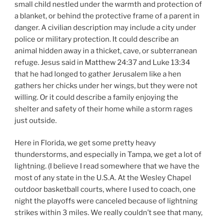
small child nestled under the warmth and protection of
a blanket, or behind the protective frame of a parent in
danger. A civilian description may include a city under
police or military protection. It could describe an
animal hidden away in a thicket, cave, or subterranean
refuge. Jesus said in Matthew 24:37 and Luke 13:34
that he had longed to gather Jerusalem like a hen
gathers her chicks under her wings, but they were not
willing. Or it could describe a family enjoying the
shelter and safety of their home while a storm rages
just outside.
Here in Florida, we get some pretty heavy
thunderstorms, and especially in Tampa, we get a lot of
lightning. (I believe I read somewhere that we have the
most of any state in the U.S.A. At the Wesley Chapel
outdoor basketball courts, where I used to coach, one
night the playoffs were canceled because of lightning
strikes within 3 miles. We really couldn’t see that many,