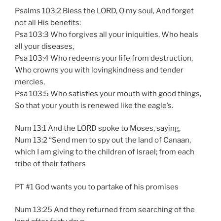
Psalms 103:2 Bless the LORD, O my soul, And forget
not all His benefits:
Psa 103:3 Who forgives all your iniquities, Who heals
all your diseases,
Psa 103:4 Who redeems your life from destruction,
Who crowns you with lovingkindness and tender
mercies,
Psa 103:5 Who satisfies your mouth with good things,
So that your youth is renewed like the eagle’s.
Num 13:1 And the LORD spoke to Moses, saying,
Num 13:2 “Send men to spy out the land of Canaan,
which I am giving to the children of Israel; from each
tribe of their fathers
PT #1 God wants you to partake of his promises
Num 13:25 And they returned from searching of the