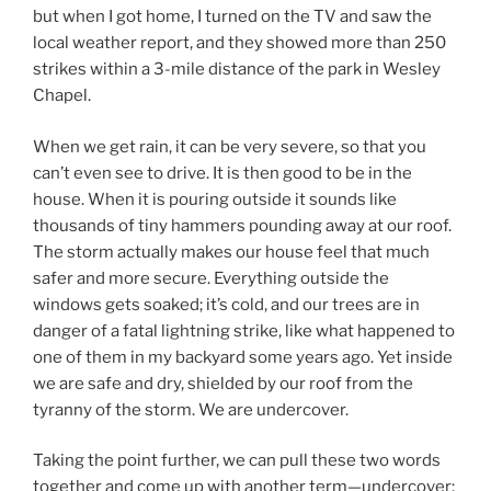
but when I got home, I turned on the TV and saw the
local weather report, and they showed more than 250
strikes within a 3-mile distance of the park in Wesley
Chapel.
When we get rain, it can be very severe, so that you
can’t even see to drive. It is then good to be in the
house. When it is pouring outside it sounds like
thousands of tiny hammers pounding away at our roof.
The storm actually makes our house feel that much
safer and more secure. Everything outside the
windows gets soaked; it’s cold, and our trees are in
danger of a fatal lightning strike, like what happened to
one of them in my backyard some years ago. Yet inside
we are safe and dry, shielded by our roof from the
tyranny of the storm. We are undercover.
Taking the point further, we can pull these two words
together and come up with another term—undercover;