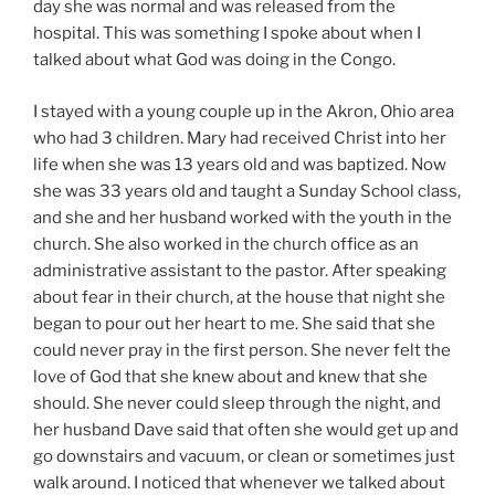
day she was normal and was released from the
hospital. This was something I spoke about when I
talked about what God was doing in the Congo.
I stayed with a young couple up in the Akron, Ohio area
who had 3 children. Mary had received Christ into her
life when she was 13 years old and was baptized. Now
she was 33 years old and taught a Sunday School class,
and she and her husband worked with the youth in the
church. She also worked in the church office as an
administrative assistant to the pastor. After speaking
about fear in their church, at the house that night she
began to pour out her heart to me. She said that she
could never pray in the first person. She never felt the
love of God that she knew about and knew that she
should. She never could sleep through the night, and
her husband Dave said that often she would get up and
go downstairs and vacuum, or clean or sometimes just
walk around. I noticed that whenever we talked about