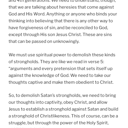
and 4th generations. We need to understand, though,
that we are talking about heresies that come against
God and His Word. Anything or anyone who binds your
thinking into believing that there is any other way to
have forgiveness of sin, and be reconciled to God,
except through His son Jesus Christ. These are sins
that can be passed on unknowingly.
We must use spiritual power to demolish these kinds
of strongholds. They are like we read in verse 5:
“arguments and every pretension that sets itself up
against the knowledge of God. We need to take our
thoughts captive and make them obedient to Christ.
So, to demolish Satan’s strongholds, we need to bring
our thoughts into captivity, obey Christ, and allow
Jesus to establish a stronghold against Satan and build
a stronghold of Christlikeness. This of course, can be a
struggle, but through the power of the Holy Spirit,