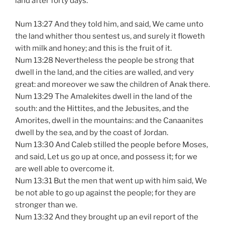
land after forty days.
Num 13:27 And they told him, and said, We came unto
the land whither thou sentest us, and surely it floweth
with milk and honey; and this is the fruit of it.
Num 13:28 Nevertheless the people be strong that
dwell in the land, and the cities are walled, and very
great: and moreover we saw the children of Anak there.
Num 13:29 The Amalekites dwell in the land of the
south: and the Hittites, and the Jebusites, and the
Amorites, dwell in the mountains: and the Canaanites
dwell by the sea, and by the coast of Jordan.
Num 13:30 And Caleb stilled the people before Moses,
and said, Let us go up at once, and possess it; for we
are well able to overcome it.
Num 13:31 But the men that went up with him said, We
be not able to go up against the people; for they are
stronger than we.
Num 13:32 And they brought up an evil report of the