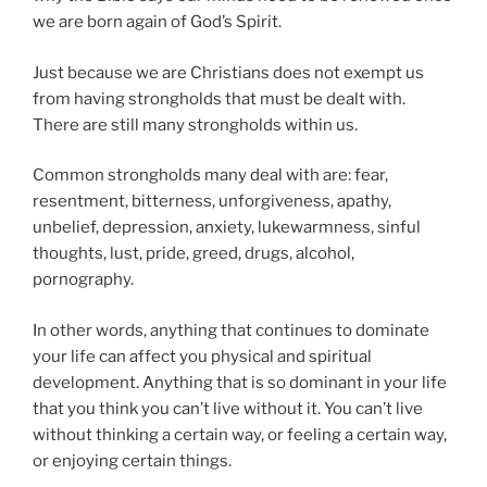
we are born again of God’s Spirit.
Just because we are Christians does not exempt us
from having strongholds that must be dealt with.
There are still many strongholds within us.
Common strongholds many deal with are: fear,
resentment, bitterness, unforgiveness, apathy,
unbelief, depression, anxiety, lukewarmness, sinful
thoughts, lust, pride, greed, drugs, alcohol,
pornography.
In other words, anything that continues to dominate
your life can affect you physical and spiritual
development. Anything that is so dominant in your life
that you think you can’t live without it. You can’t live
without thinking a certain way, or feeling a certain way,
or enjoying certain things.