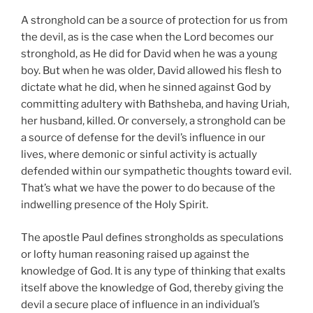
A stronghold can be a source of protection for us from
the devil, as is the case when the Lord becomes our
stronghold, as He did for David when he was a young
boy. But when he was older, David allowed his flesh to
dictate what he did, when he sinned against God by
committing adultery with Bathsheba, and having Uriah,
her husband, killed. Or conversely, a stronghold can be
a source of defense for the devil’s influence in our
lives, where demonic or sinful activity is actually
defended within our sympathetic thoughts toward evil.
That’s what we have the power to do because of the
indwelling presence of the Holy Spirit.
The apostle Paul defines strongholds as speculations
or lofty human reasoning raised up against the
knowledge of God. It is any type of thinking that exalts
itself above the knowledge of God, thereby giving the
devil a secure place of influence in an individual’s