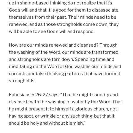
up in shame-based thinking do not realize that it’s
God’s will and that it is good for them to disassociate
themselves from their past. Their minds need to be
renewed, and as those strongholds come down, they
will be able to see God’s will and respond.
How are our minds renewed and cleansed? Through
the washing of the Word, our minds are transformed,
and strongholds are torn down. Spending time and
meditating on the Word of God washes our minds and
corrects our false thinking patterns that have formed
strongholds.
Ephesians 5:26-27 says: “That he might sanctify and
cleanse it with the washing of water by the Word; That
he might present it to himself a glorious church, not
having spot, or wrinkle or any such thing; but that it
should be holy and without blemish.”