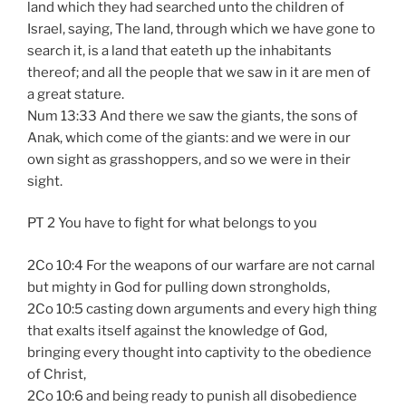
land which they had searched unto the children of
Israel, saying, The land, through which we have gone to
search it, is a land that eateth up the inhabitants
thereof; and all the people that we saw in it are men of
a great stature.
Num 13:33 And there we saw the giants, the sons of
Anak, which come of the giants: and we were in our
own sight as grasshoppers, and so we were in their
sight.
PT 2 You have to fight for what belongs to you
2Co 10:4 For the weapons of our warfare are not carnal
but mighty in God for pulling down strongholds,
2Co 10:5 casting down arguments and every high thing
that exalts itself against the knowledge of God,
bringing every thought into captivity to the obedience
of Christ,
2Co 10:6 and being ready to punish all disobedience