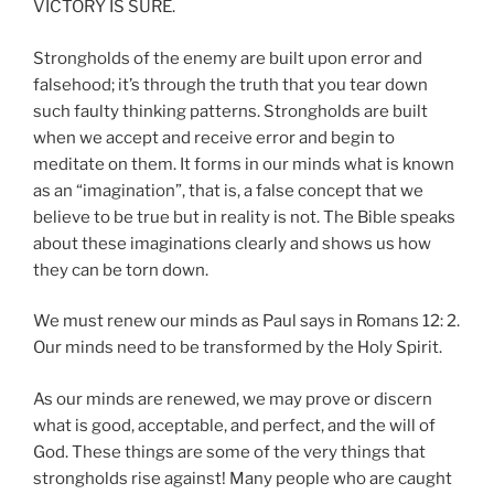
VICTORY IS SURE.
Strongholds of the enemy are built upon error and
falsehood; it’s through the truth that you tear down
such faulty thinking patterns. Strongholds are built
when we accept and receive error and begin to
meditate on them. It forms in our minds what is known
as an “imagination”, that is, a false concept that we
believe to be true but in reality is not. The Bible speaks
about these imaginations clearly and shows us how
they can be torn down.
We must renew our minds as Paul says in Romans 12: 2.
Our minds need to be transformed by the Holy Spirit.
As our minds are renewed, we may prove or discern
what is good, acceptable, and perfect, and the will of
God. These things are some of the very things that
strongholds rise against! Many people who are caught