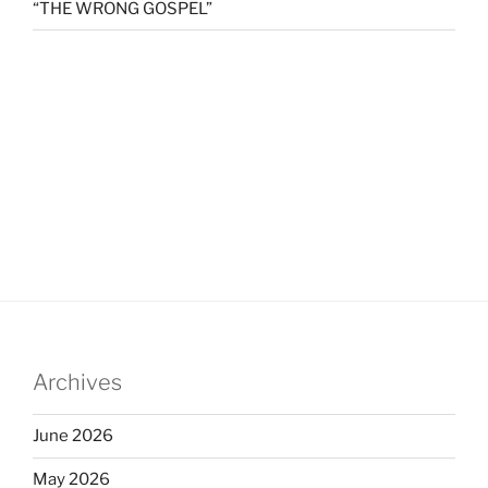
“THE WRONG GOSPEL”
Archives
June 2026
May 2026