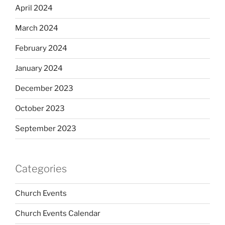
April 2024
March 2024
February 2024
January 2024
December 2023
October 2023
September 2023
Categories
Church Events
Church Events Calendar