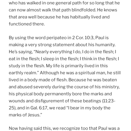
who has walked in one general path for so long that he
can now almost walk that path blindfolded. He knows
that area well because he has habitually lived and
functioned there.
By using the word peripateo in 2 Cor. 10:3, Paul is
making a very strong statement about his humanity.
He’s saying, “Nearly everything I do, I do in the flesh; I
eat in the flesh; I sleep in the flesh; I think in the flesh; I
study in the flesh. My life is primarily lived in this
earthly realm.” Although he was a spiritual man, he still
lived in a body made of flesh. Because he was beaten
and abused severely during the course of his ministry,
his physical body permanently bore the marks and
wounds and disfigurement of these beatings (11:23-
25), and in Gal. 6:17, we read “I bear in my body the
marks of Jesus.”
Now having said this, we recognize too that Paul was a