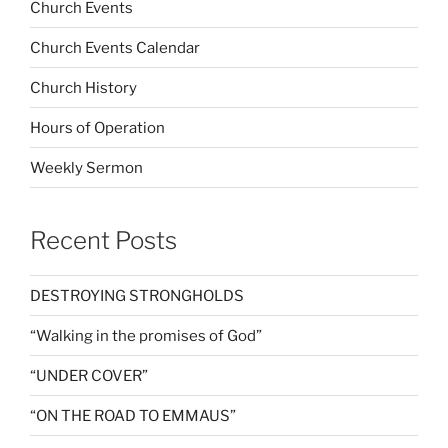
Church Events
Church Events Calendar
Church History
Hours of Operation
Weekly Sermon
Recent Posts
DESTROYING STRONGHOLDS
“Walking in the promises of God”
“UNDER COVER”
“ON THE ROAD TO EMMAUS”