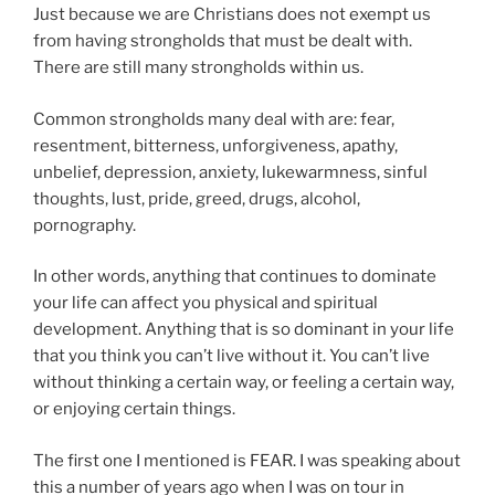
Just because we are Christians does not exempt us
from having strongholds that must be dealt with.
There are still many strongholds within us.
Common strongholds many deal with are: fear,
resentment, bitterness, unforgiveness, apathy,
unbelief, depression, anxiety, lukewarmness, sinful
thoughts, lust, pride, greed, drugs, alcohol,
pornography.
In other words, anything that continues to dominate
your life can affect you physical and spiritual
development. Anything that is so dominant in your life
that you think you can’t live without it. You can’t live
without thinking a certain way, or feeling a certain way,
or enjoying certain things.
The first one I mentioned is FEAR. I was speaking about
this a number of years ago when I was on tour in