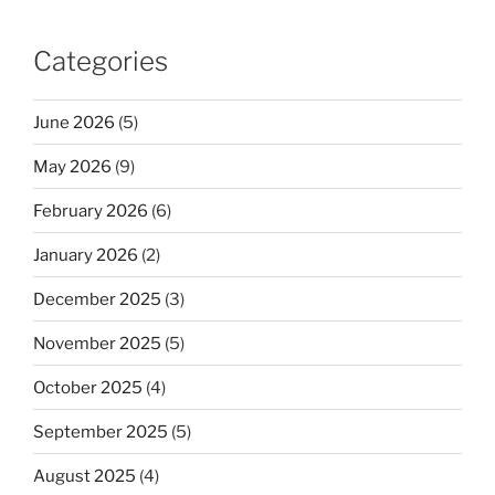
Categories
June 2026
(5)
May 2026
(9)
February 2026
(6)
January 2026
(2)
December 2025
(3)
November 2025
(5)
October 2025
(4)
September 2025
(5)
August 2025
(4)