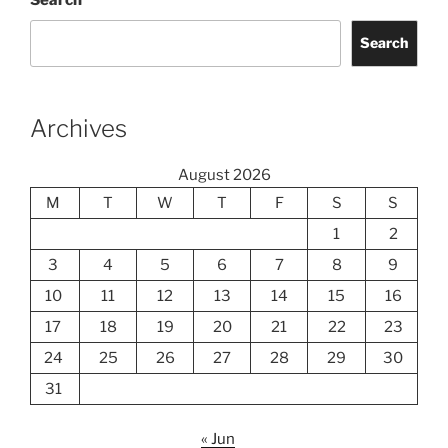
Search
Search
Archives
August 2026
M
T
W
T
F
S
S
1
2
3
4
5
6
7
8
9
10
11
12
13
14
15
16
17
18
19
20
21
22
23
24
25
26
27
28
29
30
31
« Jun