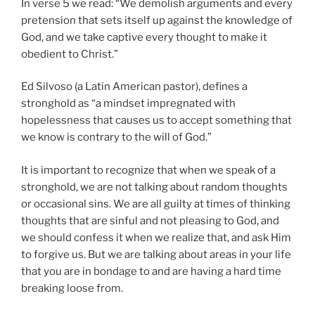
In verse 5 we read: “We demolish arguments and every
pretension that sets itself up against the knowledge of
God, and we take captive every thought to make it
obedient to Christ.”
Ed Silvoso (a Latin American pastor), defines a
stronghold as “a mindset impregnated with
hopelessness that causes us to accept something that
we know is contrary to the will of God.”
It is important to recognize that when we speak of a
stronghold, we are not talking about random thoughts
or occasional sins. We are all guilty at times of thinking
thoughts that are sinful and not pleasing to God, and
we should confess it when we realize that, and ask Him
to forgive us. But we are talking about areas in your life
that you are in bondage to and are having a hard time
breaking loose from.