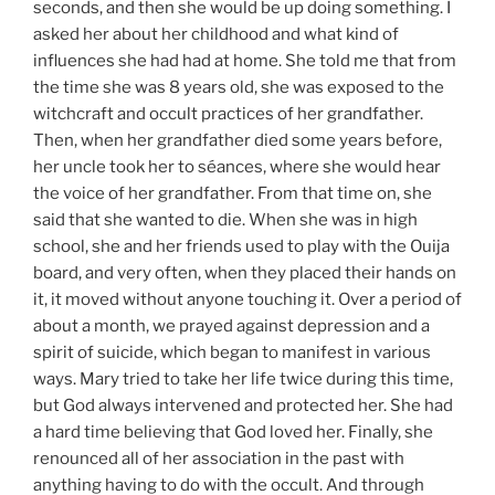
seconds, and then she would be up doing something. I
asked her about her childhood and what kind of
influences she had had at home. She told me that from
the time she was 8 years old, she was exposed to the
witchcraft and occult practices of her grandfather.
Then, when her grandfather died some years before,
her uncle took her to séances, where she would hear
the voice of her grandfather. From that time on, she
said that she wanted to die. When she was in high
school, she and her friends used to play with the Ouija
board, and very often, when they placed their hands on
it, it moved without anyone touching it. Over a period of
about a month, we prayed against depression and a
spirit of suicide, which began to manifest in various
ways. Mary tried to take her life twice during this time,
but God always intervened and protected her. She had
a hard time believing that God loved her. Finally, she
renounced all of her association in the past with
anything having to do with the occult. And through