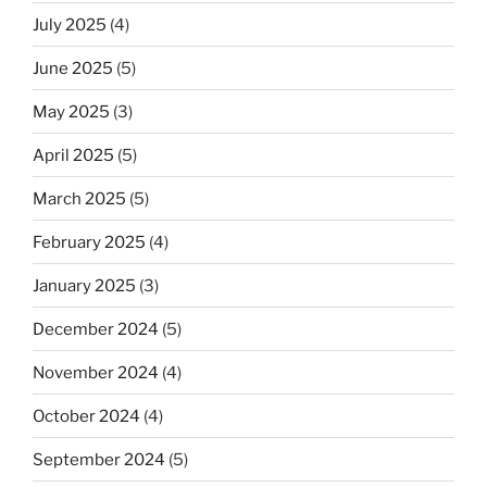
July 2025
(4)
June 2025
(5)
May 2025
(3)
April 2025
(5)
March 2025
(5)
February 2025
(4)
January 2025
(3)
December 2024
(5)
November 2024
(4)
October 2024
(4)
September 2024
(5)