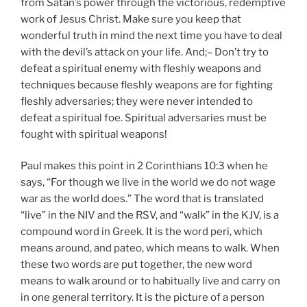
from Satan’s power through the victorious, redemptive
work of Jesus Christ. Make sure you keep that
wonderful truth in mind the next time you have to deal
with the devil’s attack on your life. And;– Don’t try to
defeat a spiritual enemy with fleshly weapons and
techniques because fleshly weapons are for fighting
fleshly adversaries; they were never intended to
defeat a spiritual foe. Spiritual adversaries must be
fought with spiritual weapons!
Paul makes this point in 2 Corinthians 10:3 when he
says, “For though we live in the world we do not wage
war as the world does.” The word that is translated
“live” in the NIV and the RSV, and “walk” in the KJV, is a
compound word in Greek. It is the word peri, which
means around, and pateo, which means to walk. When
these two words are put together, the new word
means to walk around or to habitually live and carry on
in one general territory. It is the picture of a person