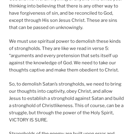
thinking into believing that there is any other way to
have forgiveness of sin, and be reconciled to God,
except through His son Jesus Christ. These are sins
that can be passed on unknowingly.
We must use spiritual power to demolish these kinds
of strongholds. They are like we read in verse 5:
“arguments and every pretension that sets itself up
against the knowledge of God. We need to take our
thoughts captive and make them obedient to Christ.
So, to demolish Satan’s strongholds, we need to bring
our thoughts into captivity, obey Christ, and allow
Jesus to establish a stronghold against Satan and build
a stronghold of Christlikeness. This of course, can be a
struggle, but through the power of the Holy Spirit,
VICTORY IS SURE.
Strongholds of the enemy are built upon error and