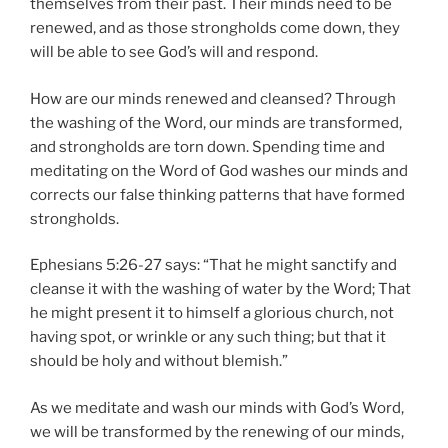
themselves from their past. Their minds need to be
renewed, and as those strongholds come down, they
will be able to see God’s will and respond.
How are our minds renewed and cleansed? Through
the washing of the Word, our minds are transformed,
and strongholds are torn down. Spending time and
meditating on the Word of God washes our minds and
corrects our false thinking patterns that have formed
strongholds.
Ephesians 5:26-27 says: “That he might sanctify and
cleanse it with the washing of water by the Word; That
he might present it to himself a glorious church, not
having spot, or wrinkle or any such thing; but that it
should be holy and without blemish.”
As we meditate and wash our minds with God’s Word,
we will be transformed by the renewing of our minds,