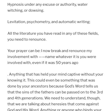
Hypnosis under any excuse or authority, water
witching, or dowsing.
Levitation, psychometry, and automatic writing;
All the literature you have read in any of these fields,
you need to renounce.
Your prayer can be: I now break and renounce my
involvement with ——name whatever it is you were
involved with, even if it was 50 years ago
. Anything that has held your mind captive without your
knowing it. This could even be something that was
done by your ancestors because God’s Word tells us
that the sins of the fathers can be passed on to the 3rd
and 4th generations. We need to understand, though,
that we are talking about heresies that come against
God and His Word. Anything or anyone who binds your