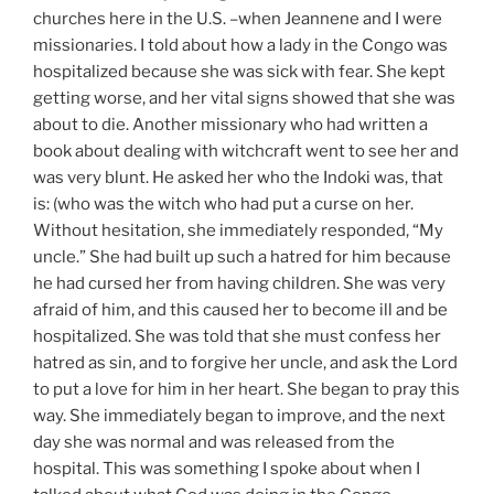
churches here in the U.S. –when Jeannene and I were
missionaries. I told about how a lady in the Congo was
hospitalized because she was sick with fear. She kept
getting worse, and her vital signs showed that she was
about to die. Another missionary who had written a
book about dealing with witchcraft went to see her and
was very blunt. He asked her who the Indoki was, that
is: (who was the witch who had put a curse on her.
Without hesitation, she immediately responded, “My
uncle.” She had built up such a hatred for him because
he had cursed her from having children. She was very
afraid of him, and this caused her to become ill and be
hospitalized. She was told that she must confess her
hatred as sin, and to forgive her uncle, and ask the Lord
to put a love for him in her heart. She began to pray this
way. She immediately began to improve, and the next
day she was normal and was released from the
hospital. This was something I spoke about when I