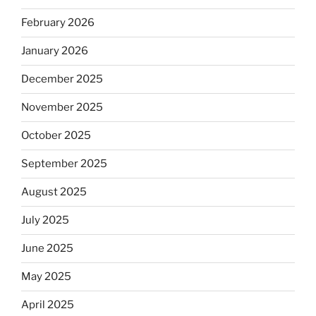
February 2026
January 2026
December 2025
November 2025
October 2025
September 2025
August 2025
July 2025
June 2025
May 2025
April 2025