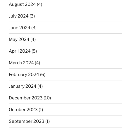
August 2024
(4)
July 2024
(3)
June 2024
(3)
May 2024
(4)
April 2024
(5)
March 2024
(4)
February 2024
(6)
January 2024
(4)
December 2023
(10)
October 2023
(1)
September 2023
(1)