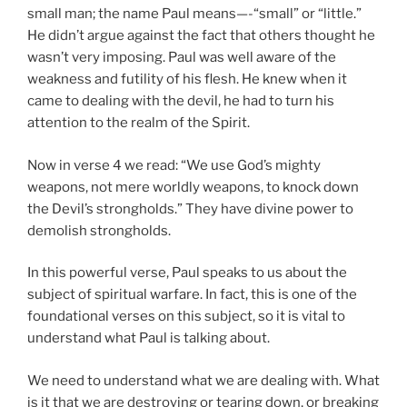
small man; the name Paul means—-“small” or “little.”
He didn’t argue against the fact that others thought he
wasn’t very imposing. Paul was well aware of the
weakness and futility of his flesh. He knew when it
came to dealing with the devil, he had to turn his
attention to the realm of the Spirit.
Now in verse 4 we read: “We use God’s mighty
weapons, not mere worldly weapons, to knock down
the Devil’s strongholds.” They have divine power to
demolish strongholds.
In this powerful verse, Paul speaks to us about the
subject of spiritual warfare. In fact, this is one of the
foundational verses on this subject, so it is vital to
understand what Paul is talking about.
We need to understand what we are dealing with. What
is it that we are destroying or tearing down, or breaking