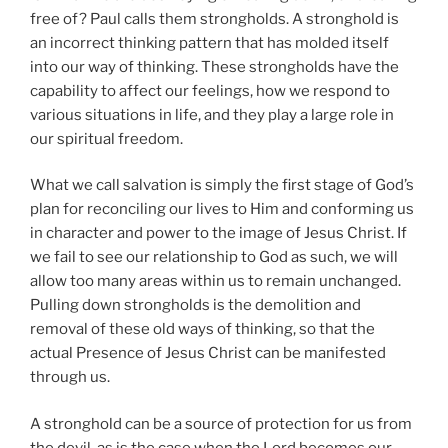
free of? Paul calls them strongholds. A stronghold is
an incorrect thinking pattern that has molded itself
into our way of thinking. These strongholds have the
capability to affect our feelings, how we respond to
various situations in life, and they play a large role in
our spiritual freedom.
What we call salvation is simply the first stage of God’s
plan for reconciling our lives to Him and conforming us
in character and power to the image of Jesus Christ. If
we fail to see our relationship to God as such, we will
allow too many areas within us to remain unchanged.
Pulling down strongholds is the demolition and
removal of these old ways of thinking, so that the
actual Presence of Jesus Christ can be manifested
through us.
A stronghold can be a source of protection for us from
the devil, as is the case when the Lord becomes our