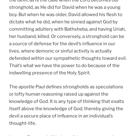
stronghold, as He did for David when he was a young
boy. But when he was older, David allowed his flesh to
dictate what he did, when he sinned against God by
committing adultery with Bathsheba, and having Uriah,
her husband, killed. Or conversely, a stronghold can be
a source of defense for the devil’s influence in our
lives, where demonic or sinful activity is actually
defended within our sympathetic thoughts toward evil.
That’s what we have the power to do because of the
indwelling presence of the Holy Spirit.
The apostle Paul defines strongholds as speculations
or lofty human reasoning raised up against the
knowledge of God. It is any type of thinking that exalts
itself above the knowledge of God, thereby giving the
devil a secure place of influence in an individual’s
thought-life.