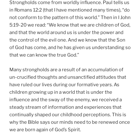
Strongholds come from worldly influence. Paul tells us
in Romans 12:2 (that I have mentioned many times), “do
not conform to the pattern of this world.” Then in I John
5:19-20 we read: “We know that we are children of God,
and that the world around us is under the power and
the control of the evil one. And we know that the Son
of God has come, and he has given us understanding so
that we can know the true God.”
Many strongholds are a result of an accumulation of
un-crucified thoughts and unsanctified attitudes that
have ruled our lives during our formative years. As
children growing up in a world that is under the
influence and the sway of the enemy, we received a
steady stream of information and experiences that
continually shaped our childhood perceptions. This is
why the Bible says our minds need to be renewed once
we are born again of God’s Spirit.