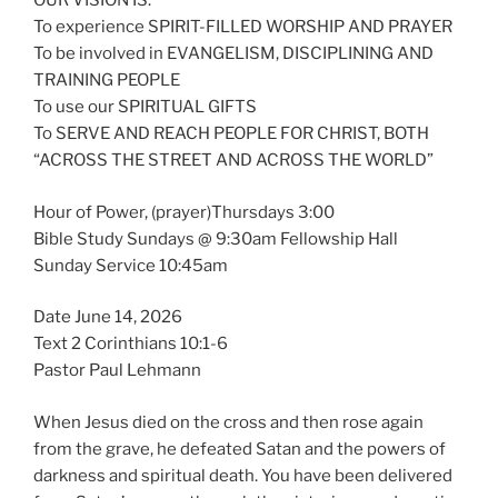
OUR VISION IS:
To experience SPIRIT-FILLED WORSHIP AND PRAYER
To be involved in EVANGELISM, DISCIPLINING AND
TRAINING PEOPLE
To use our SPIRITUAL GIFTS
To SERVE AND REACH PEOPLE FOR CHRIST, BOTH
“ACROSS THE STREET AND ACROSS THE WORLD”
Hour of Power, (prayer)Thursdays 3:00
Bible Study Sundays @ 9:30am Fellowship Hall
Sunday Service 10:45am
Date June 14, 2026
Text 2 Corinthians 10:1-6
Pastor Paul Lehmann
When Jesus died on the cross and then rose again
from the grave, he defeated Satan and the powers of
darkness and spiritual death. You have been delivered