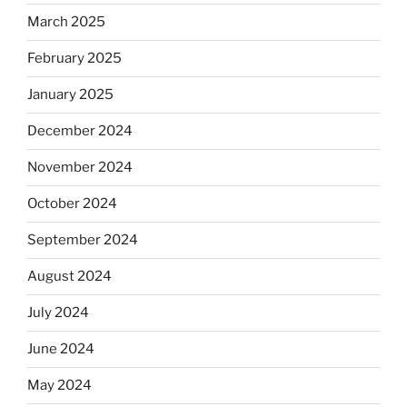
March 2025
February 2025
January 2025
December 2024
November 2024
October 2024
September 2024
August 2024
July 2024
June 2024
May 2024