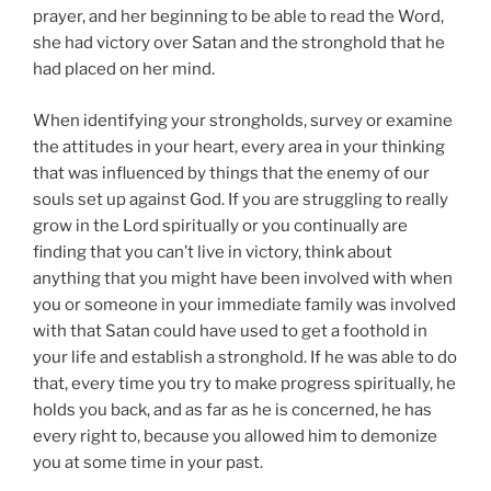
prayer, and her beginning to be able to read the Word,
she had victory over Satan and the stronghold that he
had placed on her mind.
When identifying your strongholds, survey or examine
the attitudes in your heart, every area in your thinking
that was influenced by things that the enemy of our
souls set up against God. If you are struggling to really
grow in the Lord spiritually or you continually are
finding that you can’t live in victory, think about
anything that you might have been involved with when
you or someone in your immediate family was involved
with that Satan could have used to get a foothold in
your life and establish a stronghold. If he was able to do
that, every time you try to make progress spiritually, he
holds you back, and as far as he is concerned, he has
every right to, because you allowed him to demonize
you at some time in your past.