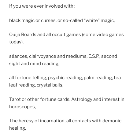
If you were ever involved with :
black magic or curses, or so-called “white” magic,
Ouija Boards and all occult games (some video games
today),
séances, clairvoyance and mediums, E.S.P., second
sight and mind reading,
all fortune telling, psychic reading, palm reading, tea
leaf reading, crystal balls,
Tarot or other fortune cards. Astrology and interest in
horoscopes,
The heresy of incarnation, all contacts with demonic
healing,