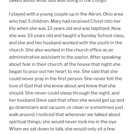
talked about what God was doing in the Congo.
I stayed with a young couple up in the Akron, Ohio area
who had 3 children. Mary had received Christ into her
life when she was 13 years old and was baptized. Now
she was 33 years old and taught a Sunday School class,
and she and her husband worked with the youth in the
church. She also worked in the church office as an
administrative assistant to the pastor. After speaking
about fear in their church, at the house that night she
began to pour out her heart to me. She said that she
could never pray in the first person. She never felt the
love of God that she knew about and knew that she
should. She never could sleep through the night, and
her husband Dave said that often she would get up and
go downstairs and vacuum, or clean or sometimes just
walk around. I noticed that whenever we talked about
spiritual things, she would never look me in the eye.
When we sat down to talk, she would only sit a few