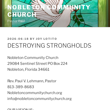
Skip
NOBLETON COMMUNITY
to
CHURCH
content
Pastor Paul
POSTED
2026-06-18
BY
JOY LOTITO
ON
DESTROYING STRONGHOLDS
Nobleton Community Church
29084 Sentinel Street PO Box 224
Nobleton, Florida 34661
Rev. Paul V. Lehmann, Pastor
813-389-8683
Nobletoncommunitychurch.org
info@nobletoncommunitychurch.org