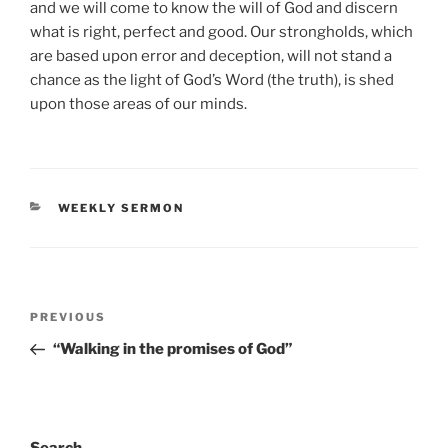
and we will come to know the will of God and discern
what is right, perfect and good. Our strongholds, which
are based upon error and deception, will not stand a
chance as the light of God’s Word (the truth), is shed
upon those areas of our minds.
CATEGORIES
WEEKLY SERMON
Post
Previous
PREVIOUS
navigation
Post
“Walking in the promises of God”