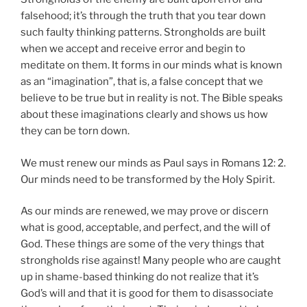
falsehood; it’s through the truth that you tear down
such faulty thinking patterns. Strongholds are built
when we accept and receive error and begin to
meditate on them. It forms in our minds what is known
as an “imagination”, that is, a false concept that we
believe to be true but in reality is not. The Bible speaks
about these imaginations clearly and shows us how
they can be torn down.
We must renew our minds as Paul says in Romans 12: 2.
Our minds need to be transformed by the Holy Spirit.
As our minds are renewed, we may prove or discern
what is good, acceptable, and perfect, and the will of
God. These things are some of the very things that
strongholds rise against! Many people who are caught
up in shame-based thinking do not realize that it’s
God’s will and that it is good for them to disassociate