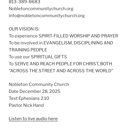
813-389-8683
Nobletoncommunitychurch.org
info@nobletoncommunitychurch.org
OUR VISION IS:
To experience SPIRIT-FILLED WORSHIP AND PRAYER
To be involved in EVANGELISM, DISCIPLINING AND
TRAINING PEOPLE
To use our SPIRITUAL GIFTS
To SERVE AND REACH PEOPLE FOR CHRIST, BOTH
“ACROSS THE STREET AND ACROSS THE WORLD”
Nobleton Community Church
Date December 28, 2025
Text Ephesians 2:10
Pastor Nick Hand
Listen to live audio here