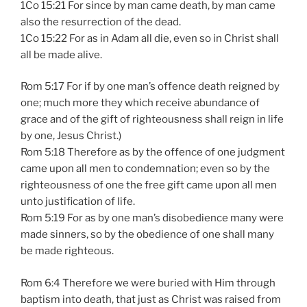
1Co 15:21 For since by man came death, by man came
also the resurrection of the dead.
1Co 15:22 For as in Adam all die, even so in Christ shall
all be made alive.
Rom 5:17 For if by one man’s offence death reigned by
one; much more they which receive abundance of
grace and of the gift of righteousness shall reign in life
by one, Jesus Christ.)
Rom 5:18 Therefore as by the offence of one judgment
came upon all men to condemnation; even so by the
righteousness of one the free gift came upon all men
unto justification of life.
Rom 5:19 For as by one man’s disobedience many were
made sinners, so by the obedience of one shall many
be made righteous.
Rom 6:4 Therefore we were buried with Him through
baptism into death, that just as Christ was raised from