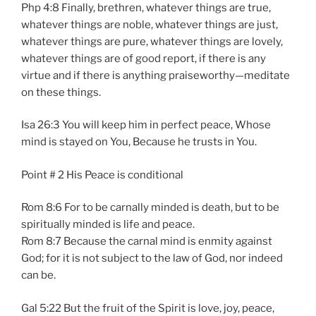
Php 4:8 Finally, brethren, whatever things are true,
whatever things are noble, whatever things are just,
whatever things are pure, whatever things are lovely,
whatever things are of good report, if there is any
virtue and if there is anything praiseworthy—meditate
on these things.
Isa 26:3 You will keep him in perfect peace, Whose
mind is stayed on You, Because he trusts in You.
Point # 2 His Peace is conditional
Rom 8:6 For to be carnally minded is death, but to be
spiritually minded is life and peace.
Rom 8:7 Because the carnal mind is enmity against
God; for it is not subject to the law of God, nor indeed
can be.
Gal 5:22 But the fruit of the Spirit is love, joy, peace,