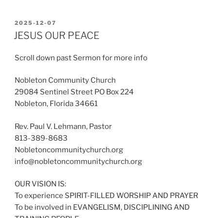
POSTED
2025-12-07
ON
JESUS OUR PEACE
Scroll down past Sermon for more info
Nobleton Community Church
29084 Sentinel Street PO Box 224
Nobleton, Florida 34661
Rev. Paul V. Lehmann, Pastor
813-389-8683
Nobletoncommunitychurch.org
info@nobletoncommunitychurch.org
OUR VISION IS:
To experience SPIRIT-FILLED WORSHIP AND PRAYER
To be involved in EVANGELISM, DISCIPLINING AND