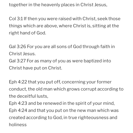
together in the heavenly places in Christ Jesus,
Col 3:1 If then you were raised with Christ, seek those
things which are above, where Christ is, sitting at the
right hand of God.
Gal 3:26 For you are all sons of God through faith in
Christ Jesus.
Gal 3:27 For as many of you as were baptized into
Christ have put on Christ.
Eph 4:22 that you put off, concerning your former
conduct, the old man which grows corrupt according to
the deceitful lusts,
Eph 4:23 and be renewed in the spirit of your mind,
Eph 4:24 and that you put on the new man which was
created according to God, in true righteousness and
holiness