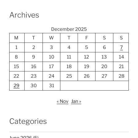
Archives
December 2025
M
T
W
T
F
S
S
1
2
3
4
5
6
7
8
9
10
11
12
13
14
15
16
17
18
19
20
21
22
23
24
25
26
27
28
29
30
31
« Nov
Jan »
Categories