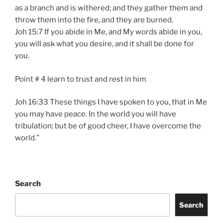
as a branch and is withered; and they gather them and
throw them into the fire, and they are burned.
Joh 15:7 If you abide in Me, and My words abide in you,
you will ask what you desire, and it shall be done for
you.
Point # 4 learn to trust and rest in him
Joh 16:33 These things I have spoken to you, that in Me
you may have peace. In the world you will have
tribulation; but be of good cheer, I have overcome the
world.”
Search
Search