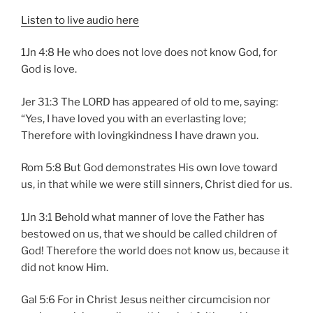
Listen to live audio here
1Jn 4:8 He who does not love does not know God, for
God is love.
Jer 31:3 The LORD has appeared of old to me, saying:
“Yes, I have loved you with an everlasting love;
Therefore with lovingkindness I have drawn you.
Rom 5:8 But God demonstrates His own love toward
us, in that while we were still sinners, Christ died for us.
1Jn 3:1 Behold what manner of love the Father has
bestowed on us, that we should be called children of
God! Therefore the world does not know us, because it
did not know Him.
Gal 5:6 For in Christ Jesus neither circumcision nor