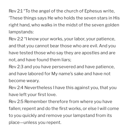
Rev 2:1 “To the angel of the church of Ephesus write,
‘These things says He who holds the seven stars in His
right hand, who walks in the midst of the seven golden
lampstands:
Rev 2:2 “I know your works, your labor, your patience,
and that you cannot bear those who are evil. And you
have tested those who say they are apostles and are
not, and have found them liars;
Rev 2:3 and you have persevered and have patience,
and have labored for My name’s sake and have not
become weary.
Rev 2:4 Nevertheless I have this against you, that you
have left your first love.
Rev 2:5 Remember therefore from where you have
fallen; repent and do the first works, or else I will come
to you quickly and remove your lampstand from its
place—unless you repent.