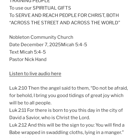
TRAINING PEOPLE
To use our SPIRITUAL GIFTS
To SERVE AND REACH PEOPLE FOR CHRIST, BOTH
“ACROSS THE STREET AND ACROSS THE WORLD”
Nobleton Community Church
Date December 7, 2025Micah 5:4-5
Text Micah 5:4-5
Pastor Nick Hand
Listen to live audio here
Luk 2:10 Then the angel said to them, “Do not be afraid,
for behold, I bring you good tidings of great joy which
will be to all people.
Luk 2:11 For there is born to you this day in the city of
David a Savior, who is Christ the Lord.
Luk 2:12 And this will be the sign to you: You will find a
Babe wrapped in swaddling cloths, lying in a manger.”