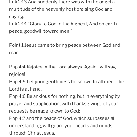
Luk 2:13 And suddenly there was with the angel a
multitude of the heavenly host praising God and
saying:
Luk 2:14 “Glory to God in the highest, And on earth
peace, goodwill toward men!”
Point 1 Jesus came to bring peace between God and
man
Php 4:4 Rejoice in the Lord always. Again I will say,
rejoice!
Php 4:5 Let your gentleness be known to all men. The
Lord is at hand.
Php 4:6 Be anxious for nothing, but in everything by
prayer and supplication, with thanksgiving, let your
requests be made known to God;
Php 4:7 and the peace of God, which surpasses all
understanding, will guard your hearts and minds
through Christ Jesus.