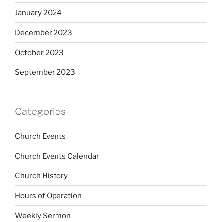
January 2024
December 2023
October 2023
September 2023
Categories
Church Events
Church Events Calendar
Church History
Hours of Operation
Weekly Sermon