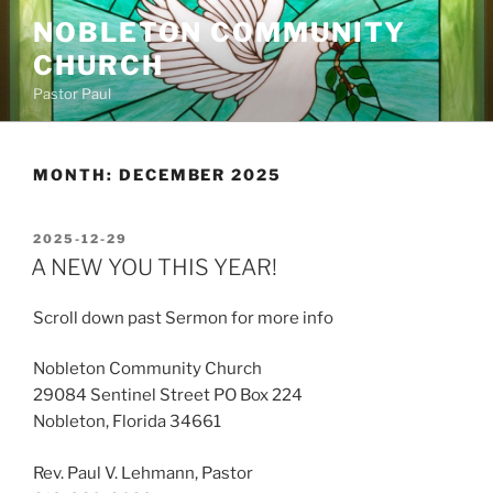
Skip
NOBLETON COMMUNITY
to
CHURCH
content
Pastor Paul
MONTH:
DECEMBER 2025
POSTED
2025-12-29
ON
A NEW YOU THIS YEAR!
Scroll down past Sermon for more info
Nobleton Community Church
29084 Sentinel Street PO Box 224
Nobleton, Florida 34661
Rev. Paul V. Lehmann, Pastor