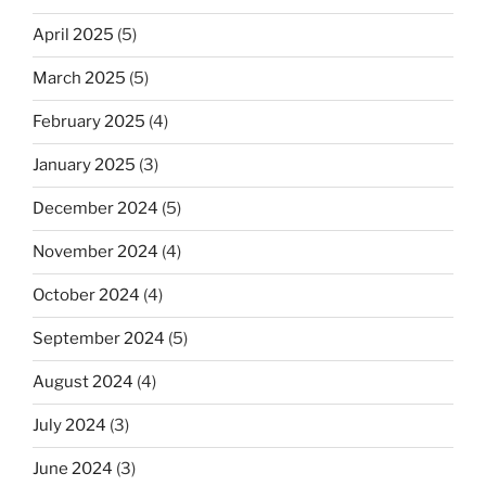
April 2025
(5)
March 2025
(5)
February 2025
(4)
January 2025
(3)
December 2024
(5)
November 2024
(4)
October 2024
(4)
September 2024
(5)
August 2024
(4)
July 2024
(3)
June 2024
(3)