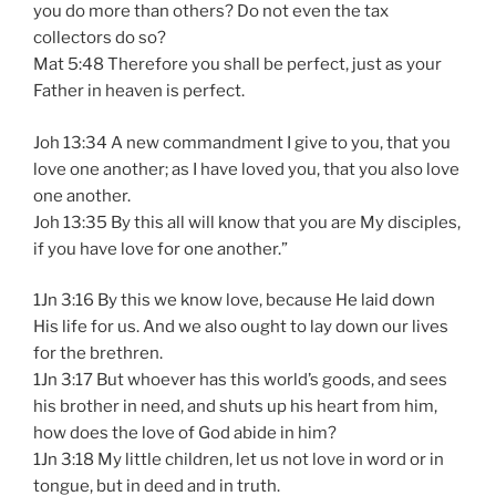
you do more than others? Do not even the tax
collectors do so?
Mat 5:48 Therefore you shall be perfect, just as your
Father in heaven is perfect.
Joh 13:34 A new commandment I give to you, that you
love one another; as I have loved you, that you also love
one another.
Joh 13:35 By this all will know that you are My disciples,
if you have love for one another.”
1Jn 3:16 By this we know love, because He laid down
His life for us. And we also ought to lay down our lives
for the brethren.
1Jn 3:17 But whoever has this world’s goods, and sees
his brother in need, and shuts up his heart from him,
how does the love of God abide in him?
1Jn 3:18 My little children, let us not love in word or in
tongue, but in deed and in truth.