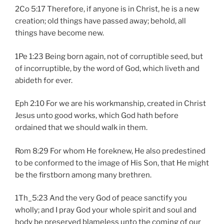
2Co 5:17 Therefore, if anyone is in Christ, he is a new
creation; old things have passed away; behold, all
things have become new.
1Pe 1:23 Being born again, not of corruptible seed, but
of incorruptible, by the word of God, which liveth and
abideth for ever.
Eph 2:10 For we are his workmanship, created in Christ
Jesus unto good works, which God hath before
ordained that we should walk in them.
Rom 8:29 For whom He foreknew, He also predestined
to be conformed to the image of His Son, that He might
be the firstborn among many brethren.
1Th_5:23 And the very God of peace sanctify you
wholly; and I pray God your whole spirit and soul and
body be preserved blameless unto the coming of our