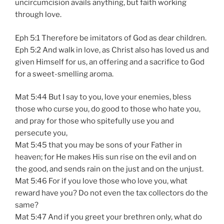
uncircumcision avails anything, but faith working
through love.
Eph 5:1 Therefore be imitators of God as dear children.
Eph 5:2 And walk in love, as Christ also has loved us and
given Himself for us, an offering and a sacrifice to God
for a sweet-smelling aroma.
Mat 5:44 But I say to you, love your enemies, bless
those who curse you, do good to those who hate you,
and pray for those who spitefully use you and
persecute you,
Mat 5:45 that you may be sons of your Father in
heaven; for He makes His sun rise on the evil and on
the good, and sends rain on the just and on the unjust.
Mat 5:46 For if you love those who love you, what
reward have you? Do not even the tax collectors do the
same?
Mat 5:47 And if you greet your brethren only, what do