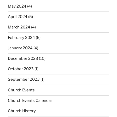
May 2024
(4)
April 2024
(5)
March 2024
(4)
February 2024
(6)
January 2024
(4)
December 2023
(10)
October 2023
(1)
September 2023
(1)
Church Events
Church Events Calendar
Church History