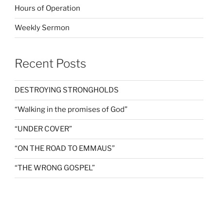
Hours of Operation
Weekly Sermon
Recent Posts
DESTROYING STRONGHOLDS
“Walking in the promises of God”
“UNDER COVER”
“ON THE ROAD TO EMMAUS”
“THE WRONG GOSPEL”