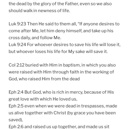
the dead by the glory of the Father, even so we also
should walk in newness of life.
Luk 9:23 Then He said to them all, “If anyone desires to
come after Me, let him deny himself, and take up his
cross daily, and follow Me.
Luk 9:24 For whoever desires to save his life will lose it,
but whoever loses his life for My sake will save it.
Col 2:12 buried with Him in baptism, in which you also
were raised with Him through faith in the working of
God, who raised Him from the dead
Eph 2:4 But God, who is rich in mercy, because of His
great love with which He loved us,
Eph 2:5 even when we were dead in trespasses, made
us alive together with Christ (by grace you have been
saved),
Eph 2:6 and raised us up together, and made us sit