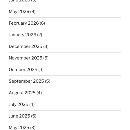
June 2026
(5)
May 2026
(9)
February 2026
(6)
January 2026
(2)
December 2025
(3)
November 2025
(5)
October 2025
(4)
September 2025
(5)
August 2025
(4)
July 2025
(4)
June 2025
(5)
May 2025
(3)