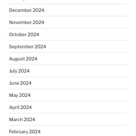
December 2024
November 2024
October 2024
September 2024
August 2024
July 2024
June 2024
May 2024
April 2024
March 2024
February 2024