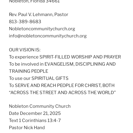
Nobleton, Florida 34661
Rev. Paul V. Lehmann, Pastor
813-389-8683
Nobletoncommunitychurch.org
info@nobletoncommunitychurch.org
OUR VISION IS:
To experience SPIRIT-FILLED WORSHIP AND PRAYER
To be involved in EVANGELISM, DISCIPLINING AND
TRAINING PEOPLE
To use our SPIRITUAL GIFTS
To SERVE AND REACH PEOPLE FOR CHRIST, BOTH
“ACROSS THE STREET AND ACROSS THE WORLD”
Nobleton Community Church
Date December 21, 2025
Text 1 Corinthians 13:4-7
Pastor Nick Hand