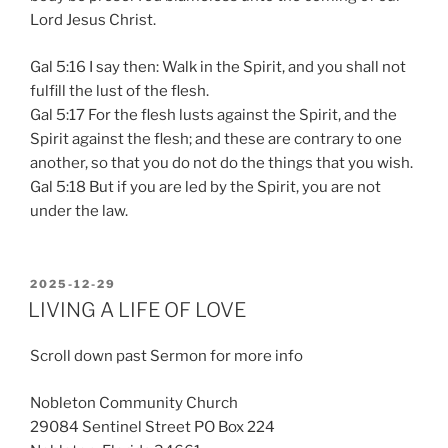
Lord Jesus Christ.
Gal 5:16 I say then: Walk in the Spirit, and you shall not
fulfill the lust of the flesh.
Gal 5:17 For the flesh lusts against the Spirit, and the
Spirit against the flesh; and these are contrary to one
another, so that you do not do the things that you wish.
Gal 5:18 But if you are led by the Spirit, you are not
under the law.
POSTED
2025-12-29
ON
LIVING A LIFE OF LOVE
Scroll down past Sermon for more info
Nobleton Community Church
29084 Sentinel Street PO Box 224