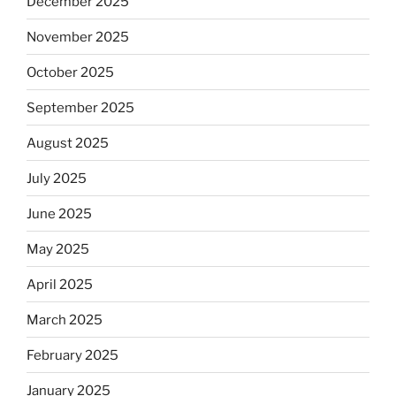
December 2025
November 2025
October 2025
September 2025
August 2025
July 2025
June 2025
May 2025
April 2025
March 2025
February 2025
January 2025