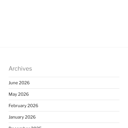
Archives
June 2026
May 2026
February 2026
January 2026