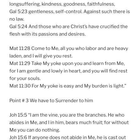
longsuffering, kindness, goodness, faithfulness,
Gal 5:23 gentleness, self-control. Against such there is
no law.
Gal 5:24 And those who are Christ’s have crucified the
flesh with its passions and desires.
Mat 11:28 Come to Me, all you who labor and are heavy
laden, and I will give you rest.
Mat 11:29 Take My yoke upon you and learn from Me,
for I am gentle and lowly in heart, and you will find rest
for your souls.
Mat 11:30 For My yoke is easy and My burden is light.”
Point # 3 We have to Surrender to him
Joh 15:5 “I am the vine, you are the branches. He who
abides in Me, and I in him, bears much fruit; for without
Me you can do nothing.
Joh 15:6 If anyone does not abide in Me, he is cast out