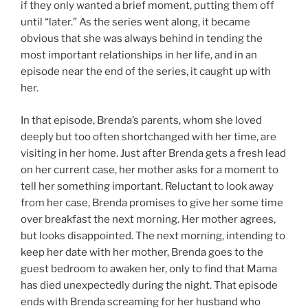
if they only wanted a brief moment, putting them off
until “later.” As the series went along, it became
obvious that she was always behind in tending the
most important relationships in her life, and in an
episode near the end of the series, it caught up with
her.
In that episode, Brenda’s parents, whom she loved
deeply but too often shortchanged with her time, are
visiting in her home. Just after Brenda gets a fresh lead
on her current case, her mother asks for a moment to
tell her something important. Reluctant to look away
from her case, Brenda promises to give her some time
over breakfast the next morning. Her mother agrees,
but looks disappointed. The next morning, intending to
keep her date with her mother, Brenda goes to the
guest bedroom to awaken her, only to find that Mama
has died unexpectedly during the night. That episode
ends with Brenda screaming for her husband who