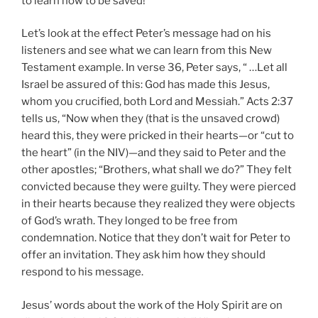
to learn how to be saved!
Let’s look at the effect Peter’s message had on his
listeners and see what we can learn from this New
Testament example. In verse 36, Peter says, “ …Let all
Israel be assured of this: God has made this Jesus,
whom you crucified, both Lord and Messiah.” Acts 2:37
tells us, “Now when they (that is the unsaved crowd)
heard this, they were pricked in their hearts—or “cut to
the heart” (in the NIV)—and they said to Peter and the
other apostles; “Brothers, what shall we do?” They felt
convicted because they were guilty. They were pierced
in their hearts because they realized they were objects
of God’s wrath. They longed to be free from
condemnation. Notice that they don’t wait for Peter to
offer an invitation. They ask him how they should
respond to his message.
Jesus’ words about the work of the Holy Spirit are on