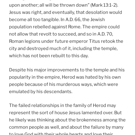
upon another; all will be thrown down” (Mark 13:1-2).
Jesus was right, and eventually, that desolation would
become all too tangible. In A.D. 66, the Jewish
population rebelled against Rome. The empire could
not allow that revolt to succeed, and so in A.D. 70,
Roman legions under future emperor Titus retook the
city and destroyed much of it, including the temple,
which has not been rebuilt to this day.
Despite his major improvements to the temple and his
popularity in the empire, Herod was hated by his own
people because of his murderous ways, which were
emulated by his descendants.
The failed relationships in the family of Herod may
represent the sort of house Jesus lamented over. But
he likely was thinking about the brokenness among the
common people as well, and about the failure by many
to love God with their whole hearts and love their