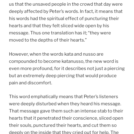
us that the unsaved people in the crowd that day were
deeply affected by Peter’s words. In fact, it means that
his words had the spiritual effect of puncturing their
hearts and that they felt sliced wide open by his
message. Thus one translation has it; “they were
moved to the depths of their hearts.”
However, when the words kata and nusso are
compounded to become katanusso, the new word is
even more profound, for it describes not just a piercing
but an extremely deep piercing that would produce
pain and discomfort.
This word emphatically means that Peter’s listeners
were deeply disturbed when they heard his message.
That message gave them such an intense stab to their
hearts that it penetrated their conscience, sliced open
their souls, punctured their hearts, and cut them so
deeply on the inside that they cried out for help. The