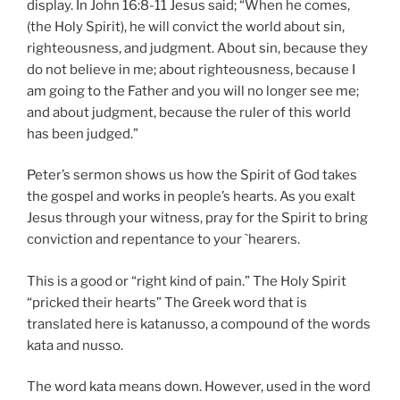
display. In John 16:8-11 Jesus said; “When he comes,
(the Holy Spirit), he will convict the world about sin,
righteousness, and judgment. About sin, because they
do not believe in me; about righteousness, because I
am going to the Father and you will no longer see me;
and about judgment, because the ruler of this world
has been judged.”
Peter’s sermon shows us how the Spirit of God takes
the gospel and works in people’s hearts. As you exalt
Jesus through your witness, pray for the Spirit to bring
conviction and repentance to your `hearers.
This is a good or “right kind of pain.” The Holy Spirit
“pricked their hearts” The Greek word that is
translated here is katanusso, a compound of the words
kata and nusso.
The word kata means down. However, used in the word