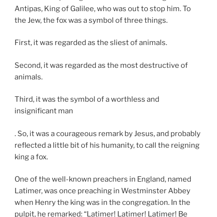
Antipas, King of Galilee, who was out to stop him. To
the Jew, the fox was a symbol of three things.
First, it was regarded as the sliest of animals.
Second, it was regarded as the most destructive of
animals.
Third, it was the symbol of a worthless and
insignificant man
. So, it was a courageous remark by Jesus, and probably
reflected a little bit of his humanity, to call the reigning
king a fox.
One of the well-known preachers in England, named
Latimer, was once preaching in Westminster Abbey
when Henry the king was in the congregation. In the
pulpit, he remarked: “Latimer! Latimer! Latimer! Be