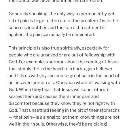
the source was never identified and corrected.
Generally speaking, the only way to permanently get
rid of pain is to go to the root of the problem. Once the
source is identified and the correct treatment is
applied, the pain can usually be eliminated.
This principle is also true spiritually, especially for
people who are unsaved or are out of fellowship with
God. For example, a sermon about the coming of Jesus
that simply thrills the heart of a born-again believer
and fills us with joy can create great pain in the heart of
an unsaved person or a Christian who isn’t walking with
God. When they hear that Jesus will soon return, it
scares them and causes them inner pain and
discomfort because they know they’re not right with
God. That unsettled feeling in the pit of their stomachs
—-that pain—is a signal to let them know things are not
well in their souls. Otherwise, they’d be rejoicing!