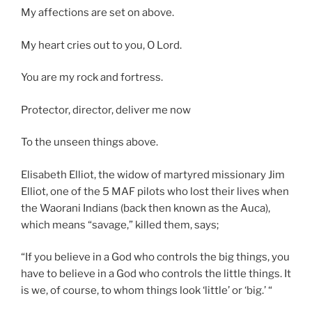
My affections are set on above.
My heart cries out to you, O Lord.
You are my rock and fortress.
Protector, director, deliver me now
To the unseen things above.
Elisabeth Elliot, the widow of martyred missionary Jim
Elliot, one of the 5 MAF pilots who lost their lives when
the Waorani Indians (back then known as the Auca),
which means “savage,” killed them, says;
“If you believe in a God who controls the big things, you
have to believe in a God who controls the little things. It
is we, of course, to whom things look ‘little’ or ‘big.’ “