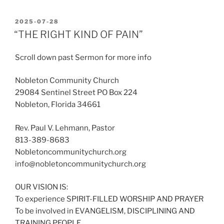
POSTED
2025-07-28
ON
“THE RIGHT KIND OF PAIN”
Scroll down past Sermon for more info
Nobleton Community Church
29084 Sentinel Street PO Box 224
Nobleton, Florida 34661
Rev. Paul V. Lehmann, Pastor
813-389-8683
Nobletoncommunitychurch.org
info@nobletoncommunitychurch.org
OUR VISION IS:
To experience SPIRIT-FILLED WORSHIP AND PRAYER
To be involved in EVANGELISM, DISCIPLINING AND
TRAINING PEOPLE