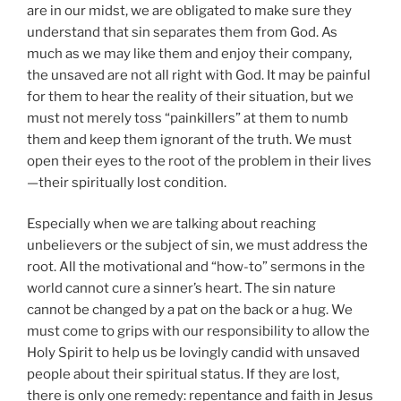
are in our midst, we are obligated to make sure they
understand that sin separates them from God. As
much as we may like them and enjoy their company,
the unsaved are not all right with God. It may be painful
for them to hear the reality of their situation, but we
must not merely toss “painkillers” at them to numb
them and keep them ignorant of the truth. We must
open their eyes to the root of the problem in their lives
—their spiritually lost condition.
Especially when we are talking about reaching
unbelievers or the subject of sin, we must address the
root. All the motivational and “how-to” sermons in the
world cannot cure a sinner’s heart. The sin nature
cannot be changed by a pat on the back or a hug. We
must come to grips with our responsibility to allow the
Holy Spirit to help us be lovingly candid with unsaved
people about their spiritual status. If they are lost,
there is only one remedy: repentance and faith in Jesus