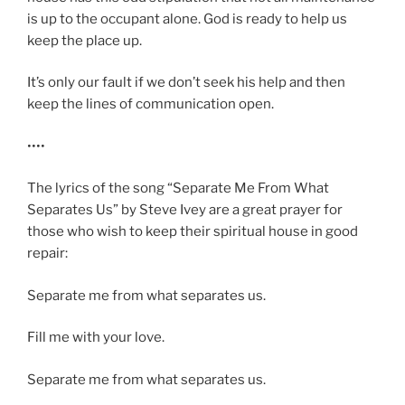
is up to the occupant alone. God is ready to help us
keep the place up.
It’s only our fault if we don’t seek his help and then
keep the lines of communication open.
••••
The lyrics of the song “Separate Me From What
Separates Us” by Steve Ivey are a great prayer for
those who wish to keep their spiritual house in good
repair:
Separate me from what separates us.
Fill me with your love.
Separate me from what separates us.