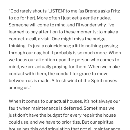
“God rarely shouts ‘LISTEN’ to me (as Brenda asks Fritz
to do for her). More often I just get a gentle nudge.
Someone will come to mind, and I’ll wonder why. I’ve
learned to pay attention to these moments; to make a
contact, a call, a visit. One might miss the nudge,
thinking it’s just a coincidence; a little nothing passing
through our day, but it probably is so much more. When
we focus our attention upon the person who comes to
mind, we are actually praying for them. When we make
contact with them, the conduit for grace to move
between us is made. A fresh wind of the Spirit moves
among us.”
When it comes to our actual houses, it’s not always our
fault when maintenance is deferred. Sometimes we
just don’t have the budget for every repair the house
could use, and we have to prioritize. But our spiritual
house has this odd stipulation that not all maintenance