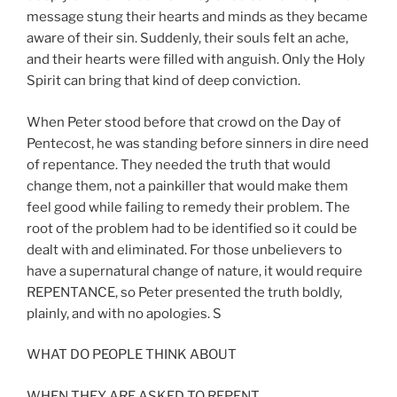
message stung their hearts and minds as they became
aware of their sin. Suddenly, their souls felt an ache,
and their hearts were filled with anguish. Only the Holy
Spirit can bring that kind of deep conviction.
When Peter stood before that crowd on the Day of
Pentecost, he was standing before sinners in dire need
of repentance. They needed the truth that would
change them, not a painkiller that would make them
feel good while failing to remedy their problem. The
root of the problem had to be identified so it could be
dealt with and eliminated. For those unbelievers to
have a supernatural change of nature, it would require
REPENTANCE, so Peter presented the truth boldly,
plainly, and with no apologies. S
WHAT DO PEOPLE THINK ABOUT
WHEN THEY ARE ASKED TO REPENT