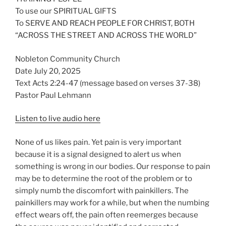
To use our SPIRITUAL GIFTS
To SERVE AND REACH PEOPLE FOR CHRIST, BOTH
“ACROSS THE STREET AND ACROSS THE WORLD”
Nobleton Community Church
Date July 20, 2025
Text Acts 2:24-47 (message based on verses 37-38)
Pastor Paul Lehmann
Listen to live audio here
None of us likes pain. Yet pain is very important
because it is a signal designed to alert us when
something is wrong in our bodies. Our response to pain
may be to determine the root of the problem or to
simply numb the discomfort with painkillers. The
painkillers may work for a while, but when the numbing
effect wears off, the pain often reemerges because