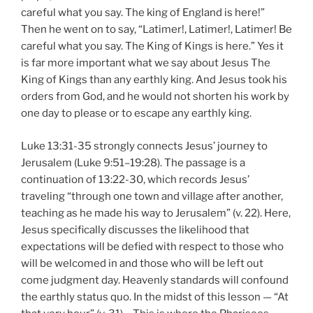
careful what you say. The king of England is here!”
Then he went on to say, “Latimer!, Latimer!, Latimer! Be
careful what you say. The King of Kings is here.” Yes it
is far more important what we say about Jesus The
King of Kings than any earthly king. And Jesus took his
orders from God, and he would not shorten his work by
one day to please or to escape any earthly king.
Luke 13:31-35 strongly connects Jesus’ journey to
Jerusalem (Luke 9:51–19:28). The passage is a
continuation of 13:22-30, which records Jesus’
traveling “through one town and village after another,
teaching as he made his way to Jerusalem” (v. 22). Here,
Jesus specifically discusses the likelihood that
expectations will be defied with respect to those who
will be welcomed in and those who will be left out
come judgment day. Heavenly standards will confound
the earthly status quo. In the midst of this lesson — “At