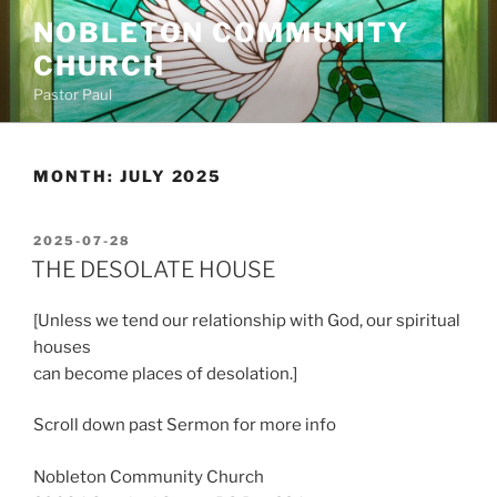
Skip
NOBLETON COMMUNITY
to
CHURCH
content
Pastor Paul
MONTH:
JULY 2025
POSTED
2025-07-28
ON
THE DESOLATE HOUSE
[Unless we tend our relationship with God, our spiritual
houses
can become places of desolation.]
Scroll down past Sermon for more info
Nobleton Community Church