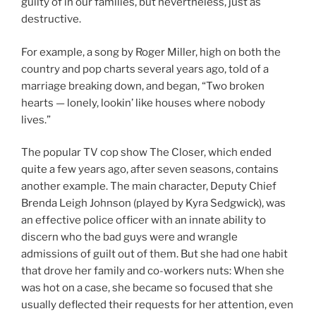
guilty of in our families, but nevertheless, just as
destructive.
For example, a song by Roger Miller, high on both the
country and pop charts several years ago, told of a
marriage breaking down, and began, “Two broken
hearts — lonely, lookin’ like houses where nobody
lives.”
The popular TV cop show The Closer, which ended
quite a few years ago, after seven seasons, contains
another example. The main character, Deputy Chief
Brenda Leigh Johnson (played by Kyra Sedgwick), was
an effective police officer with an innate ability to
discern who the bad guys were and wrangle
admissions of guilt out of them. But she had one habit
that drove her family and co-workers nuts: When she
was hot on a case, she became so focused that she
usually deflected their requests for her attention, even