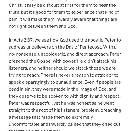
Christ. It may be difficult at first for them to hear the
truth, but it’s good for them to experience that kind of
pain. It will make them inwardly aware that things are
not right between them and God.
In Acts 2:37, we see how God used the apostle Peter to
address unbelievers on the Day of Pentecost. With a
no-nonsense, unapologetic, and direct approach. Peter
preached the Gospel with power. He didn’t attack his
listeners, and neither should we attack those we are
trying to reach. There is never a reason to attack or to
speak disparagingly to our audience. Even if people are
dead in sin, they were made in the image of God, and
they deserve to be spoken to with dignity and respect.
Peter was respectful, yet he was honest as he went
straight to the root of his listeners’ problem, preaching
a message that made them so extremely
uncomfortable and inwardly pained that they cried out