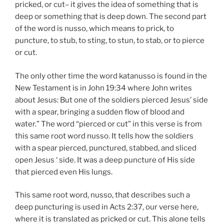
pricked, or cut– it gives the idea of something that is
deep or something that is deep down. The second part
of the word is nusso, which means to prick, to
puncture, to stub, to sting, to stun, to stab, or to pierce
or cut.
The only other time the word katanusso is found in the
New Testament is in John 19:34 where John writes
about Jesus: But one of the soldiers pierced Jesus’ side
with a spear, bringing a sudden flow of blood and
water.” The word “pierced or cut” in this verse is from
this same root word nusso. It tells how the soldiers
with a spear pierced, punctured, stabbed, and sliced
open Jesus ‘ side. It was a deep puncture of His side
that pierced even His lungs.
This same root word, nusso, that describes such a
deep puncturing is used in Acts 2:37, our verse here,
where it is translated as pricked or cut. This alone tells