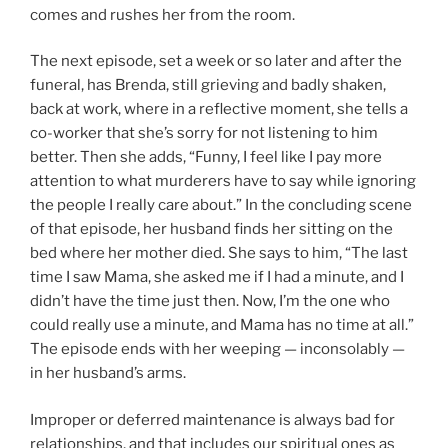
comes and rushes her from the room.
The next episode, set a week or so later and after the
funeral, has Brenda, still grieving and badly shaken,
back at work, where in a reflective moment, she tells a
co-worker that she’s sorry for not listening to him
better. Then she adds, “Funny, I feel like I pay more
attention to what murderers have to say while ignoring
the people I really care about.” In the concluding scene
of that episode, her husband finds her sitting on the
bed where her mother died. She says to him, “The last
time I saw Mama, she asked me if I had a minute, and I
didn’t have the time just then. Now, I’m the one who
could really use a minute, and Mama has no time at all.”
The episode ends with her weeping — inconsolably —
in her husband’s arms.
Improper or deferred maintenance is always bad for
relationships, and that includes our spiritual ones as