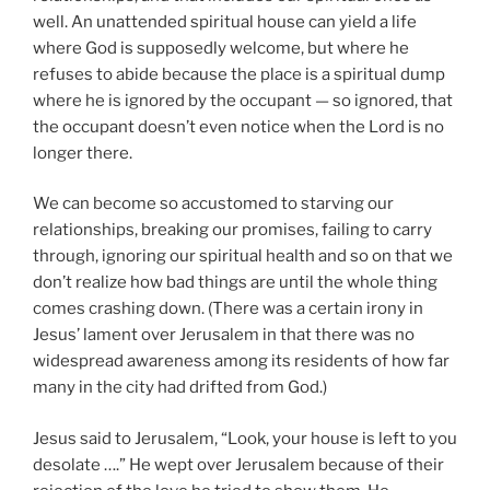
well. An unattended spiritual house can yield a life
where God is supposedly welcome, but where he
refuses to abide because the place is a spiritual dump
where he is ignored by the occupant — so ignored, that
the occupant doesn’t even notice when the Lord is no
longer there.
We can become so accustomed to starving our
relationships, breaking our promises, failing to carry
through, ignoring our spiritual health and so on that we
don’t realize how bad things are until the whole thing
comes crashing down. (There was a certain irony in
Jesus’ lament over Jerusalem in that there was no
widespread awareness among its residents of how far
many in the city had drifted from God.)
Jesus said to Jerusalem, “Look, your house is left to you
desolate ….” He wept over Jerusalem because of their