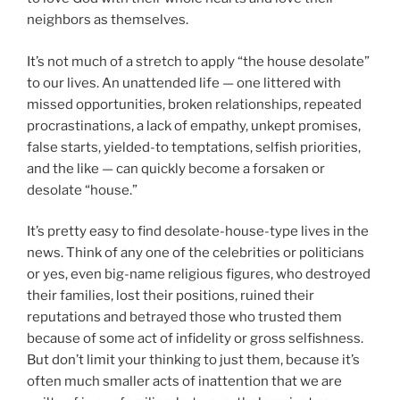
neighbors as themselves.
It’s not much of a stretch to apply “the house desolate”
to our lives. An unattended life — one littered with
missed opportunities, broken relationships, repeated
procrastinations, a lack of empathy, unkept promises,
false starts, yielded-to temptations, selfish priorities,
and the like — can quickly become a forsaken or
desolate “house.”
It’s pretty easy to find desolate-house-type lives in the
news. Think of any one of the celebrities or politicians
or yes, even big-name religious figures, who destroyed
their families, lost their positions, ruined their
reputations and betrayed those who trusted them
because of some act of infidelity or gross selfishness.
But don’t limit your thinking to just them, because it’s
often much smaller acts of inattention that we are