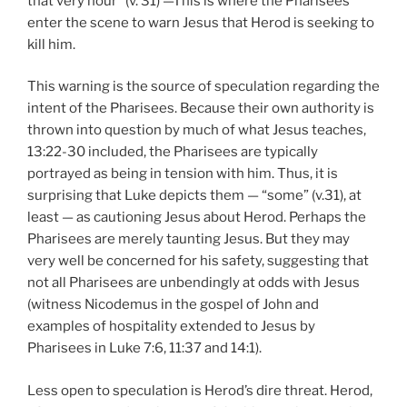
that very hour” (v. 31) —This is where the Pharisees
enter the scene to warn Jesus that Herod is seeking to
kill him.
This warning is the source of speculation regarding the
intent of the Pharisees. Because their own authority is
thrown into question by much of what Jesus teaches,
13:22-30 included, the Pharisees are typically
portrayed as being in tension with him. Thus, it is
surprising that Luke depicts them — “some” (v.31), at
least — as cautioning Jesus about Herod. Perhaps the
Pharisees are merely taunting Jesus. But they may
very well be concerned for his safety, suggesting that
not all Pharisees are unbendingly at odds with Jesus
(witness Nicodemus in the gospel of John and
examples of hospitality extended to Jesus by
Pharisees in Luke 7:6, 11:37 and 14:1).
Less open to speculation is Herod’s dire threat. Herod,