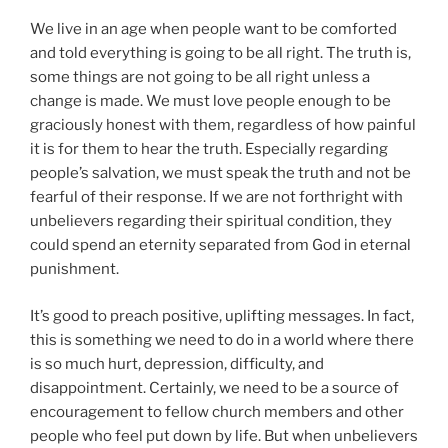
We live in an age when people want to be comforted
and told everything is going to be all right. The truth is,
some things are not going to be all right unless a
change is made. We must love people enough to be
graciously honest with them, regardless of how painful
it is for them to hear the truth. Especially regarding
people’s salvation, we must speak the truth and not be
fearful of their response. If we are not forthright with
unbelievers regarding their spiritual condition, they
could spend an eternity separated from God in eternal
punishment.
It’s good to preach positive, uplifting messages. In fact,
this is something we need to do in a world where there
is so much hurt, depression, difficulty, and
disappointment. Certainly, we need to be a source of
encouragement to fellow church members and other
people who feel put down by life. But when unbelievers