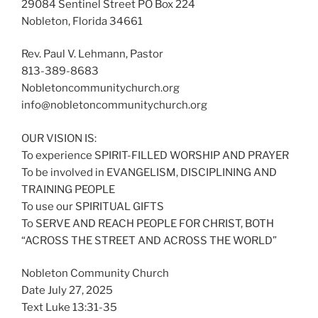
29084 Sentinel Street PO Box 224
Nobleton, Florida 34661
Rev. Paul V. Lehmann, Pastor
813-389-8683
Nobletoncommunitychurch.org
info@nobletoncommunitychurch.org
OUR VISION IS:
To experience SPIRIT-FILLED WORSHIP AND PRAYER
To be involved in EVANGELISM, DISCIPLINING AND
TRAINING PEOPLE
To use our SPIRITUAL GIFTS
To SERVE AND REACH PEOPLE FOR CHRIST, BOTH
“ACROSS THE STREET AND ACROSS THE WORLD”
Nobleton Community Church
Date July 27, 2025
Text Luke 13:31-35