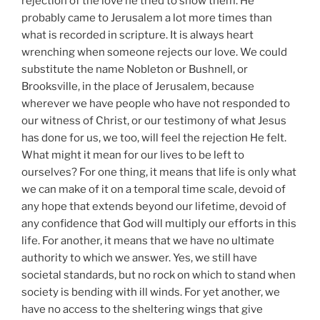
rejection of the love he tried to show them. He
probably came to Jerusalem a lot more times than
what is recorded in scripture. It is always heart
wrenching when someone rejects our love. We could
substitute the name Nobleton or Bushnell, or
Brooksville, in the place of Jerusalem, because
wherever we have people who have not responded to
our witness of Christ, or our testimony of what Jesus
has done for us, we too, will feel the rejection He felt.
What might it mean for our lives to be left to
ourselves? For one thing, it means that life is only what
we can make of it on a temporal time scale, devoid of
any hope that extends beyond our lifetime, devoid of
any confidence that God will multiply our efforts in this
life. For another, it means that we have no ultimate
authority to which we answer. Yes, we still have
societal standards, but no rock on which to stand when
society is bending with ill winds. For yet another, we
have no access to the sheltering wings that give