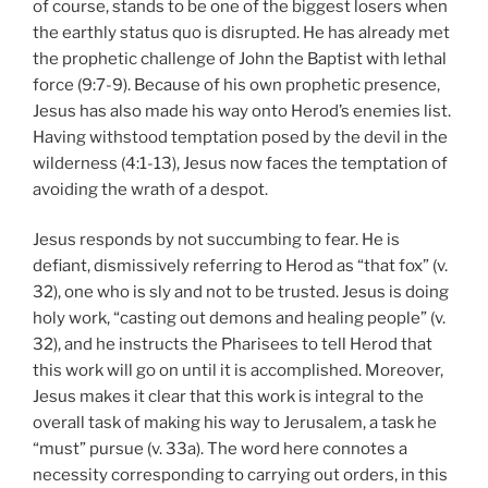
of course, stands to be one of the biggest losers when
the earthly status quo is disrupted. He has already met
the prophetic challenge of John the Baptist with lethal
force (9:7-9). Because of his own prophetic presence,
Jesus has also made his way onto Herod’s enemies list.
Having withstood temptation posed by the devil in the
wilderness (4:1-13), Jesus now faces the temptation of
avoiding the wrath of a despot.
Jesus responds by not succumbing to fear. He is
defiant, dismissively referring to Herod as “that fox” (v.
32), one who is sly and not to be trusted. Jesus is doing
holy work, “casting out demons and healing people” (v.
32), and he instructs the Pharisees to tell Herod that
this work will go on until it is accomplished. Moreover,
Jesus makes it clear that this work is integral to the
overall task of making his way to Jerusalem, a task he
“must” pursue (v. 33a). The word here connotes a
necessity corresponding to carrying out orders, in this