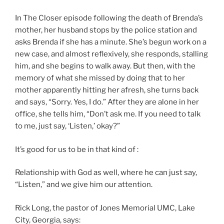
In The Closer episode following the death of Brenda’s
mother, her husband stops by the police station and
asks Brenda if she has a minute. She’s begun work on a
new case, and almost reflexively, she responds, stalling
him, and she begins to walk away. But then, with the
memory of what she missed by doing that to her
mother apparently hitting her afresh, she turns back
and says, “Sorry. Yes, I do.” After they are alone in her
office, she tells him, “Don’t ask me. If you need to talk
to me, just say, ‘Listen,’ okay?”
It’s good for us to be in that kind of :
Relationship with God as well, where he can just say,
“Listen,” and we give him our attention.
Rick Long, the pastor of Jones Memorial UMC, Lake
City, Georgia, says: