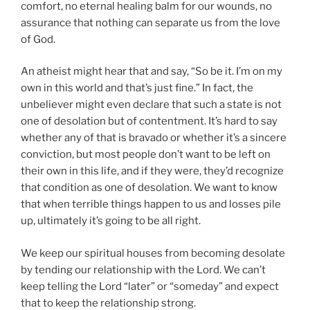
comfort, no eternal healing balm for our wounds, no
assurance that nothing can separate us from the love
of God.
An atheist might hear that and say, “So be it. I’m on my
own in this world and that’s just fine.” In fact, the
unbeliever might even declare that such a state is not
one of desolation but of contentment. It’s hard to say
whether any of that is bravado or whether it’s a sincere
conviction, but most people don’t want to be left on
their own in this life, and if they were, they’d recognize
that condition as one of desolation. We want to know
that when terrible things happen to us and losses pile
up, ultimately it’s going to be all right.
We keep our spiritual houses from becoming desolate
by tending our relationship with the Lord. We can’t
keep telling the Lord “later” or “someday” and expect
that to keep the relationship strong.