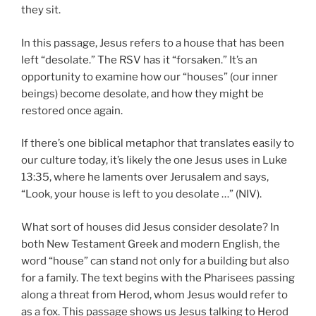
they sit.
In this passage, Jesus refers to a house that has been
left “desolate.” The RSV has it “forsaken.” It’s an
opportunity to examine how our “houses” (our inner
beings) become desolate, and how they might be
restored once again.
If there’s one biblical metaphor that translates easily to
our culture today, it’s likely the one Jesus uses in Luke
13:35, where he laments over Jerusalem and says,
“Look, your house is left to you desolate …” (NIV).
What sort of houses did Jesus consider desolate? In
both New Testament Greek and modern English, the
word “house” can stand not only for a building but also
for a family. The text begins with the Pharisees passing
along a threat from Herod, whom Jesus would refer to
as a fox. This passage shows us Jesus talking to Herod