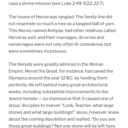
case a divine mission (see Luke 2:49; 9:22; 22:7).
The house of Herod was tangled. The family line did
not resemble so much a tree as a tangled ball of yarn.
This Herod, named Antipas, had other relatives called
Herod as well, and their marriages, divorces and
remarriages were not only often ill-considered, but
were sometimes incestuous.
The Herods were greatly admired in the Roman
Empire. Herod the Great, for instance, had saved the
Olympics around the year 12 B.C. by funding them
perfectly. He left behind many great architectural
works, including substantial improvements to the
Jewish temple — so impressive that it caused one of
Jesus’ disciples to marvel: “Look, Teacher, what large
stones and what large buildings!” Jesus, however, knew
about the coming desolation and replied, “Do you see
these great buildings? Not one stone will be left here