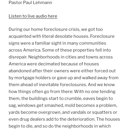
Pastor Paul Lehmann
Listen to live audio here
During our home foreclosure crisis, we got too
acquainted with literal desolate houses. Foreclosure
signs were a familiar sight in many communities
across America. Some of these properties fell into
disrepair. Neighborhoods in cities and towns across
America were decimated because of houses
abandoned after their owners were either forced out
by mortgage holders or gave up and walked away from
them ahead of inevitable foreclosures. And we know
how things often go from there: With no one tending
them, the buildings start to crumble, eaves begin to
sag, windows get smashed, mold becomes a problem,
yards become overgrown, and vandals or squatters or
even drug dealers add to the deterioration. The houses
begin to die, and so do the neighborhoods in which