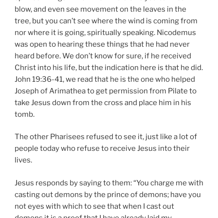
blow, and even see movement on the leaves in the
tree, but you can’t see where the wind is coming from
nor where it is going, spiritually speaking. Nicodemus
was open to hearing these things that he had never
heard before. We don’t know for sure, if he received
Christ into his life, but the indication here is that he did.
John 19:36-41, we read that he is the one who helped
Joseph of Arimathea to get permission from Pilate to
take Jesus down from the cross and place him in his
tomb.
The other Pharisees refused to see it, just like a lot of
people today who refuse to receive Jesus into their
lives.
Jesus responds by saying to them: “You charge me with
casting out demons by the prince of demons; have you
not eyes with which to see that when I cast out
demons it is a proof that I have already laid my