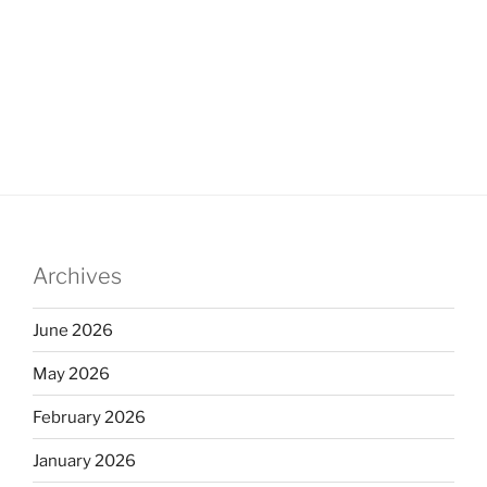
Archives
June 2026
May 2026
February 2026
January 2026