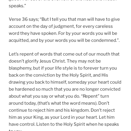
speaks.”
Verse 36 says; “But I tell you that man will have to give
account on the day of judgment, for every careless
word they have spoken. For by your words you will be
acquitted, and by your words you will be condemned.”.
Let’s repent of words that come out of our mouth that
doesn’t glorify Jesus Christ. They may not be
blasphemy, but if your life style is to forever turn you
back on the conviction by the Holy Spirit, and His
drawing you back to himself, someday your heart could
be hardened so much that you are no longer convicted
about what you say or what you do. “Repent” turn
around today, (that’s what the word means). Don’t
continue to reject him and his kingdom. Don’t reject
him as your King, as your Lord in your heart. Let him
have control. Listen to the Holy Spirit when he speaks