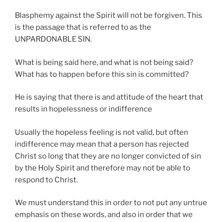
Blasphemy against the Spirit will not be forgiven. This
is the passage that is referred to as the
UNPARDONABLE SIN.
What is being said here, and what is not being said?
What has to happen before this sin is committed?
He is saying that there is and attitude of the heart that
results in hopelessness or indifference
Usually the hopeless feeling is not valid, but often
indifference may mean that a person has rejected
Christ so long that they are no longer convicted of sin
by the Holy Spirit and therefore may not be able to
respond to Christ.
We must understand this in order to not put any untrue
emphasis on these words, and also in order that we