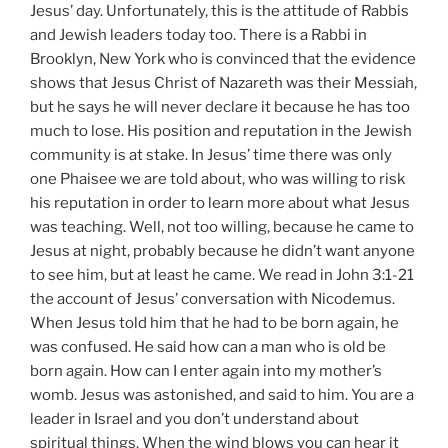
Jesus’ day. Unfortunately, this is the attitude of Rabbis
and Jewish leaders today too. There is a Rabbi in
Brooklyn, New York who is convinced that the evidence
shows that Jesus Christ of Nazareth was their Messiah,
but he says he will never declare it because he has too
much to lose. His position and reputation in the Jewish
community is at stake. In Jesus’ time there was only
one Phaisee we are told about, who was willing to risk
his reputation in order to learn more about what Jesus
was teaching. Well, not too willing, because he came to
Jesus at night, probably because he didn’t want anyone
to see him, but at least he came. We read in John 3:1-21
the account of Jesus’ conversation with Nicodemus.
When Jesus told him that he had to be born again, he
was confused. He said how can a man who is old be
born again. How can I enter again into my mother’s
womb. Jesus was astonished, and said to him. You are a
leader in Israel and you don’t understand about
spiritual things. When the wind blows you can hear it