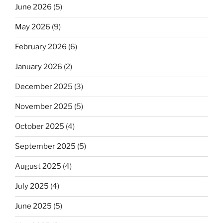
June 2026
(5)
May 2026
(9)
February 2026
(6)
January 2026
(2)
December 2025
(3)
November 2025
(5)
October 2025
(4)
September 2025
(5)
August 2025
(4)
July 2025
(4)
June 2025
(5)