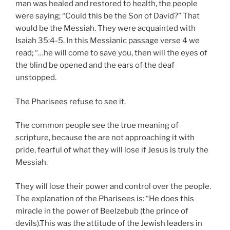
man was healed and restored to health, the people
were saying; “Could this be the Son of David?” That
would be the Messiah. They were acquainted with
Isaiah 35:4-5. In this Messianic passage verse 4 we
read; “…he will come to save you, then will the eyes of
the blind be opened and the ears of the deaf
unstopped.
The Pharisees refuse to see it.
The common people see the true meaning of
scripture, because the are not approaching it with
pride, fearful of what they will lose if Jesus is truly the
Messiah.
They will lose their power and control over the people.
The explanation of the Pharisees is: “He does this
miracle in the power of Beelzebub (the prince of
devils).This was the attitude of the Jewish leaders in