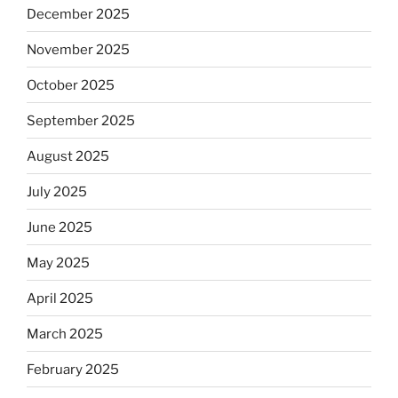
December 2025
November 2025
October 2025
September 2025
August 2025
July 2025
June 2025
May 2025
April 2025
March 2025
February 2025