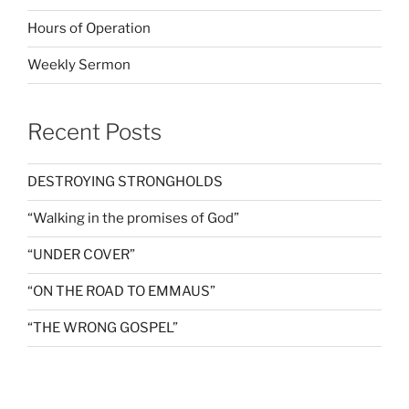
Hours of Operation
Weekly Sermon
Recent Posts
DESTROYING STRONGHOLDS
“Walking in the promises of God”
“UNDER COVER”
“ON THE ROAD TO EMMAUS”
“THE WRONG GOSPEL”