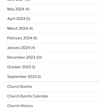
May 2024
(4)
April 2024
(5)
March 2024
(4)
February 2024
(6)
January 2024
(4)
December 2023
(10)
October 2023
(1)
September 2023
(1)
Church Events
Church Events Calendar
Church History