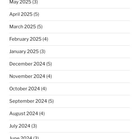
May 2025
(3)
April 2025
(5)
March 2025
(5)
February 2025
(4)
January 2025
(3)
December 2024
(5)
November 2024
(4)
October 2024
(4)
September 2024
(5)
August 2024
(4)
July 2024
(3)
June 2024
(3)