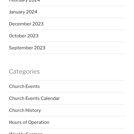
January 2024
December 2023
October 2023
September 2023
Categories
Church Events
Church Events Calendar
Church History
Hours of Operation