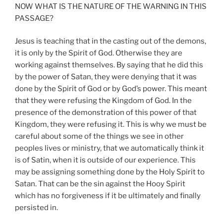
NOW WHAT IS THE NATURE OF THE WARNING IN THIS
PASSAGE?
Jesus is teaching that in the casting out of the demons,
it is only by the Spirit of God. Otherwise they are
working against themselves. By saying that he did this
by the power of Satan, they were denying that it was
done by the Spirit of God or by God’s power. This meant
that they were refusing the Kingdom of God. In the
presence of the demonstration of this power of that
Kingdom, they were refusing it. This is why we must be
careful about some of the things we see in other
peoples lives or ministry, that we automatically think it
is of Satin, when it is outside of our experience. This
may be assigning something done by the Holy Spirit to
Satan. That can be the sin against the Hooy Spirit
which has no forgiveness if it be ultimately and finally
persisted in.