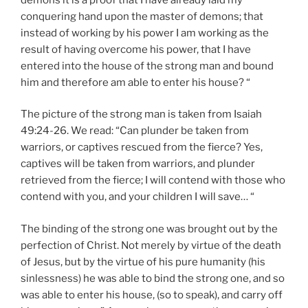
conquering hand upon the master of demons; that
instead of working by his power I am working as the
result of having overcome his power, that I have
entered into the house of the strong man and bound
him and therefore am able to enter his house? “
The picture of the strong man is taken from Isaiah
49:24-26. We read: “Can plunder be taken from
warriors, or captives rescued from the fierce? Yes,
captives will be taken from warriors, and plunder
retrieved from the fierce; I will contend with those who
contend with you, and your children I will save… “
The binding of the strong one was brought out by the
perfection of Christ. Not merely by virtue of the death
of Jesus, but by the virtue of his pure humanity (his
sinlessness) he was able to bind the strong one, and so
was able to enter his house, (so to speak), and carry off