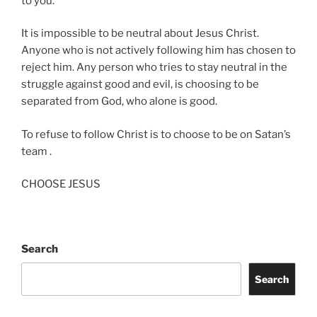
to you.
It is impossible to be neutral about Jesus Christ.
Anyone who is not actively following him has chosen to
reject him. Any person who tries to stay neutral in the
struggle against good and evil, is choosing to be
separated from God, who alone is good.
To refuse to follow Christ is to choose to be on Satan’s
team .
CHOOSE JESUS
Search
Search