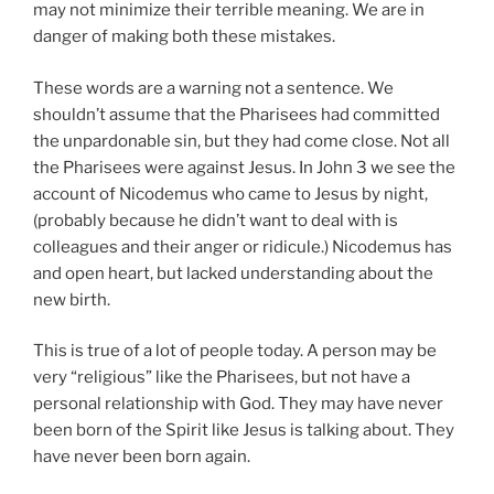
may not minimize their terrible meaning. We are in
danger of making both these mistakes.
These words are a warning not a sentence. We
shouldn’t assume that the Pharisees had committed
the unpardonable sin, but they had come close. Not all
the Pharisees were against Jesus. In John 3 we see the
account of Nicodemus who came to Jesus by night,
(probably because he didn’t want to deal with is
colleagues and their anger or ridicule.) Nicodemus has
and open heart, but lacked understanding about the
new birth.
This is true of a lot of people today. A person may be
very “religious” like the Pharisees, but not have a
personal relationship with God. They may have never
been born of the Spirit like Jesus is talking about. They
have never been born again.