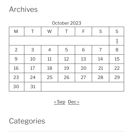
Archives
October 2023
M
T
W
T
F
S
S
1
2
3
4
5
6
7
8
9
10
11
12
13
14
15
16
17
18
19
20
21
22
23
24
25
26
27
28
29
30
31
« Sep
Dec »
Categories