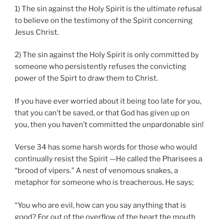
1) The sin against the Holy Spirit is the ultimate refusal
to believe on the testimony of the Spirit concerning
Jesus Christ.
2) The sin against the Holy Spirit is only committed by
someone who persistently refuses the convicting
power of the Spirt to draw them to Christ.
If you have ever worried about it being too late for you,
that you can’t be saved, or that God has given up on
you, then you haven’t committed the unpardonable sin!
Verse 34 has some harsh words for those who would
continually resist the Spirit —He called the Pharisees a
“brood of vipers.” A nest of venomous snakes, a
metaphor for someone who is treacherous. He says;
“You who are evil, how can you say anything that is
good? For out of the overflow of the heart the mouth