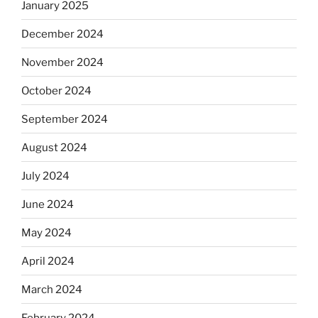
January 2025
December 2024
November 2024
October 2024
September 2024
August 2024
July 2024
June 2024
May 2024
April 2024
March 2024
February 2024