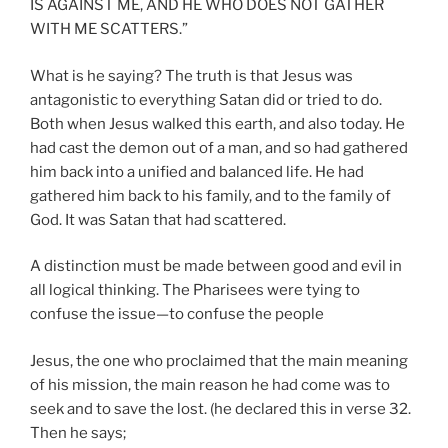
IS AGAINST ME, AND HE WHO DOES NOT GATHER
WITH ME SCATTERS.”
What is he saying? The truth is that Jesus was
antagonistic to everything Satan did or tried to do.
Both when Jesus walked this earth, and also today. He
had cast the demon out of a man, and so had gathered
him back into a unified and balanced life. He had
gathered him back to his family, and to the family of
God. It was Satan that had scattered.
A distinction must be made between good and evil in
all logical thinking. The Pharisees were tying to
confuse the issue—to confuse the people
Jesus, the one who proclaimed that the main meaning
of his mission, the main reason he had come was to
seek and to save the lost. (he declared this in verse 32.
Then he says;