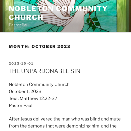
Skip
NOBLETON COMMUNITY
to
CHURCH
content
Pastor Paul
MONTH:
OCTOBER 2023
POSTED
2023-10-01
ON
THE UNPARDONABLE SIN
Nobleton Community Church
October 1, 2023
Text: Matthew 12:22-37
Pastor Paul
After Jesus delivered the man who was blind and mute
from the demons that were demonizing him, and the