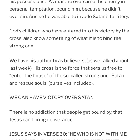
his possessions.” As man, he overcame the enemy in
personal temptation, bound him, because he didn’t
ever sin. And so he was able to invade Satan’s territory.
God’s children who have entered into his victory by the
cross, also know something of what it is to bind the
strong one.
We have his authority as believers, (as we talked about
last week). His cross is the force that sets us free to
“enter the house” of the so-called strong one -Satan,
and rescue souls, (ourselves included).
WE CAN HAVE VICTORY OVER SATAN
There is no addiction that people get bound by, that
Jesus can’t bring deliverance.
JESUS SAYS IN VERSE 30; “HE WHO IS NOT WITH ME