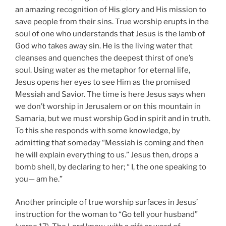
an amazing recognition of His glory and His mission to
save people from their sins. True worship erupts in the
soul of one who understands that Jesus is the lamb of
God who takes away sin. He is the living water that
cleanses and quenches the deepest thirst of one’s
soul. Using water as the metaphor for eternal life,
Jesus opens her eyes to see Him as the promised
Messiah and Savior. The time is here Jesus says when
we don’t worship in Jerusalem or on this mountain in
Samaria, but we must worship God in spirit and in truth.
To this she responds with some knowledge, by
admitting that someday “Messiah is coming and then
he will explain everything to us.” Jesus then, drops a
bomb shell, by declaring to her; “ I, the one speaking to
you— am he.”
Another principle of true worship surfaces in Jesus’
instruction for the woman to “Go tell your husband”