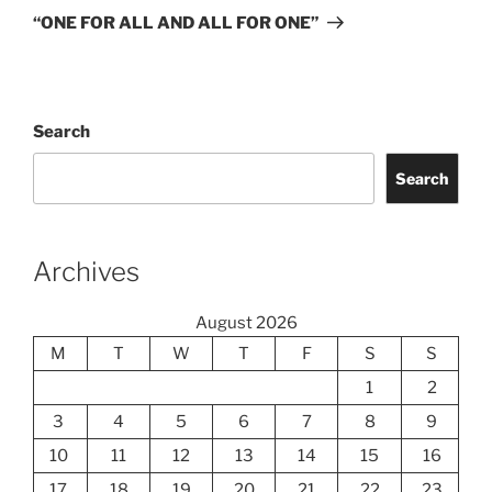
Post
“ONE FOR ALL AND ALL FOR ONE”
Search
Search
Archives
August 2026
M
T
W
T
F
S
S
1
2
3
4
5
6
7
8
9
10
11
12
13
14
15
16
17
18
19
20
21
22
23