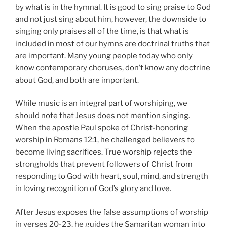
by what is in the hymnal. It is good to sing praise to God
and not just sing about him, however, the downside to
singing only praises all of the time, is that what is
included in most of our hymns are doctrinal truths that
are important. Many young people today who only
know contemporary choruses, don’t know any doctrine
about God, and both are important.
While music is an integral part of worshiping, we
should note that Jesus does not mention singing.
When the apostle Paul spoke of Christ-honoring
worship in Romans 12:1, he challenged believers to
become living sacrifices. True worship rejects the
strongholds that prevent followers of Christ from
responding to God with heart, soul, mind, and strength
in loving recognition of God’s glory and love.
After Jesus exposes the false assumptions of worship
in verses 20-23, he guides the Samaritan woman into