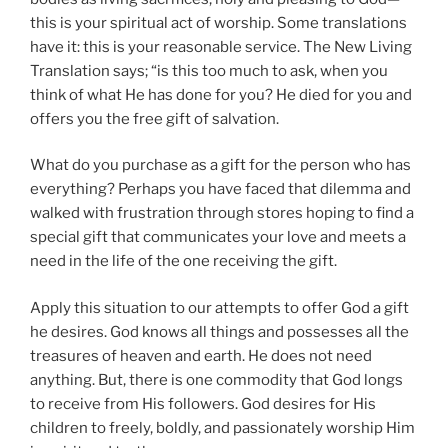
this is your spiritual act of worship. Some translations
have it: this is your reasonable service. The New Living
Translation says; “is this too much to ask, when you
think of what He has done for you? He died for you and
offers you the free gift of salvation.
What do you purchase as a gift for the person who has
everything? Perhaps you have faced that dilemma and
walked with frustration through stores hoping to find a
special gift that communicates your love and meets a
need in the life of the one receiving the gift.
Apply this situation to our attempts to offer God a gift
he desires. God knows all things and possesses all the
treasures of heaven and earth. He does not need
anything. But, there is one commodity that God longs
to receive from His followers. God desires for His
children to freely, boldly, and passionately worship Him