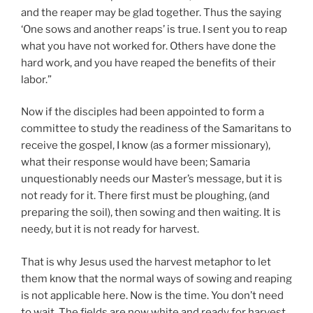
and the reaper may be glad together. Thus the saying
‘One sows and another reaps’ is true. I sent you to reap
what you have not worked for. Others have done the
hard work, and you have reaped the benefits of their
labor.”
Now if the disciples had been appointed to form a
committee to study the readiness of the Samaritans to
receive the gospel, I know (as a former missionary),
what their response would have been; Samaria
unquestionably needs our Master’s message, but it is
not ready for it. There first must be ploughing, (and
preparing the soil), then sowing and then waiting. It is
needy, but it is not ready for harvest.
That is why Jesus used the harvest metaphor to let
them know that the normal ways of sowing and reaping
is not applicable here. Now is the time. You don’t need
to wait. The fields are now white and ready for harvest.