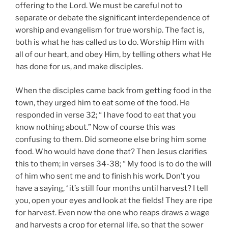
offering to the Lord. We must be careful not to
separate or debate the significant interdependence of
worship and evangelism for true worship. The fact is,
both is what he has called us to do. Worship Him with
all of our heart, and obey Him, by telling others what He
has done for us, and make disciples.
When the disciples came back from getting food in the
town, they urged him to eat some of the food. He
responded in verse 32; “ I have food to eat that you
know nothing about.” Now of course this was
confusing to them. Did someone else bring him some
food. Who would have done that? Then Jesus clarifies
this to them; in verses 34-38; “ My food is to do the will
of him who sent me and to finish his work. Don’t you
have a saying, ‘ it’s still four months until harvest? I tell
you, open your eyes and look at the fields! They are ripe
for harvest. Even now the one who reaps draws a wage
and harvests a crop for eternal life, so that the sower