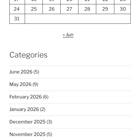
24
25
26
27
28
29
30
31
« Jun
Categories
June 2026
(5)
May 2026
(9)
February 2026
(6)
January 2026
(2)
December 2025
(3)
November 2025
(5)