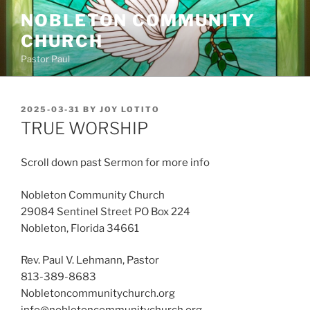
Skip
NOBLETON COMMUNITY
to
CHURCH
content
Pastor Paul
POSTED
2025-03-31
BY
JOY LOTITO
ON
TRUE WORSHIP
Scroll down past Sermon for more info
Nobleton Community Church
29084 Sentinel Street PO Box 224
Nobleton, Florida 34661
Rev. Paul V. Lehmann, Pastor
813-389-8683
Nobletoncommunitychurch.org