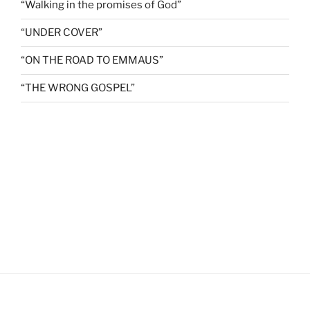
“Walking in the promises of God”
“UNDER COVER”
“ON THE ROAD TO EMMAUS”
“THE WRONG GOSPEL”