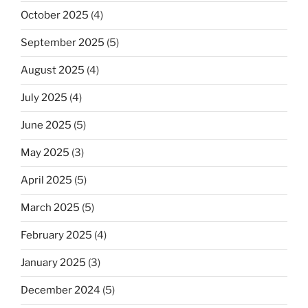
October 2025
(4)
September 2025
(5)
August 2025
(4)
July 2025
(4)
June 2025
(5)
May 2025
(3)
April 2025
(5)
March 2025
(5)
February 2025
(4)
January 2025
(3)
December 2024
(5)