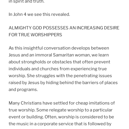
in spirit and truth.
In John 4 we see this revealed.
ALMIGHTY GOD POSSESSES AN INCREASING DESIRE
FOR TRUE WORSHIPPERS
As this insightful conversation develops between
Jesus and an immoral Samaritan woman, we learn
about strongholds or obstacles that often prevent
individuals and churches from experiencing true
worship. She struggles with the penetrating issues
raised by Jesus by hiding behind the barriers of places
and programs.
Many Christians have settled for cheap imitations of
true worship. Some relegate worship to a particular
event or building. Often, worship is considered to be
the music in a corporate service that is followed by