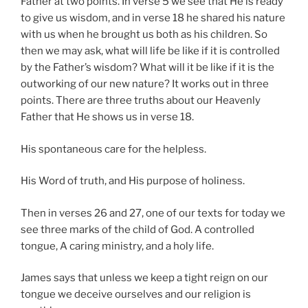
Father at two points. In verse 5 we see that He is ready
to give us wisdom, and in verse 18 he shared his nature
with us when he brought us both as his children. So
then we may ask, what will life be like if it is controlled
by the Father’s wisdom? What will it be like if it is the
outworking of our new nature? It works out in three
points. There are three truths about our Heavenly
Father that He shows us in verse 18.
His spontaneous care for the helpless.
His Word of truth, and His purpose of holiness.
Then in verses 26 and 27, one of our texts for today we
see three marks of the child of God. A controlled
tongue, A caring ministry, and a holy life.
James says that unless we keep a tight reign on our
tongue we deceive ourselves and our religion is