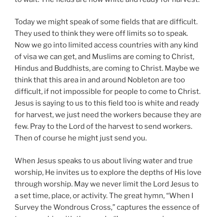
Today we might speak of some fields that are difficult.
They used to think they were off limits so to speak.
Now we go into limited access countries with any kind
of visa we can get, and Muslims are coming to Christ,
Hindus and Buddhists, are coming to Christ. Maybe we
think that this area in and around Nobleton are too
difficult, if not impossible for people to come to Christ.
Jesus is saying to us to this field too is white and ready
for harvest, we just need the workers because they are
few. Pray to the Lord of the harvest to send workers.
Then of course he might just send you.
When Jesus speaks to us about living water and true
worship, He invites us to explore the depths of His love
through worship. May we never limit the Lord Jesus to
a set time, place, or activity. The great hymn, “When I
Survey the Wondrous Cross,” captures the essence of