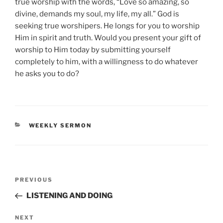
true worship with the words, “Love so amazing, so
divine, demands my soul, my life, my all.” God is
seeking true worshipers. He longs for you to worship
Him in spirit and truth. Would you present your gift of
worship to Him today by submitting yourself
completely to him, with a willingness to do whatever
he asks you to do?
CATEGORIES
WEEKLY SERMON
Post
Previous
PREVIOUS
navigation
Post
LISTENING AND DOING
Next
NEXT