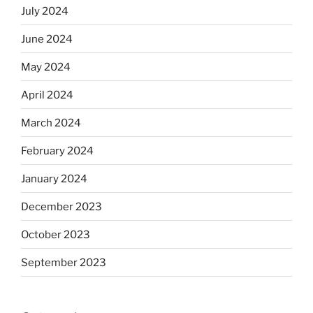
July 2024
June 2024
May 2024
April 2024
March 2024
February 2024
January 2024
December 2023
October 2023
September 2023