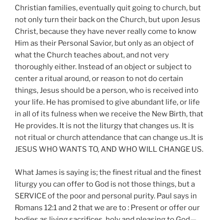
Christian families, eventually quit going to church, but
not only turn their back on the Church, but upon Jesus
Christ, because they have never really come to know
Him as their Personal Savior, but only as an object of
what the Church teaches about, and not very
thoroughly either. Instead of an object or subject to
center a ritual around, or reason to not do certain
things, Jesus should be a person, who is received into
your life. He has promised to give abundant life, or life
in all of its fulness when we receive the New Birth, that
He provides. It is not the liturgy that changes us. It is
not ritual or church attendance that can change us..It is
JESUS WHO WANTS TO, AND WHO WILL CHANGE US.
What James is saying is; the finest ritual and the finest
liturgy you can offer to God is not those things, but a
SERVICE of the poor and personal purity. Paul says in
Romans 12:1 and 2 that we are to : Present or offer our
bodies as living sacrifices, holy and pleasing to God—