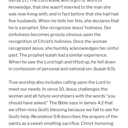
(verse 17). The Lord knew, with a gift or word of
knowledge, that she wasn’t married to the man she
was now living with, and in fact before that she had had
five husbands. When he tells her this, she declares that
he is a prophet. She recognizes Jesus’ holiness. Our
sinfulness becomes grossly obvious upon the
recognition of Christ’s holiness. Once the woman
recognized Jesus, she humbly acknowledges her sinful
past. The prophet Isaiah had a similar experience.
When he saw the Lord high and lifted up, he fell down
in confession of personal and national sin. (Isaiah 6:5).
True worship also includes calling upon the Lord to
meet our needs. In verse 10, Jesus challenges the
woman and all future worshipers with the words “you
should have asked.” The Bible says in James 4:2 that
we often miss God’s blessing because we fail to ask for
God’s help. Revelation 5:8 describes the prayers of the
saints as a sweet smelling sacrifice. Christ-honoring