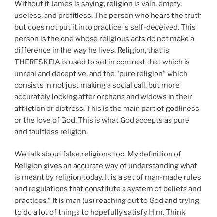
Without it James is saying, religion is vain, empty,
useless, and profitless. The person who hears the truth
but does not put it into practice is self-deceived. This
person is the one whose religious acts do not make a
difference in the way he lives. Religion, that is;
THERESKEIA is used to set in contrast that which is
unreal and deceptive, and the “pure religion” which
consists in not just making a social call, but more
accurately looking after orphans and widows in their
affliction or distress. This is the main part of godliness
or the love of God. This is what God accepts as pure
and faultless religion.
We talk about false religions too. My definition of
Religion gives an accurate way of understanding what
is meant by religion today. It is a set of man-made rules
and regulations that constitute a system of beliefs and
practices.” It is man (us) reaching out to God and trying
to do a lot of things to hopefully satisfy Him. Think