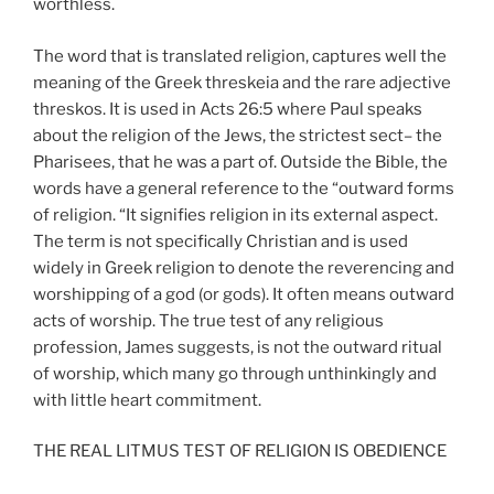
worthless.
The word that is translated religion, captures well the
meaning of the Greek threskeia and the rare adjective
threskos. It is used in Acts 26:5 where Paul speaks
about the religion of the Jews, the strictest sect– the
Pharisees, that he was a part of. Outside the Bible, the
words have a general reference to the “outward forms
of religion. “It signifies religion in its external aspect.
The term is not specifically Christian and is used
widely in Greek religion to denote the reverencing and
worshipping of a god (or gods). It often means outward
acts of worship. The true test of any religious
profession, James suggests, is not the outward ritual
of worship, which many go through unthinkingly and
with little heart commitment.
THE REAL LITMUS TEST OF RELIGION IS OBEDIENCE