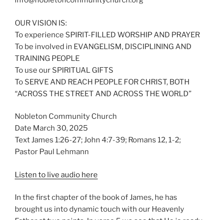
info@nobletoncommunitychurch.org
OUR VISION IS:
To experience SPIRIT-FILLED WORSHIP AND PRAYER
To be involved in EVANGELISM, DISCIPLINING AND
TRAINING PEOPLE
To use our SPIRITUAL GIFTS
To SERVE AND REACH PEOPLE FOR CHRIST, BOTH
“ACROSS THE STREET AND ACROSS THE WORLD”
Nobleton Community Church
Date March 30, 2025
Text James 1:26-27; John 4:7-39; Romans 12, 1-2;
Pastor Paul Lehmann
Listen to live audio here
In the first chapter of the book of James, he has
brought us into dynamic touch with our Heavenly