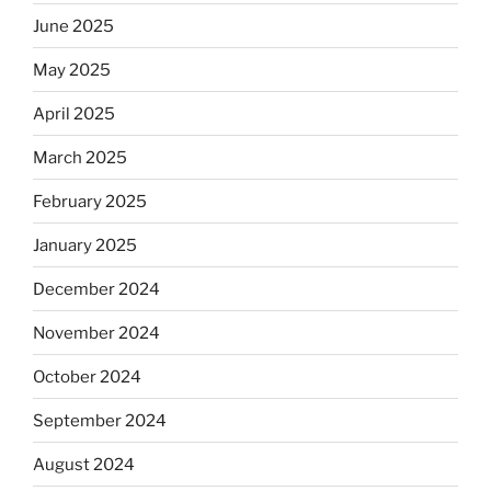
June 2025
May 2025
April 2025
March 2025
February 2025
January 2025
December 2024
November 2024
October 2024
September 2024
August 2024