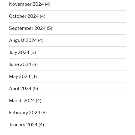
November 2024
(4)
October 2024
(4)
September 2024
(5)
August 2024
(4)
July 2024
(3)
June 2024
(3)
May 2024
(4)
April 2024
(5)
March 2024
(4)
February 2024
(6)
January 2024
(4)