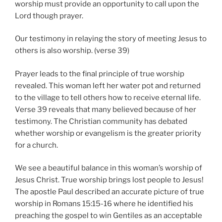
worship must provide an opportunity to call upon the
Lord though prayer.
Our testimony in relaying the story of meeting Jesus to
others is also worship. (verse 39)
Prayer leads to the final principle of true worship
revealed. This woman left her water pot and returned
to the village to tell others how to receive eternal life.
Verse 39 reveals that many believed because of her
testimony. The Christian community has debated
whether worship or evangelism is the greater priority
for a church.
We see a beautiful balance in this woman’s worship of
Jesus Christ. True worship brings lost people to Jesus!
The apostle Paul described an accurate picture of true
worship in Romans 15:15-16 where he identified his
preaching the gospel to win Gentiles as an acceptable