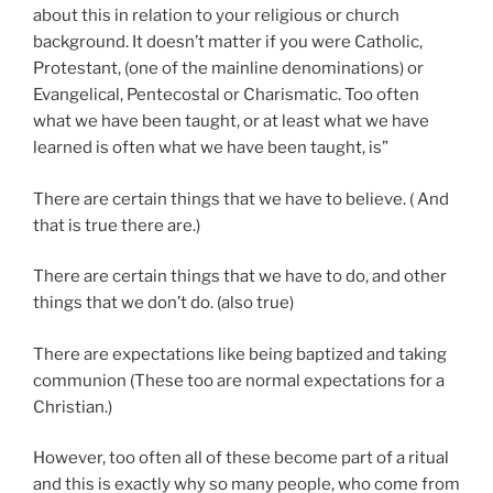
about this in relation to your religious or church
background. It doesn’t matter if you were Catholic,
Protestant, (one of the mainline denominations) or
Evangelical, Pentecostal or Charismatic. Too often
what we have been taught, or at least what we have
learned is often what we have been taught, is”
There are certain things that we have to believe. ( And
that is true there are.)
There are certain things that we have to do, and other
things that we don’t do. (also true)
There are expectations like being baptized and taking
communion (These too are normal expectations for a
Christian.)
However, too often all of these become part of a ritual
and this is exactly why so many people, who come from