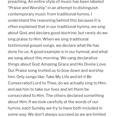
preaching. An entire style of music has been labeled
“Praise and Worship” in an attempt to distinguish
contemporary music from traditional hymns. I
understand the reasoning behind this because it is
often explained that in our traditional hymns, we sing
about God, and declare good doctrine, but rarely do we
sing praise to Him. When we sing traditional
testimonial gospel songs, we declare what He has
done for us. A good example is in our hymnal, and what
we sang about this morning. We sang declarative
things about God: Amazing Grace and His Divine Love.
Our Praise song invited us to bow down and worship
him. Only songs like: Take My Life and let it Be
Consecrated Lord to Thee, do we actually sing to Him,
and ask him to take our lives and let them be
consecrated to Him. The others declared something
about Him. If we look carefully at the words of our
hymns, each Sunday we try to have both included in
some way. We don’t always succeed as we are limited