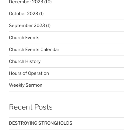
December 2023
(10)
October 2023
(1)
September 2023
(1)
Church Events
Church Events Calendar
Church History
Hours of Operation
Weekly Sermon
Recent Posts
DESTROYING STRONGHOLDS