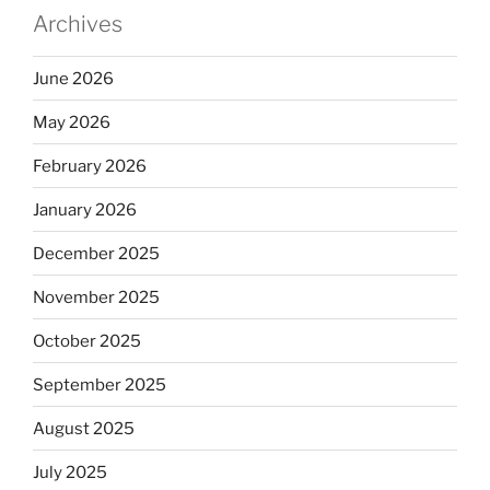
Archives
June 2026
May 2026
February 2026
January 2026
December 2025
November 2025
October 2025
September 2025
August 2025
July 2025