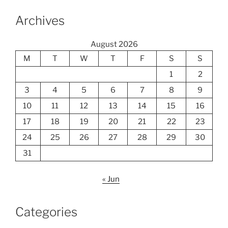
Archives
August 2026
M
T
W
T
F
S
S
1
2
3
4
5
6
7
8
9
10
11
12
13
14
15
16
17
18
19
20
21
22
23
24
25
26
27
28
29
30
31
« Jun
Categories