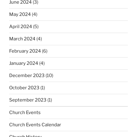
June 2024
(3)
May 2024
(4)
April 2024
(5)
March 2024
(4)
February 2024
(6)
January 2024
(4)
December 2023
(10)
October 2023
(1)
September 2023
(1)
Church Events
Church Events Calendar