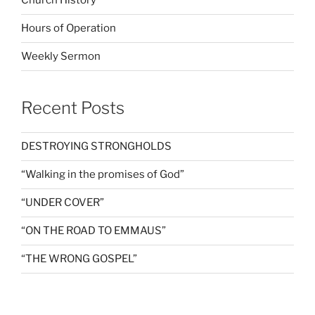
Church History
Hours of Operation
Weekly Sermon
Recent Posts
DESTROYING STRONGHOLDS
“Walking in the promises of God”
“UNDER COVER”
“ON THE ROAD TO EMMAUS”
“THE WRONG GOSPEL”