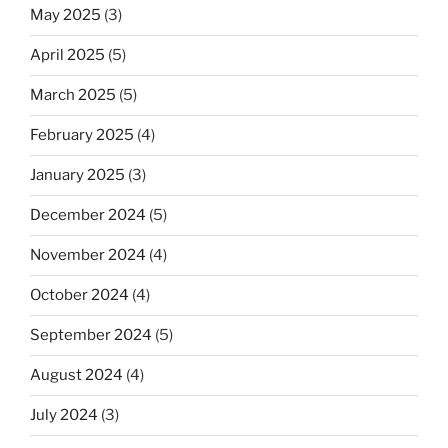
May 2025
(3)
April 2025
(5)
March 2025
(5)
February 2025
(4)
January 2025
(3)
December 2024
(5)
November 2024
(4)
October 2024
(4)
September 2024
(5)
August 2024
(4)
July 2024
(3)