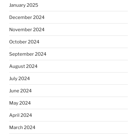
January 2025
December 2024
November 2024
October 2024
September 2024
August 2024
July 2024
June 2024
May 2024
April 2024
March 2024