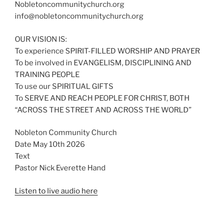
Nobletoncommunitychurch.org
info@nobletoncommunitychurch.org
OUR VISION IS:
To experience SPIRIT-FILLED WORSHIP AND PRAYER
To be involved in EVANGELISM, DISCIPLINING AND
TRAINING PEOPLE
To use our SPIRITUAL GIFTS
To SERVE AND REACH PEOPLE FOR CHRIST, BOTH
“ACROSS THE STREET AND ACROSS THE WORLD”
Nobleton Community Church
Date May 10th 2026
Text
Pastor Nick Everette Hand
Listen to live audio here