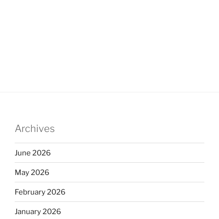
Archives
June 2026
May 2026
February 2026
January 2026