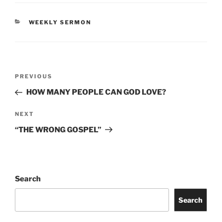
CATEGORIES
WEEKLY SERMON
Post
Previous
PREVIOUS
navigation
Post
HOW MANY PEOPLE CAN GOD LOVE?
Next
NEXT
Post
“THE WRONG GOSPEL”
Search
Search