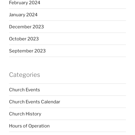
February 2024
January 2024
December 2023
October 2023
September 2023
Categories
Church Events
Church Events Calendar
Church History
Hours of Operation