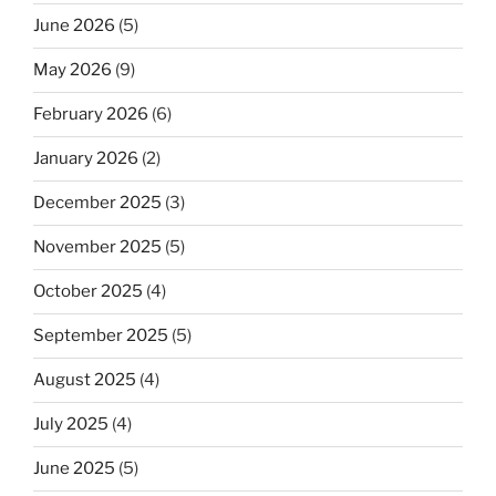
June 2026
(5)
May 2026
(9)
February 2026
(6)
January 2026
(2)
December 2025
(3)
November 2025
(5)
October 2025
(4)
September 2025
(5)
August 2025
(4)
July 2025
(4)
June 2025
(5)