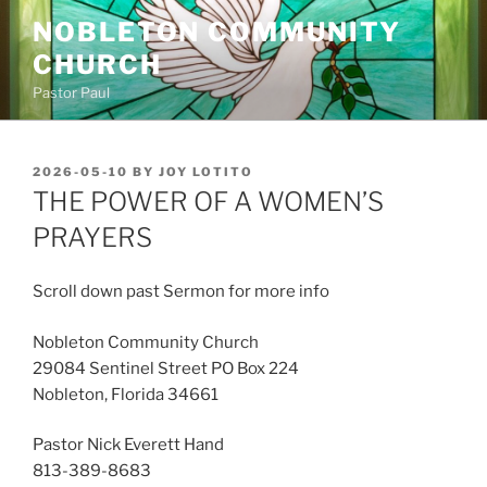
Skip
NOBLETON COMMUNITY
to
CHURCH
content
Pastor Paul
POSTED
2026-05-10
BY
JOY LOTITO
ON
THE POWER OF A WOMEN’S
PRAYERS
Scroll down past Sermon for more info
Nobleton Community Church
29084 Sentinel Street PO Box 224
Nobleton, Florida 34661
Pastor Nick Everett Hand
813-389-8683