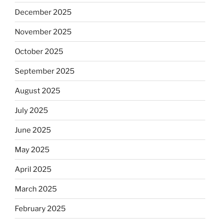
December 2025
November 2025
October 2025
September 2025
August 2025
July 2025
June 2025
May 2025
April 2025
March 2025
February 2025