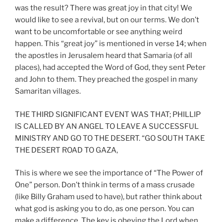
was the result? There was great joy in that city! We
would like to see a revival, but on our terms. We don’t
want to be uncomfortable or see anything weird
happen. This “great joy” is mentioned in verse 14; when
the apostles in Jerusalem heard that Samaria (of all
places), had accepted the Word of God, they sent Peter
and John to them. They preached the gospel in many
Samaritan villages.
THE THIRD SIGNIFICANT EVENT WAS THAT; PHILLIP
IS CALLED BY AN ANGEL TO LEAVE A SUCCESSFUL
MINISTRY AND GO TO THE DESERT. “GO SOUTH TAKE
THE DESERT ROAD TO GAZA,
This is where we see the importance of “The Power of
One” person. Don’t think in terms of a mass crusade
(like Billy Graham used to have), but rather think about
what god is asking you to do, as one person. You can
make a difference. The key is obeying the Lord when