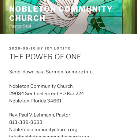
Skip
NOBLETON COMMUNITY
to
CHURCH
content
Pastor Paul
POSTED
2026-05-10
BY
JOY LOTITO
ON
THE POWER OF ONE
Scroll down past Sermon for more info
Nobleton Community Church
29084 Sentinel Street PO Box 224
Nobleton, Florida 34661
Rev. Paul V. Lehmann, Pastor
813-389-8683
Nobletoncommunitychurch.org