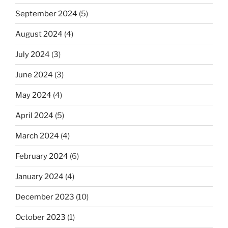
September 2024
(5)
August 2024
(4)
July 2024
(3)
June 2024
(3)
May 2024
(4)
April 2024
(5)
March 2024
(4)
February 2024
(6)
January 2024
(4)
December 2023
(10)
October 2023
(1)