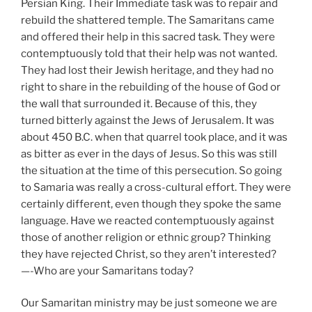
Persian King. Their Immediate task was to repair and
rebuild the shattered temple. The Samaritans came
and offered their help in this sacred task. They were
contemptuously told that their help was not wanted.
They had lost their Jewish heritage, and they had no
right to share in the rebuilding of the house of God or
the wall that surrounded it. Because of this, they
turned bitterly against the Jews of Jerusalem. It was
about 450 B.C. when that quarrel took place, and it was
as bitter as ever in the days of Jesus. So this was still
the situation at the time of this persecution. So going
to Samaria was really a cross-cultural effort. They were
certainly different, even though they spoke the same
language. Have we reacted contemptuously against
those of another religion or ethnic group? Thinking
they have rejected Christ, so they aren’t interested?
—-Who are your Samaritans today?
Our Samaritan ministry may be just someone we are