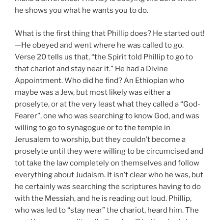
he shows you what he wants you to do.
What is the first thing that Phillip does? He started out!
—He obeyed and went where he was called to go.
Verse 20 tells us that, “the Spirit told Phillip to go to
that chariot and stay near it.” He had a Divine
Appointment. Who did he find? An Ethiopian who
maybe was a Jew, but most likely was either a
proselyte, or at the very least what they called a “God-
Fearer”, one who was searching to know God, and was
willing to go to synagogue or to the temple in
Jerusalem to worship, but they couldn’t become a
proselyte until they were willing to be circumcised and
tot take the law completely on themselves and follow
everything about Judaism. It isn’t clear who he was, but
he certainly was searching the scriptures having to do
with the Messiah, and he is reading out loud. Phillip,
who was led to “stay near” the chariot, heard him. The