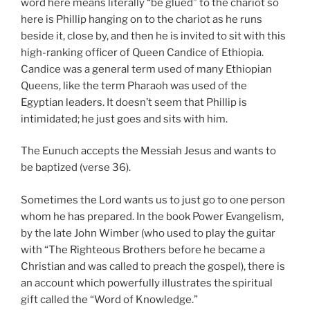
word here means literally “be glued” to the chariot so
here is Phillip hanging on to the chariot as he runs
beside it, close by, and then he is invited to sit with this
high-ranking officer of Queen Candice of Ethiopia.
Candice was a general term used of many Ethiopian
Queens, like the term Pharaoh was used of the
Egyptian leaders. It doesn’t seem that Phillip is
intimidated; he just goes and sits with him.
The Eunuch accepts the Messiah Jesus and wants to
be baptized (verse 36).
Sometimes the Lord wants us to just go to one person
whom he has prepared. In the book Power Evangelism,
by the late John Wimber (who used to play the guitar
with “The Righteous Brothers before he became a
Christian and was called to preach the gospel), there is
an account which powerfully illustrates the spiritual
gift called the “Word of Knowledge.”