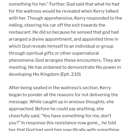
something for her.” Further. God said that what he had
for the waitress would be revealed when Kerry talked
with her. Though apprehensive, Kerry responded to the
inkling, steering his car off the exit towards the
restaurant. He did so because he sensed that god had
arranged a divine appointment, and appointed time in
which God reveals himself to an individual or group
through spiritual gifts or other supernatural
phenomena. God arranges these encounters. They are
meeting, He has ordained to demonstrate His power in
developing His Kingdom (Eph. 2:10)
After being seated in the waitress’s section, Kerry
began to ponder all the reasons for not delivering the
message. While caught up in anxious thoughts, she
approached. Before he could say anything, she
cheerfully said, “You have something for me, don’t
you?” In response (his resistance now gone_, he told
her that God had sent him specifically with something,