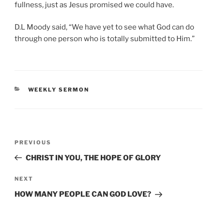
fullness, just as Jesus promised we could have.
D.L Moody said, “We have yet to see what God can do
through one person who is totally submitted to Him.”
CATEGORIES
WEEKLY SERMON
Post
Previous
PREVIOUS
navigation
Post
CHRIST IN YOU, THE HOPE OF GLORY
Next
NEXT
Post
HOW MANY PEOPLE CAN GOD LOVE?