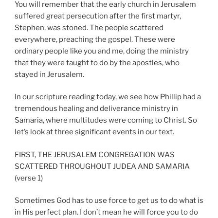
You will remember that the early church in Jerusalem
suffered great persecution after the first martyr,
Stephen, was stoned. The people scattered
everywhere, preaching the gospel. These were
ordinary people like you and me, doing the ministry
that they were taught to do by the apostles, who
stayed in Jerusalem.
In our scripture reading today, we see how Phillip had a
tremendous healing and deliverance ministry in
Samaria, where multitudes were coming to Christ. So
let’s look at three significant events in our text.
FIRST, THE JERUSALEM CONGREGATION WAS
SCATTERED THROUGHOUT JUDEA AND SAMARIA
(verse 1)
Sometimes God has to use force to get us to do what is
in His perfect plan. I don’t mean he will force you to do