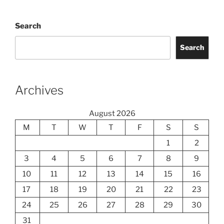
Search
Search
Archives
August 2026
M
T
W
T
F
S
S
1
2
3
4
5
6
7
8
9
10
11
12
13
14
15
16
17
18
19
20
21
22
23
24
25
26
27
28
29
30
31