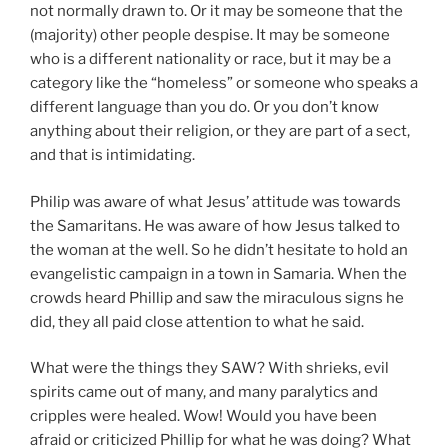
not normally drawn to. Or it may be someone that the
(majority) other people despise. It may be someone
who is a different nationality or race, but it may be a
category like the “homeless” or someone who speaks a
different language than you do. Or you don’t know
anything about their religion, or they are part of a sect,
and that is intimidating.
Philip was aware of what Jesus’ attitude was towards
the Samaritans. He was aware of how Jesus talked to
the woman at the well. So he didn’t hesitate to hold an
evangelistic campaign in a town in Samaria. When the
crowds heard Phillip and saw the miraculous signs he
did, they all paid close attention to what he said.
What were the things they SAW? With shrieks, evil
spirits came out of many, and many paralytics and
cripples were healed. Wow! Would you have been
afraid or criticized Phillip for what he was doing? What