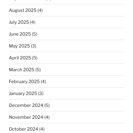
August 2025
(4)
July 2025
(4)
June 2025
(5)
May 2025
(3)
April 2025
(5)
March 2025
(5)
February 2025
(4)
January 2025
(3)
December 2024
(5)
November 2024
(4)
October 2024
(4)