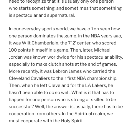
need to recognize that it is usually only one person
who starts something, and sometimes that something
is spectacular and supernatural.
In our everyday sports world, we have often seen how
one person dominates the game. In the NBA years ago,
it was Wilt Chamberlain, the 7’ 2’ center, who scored
100 points himself in a game. Then, later, Michael
Jordan was known worldwide for his spectacular ability,
especially to make clutch shots at the end of games.
More recently, it was Lebron James who carried the
Cleveland Cavaliers to their first NBA championship.
Then, when he left Cleveland for the LA Lakers, he
hasn’t been able to do so well. What is it that has to
happen for one person who is strong or skilled to be
successful? Well, the answer is, usually, there has to be
cooperation from others. In the Spiritual realm, we
must cooperate with the Holy Spirit.