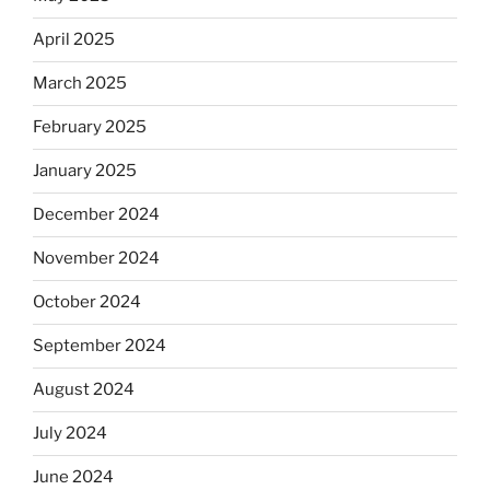
April 2025
March 2025
February 2025
January 2025
December 2024
November 2024
October 2024
September 2024
August 2024
July 2024
June 2024