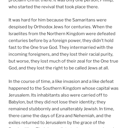
who started the revival that took place there.
It was hard for him because the Samaritans were
despised by Orthodox Jews for centuries. When the
Israelites from the Northern Kingdom were defeated
centuries before by a foreign power, they didn’t hold
fast to the One true God. They intermarried with the
incoming foreigners, and they lost their racial purity,
but worse, they lost much of their zeal for the One true
God, and they lost the right to be called Jews at all.
In the course of time, a like invasion and a like defeat
happened to the Southern Kingdom whose capital was
Jerusalem. Its inhabitants also were carried off to
Babylon, but they did not lose their identity; they
remained stubbornly and unalterably Jewish. In time,
there came the days of Ezra and Nehemiah, and the
exiles returned to Jerusalem by the grace of the