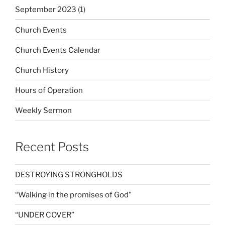
September 2023
(1)
Church Events
Church Events Calendar
Church History
Hours of Operation
Weekly Sermon
Recent Posts
DESTROYING STRONGHOLDS
“Walking in the promises of God”
“UNDER COVER”