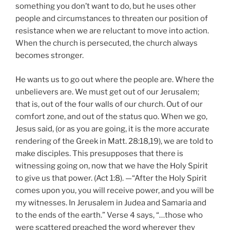
something you don’t want to do, but he uses other
people and circumstances to threaten our position of
resistance when we are reluctant to move into action.
When the church is persecuted, the church always
becomes stronger.
He wants us to go out where the people are. Where the
unbelievers are. We must get out of our Jerusalem;
that is, out of the four walls of our church. Out of our
comfort zone, and out of the status quo. When we go,
Jesus said, (or as you are going, it is the more accurate
rendering of the Greek in Matt. 28:18,19), we are told to
make disciples. This presupposes that there is
witnessing going on, now that we have the Holy Spirit
to give us that power. (Act 1:8). —“After the Holy Spirit
comes upon you, you will receive power, and you will be
my witnesses. In Jerusalem in Judea and Samaria and
to the ends of the earth.” Verse 4 says, “…those who
were scattered preached the word wherever they