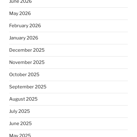
June 2026
May 2026
February 2026
January 2026
December 2025
November 2025
October 2025
September 2025
August 2025
July 2025
June 2025
May 2025