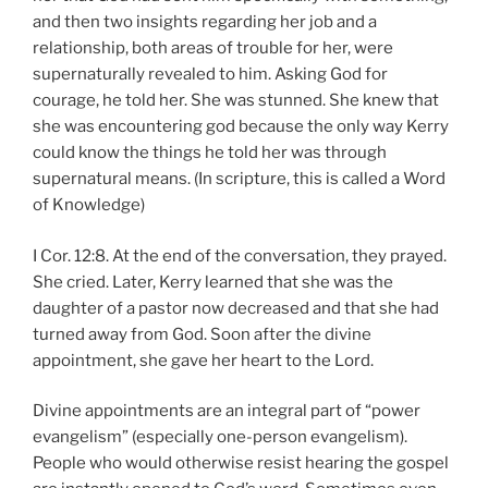
and then two insights regarding her job and a
relationship, both areas of trouble for her, were
supernaturally revealed to him. Asking God for
courage, he told her. She was stunned. She knew that
she was encountering god because the only way Kerry
could know the things he told her was through
supernatural means. (In scripture, this is called a Word
of Knowledge)
I Cor. 12:8. At the end of the conversation, they prayed.
She cried. Later, Kerry learned that she was the
daughter of a pastor now decreased and that she had
turned away from God. Soon after the divine
appointment, she gave her heart to the Lord.
Divine appointments are an integral part of “power
evangelism” (especially one-person evangelism).
People who would otherwise resist hearing the gospel