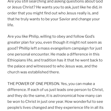
Are you still searching and asking questions about God
or Jesus Christ? He wants you to ask, just like he did, in
order that you might find out who Jesus really is, and
that he truly wants to be your Savior and change your
life.
Are you like Philip, willing to obey and follow God’s
greater plan for you, even though it might not seem as
good? Phillip left a mass evangelism campaign for just
one personal encounter. He made a difference in this
Ethiopians life, and tradition has it that he went back to
the palace and witnessed to who Jesus was, and the
church was established there.
THE POWER OF ONE PERSON. Yes, you can make a
difference. If each of us just leads one person to Christ,
and they do the same, it is astronomical how many can
be won to Christ in just one year. How wonderful to see
people’s lives changed and they experience life in all its