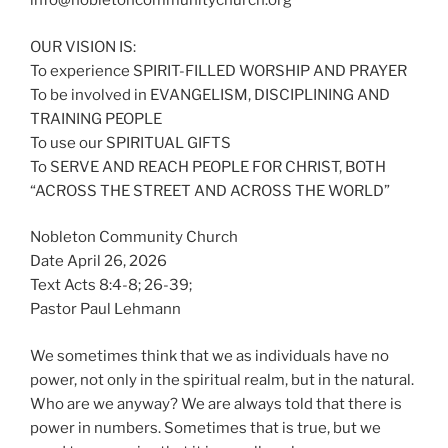
info@nobletoncommunitychurch.org
OUR VISION IS:
To experience SPIRIT-FILLED WORSHIP AND PRAYER
To be involved in EVANGELISM, DISCIPLINING AND
TRAINING PEOPLE
To use our SPIRITUAL GIFTS
To SERVE AND REACH PEOPLE FOR CHRIST, BOTH
“ACROSS THE STREET AND ACROSS THE WORLD”
Nobleton Community Church
Date April 26, 2026
Text Acts 8:4-8; 26-39;
Pastor Paul Lehmann
We sometimes think that we as individuals have no
power, not only in the spiritual realm, but in the natural.
Who are we anyway? We are always told that there is
power in numbers. Sometimes that is true, but we