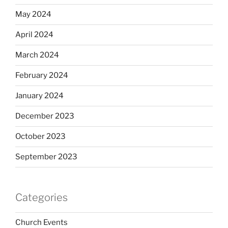
May 2024
April 2024
March 2024
February 2024
January 2024
December 2023
October 2023
September 2023
Categories
Church Events