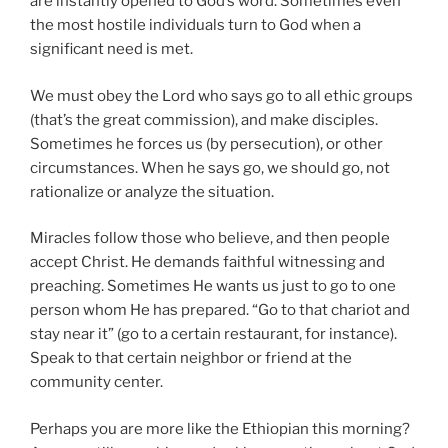
are instantly opened to God’s word. Sometimes even
the most hostile individuals turn to God when a
significant need is met.
We must obey the Lord who says go to all ethic groups
(that’s the great commission), and make disciples.
Sometimes he forces us (by persecution), or other
circumstances. When he says go, we should go, not
rationalize or analyze the situation.
Miracles follow those who believe, and then people
accept Christ. He demands faithful witnessing and
preaching. Sometimes He wants us just to go to one
person whom He has prepared. “Go to that chariot and
stay near it” (go to a certain restaurant, for instance).
Speak to that certain neighbor or friend at the
community center.
Perhaps you are more like the Ethiopian this morning?