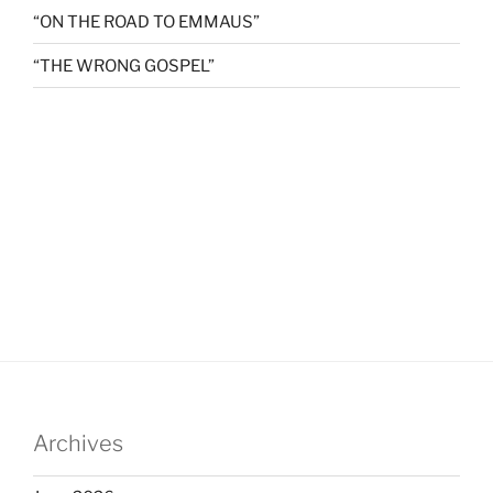
“ON THE ROAD TO EMMAUS”
“THE WRONG GOSPEL”
Archives