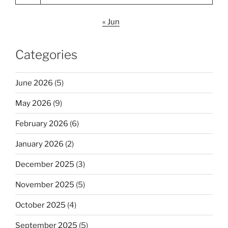
« Jun
Categories
June 2026
(5)
May 2026
(9)
February 2026
(6)
January 2026
(2)
December 2025
(3)
November 2025
(5)
October 2025
(4)
September 2025
(5)