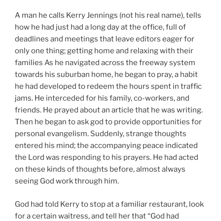
A man he calls Kerry Jennings (not his real name), tells
how he had just had a long day at the office, full of
deadlines and meetings that leave editors eager for
only one thing; getting home and relaxing with their
families As he navigated across the freeway system
towards his suburban home, he began to pray, a habit
he had developed to redeem the hours spent in traffic
jams. He interceded for his family, co-workers, and
friends. He prayed about an article that he was writing.
Then he began to ask god to provide opportunities for
personal evangelism. Suddenly, strange thoughts
entered his mind; the accompanying peace indicated
the Lord was responding to his prayers. He had acted
on these kinds of thoughts before, almost always
seeing God work through him.
God had told Kerry to stop at a familiar restaurant, look
for a certain waitress, and tell her that “God had