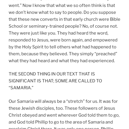
went.” Now I know that what we so often think is that
we don’t know what to say to people. Do you suppose
that these new converts in that early church were Bible
School or seminary-trained people? No, of course not.
They were just like you. They had heard the word,
responded to Jesus, were born again, and empowered
by the Holy Spirit to tell others what had happened to
them, because they believed. They simply “preached”
what they had heard and what they had experienced.
THE SECOND THING IN OUR TEXT THAT IS
SIGNIFICANT IS THAT; SOME ARE CALLED TO
“SAMARIA.”
Our Samaria will always be a “stretch” for us. It was for
these Jewish disciples, too. These followers of Jesus
Christ obeyed and went wherever God told them to go,
and God told Phillip to go to the area of Samaria and
proclaim Christ there. It was only one person, Phillip,