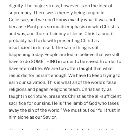
dignity. The major stress, however, is on the idea of
supremacy. There was a heresy being taught in
Colossae, and we don’t know exactly what it was, but
because Paul puts so much emphasis on who Christ is
and was, and the sufficiency of Jesus Christ alone, it
probably had to do with presenting Christ as
insufficient in himself. The same thing is still
happening today. People are led to believe that we still
have to do SOMETHING in order to be saved. In order to
have eternal life. We are too often taught that what
Jesus did for us isn’t enough. We have to keep trying to
earn our salvation. This is what all of the world’s false
religions and pagan religions teach. Christianity, as
taught in scripture, presents Christ as the all-sufficient
sacrifice for our sins. He is “the lamb of God who takes
away the sin of the world.” We must put our full trust in
him alone as our Savior.