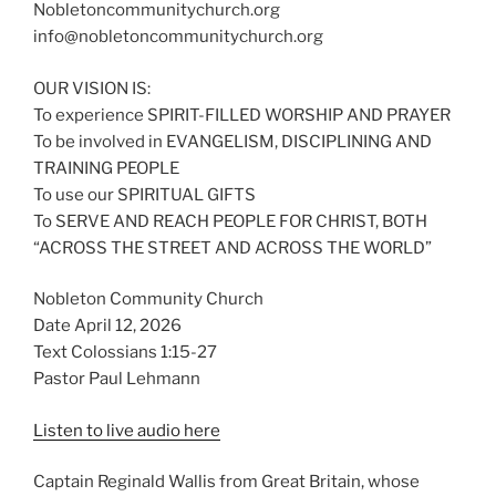
Nobletoncommunitychurch.org
info@nobletoncommunitychurch.org
OUR VISION IS:
To experience SPIRIT-FILLED WORSHIP AND PRAYER
To be involved in EVANGELISM, DISCIPLINING AND
TRAINING PEOPLE
To use our SPIRITUAL GIFTS
To SERVE AND REACH PEOPLE FOR CHRIST, BOTH
“ACROSS THE STREET AND ACROSS THE WORLD”
Nobleton Community Church
Date April 12, 2026
Text Colossians 1:15-27
Pastor Paul Lehmann
Listen to live audio here
Captain Reginald Wallis from Great Britain, whose