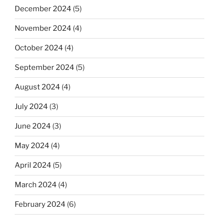
December 2024
(5)
November 2024
(4)
October 2024
(4)
September 2024
(5)
August 2024
(4)
July 2024
(3)
June 2024
(3)
May 2024
(4)
April 2024
(5)
March 2024
(4)
February 2024
(6)