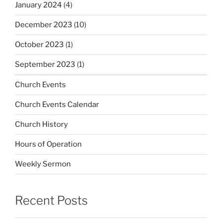
January 2024
(4)
December 2023
(10)
October 2023
(1)
September 2023
(1)
Church Events
Church Events Calendar
Church History
Hours of Operation
Weekly Sermon
Recent Posts