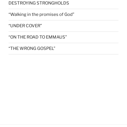
DESTROYING STRONGHOLDS
“Walking in the promises of God”
“UNDER COVER”
“ON THE ROAD TO EMMAUS”
“THE WRONG GOSPEL”