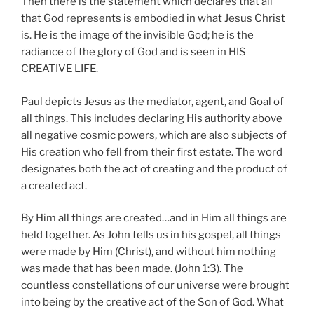
Then there is the statement which declares that all
that God represents is embodied in what Jesus Christ
is. He is the image of the invisible God; he is the
radiance of the glory of God and is seen in HIS
CREATIVE LIFE.
Paul depicts Jesus as the mediator, agent, and Goal of
all things. This includes declaring His authority above
all negative cosmic powers, which are also subjects of
His creation who fell from their first estate. The word
designates both the act of creating and the product of
a created act.
By Him all things are created…and in Him all things are
held together. As John tells us in his gospel, all things
were made by Him (Christ), and without him nothing
was made that has been made. (John 1:3). The
countless constellations of our universe were brought
into being by the creative act of the Son of God. What