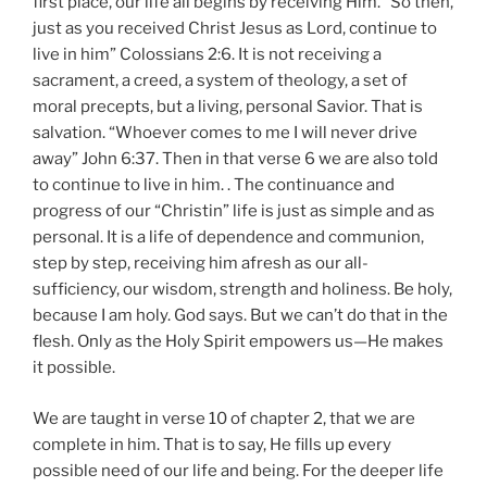
first place, our life all begins by receiving Him. “So then,
just as you received Christ Jesus as Lord, continue to
live in him” Colossians 2:6. It is not receiving a
sacrament, a creed, a system of theology, a set of
moral precepts, but a living, personal Savior. That is
salvation. “Whoever comes to me I will never drive
away” John 6:37. Then in that verse 6 we are also told
to continue to live in him. . The continuance and
progress of our “Christin” life is just as simple and as
personal. It is a life of dependence and communion,
step by step, receiving him afresh as our all-
sufficiency, our wisdom, strength and holiness. Be holy,
because I am holy. God says. But we can’t do that in the
flesh. Only as the Holy Spirit empowers us—He makes
it possible.
We are taught in verse 10 of chapter 2, that we are
complete in him. That is to say, He fills up every
possible need of our life and being. For the deeper life