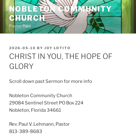
Skip
NOBLETON COMMUNITY
to
CHURCH
content
Pastor Paul
POSTED
2026-05-10
BY
JOY LOTITO
ON
CHRIST IN YOU, THE HOPE OF
GLORY
Scroll down past Sermon for more info
Nobleton Community Church
29084 Sentinel Street PO Box 224
Nobleton, Florida 34661
Rev. Paul V. Lehmann, Pastor
813-389-8683