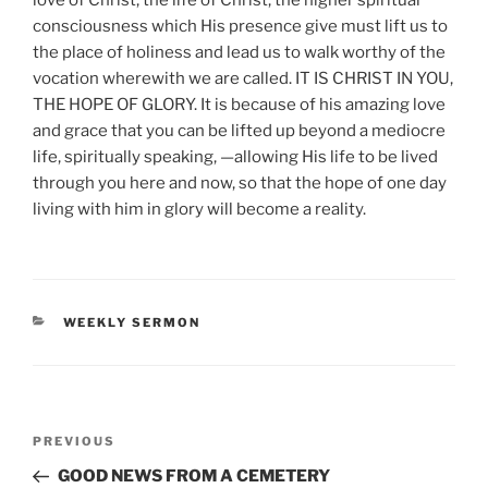
consciousness which His presence give must lift us to
the place of holiness and lead us to walk worthy of the
vocation wherewith we are called. IT IS CHRIST IN YOU,
THE HOPE OF GLORY. It is because of his amazing love
and grace that you can be lifted up beyond a mediocre
life, spiritually speaking, —allowing His life to be lived
through you here and now, so that the hope of one day
living with him in glory will become a reality.
CATEGORIES
WEEKLY SERMON
Post
Previous
PREVIOUS
navigation
Post
GOOD NEWS FROM A CEMETERY