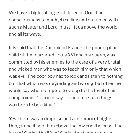
We have a high calling as children of God. The
consciousness of our high calling and our union with
such a Master and Lord, must lift us above the world
and all its ways.
It is said that the Dauphin of France, the poor orphan
child of the murdered Louis XVI and his queen, was
committed by his enemies to the care of a very brutal
and wicked man who was to teach him only that which
was evil. The poor boy had to look and listen to nothing
but that which was degrading and wrong, but often he
would say when tempted to stoop to the level of his
companions, “I cannot say, I cannot do such things. I
was born to be a king!”
Yes, there was an impulse and a memory of higher
things, and it kept him above the low and the base. The
love of Christ, the life of Christ, the higher spiritual