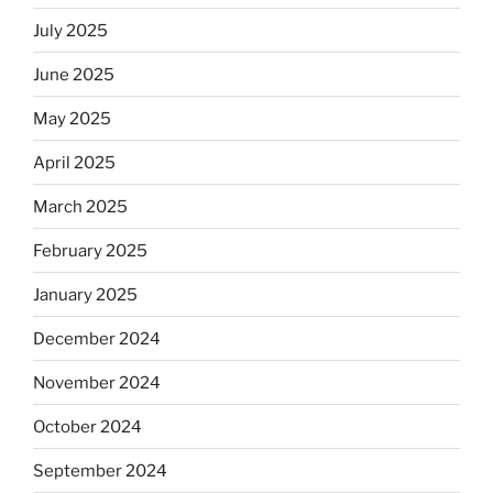
July 2025
June 2025
May 2025
April 2025
March 2025
February 2025
January 2025
December 2024
November 2024
October 2024
September 2024