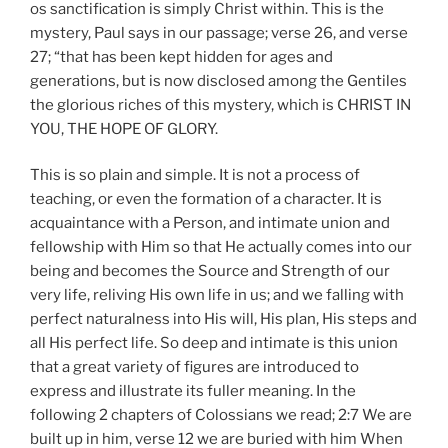
os sanctification is simply Christ within. This is the
mystery, Paul says in our passage; verse 26, and verse
27; “that has been kept hidden for ages and
generations, but is now disclosed among the Gentiles
the glorious riches of this mystery, which is CHRIST IN
YOU, THE HOPE OF GLORY.
This is so plain and simple. It is not a process of
teaching, or even the formation of a character. It is
acquaintance with a Person, and intimate union and
fellowship with Him so that He actually comes into our
being and becomes the Source and Strength of our
very life, reliving His own life in us; and we falling with
perfect naturalness into His will, His plan, His steps and
all His perfect life. So deep and intimate is this union
that a great variety of figures are introduced to
express and illustrate its fuller meaning. In the
following 2 chapters of Colossians we read; 2:7 We are
built up in him, verse 12 we are buried with him When