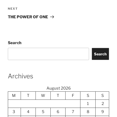
Next
NEXT
Post
THE POWER OF ONE
Search
Search
Archives
August 2026
M
T
W
T
F
S
S
1
2
3
4
5
6
7
8
9