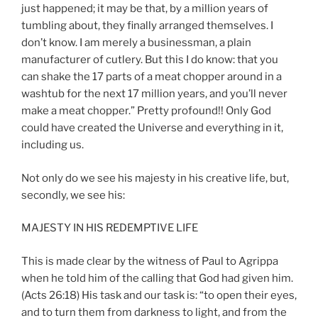
just happened; it may be that, by a million years of
tumbling about, they finally arranged themselves. I
don’t know. I am merely a businessman, a plain
manufacturer of cutlery. But this I do know: that you
can shake the 17 parts of a meat chopper around in a
washtub for the next 17 million years, and you’ll never
make a meat chopper.” Pretty profound!! Only God
could have created the Universe and everything in it,
including us.
Not only do we see his majesty in his creative life, but,
secondly, we see his:
MAJESTY IN HIS REDEMPTIVE LIFE
This is made clear by the witness of Paul to Agrippa
when he told him of the calling that God had given him.
(Acts 26:18) His task and our task is: “to open their eyes,
and to turn them from darkness to light, and from the