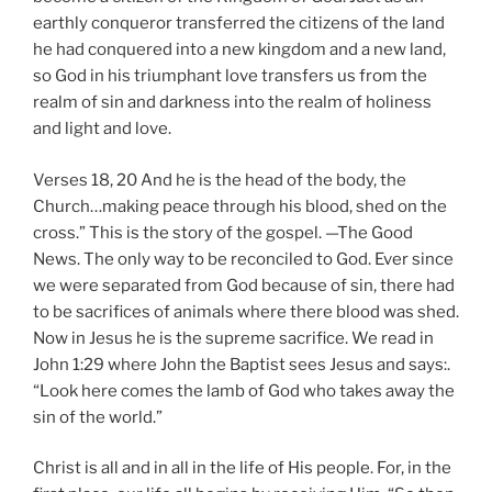
earthly conqueror transferred the citizens of the land
he had conquered into a new kingdom and a new land,
so God in his triumphant love transfers us from the
realm of sin and darkness into the realm of holiness
and light and love.
Verses 18, 20 And he is the head of the body, the
Church…making peace through his blood, shed on the
cross.” This is the story of the gospel. —The Good
News. The only way to be reconciled to God. Ever since
we were separated from God because of sin, there had
to be sacrifices of animals where there blood was shed.
Now in Jesus he is the supreme sacrifice. We read in
John 1:29 where John the Baptist sees Jesus and says:.
“Look here comes the lamb of God who takes away the
sin of the world.”
Christ is all and in all in the life of His people. For, in the