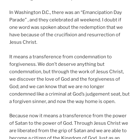
In Washington D.C., there was an “Emancipation Day
Parade” , and they celebrated all weekend. I doubt if
one word was spoken about the redemption that we
have because of the crucifixion and resurrection of
Jesus Christ.
It means a transference from condemnation to
forgiveness. We don’t deserve anything but
condemnation, but through the work of Jesus Christ,
we discover the love of God and the forgiveness of
God; and we can know that we are no longer
condemned like a criminal at God’s judgement seat, but
a forgiven sinner, and now the way home is open.
Because now it means a transference from the power
of Satan to the power of God. Through Jesus Christ we
are liberated from the grip of Satan and we are able to
become a citizen of the Kingdom of God. Just as an