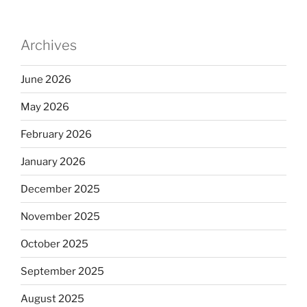
Archives
June 2026
May 2026
February 2026
January 2026
December 2025
November 2025
October 2025
September 2025
August 2025