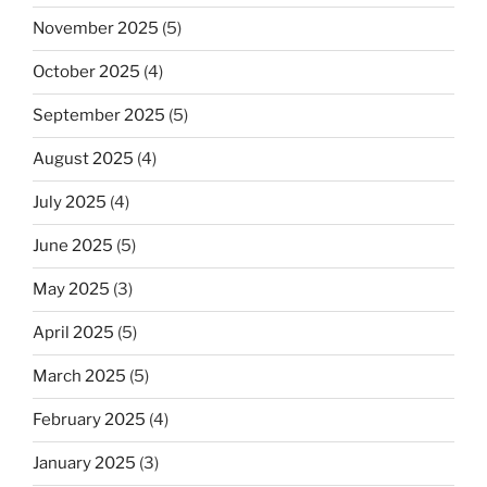
November 2025
(5)
October 2025
(4)
September 2025
(5)
August 2025
(4)
July 2025
(4)
June 2025
(5)
May 2025
(3)
April 2025
(5)
March 2025
(5)
February 2025
(4)
January 2025
(3)