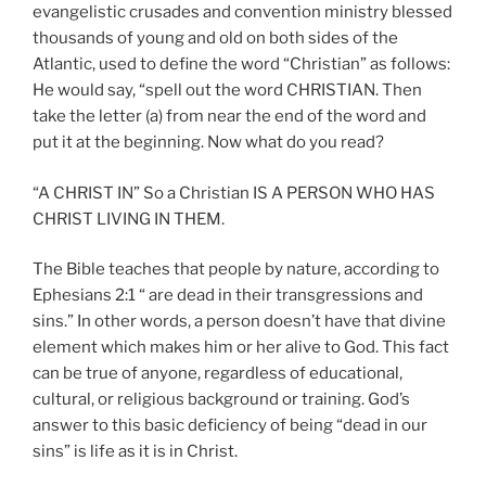
evangelistic crusades and convention ministry blessed
thousands of young and old on both sides of the
Atlantic, used to define the word “Christian” as follows:
He would say, “spell out the word CHRISTIAN. Then
take the letter (a) from near the end of the word and
put it at the beginning. Now what do you read?
“A CHRIST IN” So a Christian IS A PERSON WHO HAS
CHRIST LIVING IN THEM.
The Bible teaches that people by nature, according to
Ephesians 2:1 “ are dead in their transgressions and
sins.” In other words, a person doesn’t have that divine
element which makes him or her alive to God. This fact
can be true of anyone, regardless of educational,
cultural, or religious background or training. God’s
answer to this basic deficiency of being “dead in our
sins” is life as it is in Christ.