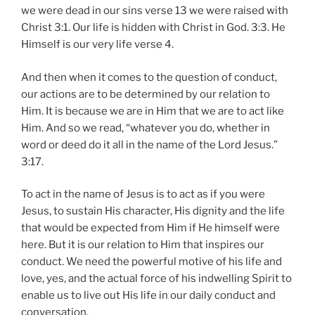
we were dead in our sins verse 13 we were raised with
Christ 3:1. Our life is hidden with Christ in God. 3:3. He
Himself is our very life verse 4.
And then when it comes to the question of conduct,
our actions are to be determined by our relation to
Him. It is because we are in Him that we are to act like
Him. And so we read, “whatever you do, whether in
word or deed do it all in the name of the Lord Jesus.”
3:17.
To act in the name of Jesus is to act as if you were
Jesus, to sustain His character, His dignity and the life
that would be expected from Him if He himself were
here. But it is our relation to Him that inspires our
conduct. We need the powerful motive of his life and
love, yes, and the actual force of his indwelling Spirit to
enable us to live out His life in our daily conduct and
conversation.