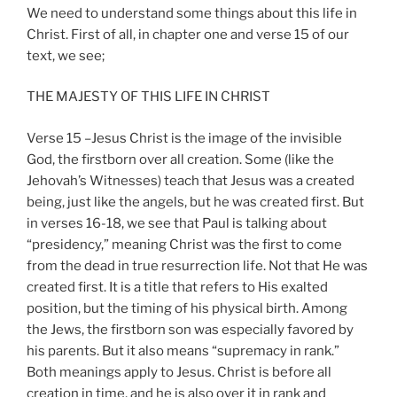
We need to understand some things about this life in
Christ. First of all, in chapter one and verse 15 of our
text, we see;
THE MAJESTY OF THIS LIFE IN CHRIST
Verse 15 –Jesus Christ is the image of the invisible
God, the firstborn over all creation. Some (like the
Jehovah’s Witnesses) teach that Jesus was a created
being, just like the angels, but he was created first. But
in verses 16-18, we see that Paul is talking about
“presidency,” meaning Christ was the first to come
from the dead in true resurrection life. Not that He was
created first. It is a title that refers to His exalted
position, but the timing of his physical birth. Among
the Jews, the firstborn son was especially favored by
his parents. But it also means “supremacy in rank.”
Both meanings apply to Jesus. Christ is before all
creation in time, and he is also over it in rank and