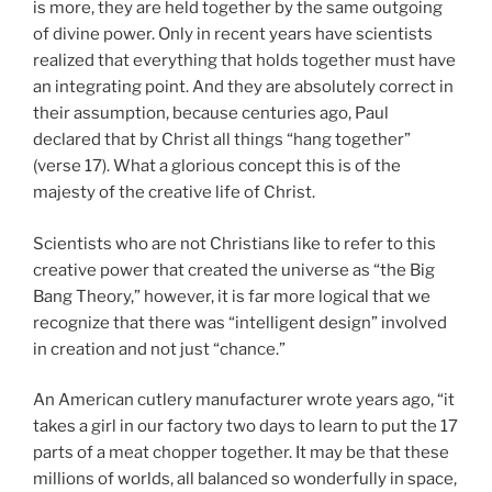
is more, they are held together by the same outgoing
of divine power. Only in recent years have scientists
realized that everything that holds together must have
an integrating point. And they are absolutely correct in
their assumption, because centuries ago, Paul
declared that by Christ all things “hang together”
(verse 17). What a glorious concept this is of the
majesty of the creative life of Christ.
Scientists who are not Christians like to refer to this
creative power that created the universe as “the Big
Bang Theory,” however, it is far more logical that we
recognize that there was “intelligent design” involved
in creation and not just “chance.”
An American cutlery manufacturer wrote years ago, “it
takes a girl in our factory two days to learn to put the 17
parts of a meat chopper together. It may be that these
millions of worlds, all balanced so wonderfully in space,