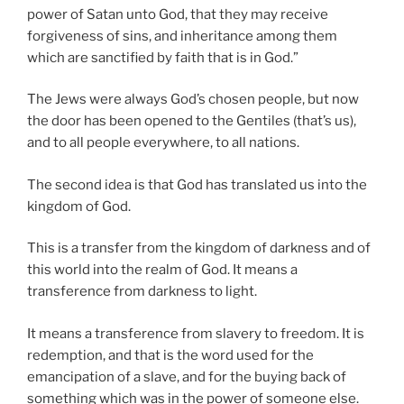
power of Satan unto God, that they may receive
forgiveness of sins, and inheritance among them
which are sanctified by faith that is in God.”
The Jews were always God’s chosen people, but now
the door has been opened to the Gentiles (that’s us),
and to all people everywhere, to all nations.
The second idea is that God has translated us into the
kingdom of God.
This is a transfer from the kingdom of darkness and of
this world into the realm of God. It means a
transference from darkness to light.
It means a transference from slavery to freedom. It is
redemption, and that is the word used for the
emancipation of a slave, and for the buying back of
something which was in the power of someone else.