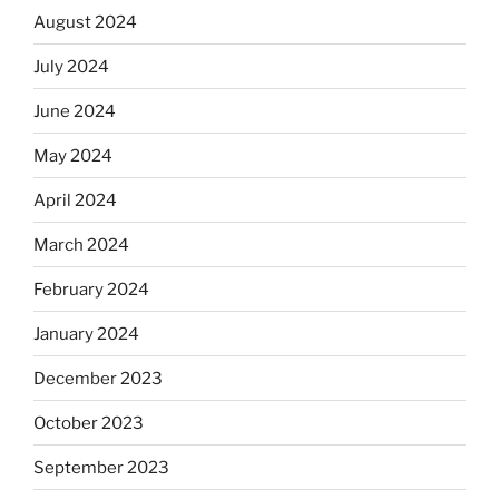
August 2024
July 2024
June 2024
May 2024
April 2024
March 2024
February 2024
January 2024
December 2023
October 2023
September 2023