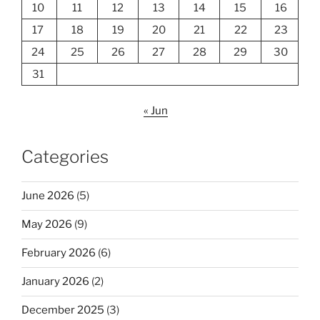
10
11
12
13
14
15
16
17
18
19
20
21
22
23
24
25
26
27
28
29
30
31
« Jun
Categories
June 2026
(5)
May 2026
(9)
February 2026
(6)
January 2026
(2)
December 2025
(3)