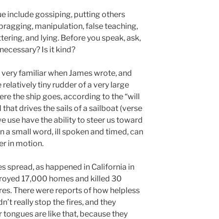
 include gossiping, putting others
bragging, manipulation, false teaching,
tering, and lying. Before you speak, ask,
 necessary? Is it kind?
very familiar when James wrote, and
e relatively tiny rudder of a very large
re the ship goes, according to the “will
 that drives the sails of a sailboat (verse
we use have the ability to steer us toward
en a small word, ill spoken and timed, can
er in motion.
es spread, as happened in California in
stroyed 17,000 homes and killed 30
res. There were reports of how helpless
n’t really stop the fires, and they
 tongues are like that, because they