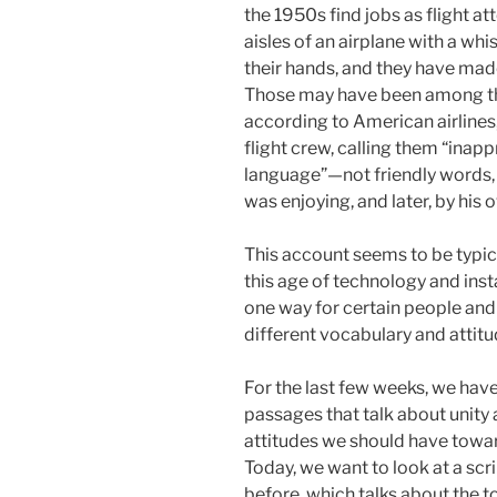
the 1950s find jobs as flight a
aisles of an airplane with a whi
their hands, and they have mad
Those may have been among th
according to American airlines
flight crew, calling them “inap
language”—not friendly words,
was enjoying, and later, by his
This account seems to be typical
this age of technology and inst
one way for certain people and 
different vocabulary and attitu
For the last few weeks, we hav
passages that talk about unity 
attitudes we should have toward
Today, we want to look at a sc
before, which talks about the t