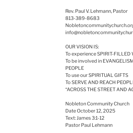
Rev. Paul V. Lehmann, Pastor
813-389-8683
Nobletoncommunitychurch.or
info@nobletoncommunitychur
OUR VISION IS:
To experience SPIRIT-FILL
To be involved in EVANGELI
PEOPLE
To use our SPIRITUAL GIFTS
To SERVE AND REACH PEOPLE
“ACROSS THE STREET AND 
Nobleton Community Church
Date October 12, 2025
Text: James 3:1-12
Pastor Paul Lehmann