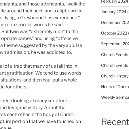
February 2024
ttendants, and those attendants, “walk the
stle around their neck and a clipboard in
January 2024
(
e flying, a Greyhound bus experience.”
December 20
e more cordial words he said,
, Baldwin was “extremely rude” to the
October 2023
(
propriate names” and using “offensive
September 20
 a theme suggested by the very app. He
 own admission, he was addicted to.
Church Events
Church Events
 of a trap that many of us fall into in
ant gratification. We tend to use words
Church History
situations, and then haul out a whole
de for others.
Hours of Opera
Weekly Sermo
e been looking at many scripture
and love, and victory. About the
s each other in the body of Christ.
Recent
ripture portion that we have touched on
ongue.