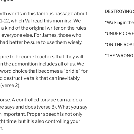
DESTROYING
with words in this famous passage about
 1-12, which Val read this morning. We
“Walking in th
 a kind of the original writer on the rules
“UNDER COVE
d everyone else. For James, those who
had better be sure to use them wisely.
“ON THE ROA
“THE WRONG 
pire to become teachers that they will
en the admonition includes all of us. We
ct word choice that becomes a “bridle” for
d destructive talk that can inevitably
(verse 2).
a horse. A controlled tongue can guide a
he says and does (verse 3). What you say
h important. Proper speech is not only
ht time, but it is also controlling your
t.