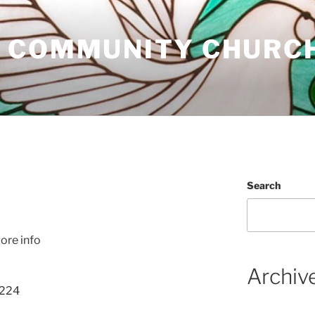
 COMMUNITY CHURC
Search
S
ore info
Archiv
 224