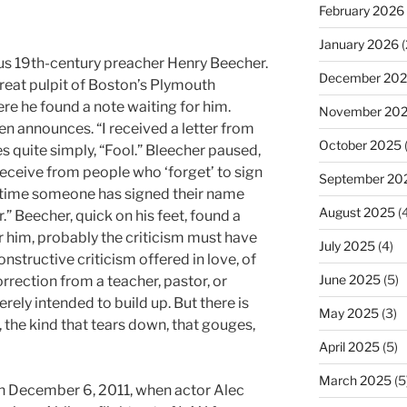
February 2026
January 2026
(
us 19th-century preacher Henry Beecher.
December 20
reat pulpit of Boston’s Plymouth
re he found a note waiting for him.
November 20
en announces. “I received a letter from
October 2025
es quite simply, “Fool.” Bleecher paused,
 receive from people who ‘forget’ to sign
September 20
rst time someone has signed their name
August 2025
(4
r.” Beecher, quick on his feet, found a
 him, probably the criticism must have
July 2025
(4)
onstructive criticism offered in love, of
June 2025
(5)
ection from a teacher, pastor, or
erely intended to build up. But there is
May 2025
(3)
m, the kind that tears down, that gouges,
April 2025
(5)
March 2025
(5
 December 6, 2011, when actor Alec