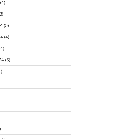
(4)
3)
24
(5)
24
(4)
(4)
24
(5)
)
)