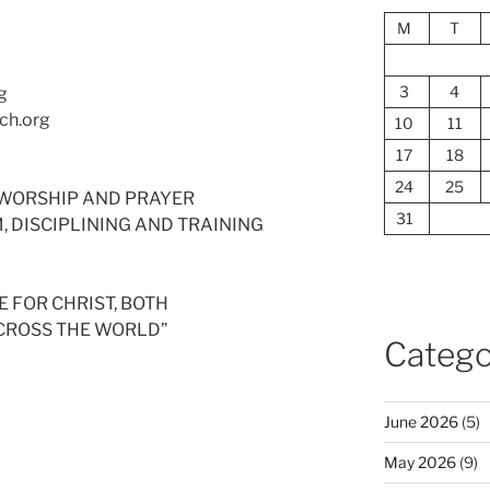
M
T
3
4
g
ch.org
10
11
17
18
24
25
ED WORSHIP AND PRAYER
31
SM, DISCIPLINING AND TRAINING
 FOR CHRIST, BOTH
ACROSS THE WORLD”
Catego
June 2026
(5)
May 2026
(9)