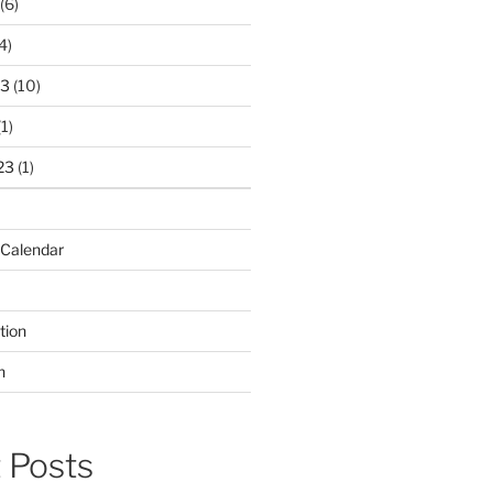
(6)
4)
23
(10)
1)
23
(1)
 Calendar
tion
n
 Posts