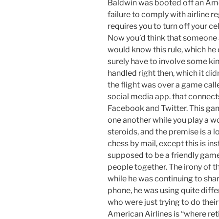
Baldwin was booted off an Amer
failure to comply with airline re
requires you to turn off your c
Now you’d think that someone 
would know this rule, which he d
surely have to involve some kin
handled right then, which it di
the flight was over a game call
social media app. that connects
Facebook and Twitter. This gam
one another while you play a w
steroids, and the premise is a l
chess by mail, except this is ins
supposed to be a friendly game
people together. The irony of t
while he was continuing to sha
phone, he was using quite diffe
who were just trying to do their
American Airlines is “where re