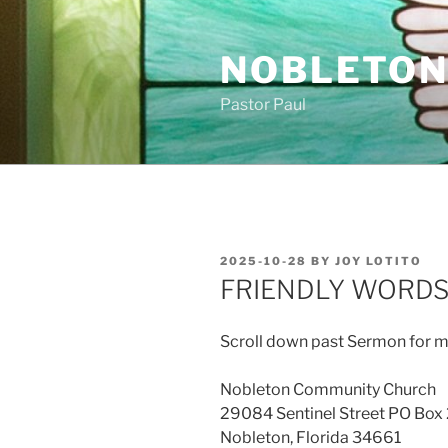
Skip
to
NOBLETON
content
Pastor Paul
POSTED
2025-10-28
BY
JOY LOTITO
ON
FRIENDLY WORD
Scroll down past Sermon for m
Nobleton Community Church
29084 Sentinel Street PO Box
Nobleton, Florida 34661