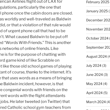
ican Airlines flight out of LAX for
February 2025
gulations, particularly the one that
January 2025
(
ell phone once the cabin doors are closed.
as worldly and well-traveled as Baldwin
December 20
id, or that a violation of that rule would
November 20
d of urgent phone call that had to be
dn’t. What caused Baldwin to be put off
October 2024
ed “Words With Friends.” This is another
September 20
 networks of online friends. Like
e is for the purpose of chatting with
August 2024
(4
ord game kind of like Scrabble on
July 2024
(3)
ot like those old school games of playing
tant of course, thanks to the internet. It’s
June 2024
(3)
 that uses words as a means of bringing
he Baldwin incident, however, is that
May 2024
(4)
re congenial words with friends on the
April 2024
(5)
rent words with the flight attendants
 jobs. He later tweeted (on Twitter) that
March 2024
(4
tired Catholic school gym teachers from