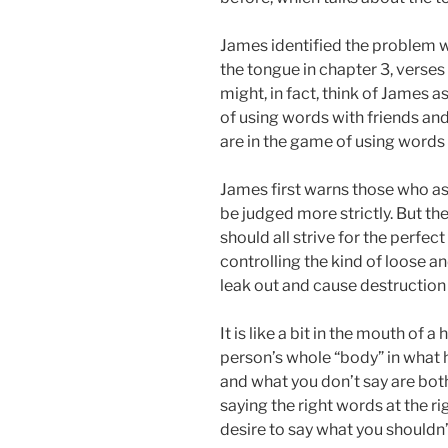
James identified the problem 
the tongue in chapter 3, verses
might, in fact, think of James as
of using words with friends an
are in the game of using words 
James first warns those who as
be judged more strictly. But th
should all strive for the perfe
controlling the kind of loose an
leak out and cause destruction 
It is like a bit in the mouth of 
person’s whole “body” in what 
and what you don’t say are bot
saying the right words at the rig
desire to say what you shouldn’