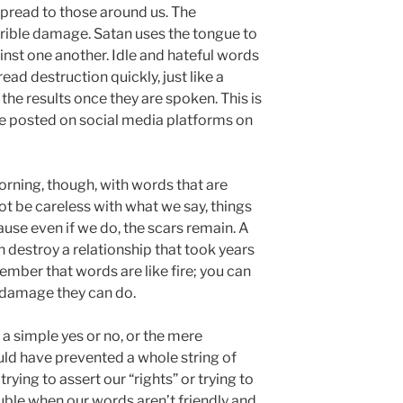
pread to those around us. The
rible damage. Satan uses the tongue to
inst one another. Idle and hateful words
d destruction quickly, just like a
 the results once they are spoken. This is
are posted on social media platforms on
rning, though, with words that are
ot be careless with what we say, things
ause even if we do, the scars remain. A
destroy a relationship that took years
ember that words are like fire; you can
e damage they can do.
a simple yes or no, or the mere
ld have prevented a whole string of
rying to assert our “rights” or trying to
uble when our words aren’t friendly and