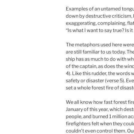
Examples of an untamed tongue
down by destructive criticism, 
exaggerating, complaining, flat
“Is what I want to say true? Is it
The metaphors used here were 
are still familiar to us today. Th
ship has as much to do with whe
of the captain, as does the wind
4). Like this rudder, the words 
safety or disaster (verse 5). Ev
set a whole forest fire of disast
We all know how fast forest fir
January of this year, which de
people, and burned 1 million ac
firefighters felt when they could
couldn’t even control them. Our