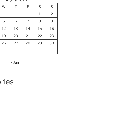
W
T
F
S
S
1
2
5
6
7
8
9
12
13
14
15
16
19
20
21
22
23
26
27
28
29
30
« Jun
ries