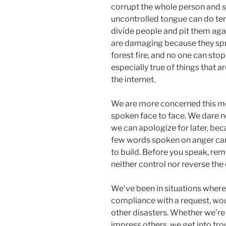
corrupt the whole person and s
uncontrolled tongue can do ter
divide people and pit them aga
are damaging because they sprea
forest fire, and no one can stop
especially true of things that 
the internet.
We are more concerned this mo
spoken face to face. We dare n
we can apologize for later, bec
few words spoken on anger can 
to build. Before you speak, rem
neither control nor reverse th
We‘ve been in situations where 
compliance with a request, wou
other disasters. Whether we’re t
impress others, we get into tro