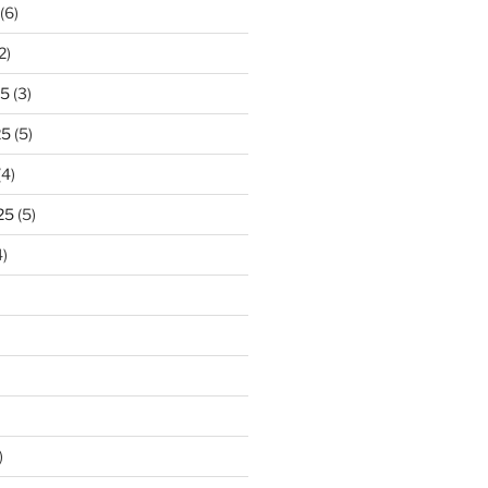
(6)
2)
25
(3)
25
(5)
(4)
25
(5)
)
)