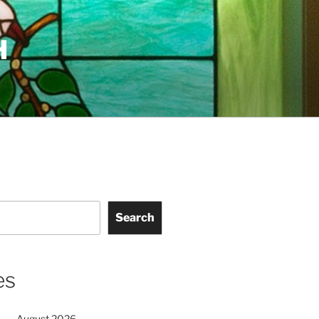
H
Search
es
August 2026