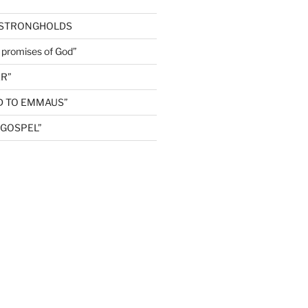
 STRONGHOLDS
e promises of God”
R”
D TO EMMAUS”
GOSPEL”