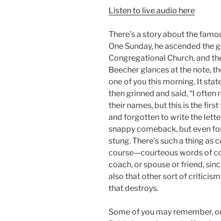
Listen to live audio here
There’s a story about the famo
One Sunday, he ascended the g
Congregational Church, and the
Beecher glances at the note, th
one of you this morning. It stat
then grinned and said, “I often
their names, but this is the fi
and forgotten to write the lette
snappy comeback, but even for
stung. There’s such a thing as c
course—courteous words of corr
coach, or spouse or friend, sinc
also that other sort of criticis
that destroys.
Some of you may remember, on