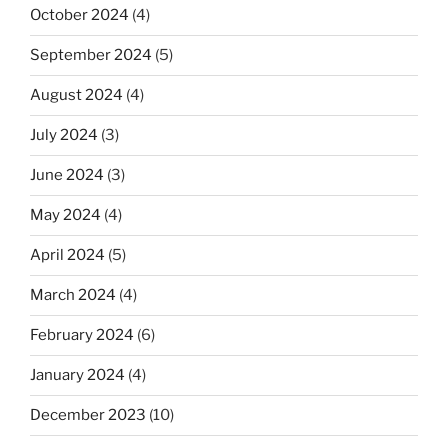
October 2024
(4)
September 2024
(5)
August 2024
(4)
July 2024
(3)
June 2024
(3)
May 2024
(4)
April 2024
(5)
March 2024
(4)
February 2024
(6)
January 2024
(4)
December 2023
(10)