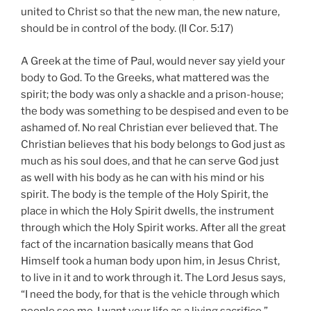
united to Christ so that the new man, the new nature,
should be in control of the body. (II Cor. 5:17)
A Greek at the time of Paul, would never say yield your
body to God. To the Greeks, what mattered was the
spirit; the body was only a shackle and a prison-house;
the body was something to be despised and even to be
ashamed of. No real Christian ever believed that. The
Christian believes that his body belongs to God just as
much as his soul does, and that he can serve God just
as well with his body as he can with his mind or his
spirit. The body is the temple of the Holy Spirit, the
place in which the Holy Spirit dwells, the instrument
through which the Holy Spirit works. After all the great
fact of the incarnation basically means that God
Himself took a human body upon him, in Jesus Christ,
to live in it and to work through it. The Lord Jesus says,
“I need the body, for that is the vehicle through which
people see me. I want your life as a living sacrifice.”