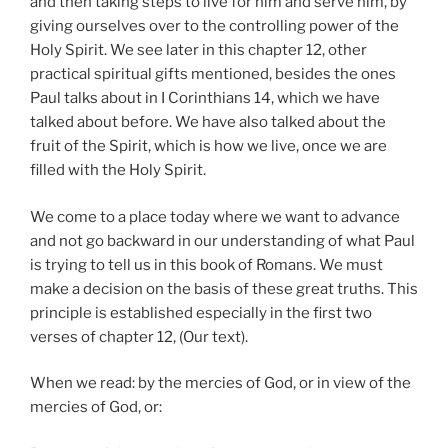
and then taking steps to live for him and serve him, by
giving ourselves over to the controlling power of the
Holy Spirit. We see later in this chapter 12, other
practical spiritual gifts mentioned, besides the ones
Paul talks about in I Corinthians 14, which we have
talked about before. We have also talked about the
fruit of the Spirit, which is how we live, once we are
filled with the Holy Spirit.
We come to a place today where we want to advance
and not go backward in our understanding of what Paul
is trying to tell us in this book of Romans. We must
make a decision on the basis of these great truths. This
principle is established especially in the first two
verses of chapter 12, (Our text).
When we read: by the mercies of God, or in view of the
mercies of God, or: