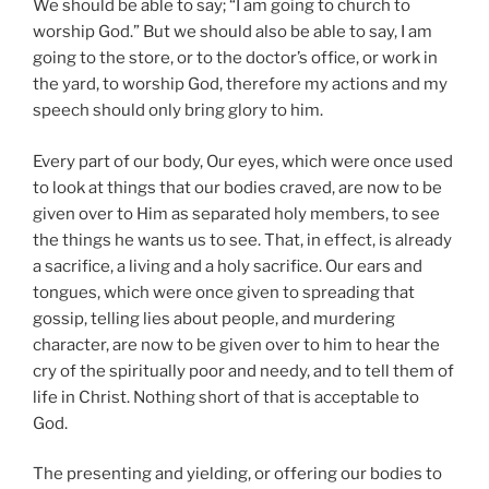
We should be able to say; “I am going to church to
worship God.” But we should also be able to say, I am
going to the store, or to the doctor’s office, or work in
the yard, to worship God, therefore my actions and my
speech should only bring glory to him.
Every part of our body, Our eyes, which were once used
to look at things that our bodies craved, are now to be
given over to Him as separated holy members, to see
the things he wants us to see. That, in effect, is already
a sacrifice, a living and a holy sacrifice. Our ears and
tongues, which were once given to spreading that
gossip, telling lies about people, and murdering
character, are now to be given over to him to hear the
cry of the spiritually poor and needy, and to tell them of
life in Christ. Nothing short of that is acceptable to
God.
The presenting and yielding, or offering our bodies to