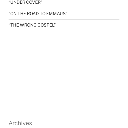
“UNDER COVER”
“ON THE ROAD TO EMMAUS”
“THE WRONG GOSPEL”
Archives