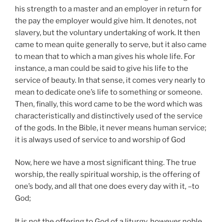
his strength to a master and an employer in return for
the pay the employer would give him. It denotes, not
slavery, but the voluntary undertaking of work. It then
came to mean quite generally to serve, but it also came
to mean that to which a man gives his whole life. For
instance, a man could be said to give his life to the
service of beauty. In that sense, it comes very nearly to
mean to dedicate one’s life to something or someone.
Then, finally, this word came to be the word which was
characteristically and distinctively used of the service
of the gods. In the Bible, it never means human service;
it is always used of service to and worship of God
Now, here we have a most significant thing. The true
worship, the really spiritual worship, is the offering of
one’s body, and all that one does every day with it, –to
God;
It is not the offering to God of a liturgy, however noble,