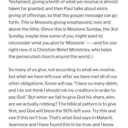
Testament, giving a tenth of what we receive is almost
taken for granted, and then Paul talks about extra
giving of offerings, so that the gospel message can go
forth. This is Missions giving emphasized, over and
above the tithe. (Since this is Missions Sunday, the 3rd
Sunday, maybe now some of you might want to
reconsider what you give to ‘Missions’ — —and for use
right now, it is Christian Relief Ministries, who helps
the persecuted church around the world. )
So many of us give, not according to what we receive,
but what we have left over after we have met all of our
other obligations. Some will say, “I have so many debts
and I do not think I should rob my creditors in order to
pay God.” But when we fail to give God his share, who
are we actually robbing? The biblical pattern is to give
first, and God will bless the 90% left over. Try this and
see if this isn’t true. That’s what God says in Malachi.
Jeannene and I have found this to be true, and I know