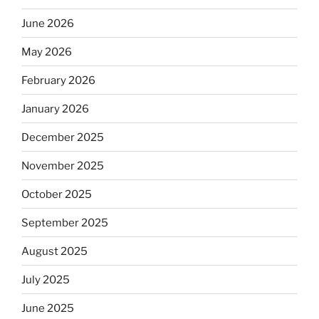
June 2026
May 2026
February 2026
January 2026
December 2025
November 2025
October 2025
September 2025
August 2025
July 2025
June 2025