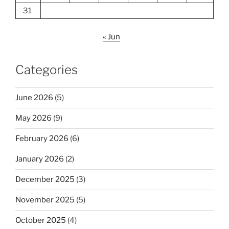
31
« Jun
Categories
June 2026
(5)
May 2026
(9)
February 2026
(6)
January 2026
(2)
December 2025
(3)
November 2025
(5)
October 2025
(4)