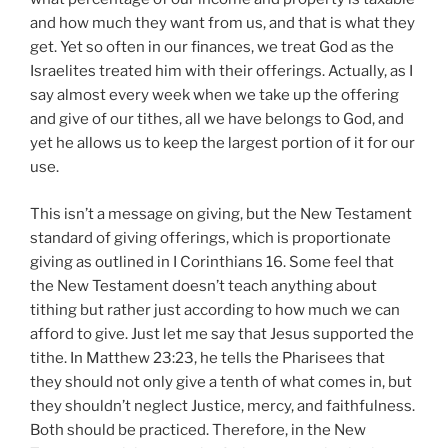
and how much they want from us, and that is what they
get. Yet so often in our finances, we treat God as the
Israelites treated him with their offerings. Actually, as I
say almost every week when we take up the offering
and give of our tithes, all we have belongs to God, and
yet he allows us to keep the largest portion of it for our
use.
This isn’t a message on giving, but the New Testament
standard of giving offerings, which is proportionate
giving as outlined in I Corinthians 16. Some feel that
the New Testament doesn’t teach anything about
tithing but rather just according to how much we can
afford to give. Just let me say that Jesus supported the
tithe. In Matthew 23:23, he tells the Pharisees that
they should not only give a tenth of what comes in, but
they shouldn’t neglect Justice, mercy, and faithfulness.
Both should be practiced. Therefore, in the New