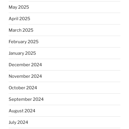
May 2025
April 2025
March 2025
February 2025
January 2025
December 2024
November 2024
October 2024
September 2024
August 2024
July 2024