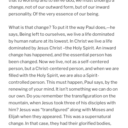
that to worship and to serve God, we must undergo a
change, not of our outward form, but of our inward
personality. Of the very essence of our being.
What is that change? To put it the way Paul does,—he
says, Being left to ourselves, we live a life dominated
by human nature at its lowest. In Christ we live a life
dominated by Jesus Christ –the Holy Spirit. An inward
change has happened, and the essential person has
been changed. Now we live, not as a self-centered
person, but a Christ-centered person, and when we are
filled with the Holy Spirit, we are also a Spirit-
controlled person. This must happen, Paul says, by the
renewing of your mind. It isn’t something we can do on
our own. Do you remember the transfiguration on the
mountain, when Jesus took three of his disciples with
him? Jesus was “transfigured” along with Moses and
Elijah when they appeared. This was a supernatural
change. In that case, they had their glorified bodies,