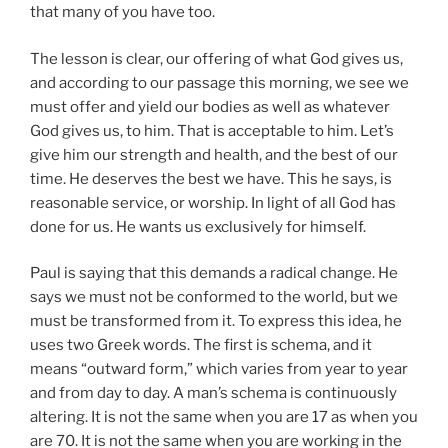
that many of you have too.
The lesson is clear, our offering of what God gives us,
and according to our passage this morning, we see we
must offer and yield our bodies as well as whatever
God gives us, to him. That is acceptable to him. Let’s
give him our strength and health, and the best of our
time. He deserves the best we have. This he says, is
reasonable service, or worship. In light of all God has
done for us. He wants us exclusively for himself.
Paul is saying that this demands a radical change. He
says we must not be conformed to the world, but we
must be transformed from it. To express this idea, he
uses two Greek words. The first is schema, and it
means “outward form,” which varies from year to year
and from day to day. A man’s schema is continuously
altering. It is not the same when you are 17 as when you
are 70. It is not the same when you are working in the