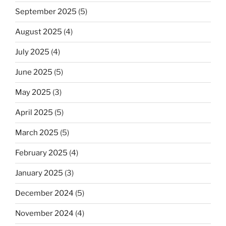
September 2025
(5)
August 2025
(4)
July 2025
(4)
June 2025
(5)
May 2025
(3)
April 2025
(5)
March 2025
(5)
February 2025
(4)
January 2025
(3)
December 2024
(5)
November 2024
(4)