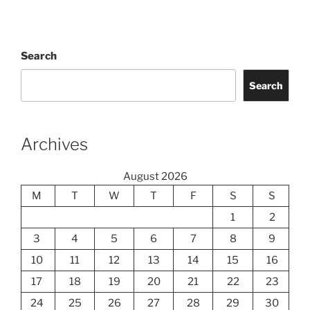
Search
Search
Archives
August 2026
M
T
W
T
F
S
S
1
2
3
4
5
6
7
8
9
10
11
12
13
14
15
16
17
18
19
20
21
22
23
24
25
26
27
28
29
30