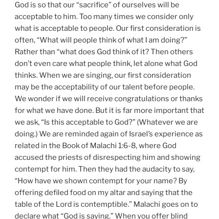
God is so that our “sacrifice” of ourselves will be
acceptable to him. Too many times we consider only
what is acceptable to people. Our first consideration is
often, “What will people think of what I am doing?”
Rather than “what does God think of it? Then others
don’t even care what people think, let alone what God
thinks. When we are singing, our first consideration
may be the acceptability of our talent before people.
We wonder if we will receive congratulations or thanks
for what we have done. But it is far more important that
we ask, “Is this acceptable to God?” (Whatever we are
doing.) We are reminded again of Israel’s experience as
related in the Book of Malachi 1:6-8, where God
accused the priests of disrespecting him and showing
contempt for him. Then they had the audacity to say,
“How have we shown contempt for your name? By
offering defiled food on my altar and saying that the
table of the Lord is contemptible.” Malachi goes on to
declare what “God is saying.” When you offer blind