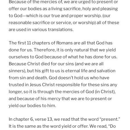
Because of the mercies of, we are urged to present or
offer our bodies as a living sacrifice, holy and pleasing
to God—which is our true and proper worship. (our
reasonable sacrifice or service, or worship) all of these
are used in various translations.
The first 11 chapters of Romans are all that God has
done for us. Therefore, it is only natural that we yield
ourselves to God because of what he has done for us.
Because Christ died for our sins (and we are all
sinners), but his gift to us is eternal life and salvation
from sin and death. God doesn’t hold us who have
trusted in Jesus Christ responsible for these sins any
longer, so it is through the mercies of God (in Christ),
and because of his mercy that we are to present or
yield our bodies to him.
In chapter 6, verse 13, we read that the word “present.”
It is the same as the word yield or offer. We read, “Do