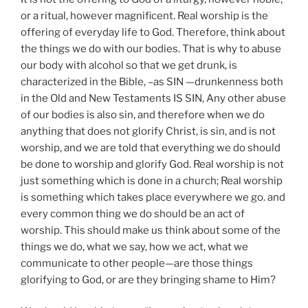
or a ritual, however magnificent. Real worship is the
offering of everyday life to God. Therefore, think about
the things we do with our bodies. That is why to abuse
our body with alcohol so that we get drunk, is
characterized in the Bible, –as SIN —drunkenness both
in the Old and New Testaments IS SIN, Any other abuse
of our bodies is also sin, and therefore when we do
anything that does not glorify Christ, is sin, and is not
worship, and we are told that everything we do should
be done to worship and glorify God. Real worship is not
just something which is done in a church; Real worship
is something which takes place everywhere we go. and
every common thing we do should be an act of
worship. This should make us think about some of the
things we do, what we say, how we act, what we
communicate to other people—are those things
glorifying to God, or are they bringing shame to Him?