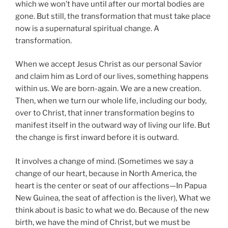
which we won’t have until after our mortal bodies are
gone. But still, the transformation that must take place
now is a supernatural spiritual change. A
transformation.
When we accept Jesus Christ as our personal Savior
and claim him as Lord of our lives, something happens
within us. We are born-again. We are a new creation.
Then, when we turn our whole life, including our body,
over to Christ, that inner transformation begins to
manifest itself in the outward way of living our life. But
the change is first inward before it is outward.
It involves a change of mind. (Sometimes we say a
change of our heart, because in North America, the
heart is the center or seat of our affections—In Papua
New Guinea, the seat of affection is the liver), What we
think about is basic to what we do. Because of the new
birth, we have the mind of Christ, but we must be