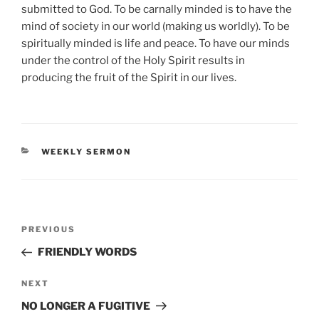
submitted to God. To be carnally minded is to have the
mind of society in our world (making us worldly). To be
spiritually minded is life and peace. To have our minds
under the control of the Holy Spirit results in
producing the fruit of the Spirit in our lives.
CATEGORIES
WEEKLY SERMON
Post
Previous
PREVIOUS
navigation
Post
FRIENDLY WORDS
Next
NEXT
Post
NO LONGER A FUGITIVE