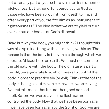
not offer any part of yourself to sin as an instrument of
wickedness, but rather offer yourselves to God as
those who have been brought from death to life; and
offer every part of yourself to him as an instrument of
righteousness.” The idea is that we are to yield or turn
over, or put our bodies at God’s disposal.
Okay, but why the body, you might think? I thought this
was all a spiritual thing with Jesus living within us. The
reason is that the body is the vehicle through which we
operate. At least here on earth. We must not confuse
the old nature with the body. The old nature is part of
the old, unregenerate life, which seeks to control the
body in order to practice sin (or evil). Think rather of the
body as being a neutral vehicle in which we are living.
By neutral, I mean that it is neither good nor bad in
itself. Before we were saved, the flesh nature
controlled the body. Now that we have been born again,
if we have been born again by the Spirit of God, we are