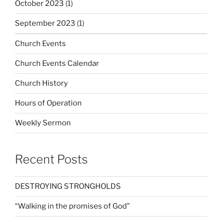
October 2023
(1)
September 2023
(1)
Church Events
Church Events Calendar
Church History
Hours of Operation
Weekly Sermon
Recent Posts
DESTROYING STRONGHOLDS
“Walking in the promises of God”