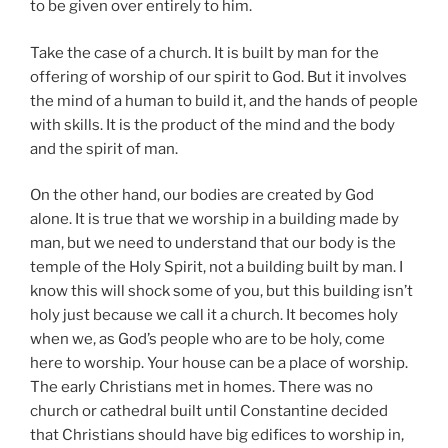
to be given over entirely to him.
Take the case of a church. It is built by man for the
offering of worship of our spirit to God. But it involves
the mind of a human to build it, and the hands of people
with skills. It is the product of the mind and the body
and the spirit of man.
On the other hand, our bodies are created by God
alone. It is true that we worship in a building made by
man, but we need to understand that our body is the
temple of the Holy Spirit, not a building built by man. I
know this will shock some of you, but this building isn’t
holy just because we call it a church. It becomes holy
when we, as God’s people who are to be holy, come
here to worship. Your house can be a place of worship.
The early Christians met in homes. There was no
church or cathedral built until Constantine decided
that Christians should have big edifices to worship in,