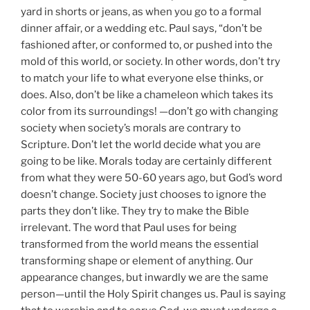
yard in shorts or jeans, as when you go to a formal
dinner affair, or a wedding etc. Paul says, “don’t be
fashioned after, or conformed to, or pushed into the
mold of this world, or society. In other words, don’t try
to match your life to what everyone else thinks, or
does. Also, don’t be like a chameleon which takes its
color from its surroundings! —don’t go with changing
society when society’s morals are contrary to
Scripture. Don’t let the world decide what you are
going to be like. Morals today are certainly different
from what they were 50-60 years ago, but God’s word
doesn’t change. Society just chooses to ignore the
parts they don’t like. They try to make the Bible
irrelevant. The word that Paul uses for being
transformed from the world means the essential
transforming shape or element of anything. Our
appearance changes, but inwardly we are the same
person—until the Holy Spirit changes us. Paul is saying