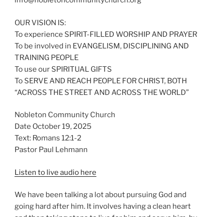
info@nobletoncommunitychurch.org
OUR VISION IS:
To experience SPIRIT-FILLED WORSHIP AND PRAYER
To be involved in EVANGELISM, DISCIPLINING AND
TRAINING PEOPLE
To use our SPIRITUAL GIFTS
To SERVE AND REACH PEOPLE FOR CHRIST, BOTH
“ACROSS THE STREET AND ACROSS THE WORLD”
Nobleton Community Church
Date October 19, 2025
Text: Romans 12:1-2
Pastor Paul Lehmann
Listen to live audio here
We have been talking a lot about pursuing God and
going hard after him. It involves having a clean heart