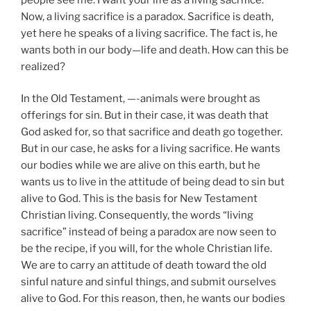
Now, a living sacrifice is a paradox. Sacrifice is death,
yet here he speaks of a living sacrifice. The fact is, he
wants both in our body—life and death. How can this be
realized?
In the Old Testament, —-animals were brought as
offerings for sin. But in their case, it was death that
God asked for, so that sacrifice and death go together.
But in our case, he asks for a living sacrifice. He wants
our bodies while we are alive on this earth, but he
wants us to live in the attitude of being dead to sin but
alive to God. This is the basis for New Testament
Christian living. Consequently, the words “living
sacrifice” instead of being a paradox are now seen to
be the recipe, if you will, for the whole Christian life.
We are to carry an attitude of death toward the old
sinful nature and sinful things, and submit ourselves
alive to God. For this reason, then, he wants our bodies