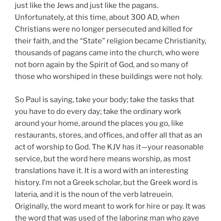
just like the Jews and just like the pagans.
Unfortunately, at this time, about 300 AD, when
Christians were no longer persecuted and killed for
their faith, and the “State” religion became Christianity,
thousands of pagans came into the church, who were
not born again by the Spirit of God, and so many of
those who worshiped in these buildings were not holy.
So Paul is saying, take your body; take the tasks that
you have to do every day; take the ordinary work
around your home, around the places you go, like
restaurants, stores, and offices, and offer all that as an
act of worship to God. The KJV has it—your reasonable
service, but the word here means worship, as most
translations have it. It is a word with an interesting
history. I’m not a Greek scholar, but the Greek word is
lateria, and it is the noun of the verb latreuein.
Originally, the word meant to work for hire or pay. It was
the word that was used of the laboring man who gave