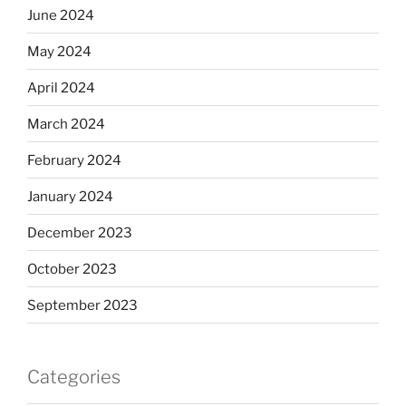
June 2024
May 2024
April 2024
March 2024
February 2024
January 2024
December 2023
October 2023
September 2023
Categories