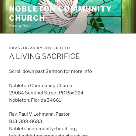
Skip
NOBLETON COMMUNITY
to
CHURCH
content
Pastor Paul
POSTED
2025-10-28
BY
JOY LOTITO
ON
A LIVING SACRIFICE
Scroll down past Sermon for more info
Nobleton Community Church
29084 Sentinel Street PO Box 224
Nobleton, Florida 34661
Rev. Paul V. Lehmann, Pastor
813-389-8683
Nobletoncommunitychurch.org