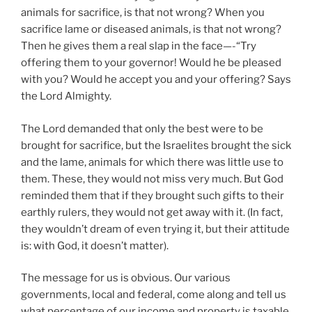
animals for sacrifice, is that not wrong? When you
sacrifice lame or diseased animals, is that not wrong?
Then he gives them a real slap in the face—-“Try
offering them to your governor! Would he be pleased
with you? Would he accept you and your offering? Says
the Lord Almighty.
The Lord demanded that only the best were to be
brought for sacrifice, but the Israelites brought the sick
and the lame, animals for which there was little use to
them. These, they would not miss very much. But God
reminded them that if they brought such gifts to their
earthly rulers, they would not get away with it. (In fact,
they wouldn’t dream of even trying it, but their attitude
is: with God, it doesn’t matter).
The message for us is obvious. Our various
governments, local and federal, come along and tell us
what percentage of our income and property is taxable