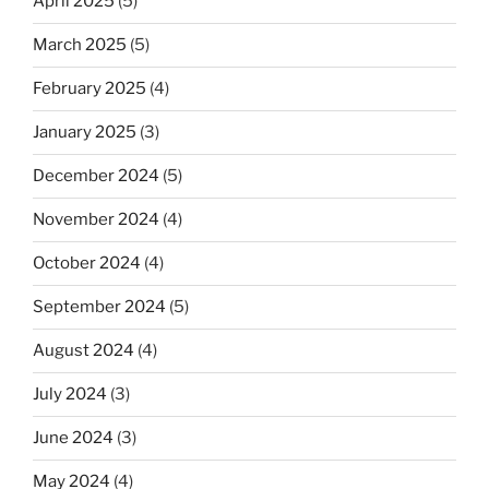
April 2025
(5)
March 2025
(5)
February 2025
(4)
January 2025
(3)
December 2024
(5)
November 2024
(4)
October 2024
(4)
September 2024
(5)
August 2024
(4)
July 2024
(3)
June 2024
(3)
May 2024
(4)