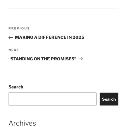
Post
Previous
PREVIOUS
navigation
Post
MAKING A DIFFERENCE IN 2025
Next
NEXT
Post
“STANDING ON THE PROMISES”
Search
Search
Archives