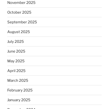
November 2025
October 2025
September 2025
August 2025
July 2025
June 2025
May 2025
April 2025
March 2025
February 2025
January 2025