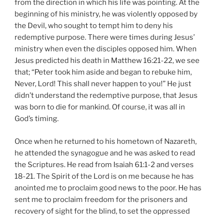
from the direction in which his life was pointing. At the
beginning of his ministry, he was violently opposed by
the Devil, who sought to tempt him to deny his
redemptive purpose. There were times during Jesus’
ministry when even the disciples opposed him. When
Jesus predicted his death in Matthew 16:21-22, we see
that; “Peter took him aside and began to rebuke him,
Never, Lord! This shall never happen to you!” He just
didn’t understand the redemptive purpose, that Jesus
was born to die for mankind. Of course, it was all in
God’s timing.
Once when he returned to his hometown of Nazareth,
he attended the synagogue and he was asked to read
the Scriptures. He read from Isaiah 61:1-2 and verses
18-21. The Spirit of the Lord is on me because he has
anointed me to proclaim good news to the poor. He has
sent me to proclaim freedom for the prisoners and
recovery of sight for the blind, to set the oppressed