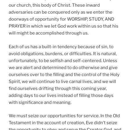
our church, this body of Christ. These inward
adversaries can be conquered only as we enter the
doorways of opportunity for WORSHIP, STUDY, AND
PRAYER in which we let God work within us so that his
will might be accomplished through us.
Each of us has a built-in tendency because of sin, to
avoid obligations, burdens, or difficulties. It is natural,
unfortunately, to be selfish and self-centered. Unless
we are alert and determined to do otherwise and give
ourselves over to the filling and the control of the Holy
Spirit, we will continue to live carnal lives, and we will
find ourselves drifting through this coming year,
adding days to our lives instead of filling those days
with significance and meaning.
We must seize our opportunities for service. In the Old
Testament in the account of creation, Eve didn’t seize
the opportunity to obey and serve the Creator God, and