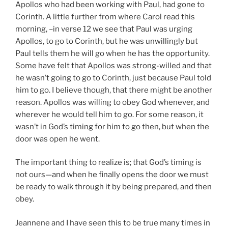
Apollos who had been working with Paul, had gone to
Corinth. A little further from where Carol read this
morning, –in verse 12 we see that Paul was urging
Apollos, to go to Corinth, but he was unwillingly but
Paul tells them he will go when he has the opportunity.
Some have felt that Apollos was strong-willed and that
he wasn’t going to go to Corinth, just because Paul told
him to go. I believe though, that there might be another
reason. Apollos was willing to obey God whenever, and
wherever he would tell him to go. For some reason, it
wasn’t in God’s timing for him to go then, but when the
door was open he went.
The important thing to realize is; that God’s timing is
not ours—and when he finally opens the door we must
be ready to walk through it by being prepared, and then
obey.
Jeannene and I have seen this to be true many times in