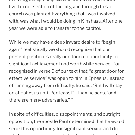
lived in our section of the city, and through this a
church was planted. Everything that I was involved
with, was what I would be doing in Kinshasa. After one
year we were able to transfer to the capitol.
While we may have a deep inward desire to “begin
again” realistically we should recognize that our
present position is really our door of opportunity for
significant achievement and worthwhile service. Paul
recognized in verse 9 of our text that; “a great door for
effective service” was open to him in Ephesus. Instead
of running away from difficulty, he said, “But I will stay
on at Ephesus until Pentecost”…then he adds, “and
there are many adversaries.” ‘’
In spite of difficulties, disappointments, and outright
opposition, the apostle Paul determined that he would
seize this opportunity for significant service and do