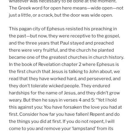
whatever was necessary to be done at the moment.
The Greek word for open here means—wide open—not
just a little, or a crack, but the door was wide open.
This pagan city of Ephesus resisted his preaching in
the past—but now, they were receptive to the gospel,
and the three years that Paul stayed and preached
there were very fruitful, and the church he planted
became one of the greatest churches in church history.
In the book of Revelation chapter 2 where Ephesus is
the first church that Jesus is talking to John about, we
read that they have worked hard, and persevered, and
they don’t tolerate wicked people. They endured
hardships for the name of Jesus, and they didn’t grow
weary. But then he says in verses 4 and 5: “Yet I hold
this against you: You have forsaken the love you had at
first. Consider how far you have fallen! Repent and do
the things you did at first. If you do not repent, I will
come to you and remove your ‘lampstand’ from its