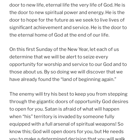
door to new life, eternal life the very life of God. He is
the door to new spiritual power and energy. He is the
door to hope for the future as we seek to live lives of
significant achievement and service. He is the door to
the eternal home of God at the end of our life.
On this first Sunday of the New Year, let each of us
determine that we will be alert to seize every
opportunity for worship and service to our God and to
those about us. By so doing we will discover that we
have already found the “land of beginning again.”
The enemy will try his best to keep you from stepping
through the gigantic doors of opportunity God desires
to open for you. Satan is afraid of what will happen
when “his” territory is invaded by someone fully
equipped with a full arsenal of spiritual weapons! So
know this; God will open doors for you, but He needs
you to make a determined decision that you will walk