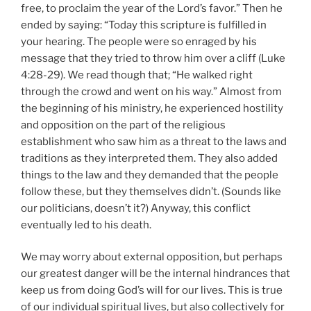
free, to proclaim the year of the Lord’s favor.” Then he
ended by saying: “Today this scripture is fulfilled in
your hearing. The people were so enraged by his
message that they tried to throw him over a cliff (Luke
4:28-29). We read though that; “He walked right
through the crowd and went on his way.” Almost from
the beginning of his ministry, he experienced hostility
and opposition on the part of the religious
establishment who saw him as a threat to the laws and
traditions as they interpreted them. They also added
things to the law and they demanded that the people
follow these, but they themselves didn’t. (Sounds like
our politicians, doesn’t it?) Anyway, this conflict
eventually led to his death.
We may worry about external opposition, but perhaps
our greatest danger will be the internal hindrances that
keep us from doing God’s will for our lives. This is true
of our individual spiritual lives, but also collectively for