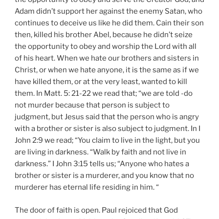
Adam didn’t support her against the enemy Satan, who
continues to deceive us like he did them. Cain their son
then, killed his brother Abel, because he didn’t seize
the opportunity to obey and worship the Lord with all
of his heart. When we hate our brothers and sisters in
Christ, or when we hate anyone, it is the same as if we
have killed them, or at the very least, wanted to kill
them. In Matt. 5: 21-22 we read that; “we are told -do
not murder because that person is subject to
judgment, but Jesus said that the person who is angry
with a brother or sister is also subject to judgment. In I
John 2:9 we read; “You claim to live in the light, but you
are living in darkness. “Walk by faith and not live in
darkness.” I John 3:15 tells us; “Anyone who hates a
brother or sister is a murderer, and you know that no
murderer has eternal life residing in him. “
The door of faith is open. Paul rejoiced that God