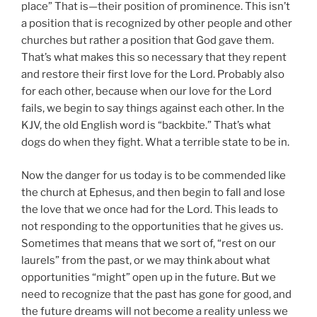
place” That is—their position of prominence. This isn’t
a position that is recognized by other people and other
churches but rather a position that God gave them.
That’s what makes this so necessary that they repent
and restore their first love for the Lord. Probably also
for each other, because when our love for the Lord
fails, we begin to say things against each other. In the
KJV, the old English word is “backbite.” That’s what
dogs do when they fight. What a terrible state to be in.
Now the danger for us today is to be commended like
the church at Ephesus, and then begin to fall and lose
the love that we once had for the Lord. This leads to
not responding to the opportunities that he gives us.
Sometimes that means that we sort of, “rest on our
laurels” from the past, or we may think about what
opportunities “might” open up in the future. But we
need to recognize that the past has gone for good, and
the future dreams will not become a reality unless we