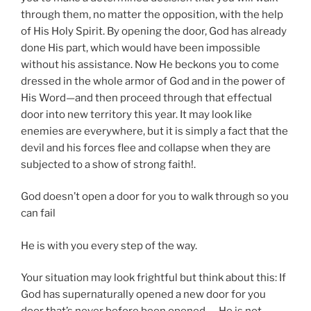
through them, no matter the opposition, with the help
of His Holy Spirit. By opening the door, God has already
done His part, which would have been impossible
without his assistance. Now He beckons you to come
dressed in the whole armor of God and in the power of
His Word—and then proceed through that effectual
door into new territory this year. It may look like
enemies are everywhere, but it is simply a fact that the
devil and his forces flee and collapse when they are
subjected to a show of strong faith!.
God doesn’t open a door for you to walk through so you
can fail
He is with you every step of the way.
Your situation may look frightful but think about this: If
God has supernaturally opened a new door for you