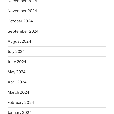
December 2024
November 2024
October 2024
September 2024
August 2024
July 2024
June 2024
May 2024
April 2024
March 2024
February 2024
January 2024