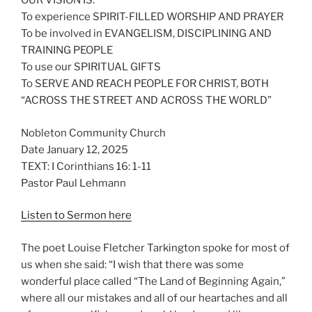
OUR VISION IS:
To experience SPIRIT-FILLED WORSHIP AND PRAYER
To be involved in EVANGELISM, DISCIPLINING AND
TRAINING PEOPLE
To use our SPIRITUAL GIFTS
To SERVE AND REACH PEOPLE FOR CHRIST, BOTH
“ACROSS THE STREET AND ACROSS THE WORLD”
Nobleton Community Church
Date January 12, 2025
TEXT: I Corinthians 16: 1-11
Pastor Paul Lehmann
Listen to Sermon here
The poet Louise Fletcher Tarkington spoke for most of
us when she said: “I wish that there was some
wonderful place called “The Land of Beginning Again,”
where all our mistakes and all of our heartaches and all