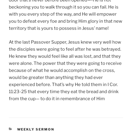
door that’s never before been opened—-He is not
beckoning you to walk through it so you can fail. He is
with you every step of the way, and He will empower
you to defeat every foe and bring Him glory in that new
territory that is yours to possess in Jesus’ name!
At the last Passover Supper, Jesus knew very well how
the disciples were going to feel after he was betrayed.
He knew they would feel like all was lost, and that they
were alone. The power that they were going to receive
because of what he would accomplish on the cross,
would be greater than anything they had ever
experienced before. That’s why He told them in I Cor.
11:23-25 that every time they eat the bread and drink
from the cup— to do it in remembrance of Him
CATEGORIES
WEEKLY SERMON