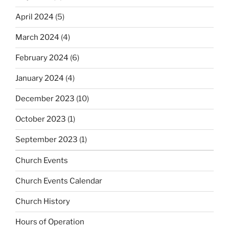
April 2024
(5)
March 2024
(4)
February 2024
(6)
January 2024
(4)
December 2023
(10)
October 2023
(1)
September 2023
(1)
Church Events
Church Events Calendar
Church History
Hours of Operation