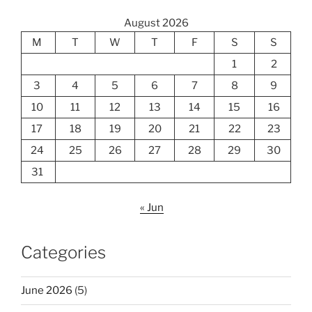
August 2026
M
T
W
T
F
S
S
1
2
3
4
5
6
7
8
9
10
11
12
13
14
15
16
17
18
19
20
21
22
23
24
25
26
27
28
29
30
31
« Jun
Categories
June 2026
(5)