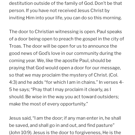
destitution outside of the family of God. Don’t be that
person. If you have not received Jesus Christ by
inviting Him into your life, you can do so this morning.
The door to Christian witnessing is open. Paul speaks
of a door being open to preach the gospel in the city of
Troas. The door will be open for us to announce the
good news of God’s love in our community during the
coming year. We, like the apostle Paul, should be
praying that God would open a door for our message,
so that we may proclaim the mystery of Christ. (Col.
4:3) and he adds “for which I am in chains.” In verses 4-
5 he says; “Pray that I may proclaim it clearly, as I
should. Be wise in the way you act toward outsiders;
make the most of every opportunity.”
Jesus said, “I am the door; if any man enter in, he shall
be saved, and shall go in and out, and find pasture”
(John 10:9). Jesus is the door to forgiveness, He is the