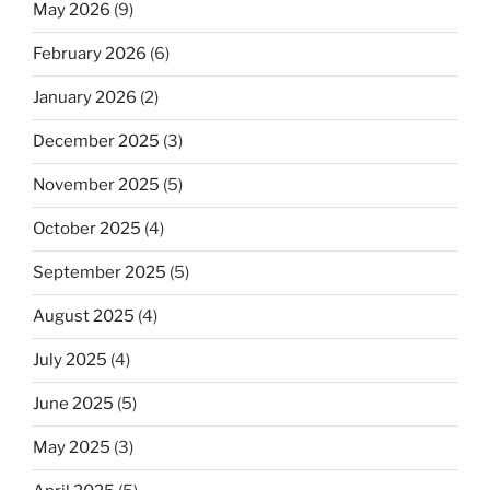
May 2026
(9)
February 2026
(6)
January 2026
(2)
December 2025
(3)
November 2025
(5)
October 2025
(4)
September 2025
(5)
August 2025
(4)
July 2025
(4)
June 2025
(5)
May 2025
(3)