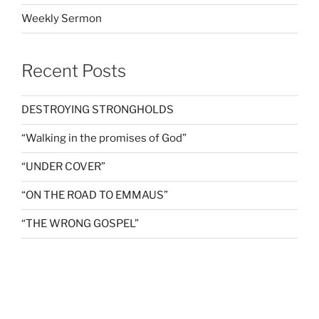
Weekly Sermon
Recent Posts
DESTROYING STRONGHOLDS
“Walking in the promises of God”
“UNDER COVER”
“ON THE ROAD TO EMMAUS”
“THE WRONG GOSPEL”