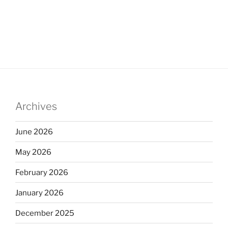
Archives
June 2026
May 2026
February 2026
January 2026
December 2025