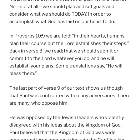
No—not at all—we should plan and set goals and
consider what we should do TODAY, in order to
accomplish what God has laid on our heart to do.
In Proverbs 10:9 we are told; “in their hearts, humans
plan their course but the Lord establishes their steps.”
Back in verse 3, we read; that we should submit or
commit to the Lord whatever you do, and he will
establish your plans. Some translations say, “He will
bless them.”
The last part of verse 9 of our text shows us though
that Paul was confronted with many adversaries. There
are many, who oppose him,
He was opposed by the Jewish leaders who violently
disagreed with his ideas about the kingdom of God.
Paul believed that the Kingdom of God was wide