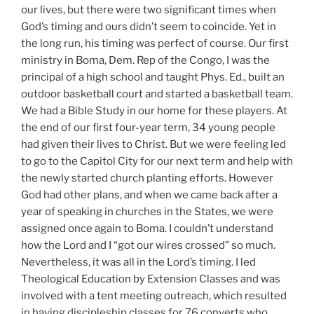
our lives, but there were two significant times when
God’s timing and ours didn’t seem to coincide. Yet in
the long run, his timing was perfect of course. Our first
ministry in Boma, Dem. Rep of the Congo, I was the
principal of a high school and taught Phys. Ed., built an
outdoor basketball court and started a basketball team.
We had a Bible Study in our home for these players. At
the end of our first four-year term, 34 young people
had given their lives to Christ. But we were feeling led
to go to the Capitol City for our next term and help with
the newly started church planting efforts. However
God had other plans, and when we came back after a
year of speaking in churches in the States, we were
assigned once again to Boma. I couldn’t understand
how the Lord and I “got our wires crossed” so much.
Nevertheless, it was all in the Lord’s timing. I led
Theological Education by Extension Classes and was
involved with a tent meeting outreach, which resulted
in having discipleship classes for 76 converts who