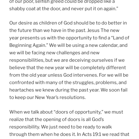
of our poor, selfish greed could be dropped like a
shabby coat at the door, and never put it on again.”
Our desire as children of God should be to do better in
the future than we have in the past. Jesus The new
year presents us with the opportunity to find a “Land of
Beginning Again.” We will be using a new calendar, and
we will be facing new challenges and new
responsibilities, but we are deceiving ourselves if we
believe that the new year will be completely different
from the old year unless God intervenes. For we will be
confronted with many of the struggles, problems, and
heartaches we knew during the past year. We soon fail
to keep our New Year’s resolutions.
When we talk about “doors of opportunity,” we must
realize that the opening of doors is all God’s
responsibility. We just need to be ready to walk
through them when he does it. In Acts 19:1 we read that