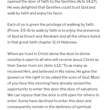
opened the door of faith to the Gentiles (Acts 14:27).
He was delighted that Gentiles could trust God and
walk by faith and enjoy his favor.
Each of us is given the privilege of walking by faith
(Prove. 3:5-6) to walk by faith is to enjoy the presence
of God as Enoch and Abraham and all the others listed
in that great faith chapter 11 of Hebrews.
When we trust in Christ alone the door to divine
sonship is open to all who will receive Jesus Christ as
their Savior from sin. (John 1:12) “To as many as
received Him, and believed in His name, He gave the
(power) or the right to be called the sons of God. Most
of you here this morning have already seized the
opportunity to enter this door (the door of salvation).
We can rejoice that the door is still open for others to
enter. Some have declined to enter this door and
consequently remain in the darkness of spiritual