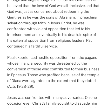
enough and large enough to include the Gentiles. He
believed that the love of God was all-inclusive and that
God was just as concerned about redeeming the
Gentiles as he was the sons of Abraham. In preaching
salvation through faith in Jesus Christ, he was
confronted with violent opposition that led to his
imprisonment and eventually to his death. In spite of
his external opposition from religious leaders, Paul
continued his faithful service.
Paul experienced hostile opposition from the pagans
whose financial security was threatened by the
conversion of those who contributed to their business
in Ephesus. Those who profited because of the temple
of Diana were agitated to the extent that they rioted
(Acts 19:23-29).
Jesus was confronted with many adversaries. On one
occasion even Christ’s family sought to dissuade him