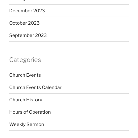
December 2023
October 2023
September 2023
Categories
Church Events
Church Events Calendar
Church History
Hours of Operation
Weekly Sermon