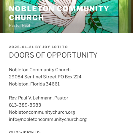
Skip
NOBLETON COMMUNITY
to
CHURCH
content
Pastor Paul
POSTED
2025-01-21
BY
JOY LOTITO
ON
DOORS OF OPPORTUNITY
Nobleton Community Church
29084 Sentinel Street PO Box 224
Nobleton, Florida 34661
Rev. Paul V. Lehmann, Pastor
813-389-8683
Nobletoncommunitychurch.org
info@nobletoncommunitychurch.org