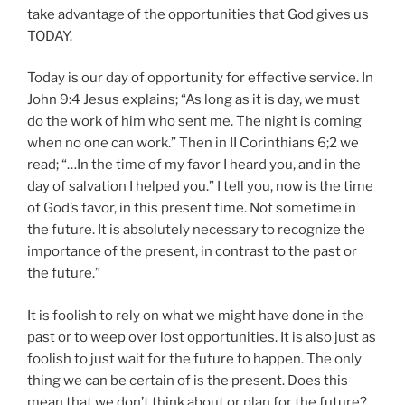
take advantage of the opportunities that God gives us
TODAY.
Today is our day of opportunity for effective service. In
John 9:4 Jesus explains; “As long as it is day, we must
do the work of him who sent me. The night is coming
when no one can work.” Then in II Corinthians 6;2 we
read; “…In the time of my favor I heard you, and in the
day of salvation I helped you.” I tell you, now is the time
of God’s favor, in this present time. Not sometime in
the future. It is absolutely necessary to recognize the
importance of the present, in contrast to the past or
the future.”
It is foolish to rely on what we might have done in the
past or to weep over lost opportunities. It is also just as
foolish to just wait for the future to happen. The only
thing we can be certain of is the present. Does this
mean that we don’t think about or plan for the future?