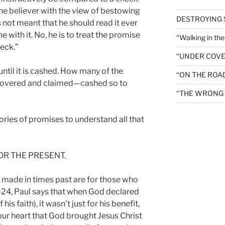
 the believer with the view of bestowing
DESTROYING
 not meant that he should read it ever
 with it. No, he is to treat the promise
“Walking in th
heck.”
“UNDER COVE
until it is cashed. How many of the
“ON THE ROA
covered and claimed—cashed so to
“THE WRONG 
ories of promises to understand all that
OR THE PRESENT.
 made in times past are for those who
23-24, Paul says that when God declared
s faith), it wasn’t just for his benefit,
n our heart that God brought Jesus Christ