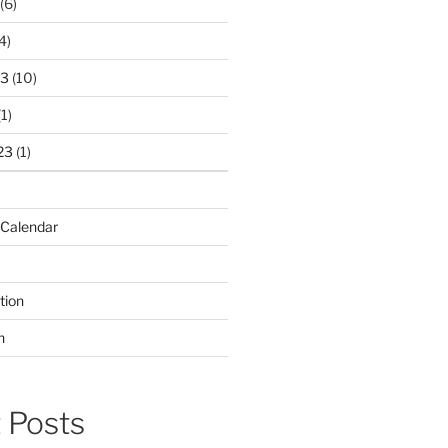
(6)
4)
23
(10)
1)
23
(1)
 Calendar
tion
n
 Posts