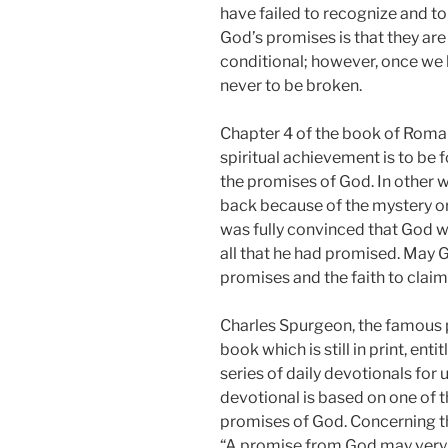
have failed to recognize and t
God’s promises is that they are 
conditional; however, once we h
never to be broken.
Chapter 4 of the book of Roman
spiritual achievement is to be 
the promises of God. In other 
back because of the mystery or m
was fully convinced that God w
all that he had promised. May G
promises and the faith to clai
Charles Spurgeon, the famous p
book which is still in print, ent
series of daily devotionals for 
devotional is based on one of 
promises of God. Concerning t
“A promise from God may very 