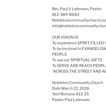
Rev. Paul V. Lehmann, Pastor
813-389-8683
Nobletoncommunitychurch.or
info@nobletoncommunitychur
OUR VISION IS:
To experience SPIRIT-FILL
To be involved in EVANGELI
PEOPLE
To use our SPIRITUAL GIFTS
To SERVE AND REACH PEOPLE
“ACROSS THE STREET AND 
Nobleton Community Church
Date March 22, 2026
Text Romans 4:13-25
Pastor Paul Lehmann