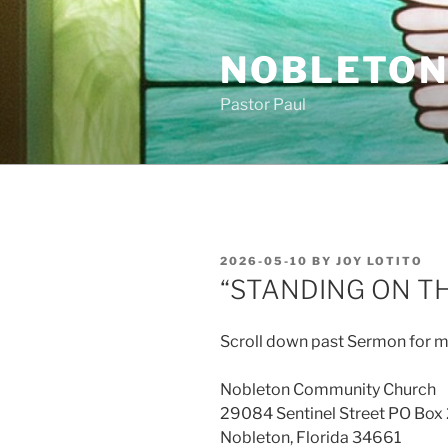
Skip
to
NOBLETON
content
Pastor Paul
POSTED
2026-05-10
BY
JOY LOTITO
ON
“STANDING ON T
Scroll down past Sermon for m
Nobleton Community Church
29084 Sentinel Street PO Box
Nobleton, Florida 34661