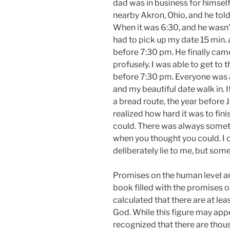
dad was in business for himsel
nearby Akron, Ohio, and he to
When it was 6:30, and he wasn’
had to pick up my date 15 min. 
before 7:30 pm. He finally cam
profusely. I was able to get to 
before 7:30 pm. Everyone was a
and my beautiful date walk in. It
a bread route, the year before 
realized how hard it was to fin
could. There was always somet
when you thought you could. I 
deliberately lie to me, but som
Promises on the human level ar
book filled with the promises 
calculated that there are at le
God. While this figure may appe
recognized that there are tho