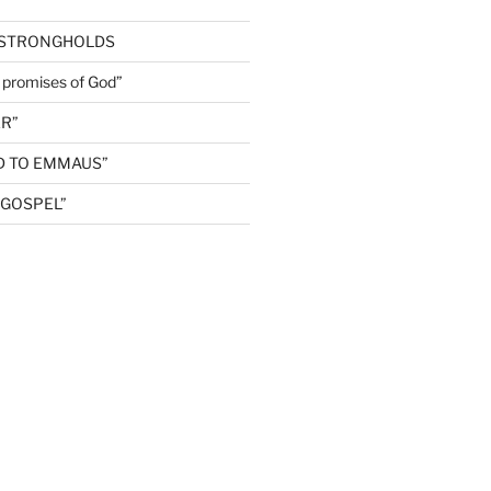
 STRONGHOLDS
e promises of God”
R”
D TO EMMAUS”
GOSPEL”