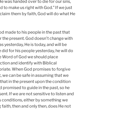
e was handed over to die for our sins,
 to make us right with God.” If we just
laim them by faith, God will do what He
d made to his people in the past that
or the present. God doesn’t change with
s yesterday, He is today, and will be
id for his people yesterday, he will do
he Word of God we should place
ction and identify with Biblical
priate. When God promises to forgive
t, we can be safe in assuming that we
that in the present upon the condition
d promised to guide in the past, so he
ent. If we are not sensitive to listen and
s conditions, either by something we
 faith, then and only then, does He not