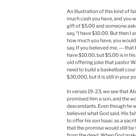
An illustration of this kind of 
much cash you have, and you wo
gift of $5.00 and someone ask
say, “I have $10.00. But then I
how much you have, you would
say, If you believed me, —-that I 
have $10.00, but $5.00 is in his 
old offering joke that pastor 
need to build a basketball cour
$30,000, but it is still in your p
In verses 19-23, we see that A
promised him a son, and the wo
descendants. Even though he w
believed what God said. His fa
to offer his son Isaac as a sac
that the promise would still be 
from the dead. When God makes