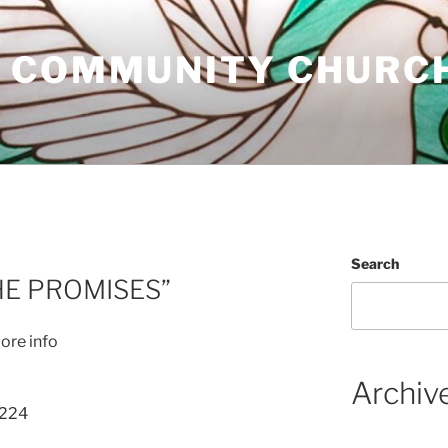
 COMMUNITY CHURC
Search
HE PROMISES”
ore info
Archiv
 224