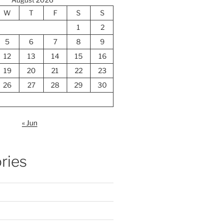
W
T
F
S
S
1
2
5
6
7
8
9
12
13
14
15
16
19
20
21
22
23
26
27
28
29
30
« Jun
ries