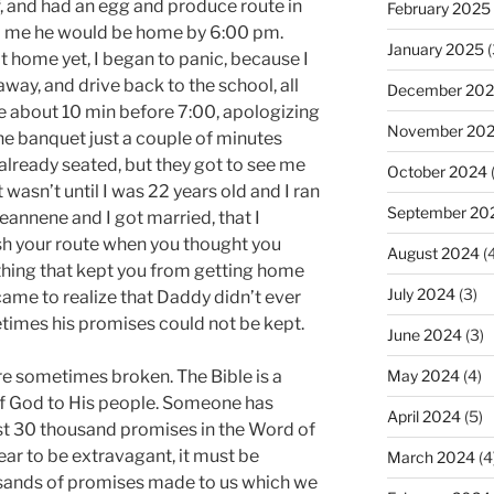
f, and had an egg and produce route in
February 2025
ld me he would be home by 6:00 pm.
January 2025
(
t home yet, I began to panic, because I
away, and drive back to the school, all
December 20
e about 10 min before 7:00, apologizing
November 20
the banquet just a couple of minutes
lready seated, but they got to see me
October 2024
 wasn’t until I was 22 years old and I ran
September 20
Jeannene and I got married, that I
ish your route when you thought you
August 2024
(4
hing that kept you from getting home
July 2024
(3)
came to realize that Daddy didn’t ever
etimes his promises could not be kept.
June 2024
(3)
e sometimes broken. The Bible is a
May 2024
(4)
of God to His people. Someone has
April 2024
(5)
ast 30 thousand promises in the Word of
ar to be extravagant, it must be
March 2024
(4
usands of promises made to us which we