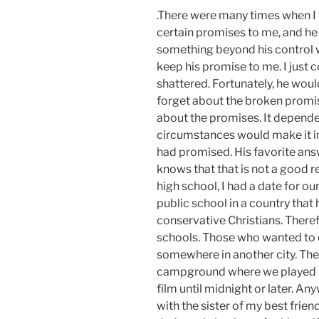
.There were many times when I
certain promises to me, and h
something beyond his control 
keep his promise to me. I just 
shattered. Fortunately, he woul
forget about the broken promis
about the promises. It depende
circumstances would make it i
had promised. His favorite ans
knows that that is not a good 
high school, I had a date for ou
public school in a country that
conservative Christians. Theref
schools. Those who wanted to d
somewhere in another city. The 
campground where we played b
film until midnight or later. An
with the sister of my best frie