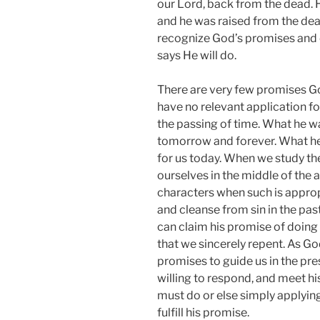
our Lord, back from the dead. H
and he was raised from the dead
recognize God’s promises and c
says He will do.
There are very few promises Go
have no relevant application f
the passing of time. What he wa
tomorrow and forever. What he d
for us today. When we study t
ourselves in the middle of the a
characters when such is appro
and cleanse from sin in the pas
can claim his promise of doing 
that we sincerely repent. As Go
promises to guide us in the pres
willing to respond, and meet hi
must do or else simply applying
fulfill his promise.