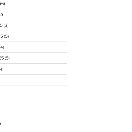
(6)
2)
25
(3)
25
(5)
(4)
25
(5)
)
)