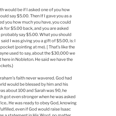
faith would be if I asked one of you how
uld say $5.00. Then If I gave you as a
ed you how much you have, you could
 ask for $5.00 back, and you are asked
 probably say $5.00. What you should
said I was giving you a gift of $5.00, is: I
pocket (pointing at me). [ That’s like the
Wayne used to say, about the $30,000 we
t here in Nobleton. He said we have the
ockets.}
braham’s faith never wavered. God had
rld would be blessed by him and his
as about 100 and Sarah was 90, he
ith got even stronger when he was asked
rifice.. He was ready to obey God, knowing
fulfilled, even if God would raise Isaac
 a statement in His Word, no matter