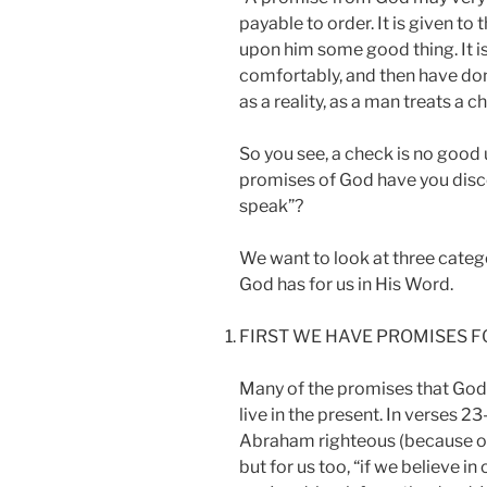
payable to order. It is given to
upon him some good thing. It is
comfortably, and then have done
as a reality, as a man treats a c
So you see, a check is no good 
promises of God have you dis
speak”?
We want to look at three categ
God has for us in His Word.
FIRST WE HAVE PROMISES F
Many of the promises that God
live in the present. In verses 
Abraham righteous (because of hi
but for us too, “if we believe i