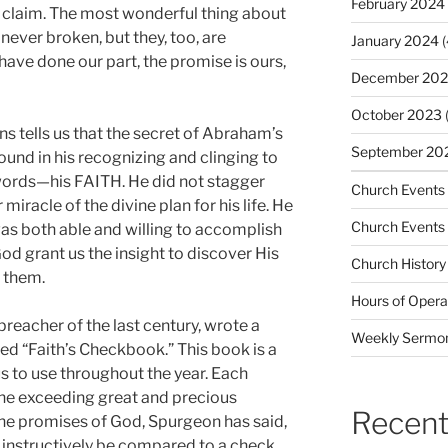
February 2024
o claim. The most wonderful thing about
never broken, but they, too, are
January 2024
(
ave done our part, the promise is ours,
December 20
October 2023
(
s tells us that the secret of Abraham’s
September 20
found in his recognizing and clinging to
words—his FAITH. He did not stagger
Church Events
iracle of the divine plan for his life. He
Church Events
as both able and willing to accomplish
od grant us the insight to discover His
Church History
m them.
Hours of Opera
reacher of the last century, wrote a
Weekly Sermo
itled “Faith’s Checkbook.” This book is a
us to use throughout the year. Each
the exceeding great and precious
Recent
he promises of God, Spurgeon has said,
instructively be compared to a check