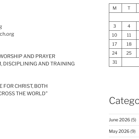
M
T
3
4
g
ch.org
10
11
17
18
24
25
ED WORSHIP AND PRAYER
31
SM, DISCIPLINING AND TRAINING
 FOR CHRIST, BOTH
ACROSS THE WORLD”
Catego
June 2026
(5)
May 2026
(9)