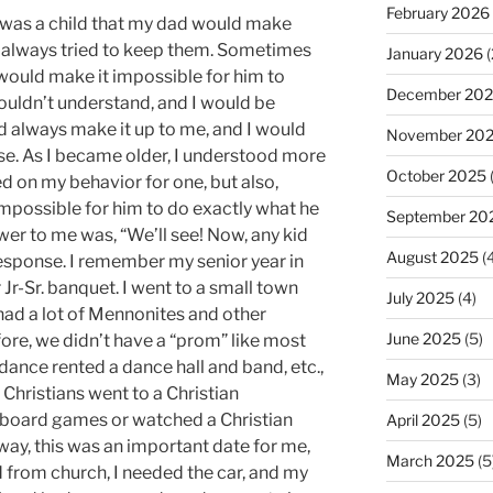
February 2026
 was a child that my dad would make
e always tried to keep them. Sometimes
January 2026
(
would make it impossible for him to
December 20
couldn’t understand, and I would be
d always make it up to me, and I would
November 20
e. As I became older, I understood more
October 2025
d on my behavior for one, but also,
mpossible for him to do exactly what he
September 20
wer to me was, “We’ll see! Now, any kid
August 2025
(4
response. I remember my senior year in
r Jr-Sr. banquet. I went to a small town
July 2025
(4)
 had a lot of Mennonites and other
June 2025
(5)
ore, we didn’t have a “prom” like most
ance rented a dance hall and band, etc.,
May 2025
(3)
Christians went to a Christian
oard games or watched a Christian
April 2025
(5)
yway, this was an important date for me,
March 2025
(5
nd from church, I needed the car, and my