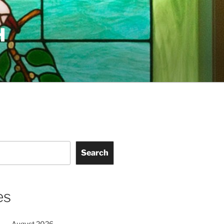
H
Search
es
August 2026