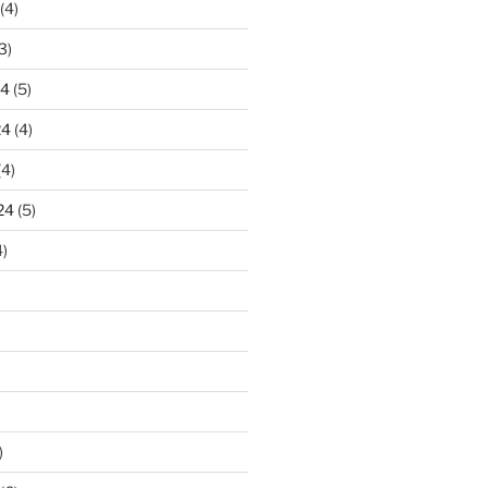
(4)
3)
24
(5)
24
(4)
(4)
24
(5)
)
)