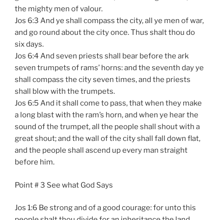
the mighty men of valour.
Jos 6:3 And ye shall compass the city, all ye men of war,
and go round about the city once. Thus shalt thou do
six days.
Jos 6:4 And seven priests shall bear before the ark
seven trumpets of rams’ horns: and the seventh day ye
shall compass the city seven times, and the priests
shall blow with the trumpets.
Jos 6:5 And it shall come to pass, that when they make
a long blast with the ram’s horn, and when ye hear the
sound of the trumpet, all the people shall shout with a
great shout; and the wall of the city shall fall down flat,
and the people shall ascend up every man straight
before him.
Point # 3 See what God Says
Jos 1:6 Be strong and of a good courage: for unto this
people shalt thou divide for an inheritance the land,