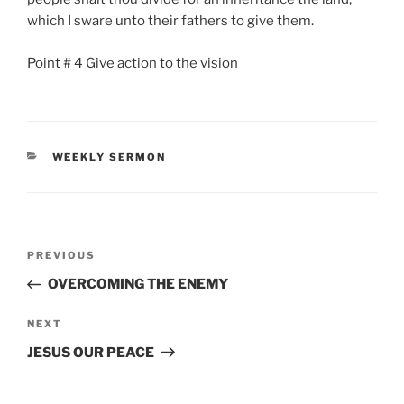
which I sware unto their fathers to give them.
Point # 4 Give action to the vision
CATEGORIES
WEEKLY SERMON
Post
Previous
PREVIOUS
navigation
Post
OVERCOMING THE ENEMY
Next
NEXT
Post
JESUS OUR PEACE