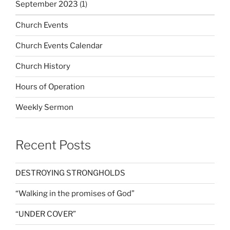
September 2023
(1)
Church Events
Church Events Calendar
Church History
Hours of Operation
Weekly Sermon
Recent Posts
DESTROYING STRONGHOLDS
“Walking in the promises of God”
“UNDER COVER”