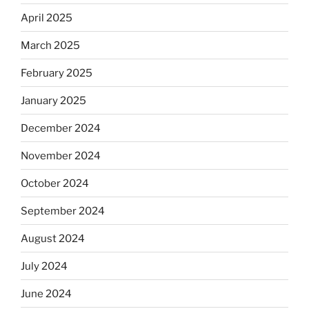
April 2025
March 2025
February 2025
January 2025
December 2024
November 2024
October 2024
September 2024
August 2024
July 2024
June 2024