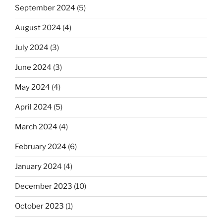
September 2024
(5)
August 2024
(4)
July 2024
(3)
June 2024
(3)
May 2024
(4)
April 2024
(5)
March 2024
(4)
February 2024
(6)
January 2024
(4)
December 2023
(10)
October 2023
(1)