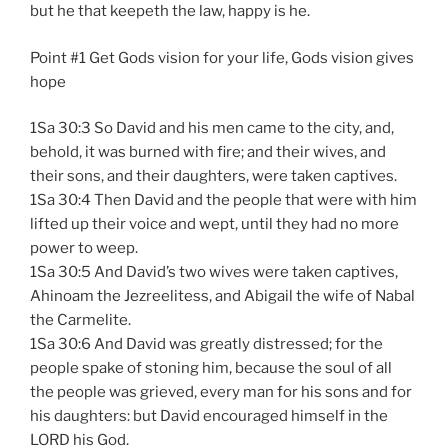
but he that keepeth the law, happy is he.
Point #1 Get Gods vision for your life, Gods vision gives
hope
1Sa 30:3 So David and his men came to the city, and,
behold, it was burned with fire; and their wives, and
their sons, and their daughters, were taken captives.
1Sa 30:4 Then David and the people that were with him
lifted up their voice and wept, until they had no more
power to weep.
1Sa 30:5 And David’s two wives were taken captives,
Ahinoam the Jezreelitess, and Abigail the wife of Nabal
the Carmelite.
1Sa 30:6 And David was greatly distressed; for the
people spake of stoning him, because the soul of all
the people was grieved, every man for his sons and for
his daughters: but David encouraged himself in the
LORD his God.