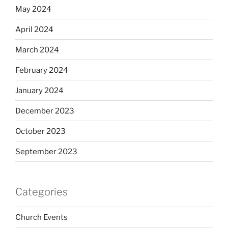
May 2024
April 2024
March 2024
February 2024
January 2024
December 2023
October 2023
September 2023
Categories
Church Events