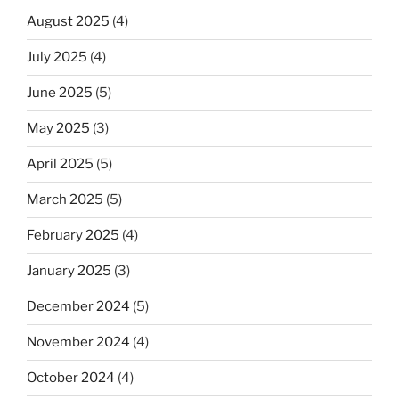
August 2025
(4)
July 2025
(4)
June 2025
(5)
May 2025
(3)
April 2025
(5)
March 2025
(5)
February 2025
(4)
January 2025
(3)
December 2024
(5)
November 2024
(4)
October 2024
(4)