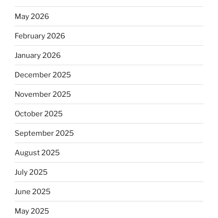
May 2026
February 2026
January 2026
December 2025
November 2025
October 2025
September 2025
August 2025
July 2025
June 2025
May 2025