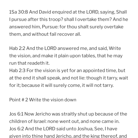
1Sa 30:8 And David enquired at the LORD, saying, Shall
I pursue after this troop? shall I overtake them? And he
answered him, Pursue: for thou shalt surely overtake
them, and without fail recover all.
Hab 2:2 And the LORD answered me, and said, Write
the vision, and make it plain upon tables, that he may
run that readeth it.
Hab 2:3 For the vision is yet for an appointed time, but
at the end it shall speak, and not lie: though it tarry, wait
for it; because it will surely come, it will not tarry.
Point # 2 Write the vision down
Jos 6:1 Now Jericho was straitly shut up because of the
children of Israel: none went out, and none came in.
Jos 6:2 And the LORD said unto Joshua, See, I have
given into thine hand Jericho, and the king thereof, and