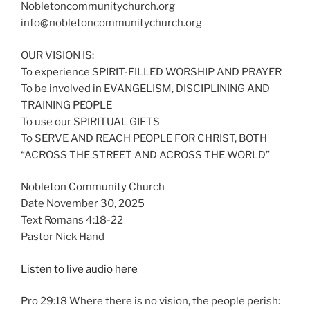
Nobletoncommunitychurch.org
info@nobletoncommunitychurch.org
OUR VISION IS:
To experience SPIRIT-FILLED WORSHIP AND PRAYER
To be involved in EVANGELISM, DISCIPLINING AND
TRAINING PEOPLE
To use our SPIRITUAL GIFTS
To SERVE AND REACH PEOPLE FOR CHRIST, BOTH
“ACROSS THE STREET AND ACROSS THE WORLD”
Nobleton Community Church
Date November 30, 2025
Text Romans 4:18-22
Pastor Nick Hand
Listen to live audio here
Pro 29:18 Where there is no vision, the people perish: