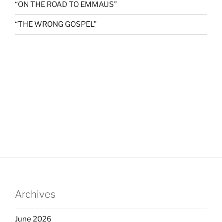
“ON THE ROAD TO EMMAUS”
“THE WRONG GOSPEL”
Archives
June 2026