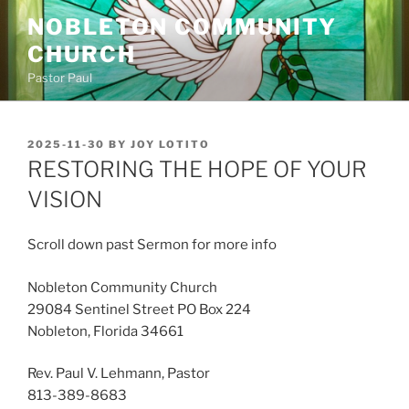
Skip
NOBLETON COMMUNITY
to
CHURCH
content
Pastor Paul
POSTED
2025-11-30
BY
JOY LOTITO
ON
RESTORING THE HOPE OF YOUR
VISION
Scroll down past Sermon for more info
Nobleton Community Church
29084 Sentinel Street PO Box 224
Nobleton, Florida 34661
Rev. Paul V. Lehmann, Pastor
813-389-8683