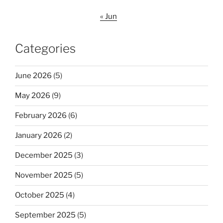
« Jun
Categories
June 2026
(5)
May 2026
(9)
February 2026
(6)
January 2026
(2)
December 2025
(3)
November 2025
(5)
October 2025
(4)
September 2025
(5)