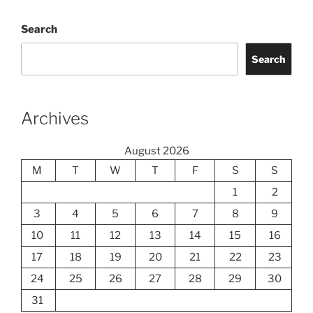
Search
Search
Archives
August 2026
M
T
W
T
F
S
S
1
2
3
4
5
6
7
8
9
10
11
12
13
14
15
16
17
18
19
20
21
22
23
24
25
26
27
28
29
30
31