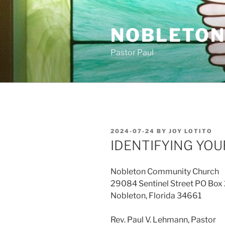
Skip
to
NOBLETON
content
Pastor Paul
POSTED
2024-07-24
BY
JOY LOTITO
ON
IDENTIFYING YOU
Nobleton Community Church
29084 Sentinel Street PO Box
Nobleton, Florida 34661
Rev. Paul V. Lehmann, Pastor