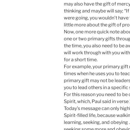
may also have the gift of mercy 
thinking and maybe will say; “
were going, you wouldn’t have t
little more about the gift of pr
Now, one more quick note about
one or two primary gifts throu
the time, you also need to be 
will work through with you with 
for a short time.
For example, your primary gift 
times when he uses you to teach
primary gift may not be leaders
you to lead others in a specific
For this reason you need to be 
Spirit, which, Paul said in verse
Today’s message can only highli
Spirit-filled life, because walki
learning, seeking, and obeyin
seeking some more and obeyi