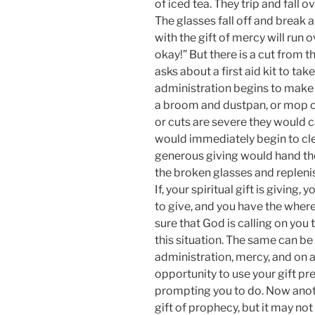
of iced tea. They trip and fall o
The glasses fall off and break a
with the gift of mercy will run 
okay!” But there is a cut from t
asks about a first aid kit to take
administration begins to make s
a broom and dustpan, or mop or
or cuts are severe they would ca
would immediately begin to cle
generous giving would hand the
the broken glasses and replenish
If, your spiritual gift is giving
to give, and you have the where
sure that God is calling on you t
this situation. The same can be 
administration, mercy, and on 
opportunity to use your gift pr
prompting you to do. Now anoth
gift of prophecy, but it may n