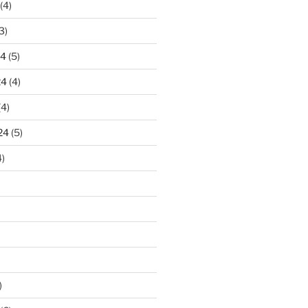
(4)
3)
24
(5)
24
(4)
(4)
24
(5)
)
)