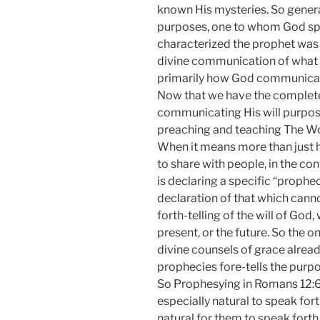
known His mysteries. So gener
purposes, one to whom God spok
characterized the prophet wa
divine communication of what t
primarily how God communicate
Now that we have the complete 
communicating His will purpose
preaching and teaching The W
When it means more than just 
to share with people, in the con
is declaring a specific “prophe
declaration of that which canno
forth-telling of the will of God
present, or the future. So the 
divine counsels of grace alre
prophecies fore-tells the purpo
So Prophesying in Romans 12:6 f
especially natural to speak fort
natural for them to speak forth