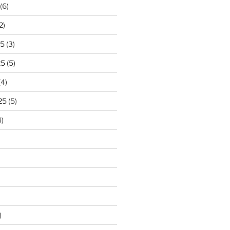
(6)
2)
25
(3)
25
(5)
(4)
25
(5)
)
)