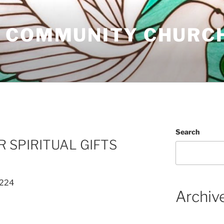
 COMMUNITY CHURC
Search
R SPIRITUAL GIFTS
 224
Archiv