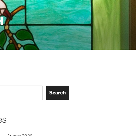
H
Search
es
August 2026