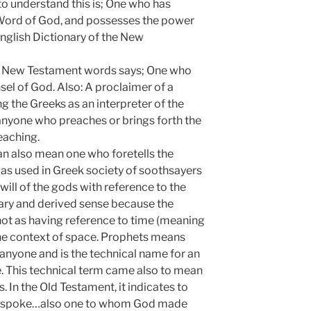
to understand this is; One who has
nd Word of God, and possesses the power
English Dictionary of the New
of New Testament words says; One who
el of God. Also: A proclaimer of a
the Greeks as an interpreter of the
anyone who preaches or brings forth the
eaching.
an also mean one who foretells the
was used in Greek society of soothsayers
ll of the gods with reference to the
ndary and derived sense because the
not as having reference to time (meaning
n the context of space. Prophets means
nyone and is the technical name for an
e. This technical term came also to mean
s. In the Old Testament, it indicates to
spoke…also one to whom God made