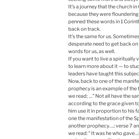
It’s a journey that the church 
because they were floundering in
penned these words in 1 Corinth
back on track.
It’s the same for us. Sometimes
desperate need to get back on t
words for us, as well.
If you want to live a spiritually
to learn more about it — to st
leaders have taught this subjec
Now, back to one of the manife
prophecy is an example of the th
we read; …” Not all have the sa
according to the grace given to u
him use it in proportion to his 
one the manifestation of the S
another prophecy….: verse 7 and 
we read: “ It was he who gave