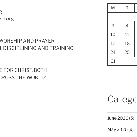
M
T
g
ch.org
3
4
10
11
ED WORSHIP AND PRAYER
17
18
SM, DISCIPLINING AND TRAINING
24
25
31
 FOR CHRIST, BOTH
ACROSS THE WORLD”
Catego
June 2026
(5)
May 2026
(9)