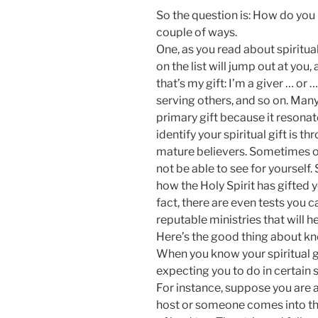
So the question is: How do you i
couple of ways.
One, as you read about spiritual
on the list will jump out at you
that’s my gift: I’m a giver … or 
serving others, and so on. Many 
primary gift because it resona
identify your spiritual gift is t
mature believers. Sometimes ot
not be able to see for yourself.
how the Holy Spirit has gifted y
fact, there are even tests you 
reputable ministries that will he
Here’s the good thing about kno
When you know your spiritual g
expecting you to do in certain s
For instance, suppose you are 
host or someone comes into the