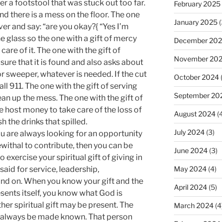
ver a footstool that was stuck out too far.
February 2025
nd there is a mess on the floor. The one
January 2025
(
over and say: “are you okay?{ “Yes I’m
he glass so the one with a gift of mercy
December 20
 care of it. The one with the gift of
November 20
ure that it is found and also asks about
 sweeper, whatever is needed. If the cut
October 2024
ll 911. The one with the gift of serving
September 20
an up the mess. The one with the gift of
 host money to take care of the loss of
August 2024
(4
 the drinks that spilled.
July 2024
(3)
, you are always looking for an opportunity
withal to contribute, then you can be
June 2024
(3)
o exercise your spiritual gift of giving in
said for service, leadership,
May 2024
(4)
and on. When you know your gift and the
April 2024
(5)
esents itself, you know what God is
er spiritual gift may be present. The
March 2024
(4
ot always be made known. That person