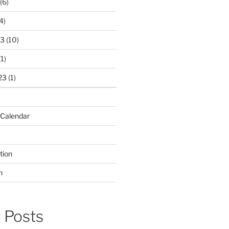
(6)
4)
23
(10)
1)
23
(1)
 Calendar
tion
n
 Posts