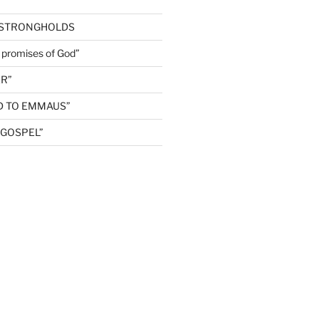
 STRONGHOLDS
e promises of God”
R”
D TO EMMAUS”
GOSPEL”