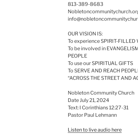
813-389-8683
Nobletoncommunitychurch.or
info@nobletoncommunitychur
OUR VISION IS:
To experience SPIRIT-FILL
To be involved in EVANGELI
PEOPLE
To use our SPIRITUAL GIFTS
To SERVE AND REACH PEOPLE
“ACROSS THE STREET AND 
Nobleton Community Church
Date July 21, 2024
Text: I Corinthians 12:27-31
Pastor Paul Lehmann
Listen to live audio here