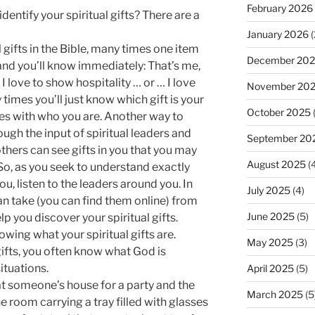
February 2026
dentify your spiritual gifts? There are a
January 2026
(
 gifts in the Bible, many times one item
December 20
, and you’ll know immediately: That’s me,
… I love to show hospitality … or … I love
November 20
times you’ll just know which gift is your
October 2025
tes with who you are. Another way to
hrough the input of spiritual leaders and
September 20
hers can see gifts in you that you may
August 2025
(4
 So, as you seek to understand exactly
ou, listen to the leaders around you. In
July 2025
(4)
can take (you can find them online) from
June 2025
(5)
lp you discover your spiritual gifts.
wing what your spiritual gifts are.
May 2025
(3)
ifts, you often know what God is
ituations.
April 2025
(5)
at someone’s house for a party and the
March 2025
(5
 room carrying a tray filled with glasses