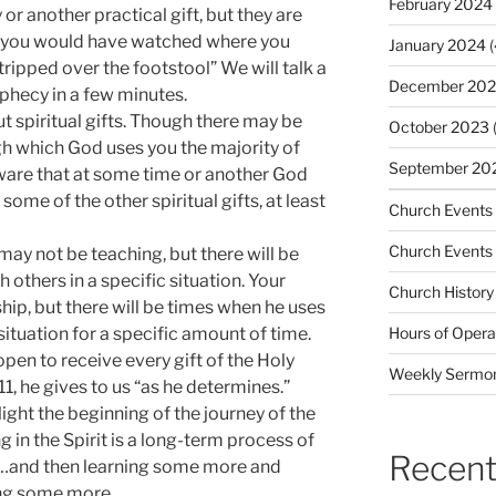
February 2024
or another practical gift, but they are
If you would have watched where you
January 2024
(
ripped over the footstool” We will talk a
December 20
ophecy in a few minutes.
 spiritual gifts. Though there may be
October 2023
(
gh which God uses you the majority of
September 20
aware that at some time or another God
some of the other spiritual gifts, at least
Church Events
Church Events
may not be teaching, but there will be
 others in a specific situation. Your
Church History
hip, but there will be times when he uses
 situation for a specific amount of time.
Hours of Opera
open to receive every gift of the Holy
Weekly Sermo
 11, he gives to us “as he determines.”
ght the beginning of the journey of the
ng in the Spirit is a long-term process of
Recent
g …and then learning some more and
ng some more.