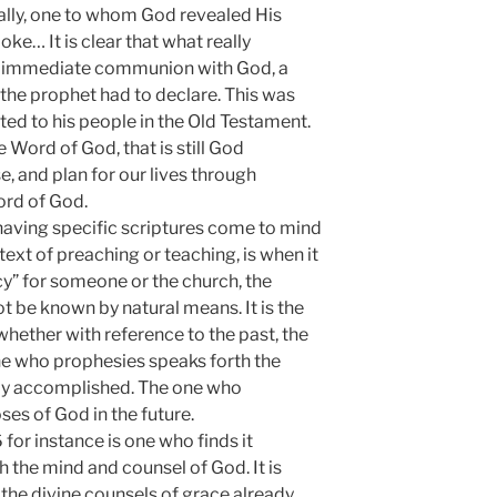
ally, one to whom God revealed His
e… It is clear that what really
s immediate communion with God, a
he prophet had to declare. This was
d to his people in the Old Testament.
Word of God, that is still God
, and plan for our lives through
ord of God.
having specific scriptures come to mind
text of preaching or teaching, is when it
cy” for someone or the church, the
t be known by natural means. It is the
, whether with reference to the past, the
one who prophesies speaks forth the
ady accomplished. The one who
ses of God in the future.
or instance is one who finds it
h the mind and counsel of God. It is
 the divine counsels of grace already