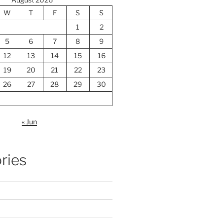
W
T
F
S
S
1
2
5
6
7
8
9
12
13
14
15
16
19
20
21
22
23
26
27
28
29
30
« Jun
ries