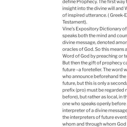
define Prophecy. The first way 
insight into the divine will a
of inspired utterance. ( Greek-
Testament).
Vine’s Expository Dictionary 
speaks both the mind and couns
divine message, denoted among 
oracles of God. So this means 
Word of God by preaching or t
But then the gift of prophecy c
future –a foreteller. The word 
who announce beforehand the wi
future, but this is only a seco
prefix (pro) must be regarded 
before), but rather as local, i
one who speaks openly before a
interpreter of a divine messag
the interpreters of future event
whom and through whom God 