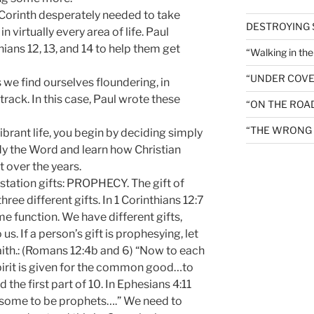
in Corinth desperately needed to take
DESTROYING
 virtually every area of life. Paul
ians 12, 13, and 14 to help them get
“Walking in th
“UNDER COVE
 we find ourselves floundering, in
rack. In this case, Paul wrote these
“ON THE ROA
“THE WRONG 
 vibrant life, you begin by deciding simply
udy the Word and learn how Christian
t over the years.
station gifts: PROPHECY. The gift of
ree different gifts. In 1 Corinthians 12:7
me function. We have different gifts,
s. If a person’s gift is prophesying, let
faith.: (Romans 12:4b and 6) “Now to each
pirit is given for the common good…to
the first part of 10. In Ephesians 4:11
…some to be prophets….” We need to