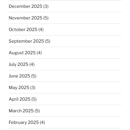
December 2025
(3)
November 2025
(5)
October 2025
(4)
September 2025
(5)
August 2025
(4)
July 2025
(4)
June 2025
(5)
May 2025
(3)
April 2025
(5)
March 2025
(5)
February 2025
(4)