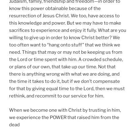
Judaism, family, friendship and freedom—in order to
know this power obtainable because of the
resurrection of Jesus Christ. We too, have access to
this knowledge and power. But we may have to make
sacrifices to experience and enjoy it fully. What are you
willing to give up in order to know Christ better? We
too often want to “hang onto stuff” that we think we
need. Things that may or may not be keeping us from
the Lord or time spent with him. A crowded schedule,
or plans of our own, that take up our time. Not that
there is anything wrong with what we are doing, and
the time it takes to do it, but if we don’t compensate
for that by giving equal time to the Lord, then we must
rethink, and recommit to our service for him.
When we become one with Christ by trusting in him,
we experience the POWER that raised him from the
dead