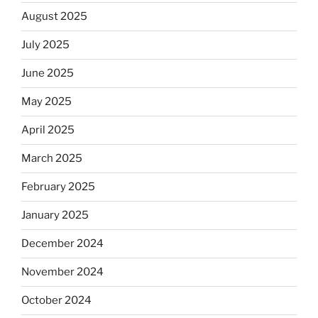
August 2025
July 2025
June 2025
May 2025
April 2025
March 2025
February 2025
January 2025
December 2024
November 2024
October 2024