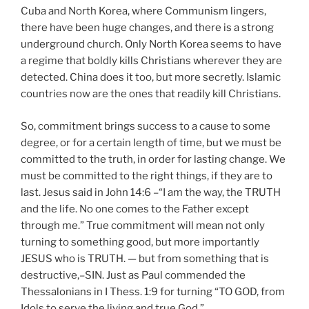
Cuba and North Korea, where Communism lingers,
there have been huge changes, and there is a strong
underground church. Only North Korea seems to have
a regime that boldly kills Christians wherever they are
detected. China does it too, but more secretly. Islamic
countries now are the ones that readily kill Christians.
So, commitment brings success to a cause to some
degree, or for a certain length of time, but we must be
committed to the truth, in order for lasting change. We
must be committed to the right things, if they are to
last. Jesus said in John 14:6 –“I am the way, the TRUTH
and the life. No one comes to the Father except
through me.” True commitment will mean not only
turning to something good, but more importantly
JESUS who is TRUTH. — but from something that is
destructive,–SIN. Just as Paul commended the
Thessalonians in I Thess. 1:9 for turning “TO GOD, from
Idols to serve the living and true God.”