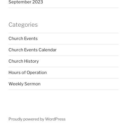
September 2023
Categories
Church Events
Church Events Calendar
Church History
Hours of Operation
Weekly Sermon
Proudly powered by WordPress