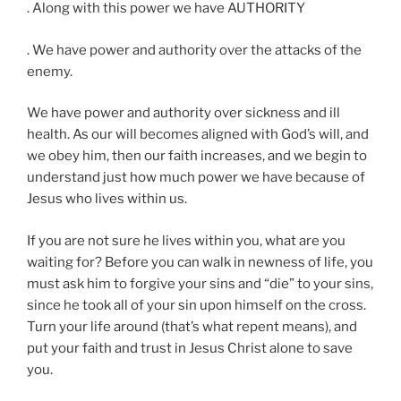
. Along with this power we have AUTHORITY
. We have power and authority over the attacks of the
enemy.
We have power and authority over sickness and ill
health. As our will becomes aligned with God’s will, and
we obey him, then our faith increases, and we begin to
understand just how much power we have because of
Jesus who lives within us.
If you are not sure he lives within you, what are you
waiting for? Before you can walk in newness of life, you
must ask him to forgive your sins and “die” to your sins,
since he took all of your sin upon himself on the cross.
Turn your life around (that’s what repent means), and
put your faith and trust in Jesus Christ alone to save
you.