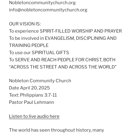
Nobletoncommunitychurch.org
info@nobletoncommunitychurch.org
OUR VISION IS:
To experience SPIRIT-FILLED WORSHIP AND PRAYER
To be involved in EVANGELISM, DISCIPLINING AND
TRAINING PEOPLE
To use our SPIRITUAL GIFTS
To SERVE AND REACH PEOPLE FOR CHRIST, BOTH
“ACROSS THE STREET AND ACROSS THE WORLD”
Nobleton Community Church
Date April 20, 2025
Text: Philippians 3:7-11
Pastor Paul Lehmann
Listen to live audio here
The world has seen throughout history, many