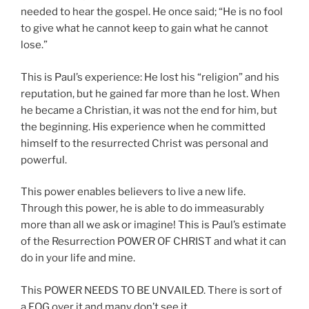
needed to hear the gospel. He once said; “He is no fool
to give what he cannot keep to gain what he cannot
lose.”
This is Paul’s experience: He lost his “religion” and his
reputation, but he gained far more than he lost. When
he became a Christian, it was not the end for him, but
the beginning. His experience when he committed
himself to the resurrected Christ was personal and
powerful.
This power enables believers to live a new life.
Through this power, he is able to do immeasurably
more than all we ask or imagine! This is Paul’s estimate
of the Resurrection POWER OF CHRIST and what it can
do in your life and mine.
This POWER NEEDS TO BE UNVAILED. There is sort of
a FOG over it and many don’t see it.