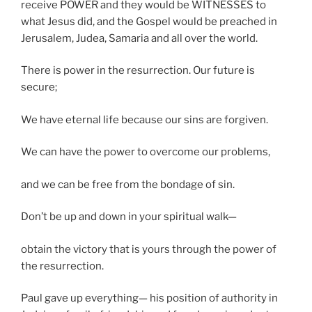
receive POWER and they would be WITNESSES to
what Jesus did, and the Gospel would be preached in
Jerusalem, Judea, Samaria and all over the world.
There is power in the resurrection. Our future is
secure;
We have eternal life because our sins are forgiven.
We can have the power to overcome our problems,
and we can be free from the bondage of sin.
Don’t be up and down in your spiritual walk—
obtain the victory that is yours through the power of
the resurrection.
Paul gave up everything— his position of authority in