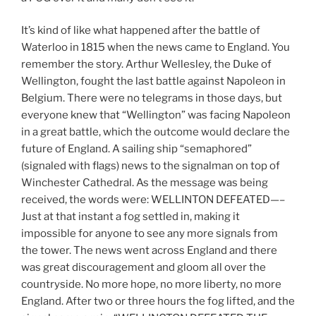
It’s kind of like what happened after the battle of
Waterloo in 1815 when the news came to England. You
remember the story. Arthur Wellesley, the Duke of
Wellington, fought the last battle against Napoleon in
Belgium. There were no telegrams in those days, but
everyone knew that “Wellington” was facing Napoleon
in a great battle, which the outcome would declare the
future of England. A sailing ship “semaphored”
(signaled with flags) news to the signalman on top of
Winchester Cathedral. As the message was being
received, the words were: WELLINTON DEFEATED—–
Just at that instant a fog settled in, making it
impossible for anyone to see any more signals from
the tower. The news went across England and there
was great discouragement and gloom all over the
countryside. No more hope, no more liberty, no more
England. After two or three hours the fog lifted, and the