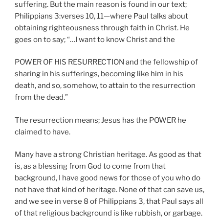
suffering. But the main reason is found in our text;
Philippians 3:verses 10, 11—where Paul talks about
obtaining righteousness through faith in Christ. He
goes on to say; “…I want to know Christ and the
POWER OF HIS RESURRECTION and the fellowship of
sharing in his sufferings, becoming like him in his
death, and so, somehow, to attain to the resurrection
from the dead.”
The resurrection means; Jesus has the POWER he
claimed to have.
Many have a strong Christian heritage. As good as that
is, as a blessing from God to come from that
background, I have good news for those of you who do
not have that kind of heritage. None of that can save us,
and we see in verse 8 of Philippians 3, that Paul says all
of that religious background is like rubbish, or garbage.