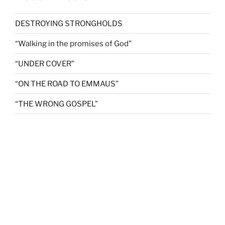
DESTROYING STRONGHOLDS
“Walking in the promises of God”
“UNDER COVER”
“ON THE ROAD TO EMMAUS”
“THE WRONG GOSPEL”