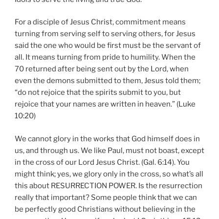
For a disciple of Jesus Christ, commitment means
turning from serving self to serving others, for Jesus
said the one who would be first must be the servant of
all. It means turning from pride to humility. When the
70 returned after being sent out by the Lord, when
even the demons submitted to them, Jesus told them;
“do not rejoice that the spirits submit to you, but
rejoice that your names are written in heaven.” (Luke
10:20)
We cannot glory in the works that God himself does in
us, and through us. We like Paul, must not boast, except
in the cross of our Lord Jesus Christ. (Gal. 6:14). You
might think; yes, we glory only in the cross, so what’s all
this about RESURRECTION POWER. Is the resurrection
really that important? Some people think that we can
be perfectly good Christians without believing in the