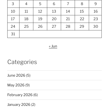
3
4
5
6
7
8
9
10
11
12
13
14
15
16
17
18
19
20
21
22
23
24
25
26
27
28
29
30
31
« Jun
Categories
June 2026
(5)
May 2026
(9)
February 2026
(6)
January 2026
(2)