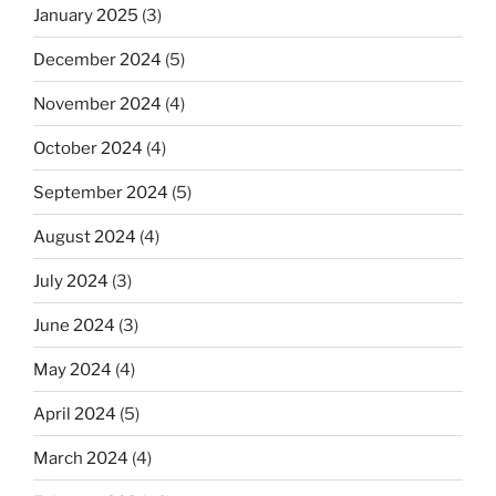
January 2025
(3)
December 2024
(5)
November 2024
(4)
October 2024
(4)
September 2024
(5)
August 2024
(4)
July 2024
(3)
June 2024
(3)
May 2024
(4)
April 2024
(5)
March 2024
(4)