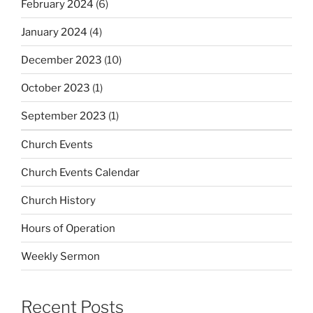
February 2024
(6)
January 2024
(4)
December 2023
(10)
October 2023
(1)
September 2023
(1)
Church Events
Church Events Calendar
Church History
Hours of Operation
Weekly Sermon
Recent Posts