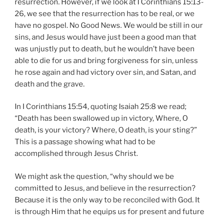
resurrection. However, if we look at I Corinthians 15:13-
26, we see that the resurrection has to be real, or we
have no gospel. No Good News. We would be still in our
sins, and Jesus would have just been a good man that
was unjustly put to death, but he wouldn’t have been
able to die for us and bring forgiveness for sin, unless
he rose again and had victory over sin, and Satan, and
death and the grave.
In I Corinthians 15:54, quoting Isaiah 25:8 we read;
“Death has been swallowed up in victory, Where, O
death, is your victory? Where, O death, is your sting?”
This is a passage showing what had to be
accomplished through Jesus Christ.
We might ask the question, “why should we be
committed to Jesus, and believe in the resurrection?
Because it is the only way to be reconciled with God. It
is through Him that he equips us for present and future