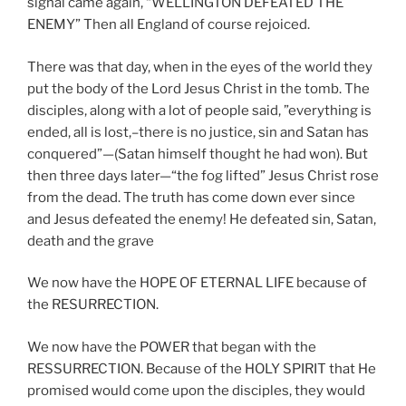
signal came again, “WELLINGTON DEFEATED THE
ENEMY” Then all England of course rejoiced.
There was that day, when in the eyes of the world they
put the body of the Lord Jesus Christ in the tomb. The
disciples, along with a lot of people said, ”everything is
ended, all is lost,–there is no justice, sin and Satan has
conquered”—(Satan himself thought he had won). But
then three days later—“the fog lifted” Jesus Christ rose
from the dead. The truth has come down ever since
and Jesus defeated the enemy! He defeated sin, Satan,
death and the grave
We now have the HOPE OF ETERNAL LIFE because of
the RESURRECTION.
We now have the POWER that began with the
RESSURRECTION. Because of the HOLY SPIRIT that He
promised would come upon the disciples, they would