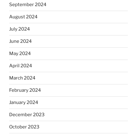
September 2024
August 2024
July 2024
June 2024
May 2024
April 2024
March 2024
February 2024
January 2024
December 2023
October 2023