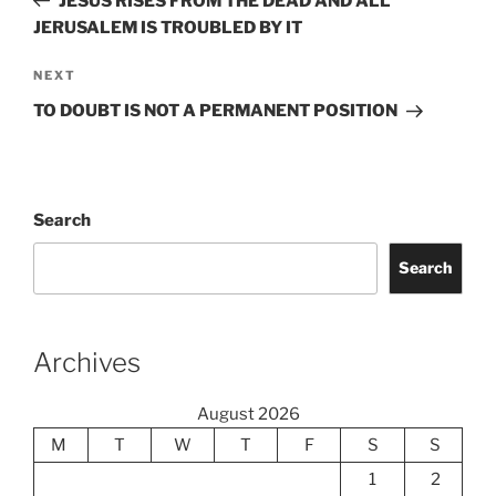
JESUS RISES FROM THE DEAD AND ALL
JERUSALEM IS TROUBLED BY IT
Next
NEXT
Post
TO DOUBT IS NOT A PERMANENT POSITION
Search
Search
Archives
August 2026
M
T
W
T
F
S
S
1
2