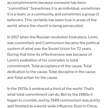
accomplishments because someone has been
“committed.” Sometimes it is an individual, sometimes
it is a team, or a community, and sometimes a group of
believers. This certainly has been true in areas of the
world, where the church is being persecuted.
In 1917 when the Russian revolution took place, Lenin,
was committed, and Communism became the political
system of what was the Soviet Union for 72 years.
During that time its effectiveness was because of
Lenin’s exaltation of his comrades to total
commitment. Total acceptance of the cause; Total
dedication to the cause; Total discipline in the cause;
and Total action for the cause.
In the 1970s it embraced a third of the world. That’s
what total commitment can do. But by the 1980s it
began to crumble, and by 1989 communism was pretty
well finished as a world-wide influence. Even in China,