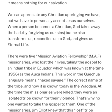
It means nothing for our salvation.
We can appreciate any Christian upbringing we have,
but we have to personally accept Jesus ourselves.
When a person becomes a Christian, God takes away
the bad, (by forgiving us our sins) but he also
transforms us, reconciles us to God, and gives us
Eternal Life.
There were five “Mission Aviation Fellowship” (M.A.F)
missionaries, who lost their lives, taking the gospel to
an Indian tribe in Ecuador, which was known at the time
(1956) as the Auca Indians. This word in the Quechua
language means, “naked savage.” The correct name of
the tribe, and how it is known today is the Waodani. At
the time the missionaries were killed, they were an
isolated tribe known for their violence. That’s why no
one wanted to take the gospel to them. One of the
missionaries, Jim Elliot knew that this “lost” tribe