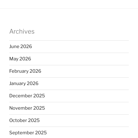
Archives
June 2026
May 2026
February 2026
January 2026
December 2025
November 2025
October 2025
September 2025