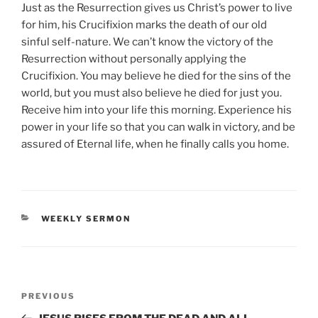
Just as the Resurrection gives us Christ’s power to live
for him, his Crucifixion marks the death of our old
sinful self-nature. We can’t know the victory of the
Resurrection without personally applying the
Crucifixion. You may believe he died for the sins of the
world, but you must also believe he died for just you.
Receive him into your life this morning. Experience his
power in your life so that you can walk in victory, and be
assured of Eternal life, when he finally calls you home.
CATEGORIES
WEEKLY SERMON
Post
Previous
PREVIOUS
navigation
Post