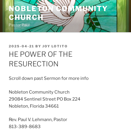
Skip
NOBLETON COMMUNITY
to
CHURCH
content
Pastor Paul
POSTED
2025-04-21
BY
JOY LOTITO
ON
HE POWER OF THE
RESURECTION
Scroll down past Sermon for more info
Nobleton Community Church
29084 Sentinel Street PO Box 224
Nobleton, Florida 34661
Rev. Paul V. Lehmann, Pastor
813-389-8683