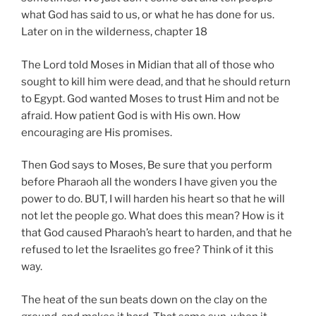
what God has said to us, or what he has done for us.
Later on in the wilderness, chapter 18
The Lord told Moses in Midian that all of those who
sought to kill him were dead, and that he should return
to Egypt. God wanted Moses to trust Him and not be
afraid. How patient God is with His own. How
encouraging are His promises.
Then God says to Moses, Be sure that you perform
before Pharaoh all the wonders I have given you the
power to do. BUT, I will harden his heart so that he will
not let the people go. What does this mean? How is it
that God caused Pharaoh’s heart to harden, and that he
refused to let the Israelites go free? Think of it this
way.
The heat of the sun beats down on the clay on the