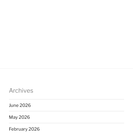
Archives
June 2026
May 2026
February 2026