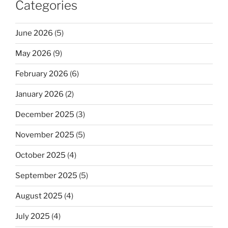
Categories
June 2026
(5)
May 2026
(9)
February 2026
(6)
January 2026
(2)
December 2025
(3)
November 2025
(5)
October 2025
(4)
September 2025
(5)
August 2025
(4)
July 2025
(4)