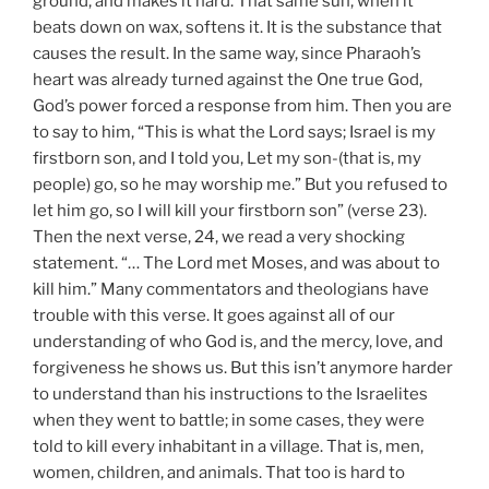
ground, and makes it hard. That same sun, when it
beats down on wax, softens it. It is the substance that
causes the result. In the same way, since Pharaoh’s
heart was already turned against the One true God,
God’s power forced a response from him. Then you are
to say to him, “This is what the Lord says; Israel is my
firstborn son, and I told you, Let my son-(that is, my
people) go, so he may worship me.” But you refused to
let him go, so I will kill your firstborn son” (verse 23).
Then the next verse, 24, we read a very shocking
statement. “… The Lord met Moses, and was about to
kill him.” Many commentators and theologians have
trouble with this verse. It goes against all of our
understanding of who God is, and the mercy, love, and
forgiveness he shows us. But this isn’t anymore harder
to understand than his instructions to the Israelites
when they went to battle; in some cases, they were
told to kill every inhabitant in a village. That is, men,
women, children, and animals. That too is hard to