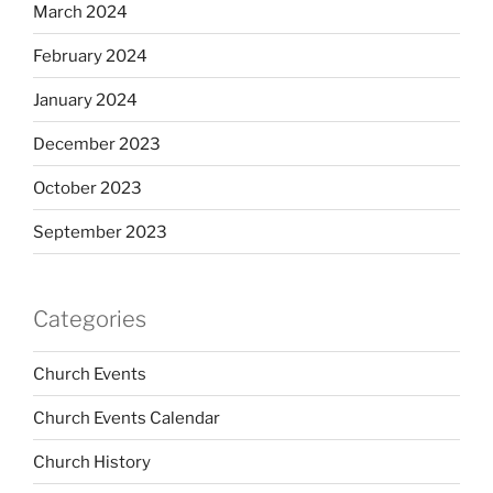
March 2024
February 2024
January 2024
December 2023
October 2023
September 2023
Categories
Church Events
Church Events Calendar
Church History