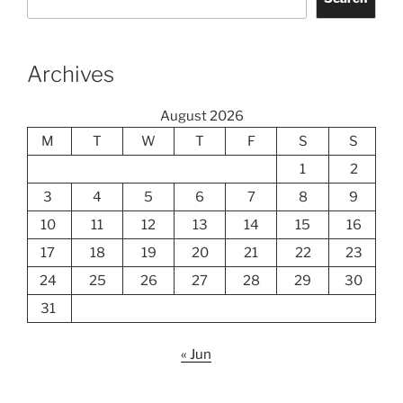
Archives
August 2026
M
T
W
T
F
S
S
1
2
3
4
5
6
7
8
9
10
11
12
13
14
15
16
17
18
19
20
21
22
23
24
25
26
27
28
29
30
31
« Jun