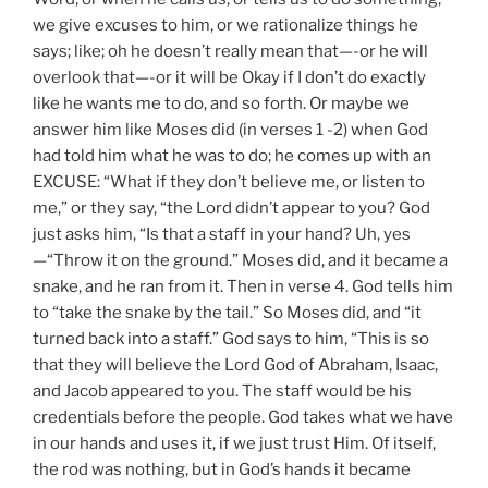
we give excuses to him, or we rationalize things he
says; like; oh he doesn’t really mean that—-or he will
overlook that—-or it will be Okay if I don’t do exactly
like he wants me to do, and so forth. Or maybe we
answer him like Moses did (in verses 1 -2) when God
had told him what he was to do; he comes up with an
EXCUSE: “What if they don’t believe me, or listen to
me,” or they say, “the Lord didn’t appear to you? God
just asks him, “Is that a staff in your hand? Uh, yes
—“Throw it on the ground.” Moses did, and it became a
snake, and he ran from it. Then in verse 4. God tells him
to “take the snake by the tail.” So Moses did, and “it
turned back into a staff.” God says to him, “This is so
that they will believe the Lord God of Abraham, Isaac,
and Jacob appeared to you. The staff would be his
credentials before the people. God takes what we have
in our hands and uses it, if we just trust Him. Of itself,
the rod was nothing, but in God’s hands it became