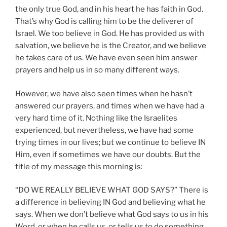
the only true God, and in his heart he has faith in God.
That’s why God is calling him to be the deliverer of
Israel. We too believe in God. He has provided us with
salvation, we believe he is the Creator, and we believe
he takes care of us. We have even seen him answer
prayers and help us in so many different ways.
However, we have also seen times when he hasn’t
answered our prayers, and times when we have had a
very hard time of it. Nothing like the Israelites
experienced, but nevertheless, we have had some
trying times in our lives; but we continue to believe IN
Him, even if sometimes we have our doubts. But the
title of my message this morning is:
“DO WE REALLY BELIEVE WHAT GOD SAYS?” There is
a difference in believing IN God and believing what he
says. When we don’t believe what God says to us in his
Word, or when he calls us, or tells us to do something,