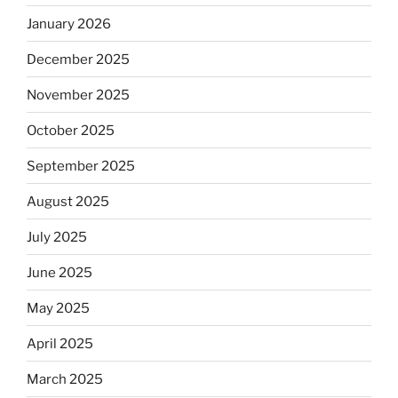
January 2026
December 2025
November 2025
October 2025
September 2025
August 2025
July 2025
June 2025
May 2025
April 2025
March 2025