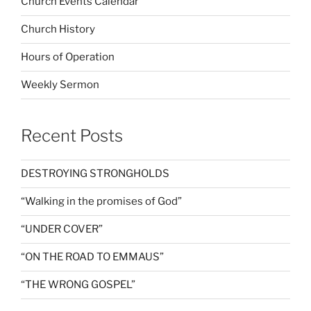
Church Events Calendar
Church History
Hours of Operation
Weekly Sermon
Recent Posts
DESTROYING STRONGHOLDS
“Walking in the promises of God”
“UNDER COVER”
“ON THE ROAD TO EMMAUS”
“THE WRONG GOSPEL”