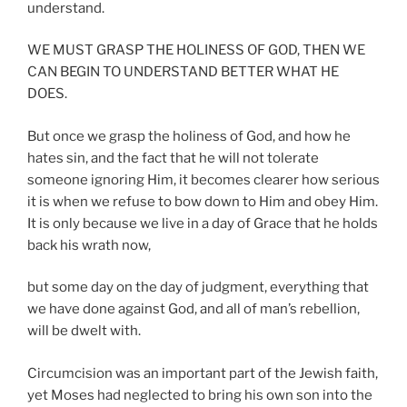
understand.
WE MUST GRASP THE HOLINESS OF GOD, THEN WE
CAN BEGIN TO UNDERSTAND BETTER WHAT HE
DOES.
But once we grasp the holiness of God, and how he
hates sin, and the fact that he will not tolerate
someone ignoring Him, it becomes clearer how serious
it is when we refuse to bow down to Him and obey Him.
It is only because we live in a day of Grace that he holds
back his wrath now,
but some day on the day of judgment, everything that
we have done against God, and all of man’s rebellion,
will be dwelt with.
Circumcision was an important part of the Jewish faith,
yet Moses had neglected to bring his own son into the