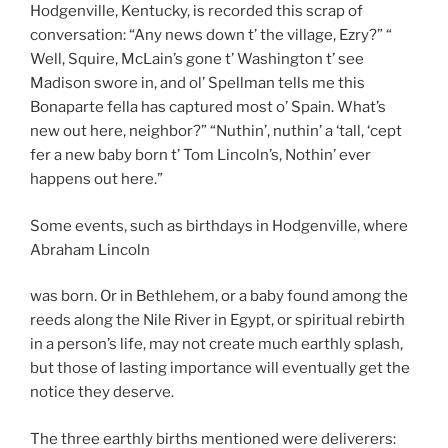
Hodgenville, Kentucky, is recorded this scrap of
conversation: “Any news down t’ the village, Ezry?” “
Well, Squire, McLain’s gone t’ Washington t’ see
Madison swore in, and ol’ Spellman tells me this
Bonaparte fella has captured most o’ Spain. What’s
new out here, neighbor?” “Nuthin’, nuthin’ a ‘tall, ‘cept
fer a new baby born t’ Tom Lincoln’s, Nothin’ ever
happens out here.”
Some events, such as birthdays in Hodgenville, where
Abraham Lincoln
was born. Or in Bethlehem, or a baby found among the
reeds along the Nile River in Egypt, or spiritual rebirth
in a person’s life, may not create much earthly splash,
but those of lasting importance will eventually get the
notice they deserve.
The three earthly births mentioned were deliverers: