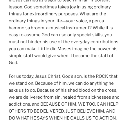
Moses carried as a sign to teach him an important
lesson. God sometimes takes joy in using ordinary
things for extraordinary purposes. What are the
ordinary things in your life—your voice, a pen, a
hammer, a broom, a musical instrument? While it is
easy to assume God can use only special skills, you
must not hinder his use of the everyday contributions
you can make. Little did Moses imagine the power his
simple staff would give when it became the staff of
God.
For us today, Jesus Christ, God’s son, is the ROCK that
we stand on. Because of him, we can do anything he
asks us to do. Because of his shed blood on the cross,
we are delivered from sin, healed from sicknesses and
addictions, and BECAUSE OF HIM, WE TOO, CAN HELP
OTHERS TO BE DELIVERED. JUST BELIEVE HIM, AND
DO WHAT HE SAYS WHEN HE CALLS US TO ACTION.