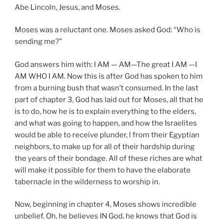
Abe Lincoln, Jesus, and Moses.
Moses was a reluctant one. Moses asked God: “Who is
sending me?”
God answers him with: I AM — AM—The great I AM —I
AM WHO I AM. Now this is after God has spoken to him
from a burning bush that wasn’t consumed. In the last
part of chapter 3, God has laid out for Moses, all that he
is to do, how he is to explain everything to the elders,
and what was going to happen, and how the Israelites
would be able to receive plunder, l from their Egyptian
neighbors, to make up for all of their hardship during
the years of their bondage. All of these riches are what
will make it possible for them to have the elaborate
tabernacle in the wilderness to worship in.
Now, beginning in chapter 4, Moses shows incredible
unbelief. Oh, he believes IN God, he knows that God is