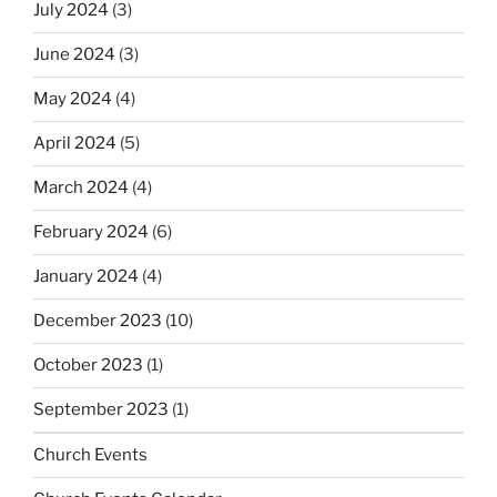
July 2024
(3)
June 2024
(3)
May 2024
(4)
April 2024
(5)
March 2024
(4)
February 2024
(6)
January 2024
(4)
December 2023
(10)
October 2023
(1)
September 2023
(1)
Church Events