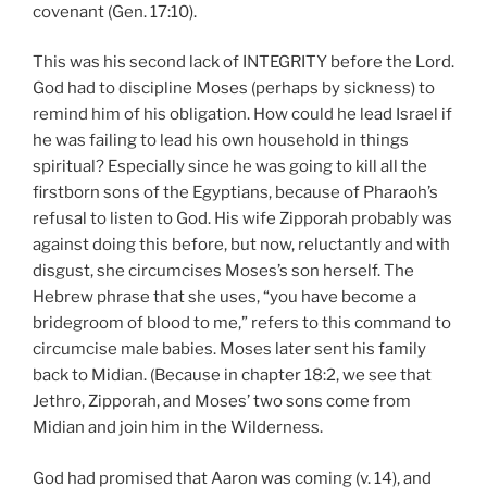
covenant (Gen. 17:10).
This was his second lack of INTEGRITY before the Lord.
God had to discipline Moses (perhaps by sickness) to
remind him of his obligation. How could he lead Israel if
he was failing to lead his own household in things
spiritual? Especially since he was going to kill all the
firstborn sons of the Egyptians, because of Pharaoh’s
refusal to listen to God. His wife Zipporah probably was
against doing this before, but now, reluctantly and with
disgust, she circumcises Moses’s son herself. The
Hebrew phrase that she uses, “you have become a
bridegroom of blood to me,” refers to this command to
circumcise male babies. Moses later sent his family
back to Midian. (Because in chapter 18:2, we see that
Jethro, Zipporah, and Moses’ two sons come from
Midian and join him in the Wilderness.
God had promised that Aaron was coming (v. 14), and