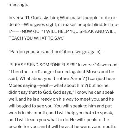
message.
In verse 11, God asks him; Who makes people mute or
deaf?—Who gives sight, or makes people blind. Is it not
I?——–NOW GO! “ I WILL HELP YOU SPEAK AND WILL
TEACH YOU WHAT TO SAY.”
“Pardon your servant Lord” (here we go again)—
‘PLEASE SEND SOMEONE ELSE!!!” In verse 14, we read,
“Then the Lord’s anger burned against Moses and he
said, ‘What about your brother Aaron? ( I can just hear
Moses saying—yeah—what about him?) but no, he
didn’t say that to God. God says, “I know he can speak
well, and he is already on his way to meet you, and he
will be glad to see you. You will speak to him and put
words in his mouth, and I will help you both to speak,
and I will teach you what to do. He will speak to the
people for you, and it will be as if he were your mouth,