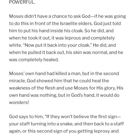
POWERFUL.
Moses didn’t have a chance to ask God—if he was going
to do this in front of the Israelite elders. God just told
him to put his hand inside his cloak. So he did, and
when he took it out, it was leprous and completely
white. “Now put it back into your cloak.” He did, and
when he pulled it back out, his skin was normal, and he
was completely healed.
Moses’ own hand had killed a man, but in the second
miracle, God showed him that he could heal the
weakness of the flesh and use Moses for His glory. His
own hand was nothing, but in God’s hand, it would do
wonders!
God says to him, “If they won’t believe the first sign—
your staff turning into a snake, and then back to a staff
again, or this second sign of you getting leprosy and