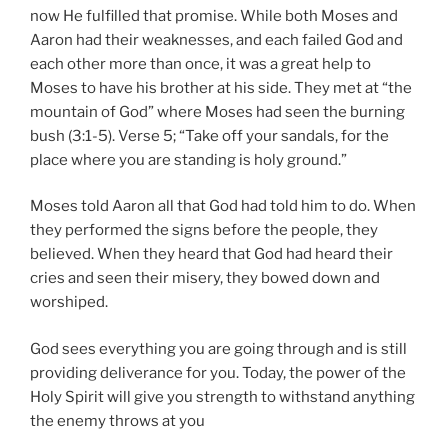
now He fulfilled that promise. While both Moses and
Aaron had their weaknesses, and each failed God and
each other more than once, it was a great help to
Moses to have his brother at his side. They met at “the
mountain of God” where Moses had seen the burning
bush (3:1-5). Verse 5; “Take off your sandals, for the
place where you are standing is holy ground.”
Moses told Aaron all that God had told him to do. When
they performed the signs before the people, they
believed. When they heard that God had heard their
cries and seen their misery, they bowed down and
worshiped.
God sees everything you are going through and is still
providing deliverance for you. Today, the power of the
Holy Spirit will give you strength to withstand anything
the enemy throws at you