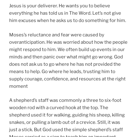
Jesus is your deliverer. He wants you to believe
everything he has told us in The Word. Let’s not give
him excuses when he asks us to do something for him.
Moses’s reluctance and fear were caused by
overanticipation. He was worried about how the people
might respond to him. We often build up events in our
minds and then panic over what might go wrong. God
does not ask us to go where he has not provided the
means to help. Go where he leads, trusting him to
supply courage, confidence, and resources at the right
moment
A shepherd’s staff was commonly a three to six-foot
wooden rod with a curved hook at the top. The
shepherd used it for walking, guiding his sheep, killing
snakes, or pulling a lamb out of a crevice. Still, it was
just a stick. But God used the simple shepherd’s staff