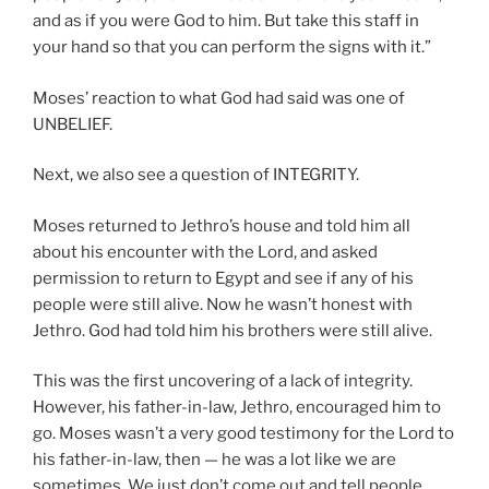
and as if you were God to him. But take this staff in
your hand so that you can perform the signs with it.”
Moses’ reaction to what God had said was one of
UNBELIEF.
Next, we also see a question of INTEGRITY.
Moses returned to Jethro’s house and told him all
about his encounter with the Lord, and asked
permission to return to Egypt and see if any of his
people were still alive. Now he wasn’t honest with
Jethro. God had told him his brothers were still alive.
This was the first uncovering of a lack of integrity.
However, his father-in-law, Jethro, encouraged him to
go. Moses wasn’t a very good testimony for the Lord to
his father-in-law, then — he was a lot like we are
sometimes. We just don’t come out and tell people