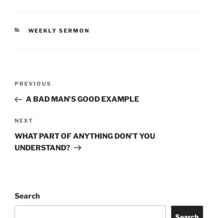
CATEGORIES
WEEKLY SERMON
Post
Previous
PREVIOUS
navigation
Post
A BAD MAN’S GOOD EXAMPLE
Next
NEXT
Post
WHAT PART OF ANYTHING DON’T YOU
UNDERSTAND?
Search
Search