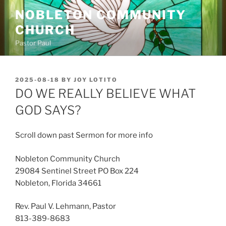
Skip
NOBLETON COMMUNITY
to
CHURCH
content
Pastor Paul
POSTED
2025-08-18
BY
JOY LOTITO
ON
DO WE REALLY BELIEVE WHAT
GOD SAYS?
Scroll down past Sermon for more info
Nobleton Community Church
29084 Sentinel Street PO Box 224
Nobleton, Florida 34661
Rev. Paul V. Lehmann, Pastor
813-389-8683