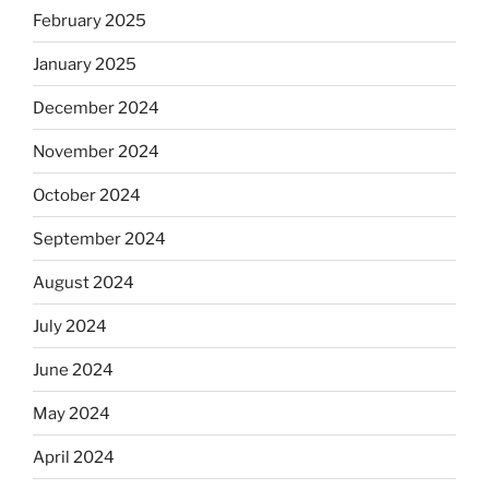
February 2025
January 2025
December 2024
November 2024
October 2024
September 2024
August 2024
July 2024
June 2024
May 2024
April 2024