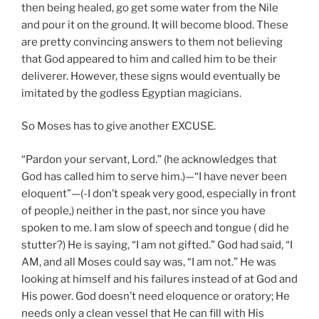
then being healed, go get some water from the Nile
and pour it on the ground. It will become blood. These
are pretty convincing answers to them not believing
that God appeared to him and called him to be their
deliverer. However, these signs would eventually be
imitated by the godless Egyptian magicians.
So Moses has to give another EXCUSE.
“Pardon your servant, Lord.” (he acknowledges that
God has called him to serve him.)—“I have never been
eloquent”—(-I don’t speak very good, especially in front
of people,) neither in the past, nor since you have
spoken to me. I am slow of speech and tongue ( did he
stutter?) He is saying, “I am not gifted.” God had said, “I
AM, and all Moses could say was, “I am not.” He was
looking at himself and his failures instead of at God and
His power. God doesn’t need eloquence or oratory; He
needs only a clean vessel that He can fill with His