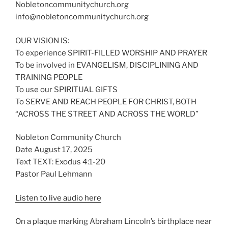
Nobletoncommunitychurch.org
info@nobletoncommunitychurch.org
OUR VISION IS:
To experience SPIRIT-FILLED WORSHIP AND PRAYER
To be involved in EVANGELISM, DISCIPLINING AND
TRAINING PEOPLE
To use our SPIRITUAL GIFTS
To SERVE AND REACH PEOPLE FOR CHRIST, BOTH
“ACROSS THE STREET AND ACROSS THE WORLD”
Nobleton Community Church
Date August 17, 2025
Text TEXT: Exodus 4:1-20
Pastor Paul Lehmann
Listen to live audio here
On a plaque marking Abraham Lincoln’s birthplace near