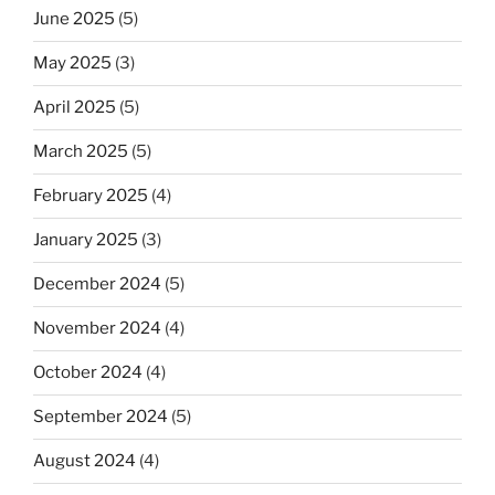
June 2025
(5)
May 2025
(3)
April 2025
(5)
March 2025
(5)
February 2025
(4)
January 2025
(3)
December 2024
(5)
November 2024
(4)
October 2024
(4)
September 2024
(5)
August 2024
(4)