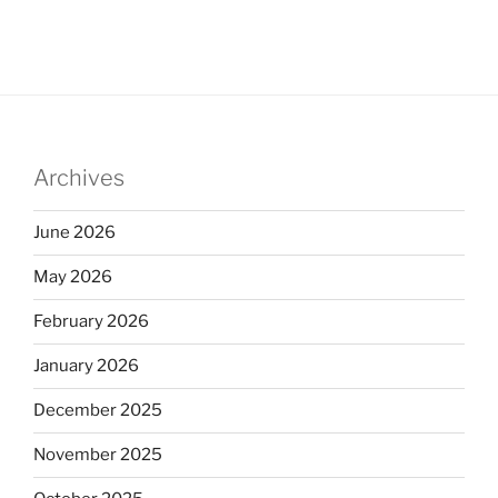
Archives
June 2026
May 2026
February 2026
January 2026
December 2025
November 2025