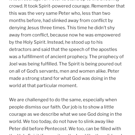
crowd. It took Spirit-powered courage. Remember that
this was the very same Peter who, less than two
months before, had slinked away from conflict by
denying Jesus three times. This time he didn’t shy
away from conflict, because now he was empowered
by the Holy Spirit. Instead, he stood up to his
detractors and said that the speech of the apostles
was a fulfillment of ancient prophecy. The prophecy of
Joel was being fulfilled. The Spirit is being poured out
on all of God’s servants, men and women alike. Peter
made a strong stand for what God was doing in the
world at that particular moment.
We are challenged to do the same, especially when
people dismiss our faith. Our job is to show a little
courage as we describe what we see God doing in the
world. We too today, do not have to slink away like
Peter did before Pentecost. We too, can be filled with