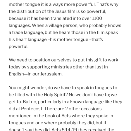
mother tongue it is always more powerful. That’s why
the distribution of the Jesus film is so powerful,
because it has been translated into over 1100
languages. When a village person, who probably knows
a trade language, but he hears those in the film speak
his heart language –his mother tongue –that’s
powerful.
We need to position ourselves to put this gift to work
today by supporting ministries other than just in
English—in our Jerusalem.
You might wonder, do we have to speak in tongues to
be filled with the Holy Spirit? No we don’t have to; we
get to. But no, particularly in a known language like they
did at Pentecost. There are 2 other occasions
mentioned in the book of Acts where they spoke in
tongues and one where probably they did, but it
doesn’t say they did. Acts 8:14-19 they received the