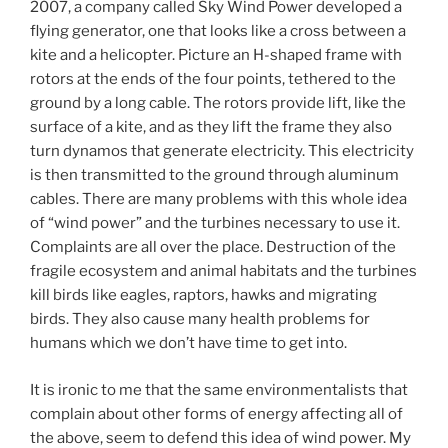
2007, a company called Sky Wind Power developed a
flying generator, one that looks like a cross between a
kite and a helicopter. Picture an H-shaped frame with
rotors at the ends of the four points, tethered to the
ground by a long cable. The rotors provide lift, like the
surface of a kite, and as they lift the frame they also
turn dynamos that generate electricity. This electricity
is then transmitted to the ground through aluminum
cables. There are many problems with this whole idea
of “wind power” and the turbines necessary to use it.
Complaints are all over the place. Destruction of the
fragile ecosystem and animal habitats and the turbines
kill birds like eagles, raptors, hawks and migrating
birds. They also cause many health problems for
humans which we don’t have time to get into.
It is ironic to me that the same environmentalists that
complain about other forms of energy affecting all of
the above, seem to defend this idea of wind power. My