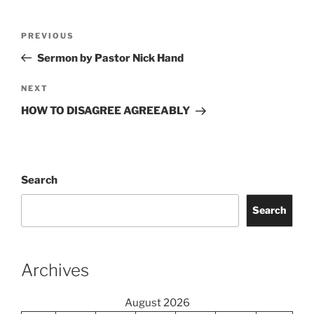
Post
Previous
PREVIOUS
navigation
Post
Sermon by Pastor Nick Hand
Next
NEXT
Post
HOW TO DISAGREE AGREEABLY
Search
Search
Archives
August 2026