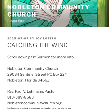
Skip
NOBLETON COMMUNITY
to
CHURCH
content
Pastor Paul
POSTED
2025-07-07
BY
JOY LOTITO
ON
CATCHING THE WIND
Scroll down past Sermon for more info
Nobleton Community Church
29084 Sentinel Street PO Box 224
Nobleton, Florida 34661
Rev. Paul V. Lehmann, Pastor
813-389-8683
Nobletoncommunitychurch.org