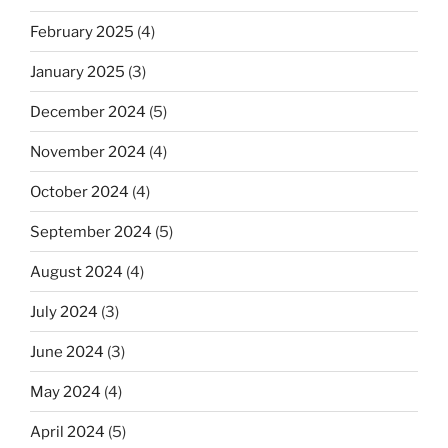
February 2025
(4)
January 2025
(3)
December 2024
(5)
November 2024
(4)
October 2024
(4)
September 2024
(5)
August 2024
(4)
July 2024
(3)
June 2024
(3)
May 2024
(4)
April 2024
(5)