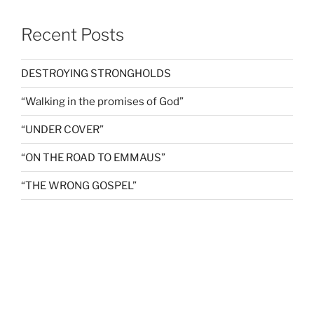
Recent Posts
DESTROYING STRONGHOLDS
“Walking in the promises of God”
“UNDER COVER”
“ON THE ROAD TO EMMAUS”
“THE WRONG GOSPEL”