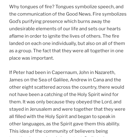
Why tongues of fire? Tongues symbolize speech, and
the communication of the Good News. Fire symbolizes
God’s purifying presence which burns away the
undesirable elements of our life and sets our hearts
aflame in order to ignite the lives of others. The fire
landed on each one individually, but also on all of them
as a group. The fact that they were all together in one
place was important.
If Peter had been in Capernaum, John in Nazareth,
James on the Sea of Galilee, Andrew in Cana and the
other eight scattered across the country, there would
not have been a catching of the Holy Spirit wind for
them. It was only because they obeyed the Lord, and
stayed in Jerusalem and were together that they were
all filled with the Holy Spirit and began to speak in
other languages, as the Spirit gave them this ability.
This idea of the community of believers being