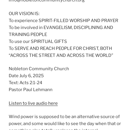
info@nobletoncommunitychurch.org
OUR VISION IS:
To experience SPIRIT-FILLED WORSHIP AND PRAYER
To be involved in EVANGELISM, DISCIPLINING AND
TRAINING PEOPLE
To use our SPIRITUAL GIFTS
To SERVE AND REACH PEOPLE FOR CHRIST, BOTH
“ACROSS THE STREET AND ACROSS THE WORLD”
Nobleton Community Church
Date July 6, 2025
Text: Acts 2:1-24
Pastor Paul Lehmann
Listen to live audio here
Wind power is supposed to be an alternative source of
power, and some would like to see the day when that or