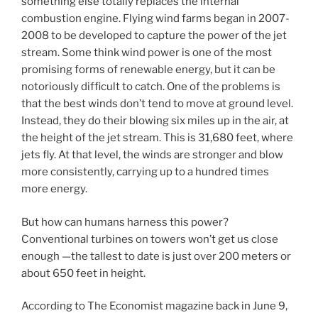
something else totally replaces the internal
combustion engine. Flying wind farms began in 2007-
2008 to be developed to capture the power of the jet
stream. Some think wind power is one of the most
promising forms of renewable energy, but it can be
notoriously difficult to catch. One of the problems is
that the best winds don’t tend to move at ground level.
Instead, they do their blowing six miles up in the air, at
the height of the jet stream. This is 31,680 feet, where
jets fly. At that level, the winds are stronger and blow
more consistently, carrying up to a hundred times
more energy.
But how can humans harness this power?
Conventional turbines on towers won’t get us close
enough —the tallest to date is just over 200 meters or
about 650 feet in height.
According to The Economist magazine back in June 9,