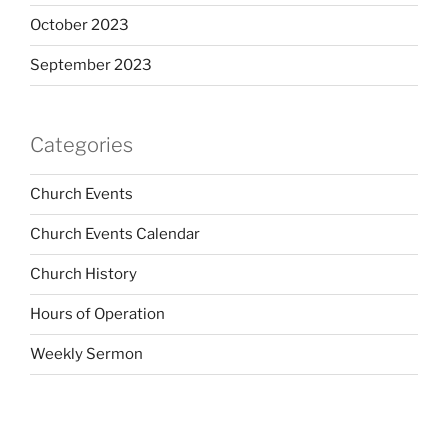
October 2023
September 2023
Categories
Church Events
Church Events Calendar
Church History
Hours of Operation
Weekly Sermon