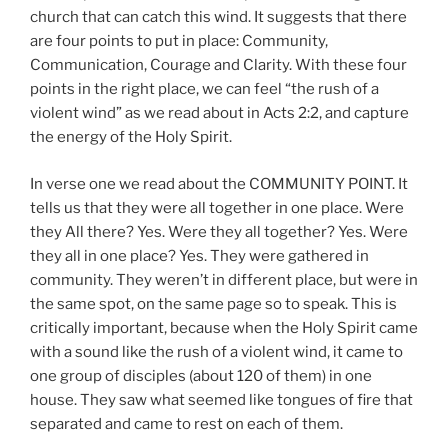
church that can catch this wind. It suggests that there
are four points to put in place: Community,
Communication, Courage and Clarity. With these four
points in the right place, we can feel “the rush of a
violent wind” as we read about in Acts 2:2, and capture
the energy of the Holy Spirit.
In verse one we read about the COMMUNITY POINT. It
tells us that they were all together in one place. Were
they All there? Yes. Were they all together? Yes. Were
they all in one place? Yes. They were gathered in
community. They weren’t in different place, but were in
the same spot, on the same page so to speak. This is
critically important, because when the Holy Spirit came
with a sound like the rush of a violent wind, it came to
one group of disciples (about 120 of them) in one
house. They saw what seemed like tongues of fire that
separated and came to rest on each of them.