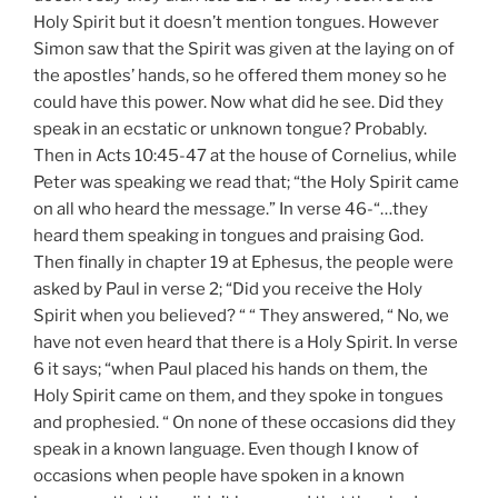
Holy Spirit but it doesn’t mention tongues. However
Simon saw that the Spirit was given at the laying on of
the apostles’ hands, so he offered them money so he
could have this power. Now what did he see. Did they
speak in an ecstatic or unknown tongue? Probably.
Then in Acts 10:45-47 at the house of Cornelius, while
Peter was speaking we read that; “the Holy Spirit came
on all who heard the message.” In verse 46-“…they
heard them speaking in tongues and praising God.
Then finally in chapter 19 at Ephesus, the people were
asked by Paul in verse 2; “Did you receive the Holy
Spirit when you believed? “ “ They answered, “ No, we
have not even heard that there is a Holy Spirit. In verse
6 it says; “when Paul placed his hands on them, the
Holy Spirit came on them, and they spoke in tongues
and prophesied. “ On none of these occasions did they
speak in a known language. Even though I know of
occasions when people have spoken in a known