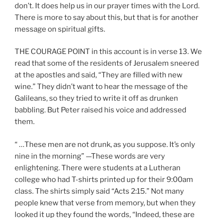
don’t. It does help us in our prayer times with the Lord.
There is more to say about this, but that is for another
message on spiritual gifts.
THE COURAGE POINT in this account is in verse 13. We
read that some of the residents of Jerusalem sneered
at the apostles and said, “They are filled with new
wine.” They didn’t want to hear the message of the
Galileans, so they tried to write it off as drunken
babbling. But Peter raised his voice and addressed
them.
“ …These men are not drunk, as you suppose. It’s only
nine in the morning” —These words are very
enlightening. There were students at a Lutheran
college who had T-shirts printed up for their 9:00am
class. The shirts simply said “Acts 2:15.” Not many
people knew that verse from memory, but when they
looked it up they found the words, “Indeed, these are