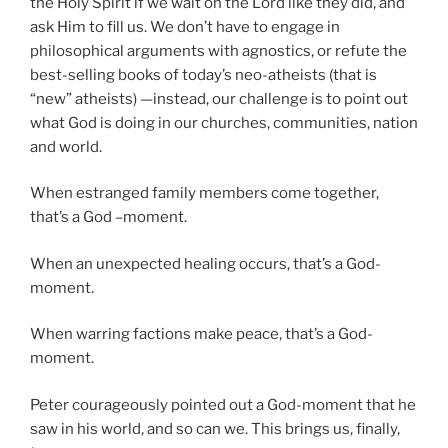
the Holy Spirit if we wait on the Lord like they did, and
ask Him to fill us. We don’t have to engage in
philosophical arguments with agnostics, or refute the
best-selling books of today’s neo-atheists (that is
“new” atheists) —instead, our challenge is to point out
what God is doing in our churches, communities, nation
and world.
When estranged family members come together,
that’s a God –moment.
When an unexpected healing occurs, that’s a God-
moment.
When warring factions make peace, that’s a God-
moment.
Peter courageously pointed out a God-moment that he
saw in his world, and so can we. This brings us, finally,