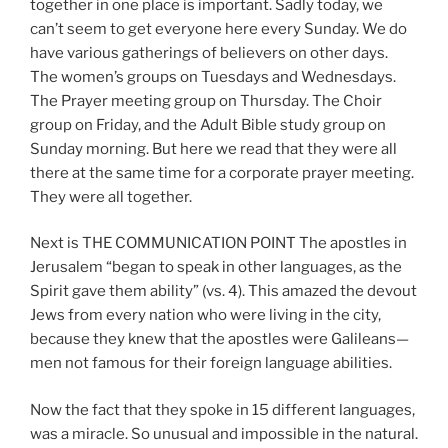
together in one place is important. Sadly today, we
can’t seem to get everyone here every Sunday. We do
have various gatherings of believers on other days.
The women’s groups on Tuesdays and Wednesdays.
The Prayer meeting group on Thursday. The Choir
group on Friday, and the Adult Bible study group on
Sunday morning. But here we read that they were all
there at the same time for a corporate prayer meeting.
They were all together.
Next is THE COMMUNICATION POINT The apostles in
Jerusalem “began to speak in other languages, as the
Spirit gave them ability” (vs. 4). This amazed the devout
Jews from every nation who were living in the city,
because they knew that the apostles were Galileans—
men not famous for their foreign language abilities.
Now the fact that they spoke in 15 different languages,
was a miracle. So unusual and impossible in the natural.