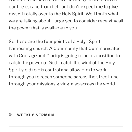
our fire escape from hell, but don’t expect me to give
myself totally over to the Holy Spirit. Well that’s what
we are talking about. I urge you to consider receiving all
the power that is available to you.
So these are the four points of a Holy –Spirit
harnessing church. A Community that Communicates
with Courage and Clarity is going to be in a position to
catch the power of God—catch the wind of the Holy
Spirit yield to His control and allow Him to work
through you to reach someone across the street, and
through your missions giving, also across the world.
CATEGORIES
WEEKLY SERMON