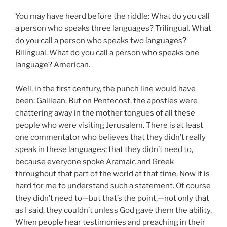
You may have heard before the riddle: What do you call
a person who speaks three languages? Trilingual. What
do you call a person who speaks two languages?
Bilingual. What do you call a person who speaks one
language? American.
Well, in the first century, the punch line would have
been: Galilean. But on Pentecost, the apostles were
chattering away in the mother tongues of all these
people who were visiting Jerusalem. There is at least
one commentator who believes that they didn’t really
speak in these languages; that they didn’t need to,
because everyone spoke Aramaic and Greek
throughout that part of the world at that time. Now it is
hard for me to understand such a statement. Of course
they didn’t need to—but that’s the point,—not only that
as I said, they couldn’t unless God gave them the ability.
When people hear testimonies and preaching in their