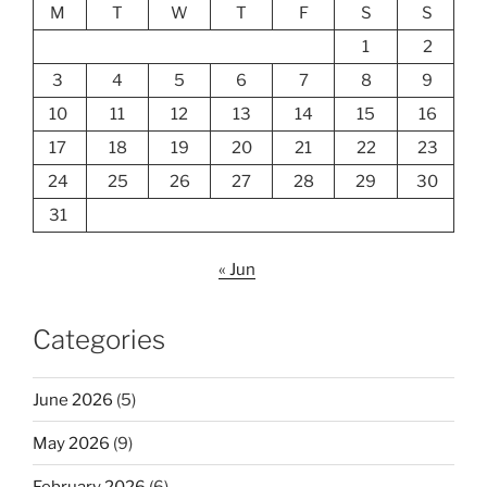
M
T
W
T
F
S
S
1
2
3
4
5
6
7
8
9
10
11
12
13
14
15
16
17
18
19
20
21
22
23
24
25
26
27
28
29
30
31
« Jun
Categories
June 2026
(5)
May 2026
(9)
February 2026
(6)