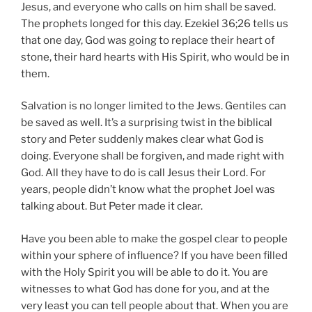
Jesus, and everyone who calls on him shall be saved.
The prophets longed for this day. Ezekiel 36;26 tells us
that one day, God was going to replace their heart of
stone, their hard hearts with His Spirit, who would be in
them.
Salvation is no longer limited to the Jews. Gentiles can
be saved as well. It’s a surprising twist in the biblical
story and Peter suddenly makes clear what God is
doing. Everyone shall be forgiven, and made right with
God. All they have to do is call Jesus their Lord. For
years, people didn’t know what the prophet Joel was
talking about. But Peter made it clear.
Have you been able to make the gospel clear to people
within your sphere of influence? If you have been filled
with the Holy Spirit you will be able to do it. You are
witnesses to what God has done for you, and at the
very least you can tell people about that. When you are