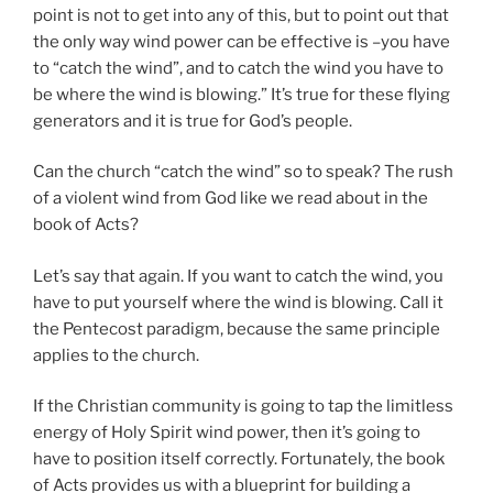
point is not to get into any of this, but to point out that
the only way wind power can be effective is –you have
to “catch the wind”, and to catch the wind you have to
be where the wind is blowing.” It’s true for these flying
generators and it is true for God’s people.
Can the church “catch the wind” so to speak? The rush
of a violent wind from God like we read about in the
book of Acts?
Let’s say that again. If you want to catch the wind, you
have to put yourself where the wind is blowing. Call it
the Pentecost paradigm, because the same principle
applies to the church.
If the Christian community is going to tap the limitless
energy of Holy Spirit wind power, then it’s going to
have to position itself correctly. Fortunately, the book
of Acts provides us with a blueprint for building a