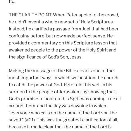
to…
THE CLARITY POINT. When Peter spoke to the crowd,
he didn’t invent a whole new set of Holy Scriptures.
Instead, he clarified a passage from Joel that had been
confusing before, but now made perfect sense. He
provided a commentary on this Scripture lesson that
awakened people to the power of the Holy Spirit and
the significance of God’s Son, Jesus.
Making the message of the Bible clear is one of the
most important ways in which we position the church
to catch the power of God. Peter did this well in his
sermon to the people of Jerusalem, by showing that
God’s promise to pour out his Sprit was coming true all
around them, and the day was dawning in which
“everyone who calls on the name of the Lord shall be
saved.” (v 21). This was the greatest clarification of all,
because it made clear that the name of the Lord is