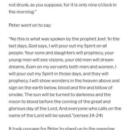
not drunk, as you suppose, for it is only nine o’clock in
the morning.”
Peter went on to say:
“No this is what was spoken by the prophet Joel: ‘In the
last days, God says, I will pour out my Spirit on all
people. Your sons and daughters will prophecy, your
young men will see visions, your old men will dream
dreams. Even on my servants both men and women, I
will pour out my Spirit in those days, and they will
prophecy. I will show wonders in the heaven above and
sign on the earth below, blood and fire and billow of
smoke. The sun will be turned to darkness and the
moon to blood before the coming of the great and
glorious day of the Lord. And everyone who calls on the
name of the Lord will be saved.”(verses 14-24)
It took courage for Peter to stand up to the sneering