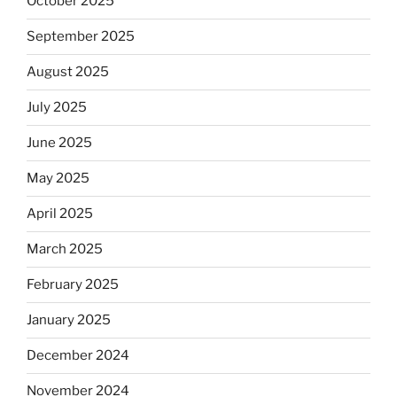
October 2025
September 2025
August 2025
July 2025
June 2025
May 2025
April 2025
March 2025
February 2025
January 2025
December 2024
November 2024