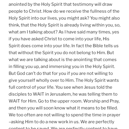
anointed by the Holy Spirit that testimony will draw
people to Christ. How do we receive the fullness of the
Holy Spirit into our lives, you might ask? You might also
think, that the Holy Spirit is already living within you, so,
what am I talking about? As I have said many times, yes
if you have asked Christ to come into your life, His
Spirit does come into your life. In fact the Bible tells us
that without the Spirit you do not belong to Him. But
what we are talking about is the anointing that comes
in filling you up, and immersing you in the Holy Spirit.
But God can’t do that for you if you are not willing to
give yourself wholly over to Him. The Holy Spirit wants
full control of your life. You see when Jesus told the
disciples to WAIT in Jerusalem, he was telling them to
WAIT for Him. Go to the upper room. Worship and Pray,
and then you will soon know what it means to be filled.
We too often are not willing to spend the time in prayer
–asking Him to do a new work in us. We are perfectly
content to be saved. We are perfectly content to have