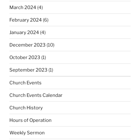
March 2024
(4)
February 2024
(6)
January 2024
(4)
December 2023
(10)
October 2023
(1)
September 2023
(1)
Church Events
Church Events Calendar
Church History
Hours of Operation
Weekly Sermon