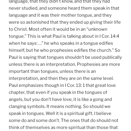
language, that they didn’t know, and that they had
never studied, and someone heard them speak in that
language and it was their mother tongue, and they
were so astonished that they ended up giving their life
to Christ. Most often it would be in an “unknown
tongue.” This is what Paul is talking about in I Cor. 14:4
when he says: …” he who speaks in a tongue edifies
himself, but he who prophesies edifies the church.” So
Paul is saying that tongues shouldn’t be used publically
unless there is an interpretation. Prophesies are more
important than tongues, unless there is an
interpretation, and then they are on the same level.
Paul emphasizes though in I Cor. 13: 1 that great love
chapter, that even if you speak in the tongues of
angels, but you don’t have love, it is like a gong and
clanging symbols. It means nothing. So should we
speak in tongues. Well it is a spiritual gift. I believe
some do and some don’t. The ones that do should not
think of themselves as more spiritual than those that