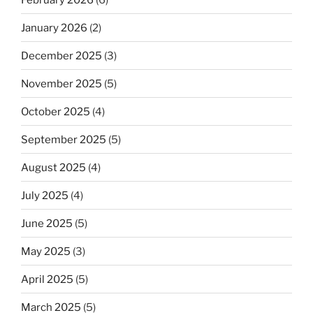
January 2026
(2)
December 2025
(3)
November 2025
(5)
October 2025
(4)
September 2025
(5)
August 2025
(4)
July 2025
(4)
June 2025
(5)
May 2025
(3)
April 2025
(5)
March 2025
(5)