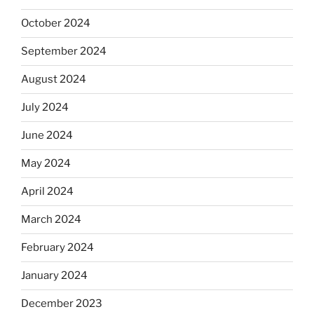
October 2024
September 2024
August 2024
July 2024
June 2024
May 2024
April 2024
March 2024
February 2024
January 2024
December 2023