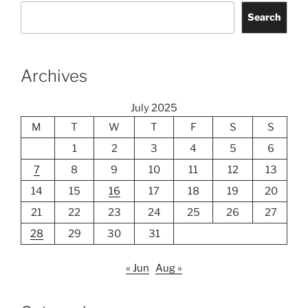
Search
Archives
July 2025
M
T
W
T
F
S
S
1
2
3
4
5
6
7
8
9
10
11
12
13
14
15
16
17
18
19
20
21
22
23
24
25
26
27
28
29
30
31
« Jun
Aug »