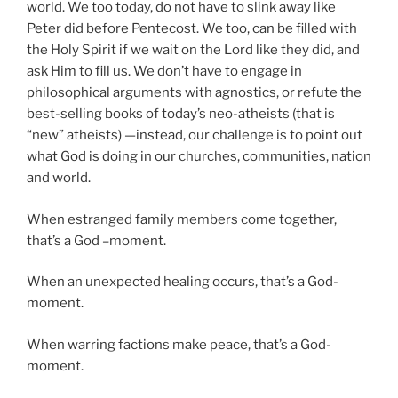
world. We too today, do not have to slink away like
Peter did before Pentecost. We too, can be filled with
the Holy Spirit if we wait on the Lord like they did, and
ask Him to fill us. We don’t have to engage in
philosophical arguments with agnostics, or refute the
best-selling books of today’s neo-atheists (that is
“new” atheists) —instead, our challenge is to point out
what God is doing in our churches, communities, nation
and world.
When estranged family members come together,
that’s a God –moment.
When an unexpected healing occurs, that’s a God-
moment.
When warring factions make peace, that’s a God-
moment.