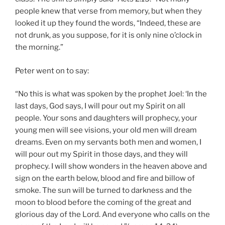
people knew that verse from memory, but when they
looked it up they found the words, “Indeed, these are
not drunk, as you suppose, for it is only nine o’clock in
the morning.”
Peter went on to say:
“No this is what was spoken by the prophet Joel: ‘In the
last days, God says, I will pour out my Spirit on all
people. Your sons and daughters will prophecy, your
young men will see visions, your old men will dream
dreams. Even on my servants both men and women, I
will pour out my Spirit in those days, and they will
prophecy. I will show wonders in the heaven above and
sign on the earth below, blood and fire and billow of
smoke. The sun will be turned to darkness and the
moon to blood before the coming of the great and
glorious day of the Lord. And everyone who calls on the