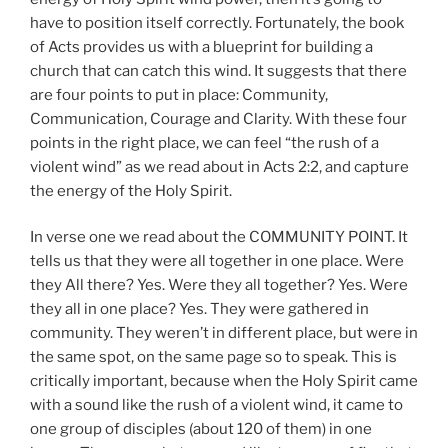
have to position itself correctly. Fortunately, the book
of Acts provides us with a blueprint for building a
church that can catch this wind. It suggests that there
are four points to put in place: Community,
Communication, Courage and Clarity. With these four
points in the right place, we can feel “the rush of a
violent wind” as we read about in Acts 2:2, and capture
the energy of the Holy Spirit.
In verse one we read about the COMMUNITY POINT. It
tells us that they were all together in one place. Were
they All there? Yes. Were they all together? Yes. Were
they all in one place? Yes. They were gathered in
community. They weren’t in different place, but were in
the same spot, on the same page so to speak. This is
critically important, because when the Holy Spirit came
with a sound like the rush of a violent wind, it came to
one group of disciples (about 120 of them) in one