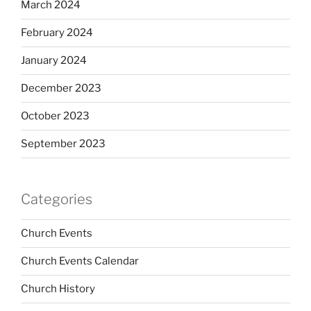
March 2024
February 2024
January 2024
December 2023
October 2023
September 2023
Categories
Church Events
Church Events Calendar
Church History