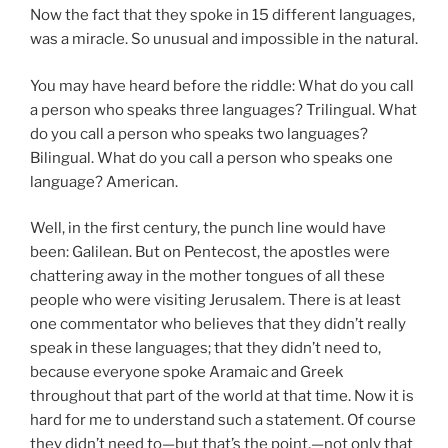
Now the fact that they spoke in 15 different languages,
was a miracle. So unusual and impossible in the natural.
You may have heard before the riddle: What do you call
a person who speaks three languages? Trilingual. What
do you call a person who speaks two languages?
Bilingual. What do you call a person who speaks one
language? American.
Well, in the first century, the punch line would have
been: Galilean. But on Pentecost, the apostles were
chattering away in the mother tongues of all these
people who were visiting Jerusalem. There is at least
one commentator who believes that they didn’t really
speak in these languages; that they didn’t need to,
because everyone spoke Aramaic and Greek
throughout that part of the world at that time. Now it is
hard for me to understand such a statement. Of course
they didn’t need to—but that’s the point,—not only that