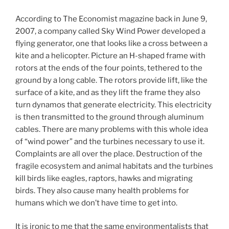
According to The Economist magazine back in June 9,
2007, a company called Sky Wind Power developed a
flying generator, one that looks like a cross between a
kite and a helicopter. Picture an H-shaped frame with
rotors at the ends of the four points, tethered to the
ground by a long cable. The rotors provide lift, like the
surface of a kite, and as they lift the frame they also
turn dynamos that generate electricity. This electricity
is then transmitted to the ground through aluminum
cables. There are many problems with this whole idea
of “wind power” and the turbines necessary to use it.
Complaints are all over the place. Destruction of the
fragile ecosystem and animal habitats and the turbines
kill birds like eagles, raptors, hawks and migrating
birds. They also cause many health problems for
humans which we don’t have time to get into.
It is ironic to me that the same environmentalists that