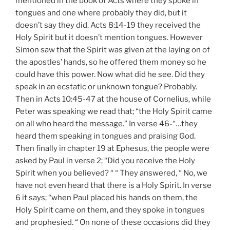
mentioned in the book of Acts where they spoke in
tongues and one where probably they did, but it
doesn’t say they did. Acts 8:14-19 they received the
Holy Spirit but it doesn’t mention tongues. However
Simon saw that the Spirit was given at the laying on of
the apostles’ hands, so he offered them money so he
could have this power. Now what did he see. Did they
speak in an ecstatic or unknown tongue? Probably.
Then in Acts 10:45-47 at the house of Cornelius, while
Peter was speaking we read that; “the Holy Spirit came
on all who heard the message.” In verse 46-“…they
heard them speaking in tongues and praising God.
Then finally in chapter 19 at Ephesus, the people were
asked by Paul in verse 2; “Did you receive the Holy
Spirit when you believed? “ “ They answered, “ No, we
have not even heard that there is a Holy Spirit. In verse
6 it says; “when Paul placed his hands on them, the
Holy Spirit came on them, and they spoke in tongues
and prophesied. “ On none of these occasions did they