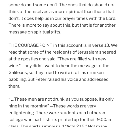
some do and some don’t. The ones that do should not
think of themselves as more spiritual than those that
don’t. It does help us in our prayer times with the Lord.
There is more to say about this, but that is for another
message on spiritual gifts.
THE COURAGE POINT in this account is in verse 13. We
read that some of the residents of Jerusalem sneered
at the apostles and said, “They are filled with new
wine.” They didn’t want to hear the message of the
Galileans, so they tried to write it off as drunken
babbling. But Peter raised his voice and addressed
them.
“ …These men are not drunk, as you suppose. It’s only
nine in the morning” —These words are very
enlightening. There were students at a Lutheran
college who had T-shirts printed up for their 9:00am
class. The shirts simply said “Acts 2:15.” Not many