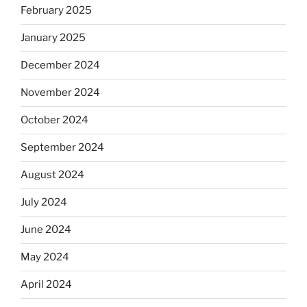
February 2025
January 2025
December 2024
November 2024
October 2024
September 2024
August 2024
July 2024
June 2024
May 2024
April 2024