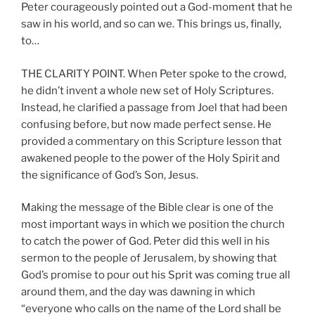
Peter courageously pointed out a God-moment that he
saw in his world, and so can we. This brings us, finally,
to…
THE CLARITY POINT. When Peter spoke to the crowd,
he didn’t invent a whole new set of Holy Scriptures.
Instead, he clarified a passage from Joel that had been
confusing before, but now made perfect sense. He
provided a commentary on this Scripture lesson that
awakened people to the power of the Holy Spirit and
the significance of God’s Son, Jesus.
Making the message of the Bible clear is one of the
most important ways in which we position the church
to catch the power of God. Peter did this well in his
sermon to the people of Jerusalem, by showing that
God’s promise to pour out his Sprit was coming true all
around them, and the day was dawning in which
“everyone who calls on the name of the Lord shall be