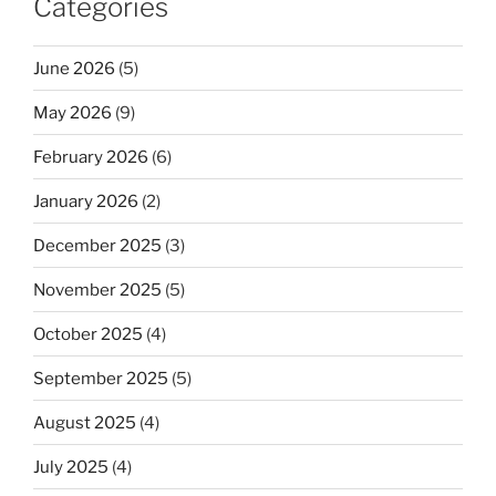
Categories
June 2026
(5)
May 2026
(9)
February 2026
(6)
January 2026
(2)
December 2025
(3)
November 2025
(5)
October 2025
(4)
September 2025
(5)
August 2025
(4)
July 2025
(4)