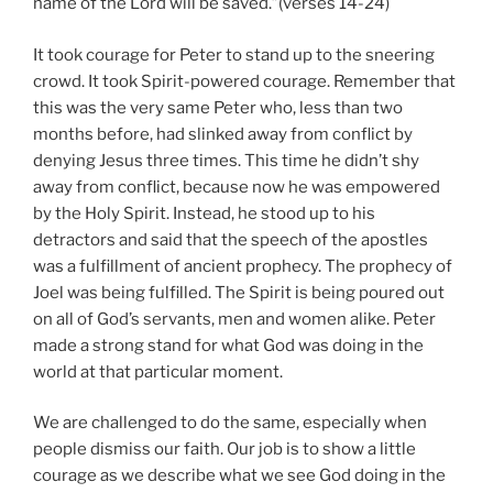
name of the Lord will be saved.”(verses 14-24)
It took courage for Peter to stand up to the sneering
crowd. It took Spirit-powered courage. Remember that
this was the very same Peter who, less than two
months before, had slinked away from conflict by
denying Jesus three times. This time he didn’t shy
away from conflict, because now he was empowered
by the Holy Spirit. Instead, he stood up to his
detractors and said that the speech of the apostles
was a fulfillment of ancient prophecy. The prophecy of
Joel was being fulfilled. The Spirit is being poured out
on all of God’s servants, men and women alike. Peter
made a strong stand for what God was doing in the
world at that particular moment.
We are challenged to do the same, especially when
people dismiss our faith. Our job is to show a little
courage as we describe what we see God doing in the