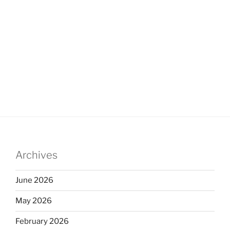
Archives
June 2026
May 2026
February 2026