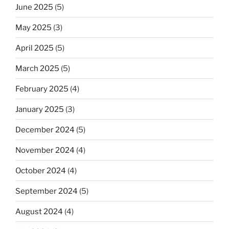
June 2025
(5)
May 2025
(3)
April 2025
(5)
March 2025
(5)
February 2025
(4)
January 2025
(3)
December 2024
(5)
November 2024
(4)
October 2024
(4)
September 2024
(5)
August 2024
(4)