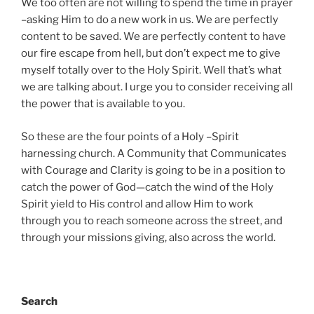
We too often are not willing to spend the time in prayer
–asking Him to do a new work in us. We are perfectly
content to be saved. We are perfectly content to have
our fire escape from hell, but don’t expect me to give
myself totally over to the Holy Spirit. Well that’s what
we are talking about. I urge you to consider receiving all
the power that is available to you.
So these are the four points of a Holy –Spirit
harnessing church. A Community that Communicates
with Courage and Clarity is going to be in a position to
catch the power of God—catch the wind of the Holy
Spirit yield to His control and allow Him to work
through you to reach someone across the street, and
through your missions giving, also across the world.
Search