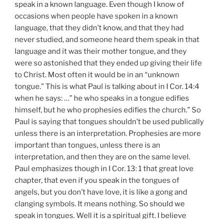
speak in a known language. Even though I know of
occasions when people have spoken in a known
language, that they didn’t know, and that they had
never studied, and someone heard them speak in that
language and it was their mother tongue, and they
were so astonished that they ended up giving their life
to Christ. Most often it would be in an “unknown
tongue.” This is what Paul is talking about in I Cor. 14:4
when he says: …” he who speaks in a tongue edifies
himself, but he who prophesies edifies the church.” So
Paul is saying that tongues shouldn’t be used publically
unless there is an interpretation. Prophesies are more
important than tongues, unless there is an
interpretation, and then they are on the same level.
Paul emphasizes though in I Cor. 13: 1 that great love
chapter, that even if you speak in the tongues of
angels, but you don’t have love, it is like a gong and
clanging symbols. It means nothing. So should we
speak in tongues. Well it is a spiritual gift. I believe