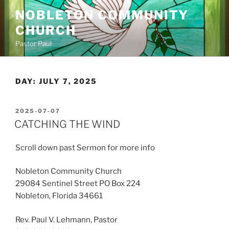
Skip
NOBLETON COMMUNITY
to
CHURCH
content
Pastor Paul
DAY:
JULY 7, 2025
POSTED
2025-07-07
ON
CATCHING THE WIND
Scroll down past Sermon for more info
Nobleton Community Church
29084 Sentinel Street PO Box 224
Nobleton, Florida 34661
Rev. Paul V. Lehmann, Pastor