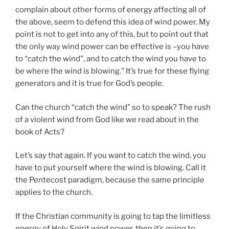
complain about other forms of energy affecting all of
the above, seem to defend this idea of wind power. My
point is not to get into any of this, but to point out that
the only way wind power can be effective is –you have
to “catch the wind”, and to catch the wind you have to
be where the wind is blowing.” It’s true for these flying
generators and it is true for God’s people.
Can the church “catch the wind” so to speak? The rush
of a violent wind from God like we read about in the
book of Acts?
Let’s say that again. If you want to catch the wind, you
have to put yourself where the wind is blowing. Call it
the Pentecost paradigm, because the same principle
applies to the church.
If the Christian community is going to tap the limitless
energy of Holy Spirit wind power, then it’s going to