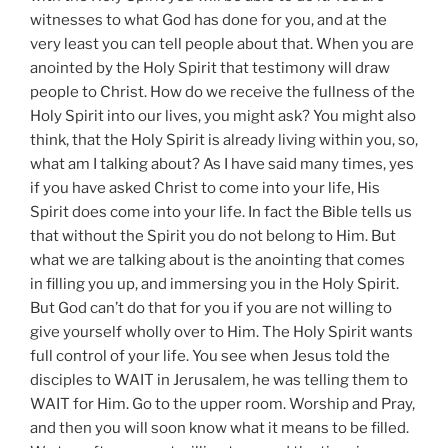
witnesses to what God has done for you, and at the
very least you can tell people about that. When you are
anointed by the Holy Spirit that testimony will draw
people to Christ. How do we receive the fullness of the
Holy Spirit into our lives, you might ask? You might also
think, that the Holy Spirit is already living within you, so,
what am I talking about? As I have said many times, yes
if you have asked Christ to come into your life, His
Spirit does come into your life. In fact the Bible tells us
that without the Spirit you do not belong to Him. But
what we are talking about is the anointing that comes
in filling you up, and immersing you in the Holy Spirit.
But God can’t do that for you if you are not willing to
give yourself wholly over to Him. The Holy Spirit wants
full control of your life. You see when Jesus told the
disciples to WAIT in Jerusalem, he was telling them to
WAIT for Him. Go to the upper room. Worship and Pray,
and then you will soon know what it means to be filled.