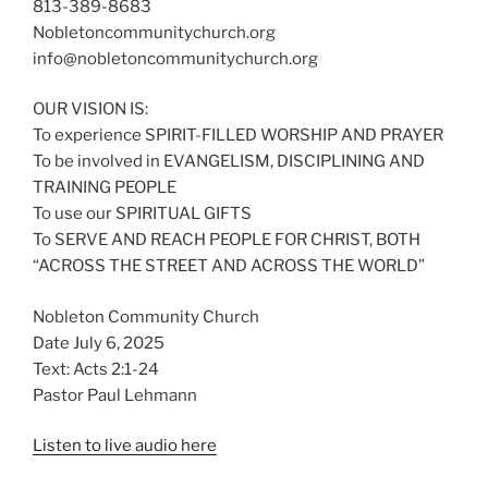
813-389-8683
Nobletoncommunitychurch.org
info@nobletoncommunitychurch.org
OUR VISION IS:
To experience SPIRIT-FILLED WORSHIP AND PRAYER
To be involved in EVANGELISM, DISCIPLINING AND
TRAINING PEOPLE
To use our SPIRITUAL GIFTS
To SERVE AND REACH PEOPLE FOR CHRIST, BOTH
“ACROSS THE STREET AND ACROSS THE WORLD”
Nobleton Community Church
Date July 6, 2025
Text: Acts 2:1-24
Pastor Paul Lehmann
Listen to live audio here