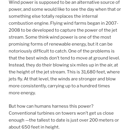
Wind power is supposed to be an alternative source of
power, and some would like to see the day when that or
something else totally replaces the internal
combustion engine. Flying wind farms began in 2007-
2008 to be developed to capture the power of the jet
stream. Some think wind power is one of the most
promising forms of renewable energy, but it can be
notoriously difficult to catch. One of the problems is
that the best winds don’t tend to move at ground level.
Instead, they do their blowing six miles up in the air, at
the height of the jet stream. This is 31,680 feet, where
jets fly. At that level, the winds are stronger and blow
more consistently, carrying up to a hundred times
more energy.
But how can humans harness this power?
Conventional turbines on towers won’t get us close
enough —the tallest to date is just over 200 meters or
about 650 feet in height.