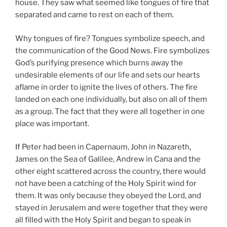
house. They saw what seemed like tongues of fire that
separated and came to rest on each of them.
Why tongues of fire? Tongues symbolize speech, and
the communication of the Good News. Fire symbolizes
God’s purifying presence which burns away the
undesirable elements of our life and sets our hearts
aflame in order to ignite the lives of others. The fire
landed on each one individually, but also on all of them
as a group. The fact that they were all together in one
place was important.
If Peter had been in Capernaum, John in Nazareth,
James on the Sea of Galilee, Andrew in Cana and the
other eight scattered across the country, there would
not have been a catching of the Holy Spirit wind for
them. It was only because they obeyed the Lord, and
stayed in Jerusalem and were together that they were
all filled with the Holy Spirit and began to speak in