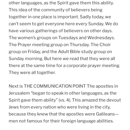
other languages, as the Spirit gave them this ability.
This idea of the community of believers being
together in one place is important. Sadly today, we
can’t seem to get everyone here every Sunday. We do
have various gatherings of believers on other days.
The women’s groups on Tuesdays and Wednesdays.
The Prayer meeting group on Thursday. The Choir
group on Friday, and the Adult Bible study group on
Sunday morning. But here we read that they were all
there at the same time for a corporate prayer meeting.
They were all together.
Next is THE COMMUNICATION POINT The apostles in
Jerusalem “began to speak in other languages, as the
Spirit gave them ability” (vs. 4). This amazed the devout
Jews from every nation who were living in the city,
because they knew that the apostles were Galileans—
men not famous for their foreign language abilities.