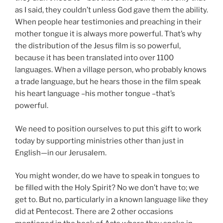
as I said, they couldn’t unless God gave them the ability.
When people hear testimonies and preaching in their
mother tongue it is always more powerful. That’s why
the distribution of the Jesus film is so powerful,
because it has been translated into over 1100
languages. When a village person, who probably knows
a trade language, but he hears those in the film speak
his heart language –his mother tongue –that’s
powerful.
We need to position ourselves to put this gift to work
today by supporting ministries other than just in
English—in our Jerusalem.
You might wonder, do we have to speak in tongues to
be filled with the Holy Spirit? No we don’t have to; we
get to. But no, particularly in a known language like they
did at Pentecost. There are 2 other occasions