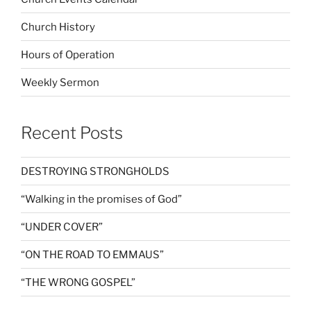
Church History
Hours of Operation
Weekly Sermon
Recent Posts
DESTROYING STRONGHOLDS
“Walking in the promises of God”
“UNDER COVER”
“ON THE ROAD TO EMMAUS”
“THE WRONG GOSPEL”