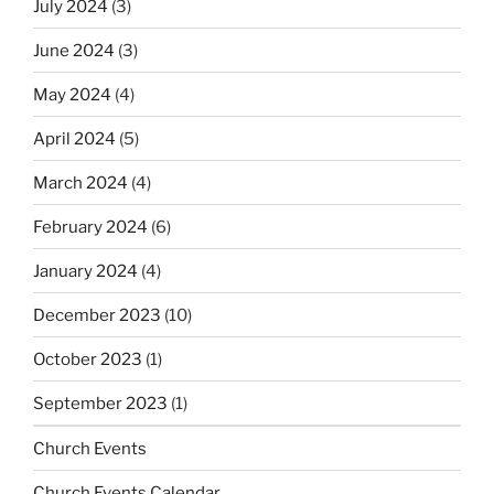
July 2024
(3)
June 2024
(3)
May 2024
(4)
April 2024
(5)
March 2024
(4)
February 2024
(6)
January 2024
(4)
December 2023
(10)
October 2023
(1)
September 2023
(1)
Church Events
Church Events Calendar