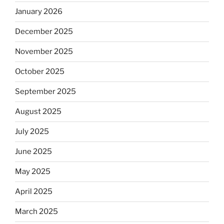
January 2026
December 2025
November 2025
October 2025
September 2025
August 2025
July 2025
June 2025
May 2025
April 2025
March 2025