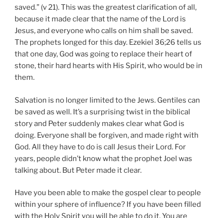
saved.” (v 21). This was the greatest clarification of all,
because it made clear that the name of the Lord is
Jesus, and everyone who calls on him shall be saved.
The prophets longed for this day. Ezekiel 36;26 tells us
that one day, God was going to replace their heart of
stone, their hard hearts with His Spirit, who would be in
them.
Salvation is no longer limited to the Jews. Gentiles can
be saved as well. It’s a surprising twist in the biblical
story and Peter suddenly makes clear what God is
doing. Everyone shall be forgiven, and made right with
God. All they have to do is call Jesus their Lord. For
years, people didn’t know what the prophet Joel was
talking about. But Peter made it clear.
Have you been able to make the gospel clear to people
within your sphere of influence? If you have been filled
with the Holy Spirit you will be able to do it. You are