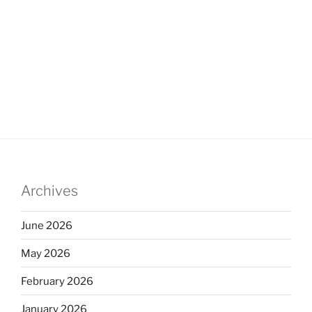
Archives
June 2026
May 2026
February 2026
January 2026