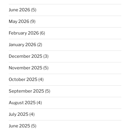
June 2026
(5)
May 2026
(9)
February 2026
(6)
January 2026
(2)
December 2025
(3)
November 2025
(5)
October 2025
(4)
September 2025
(5)
August 2025
(4)
July 2025
(4)
June 2025
(5)