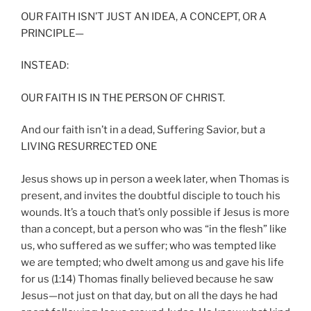
OUR FAITH ISN’T JUST AN IDEA, A CONCEPT, OR A
PRINCIPLE—
INSTEAD:
OUR FAITH IS IN THE PERSON OF CHRIST.
And our faith isn’t in a dead, Suffering Savior, but a
LIVING RESURRECTED ONE
Jesus shows up in person a week later, when Thomas is
present, and invites the doubtful disciple to touch his
wounds. It’s a touch that’s only possible if Jesus is more
than a concept, but a person who was “in the flesh” like
us, who suffered as we suffer; who was tempted like
we are tempted; who dwelt among us and gave his life
for us (1:14) Thomas finally believed because he saw
Jesus—not just on that day, but on all the days he had