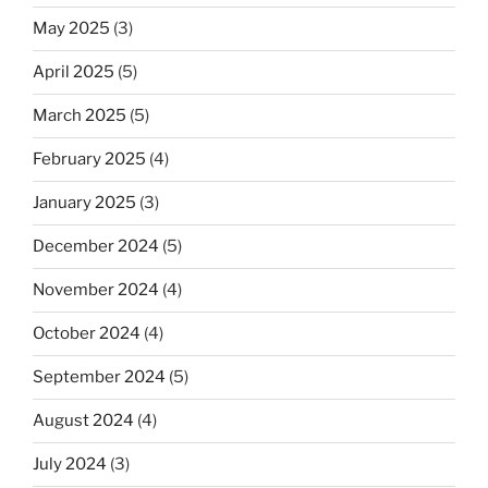
May 2025
(3)
April 2025
(5)
March 2025
(5)
February 2025
(4)
January 2025
(3)
December 2024
(5)
November 2024
(4)
October 2024
(4)
September 2024
(5)
August 2024
(4)
July 2024
(3)