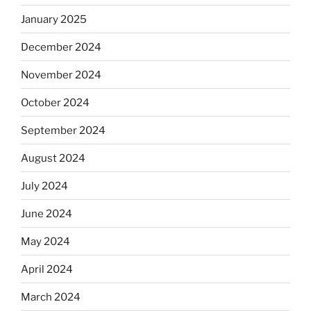
January 2025
December 2024
November 2024
October 2024
September 2024
August 2024
July 2024
June 2024
May 2024
April 2024
March 2024