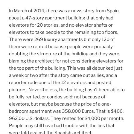
In March of 2014, there was a news story from Spain,
about a 47-story apartment building that only had
elevators for 20 stories, and no elevator shafts or
elevators to take people to the remaining top floors.
There were 269 luxury apartments but only 120 of
them were rented because people were probably
doubting the structure of the building and they were
blaming the architect for not considering elevators for
the top part of the building. This was all debunked just
a week or two after the story came out as lies, and a
reporter rode one of the 12 elevators and posted
pictures. Nevertheless, the building hasn’t been able to
be fully rented, or condos sold; not because of
elevators, but maybe because the price of a one-
bedroom apartment was 358,000 Euros. That is $406,
962.00 U.S. dollars. They rented for $4,000 per month.
People may still have had trouble with the lies that
were told against the Spanish architect.