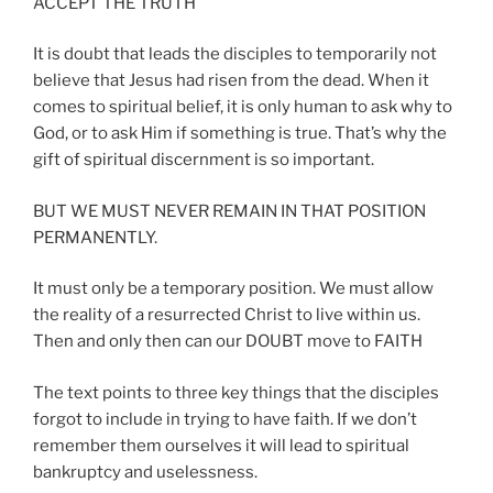
ACCEPT THE TRUTH
It is doubt that leads the disciples to temporarily not
believe that Jesus had risen from the dead. When it
comes to spiritual belief, it is only human to ask why to
God, or to ask Him if something is true. That’s why the
gift of spiritual discernment is so important.
BUT WE MUST NEVER REMAIN IN THAT POSITION
PERMANENTLY.
It must only be a temporary position. We must allow
the reality of a resurrected Christ to live within us.
Then and only then can our DOUBT move to FAITH
The text points to three key things that the disciples
forgot to include in trying to have faith. If we don’t
remember them ourselves it will lead to spiritual
bankruptcy and uselessness.