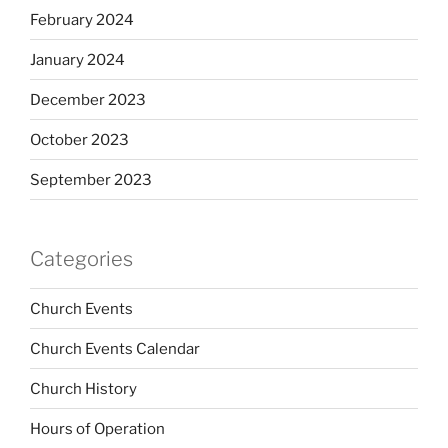
February 2024
January 2024
December 2023
October 2023
September 2023
Categories
Church Events
Church Events Calendar
Church History
Hours of Operation