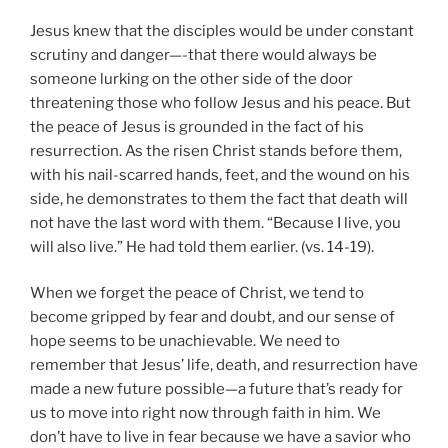
Jesus knew that the disciples would be under constant
scrutiny and danger—-that there would always be
someone lurking on the other side of the door
threatening those who follow Jesus and his peace. But
the peace of Jesus is grounded in the fact of his
resurrection. As the risen Christ stands before them,
with his nail-scarred hands, feet, and the wound on his
side, he demonstrates to them the fact that death will
not have the last word with them. “Because I live, you
will also live.” He had told them earlier. (vs. 14-19).
When we forget the peace of Christ, we tend to
become gripped by fear and doubt, and our sense of
hope seems to be unachievable. We need to
remember that Jesus’ life, death, and resurrection have
made a new future possible—a future that’s ready for
us to move into right now through faith in him. We
don’t have to live in fear because we have a savior who