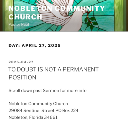
Skip
NOBLETON COMMUNITY
to
CHURCH
content
Pastor Paul
DAY:
APRIL 27, 2025
POSTED
2025-04-27
ON
TO DOUBT IS NOT A PERMANENT
POSITION
Scroll down past Sermon for more info
Nobleton Community Church
29084 Sentinel Street PO Box 224
Nobleton, Florida 34661