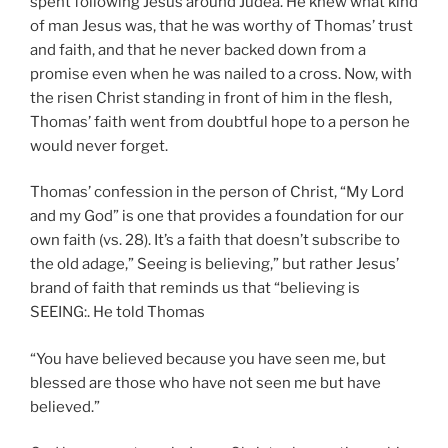
spent following Jesus around Judea. He knew what kind
of man Jesus was, that he was worthy of Thomas’ trust
and faith, and that he never backed down from a
promise even when he was nailed to a cross. Now, with
the risen Christ standing in front of him in the flesh,
Thomas’ faith went from doubtful hope to a person he
would never forget.
Thomas’ confession in the person of Christ, “My Lord
and my God” is one that provides a foundation for our
own faith (vs. 28). It’s a faith that doesn’t subscribe to
the old adage,” Seeing is believing,” but rather Jesus’
brand of faith that reminds us that “believing is
SEEING:. He told Thomas
“You have believed because you have seen me, but
blessed are those who have not seen me but have
believed.”