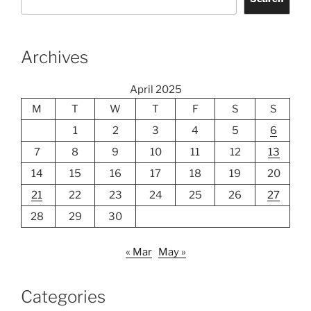
Archives
April 2025
M
T
W
T
F
S
S
1
2
3
4
5
6
7
8
9
10
11
12
13
14
15
16
17
18
19
20
21
22
23
24
25
26
27
28
29
30
« Mar
May »
Categories