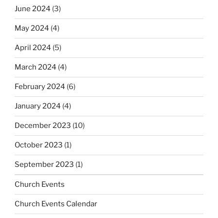
June 2024
(3)
May 2024
(4)
April 2024
(5)
March 2024
(4)
February 2024
(6)
January 2024
(4)
December 2023
(10)
October 2023
(1)
September 2023
(1)
Church Events
Church Events Calendar