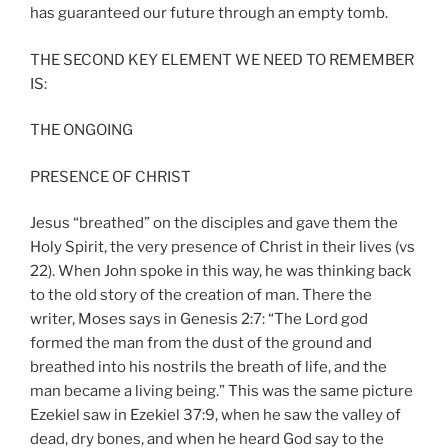
has guaranteed our future through an empty tomb.
THE SECOND KEY ELEMENT WE NEED TO REMEMBER
IS:
THE ONGOING
PRESENCE OF CHRIST
Jesus “breathed” on the disciples and gave them the
Holy Spirit, the very presence of Christ in their lives (vs
22). When John spoke in this way, he was thinking back
to the old story of the creation of man. There the
writer, Moses says in Genesis 2:7: “The Lord god
formed the man from the dust of the ground and
breathed into his nostrils the breath of life, and the
man became a living being.” This was the same picture
Ezekiel saw in Ezekiel 37:9, when he saw the valley of
dead, dry bones, and when he heard God say to the