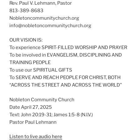
Rev. Paul V. Lehmann, Pastor
813-389-8683
Nobletoncommunitychurch.org
info@nobletoncommunitychurch.org
OUR VISION IS:
To experience SPIRIT-FILLED WORSHIP AND PRAYER
To be involved in EVANGELISM, DISCIPLINING AND
TRAINING PEOPLE
To use our SPIRITUAL GIFTS
To SERVE AND REACH PEOPLE FOR CHRIST, BOTH
“ACROSS THE STREET AND ACROSS THE WORLD”
Nobleton Community Church
Date April 27, 2025
Text: John 20:19-31; James 1:5-8 (N.I.V.)
Pastor Paul Lehmann
Listen to live audio here