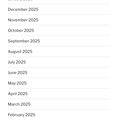
December 2025
November 2025
October 2025
September 2025
August 2025
July 2025
June 2025
May 2025
April 2025
March 2025
February 2025