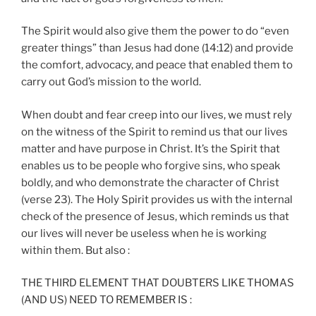
The Spirit would also give them the power to do “even
greater things” than Jesus had done (14:12) and provide
the comfort, advocacy, and peace that enabled them to
carry out God’s mission to the world.
When doubt and fear creep into our lives, we must rely
on the witness of the Spirit to remind us that our lives
matter and have purpose in Christ. It’s the Spirit that
enables us to be people who forgive sins, who speak
boldly, and who demonstrate the character of Christ
(verse 23). The Holy Spirit provides us with the internal
check of the presence of Jesus, which reminds us that
our lives will never be useless when he is working
within them. But also :
THE THIRD ELEMENT THAT DOUBTERS LIKE THOMAS
(AND US) NEED TO REMEMBER IS :