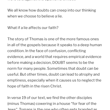
We all know how doubts can creep into our thinking
when we choose to believe a lie.
What if a lie affects our faith?
The story of Thomas is one of the more famous ones
in all of the gospels because it speaks to a deep human
condition. In the face of confusion, conflicting
evidence, and a world that requires empirical evidence
before making a decision, DOUBT seems to be the
norm for many people. Sometimes that doubt can be
useful. But other times, doubt can lead to atrophy and
emptiness, especially when it causes us to neglect the
hope of faith in the risen Christ.
In verse 19 of our text, we find the other disciples
(minus Thomas) cowering in a house “for fear of the
Jews”. Tomans is the one who often gets branded as