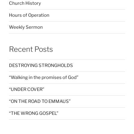
Church History
Hours of Operation
Weekly Sermon
Recent Posts
DESTROYING STRONGHOLDS
“Walking in the promises of God”
“UNDER COVER”
“ON THE ROAD TO EMMAUS”
“THE WRONG GOSPEL”