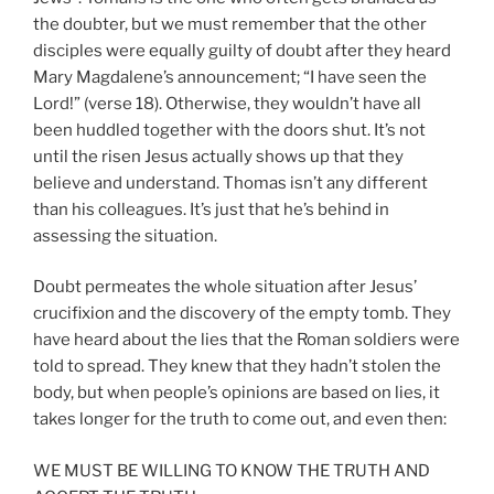
the doubter, but we must remember that the other
disciples were equally guilty of doubt after they heard
Mary Magdalene’s announcement; “I have seen the
Lord!” (verse 18). Otherwise, they wouldn’t have all
been huddled together with the doors shut. It’s not
until the risen Jesus actually shows up that they
believe and understand. Thomas isn’t any different
than his colleagues. It’s just that he’s behind in
assessing the situation.
Doubt permeates the whole situation after Jesus’
crucifixion and the discovery of the empty tomb. They
have heard about the lies that the Roman soldiers were
told to spread. They knew that they hadn’t stolen the
body, but when people’s opinions are based on lies, it
takes longer for the truth to come out, and even then:
WE MUST BE WILLING TO KNOW THE TRUTH AND