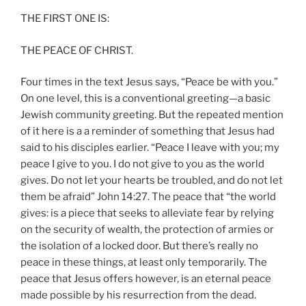
THE FIRST ONE IS:
THE PEACE OF CHRIST.
Four times in the text Jesus says, “Peace be with you.”
On one level, this is a conventional greeting—a basic
Jewish community greeting. But the repeated mention
of it here is a a reminder of something that Jesus had
said to his disciples earlier. “Peace I leave with you; my
peace I give to you. I do not give to you as the world
gives. Do not let your hearts be troubled, and do not let
them be afraid” John 14:27. The peace that “the world
gives: is a piece that seeks to alleviate fear by relying
on the security of wealth, the protection of armies or
the isolation of a locked door. But there’s really no
peace in these things, at least only temporarily. The
peace that Jesus offers however, is an eternal peace
made possible by his resurrection from the dead.