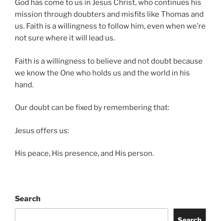
God has come to us in Jesus Christ, who continues his
mission through doubters and misfits like Thomas and
us. Faith is a willingness to follow him, even when we’re
not sure where it will lead us.
Faith is a willingness to believe and not doubt because
we know the One who holds us and the world in his
hand.
Our doubt can be fixed by remembering that:
Jesus offers us:
His peace, His presence, and His person.
Search
Search