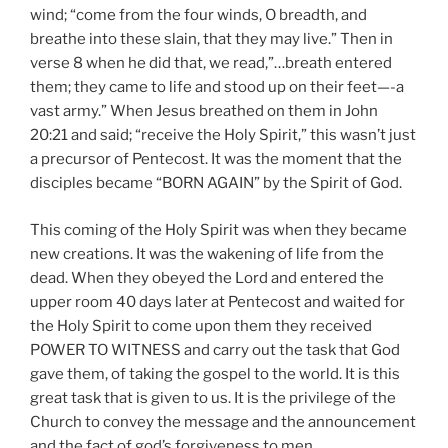
wind; “come from the four winds, O breadth, and
breathe into these slain, that they may live.” Then in
verse 8 when he did that, we read,”…breath entered
them; they came to life and stood up on their feet—-a
vast army.” When Jesus breathed on them in John
20:21 and said; “receive the Holy Spirit,” this wasn’t just
a precursor of Pentecost. It was the moment that the
disciples became “BORN AGAIN” by the Spirit of God.
This coming of the Holy Spirit was when they became
new creations. It was the wakening of life from the
dead. When they obeyed the Lord and entered the
upper room 40 days later at Pentecost and waited for
the Holy Spirit to come upon them they received
POWER TO WITNESS and carry out the task that God
gave them, of taking the gospel to the world. It is this
great task that is given to us. It is the privilege of the
Church to convey the message and the announcement
and the fact of god’s forgiveness to men.