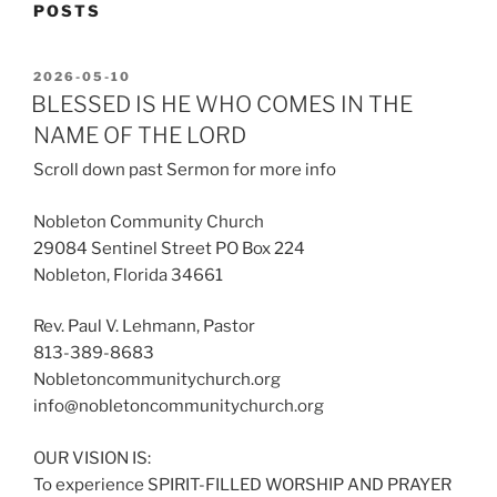
POSTS
POSTED
2026-05-10
ON
BLESSED IS HE WHO COMES IN THE
NAME OF THE LORD
Scroll down past Sermon for more info
Nobleton Community Church
29084 Sentinel Street PO Box 224
Nobleton, Florida 34661
Rev. Paul V. Lehmann, Pastor
813-389-8683
Nobletoncommunitychurch.org
info@nobletoncommunitychurch.org
OUR VISION IS:
To experience SPIRIT-FILLED WORSHIP AND PRAYER