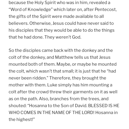
because the Holy Spirit who was in him, revealed a
“Word of Knowledge” which later on, after Pentecost,
the gifts of the Spirit were made available to all
believers. Otherwise, Jesus could have never said to
his disciples that they would be able to do the things
that he had done. They weren’t God.
So the disciples came back with the donkey and the
colt of the donkey, and Matthew tells us that Jesus
mounted both of them. Maybe, or maybe he mounted
the colt, which wasn’t that small; it is just that he “had
never been ridden.” Therefore, they brought the
mother with them. Luke simply has him mounting a
colt after the crowd threw their garments on it as well
as on the path. Also, branches from the trees, and
shouted: “Hosanna to the Son of David. BLESSED IS HE
WHO COMES IN THE NAME OF THE LORD! Hosanna in
the highest!”