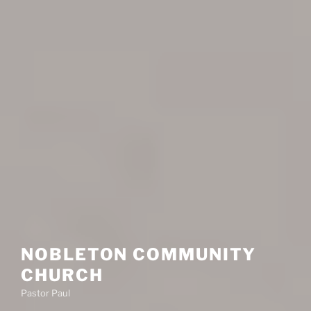
NOBLETON COMMUNITY
CHURCH
Pastor Paul