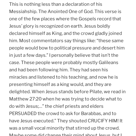
This is nothing less than a declaration of his
Messiahship. The Anointed One of God. This verse is
one of the few places where the Gospels record that
Jesus’ glory is recognized on earth. Jesus boldly
declared himself as King, and the crowd gladly joined
him. Most commentators say things like: “these same
people would bow to political pressure and desert him
in just a few days.” I personally believe that isn’t the
case. These people were probably mostly Galileans
and had been following him. They had seen his
miracles and listened to his teaching, and now he is
presenting himself as a king would, and they are
delighted. When Jesus stands before Pilate, we read in
Matthew 27:20 when he was trying to decide what to
do with Jesus;…” the chief priests and elders
PERSUADED the crowd to ask for Barabbas, and to
have Jesus executed.” They shouted CRUCIFY HIM! It
was a small vocal minority that stirred up the crowd.
Maybe some did change their mind about Jesus, but I