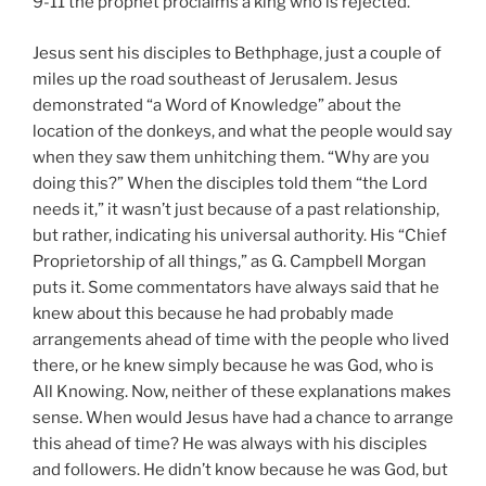
9-11 the prophet proclaims a king who is rejected.
Jesus sent his disciples to Bethphage, just a couple of
miles up the road southeast of Jerusalem. Jesus
demonstrated “a Word of Knowledge” about the
location of the donkeys, and what the people would say
when they saw them unhitching them. “Why are you
doing this?” When the disciples told them “the Lord
needs it,” it wasn’t just because of a past relationship,
but rather, indicating his universal authority. His “Chief
Proprietorship of all things,” as G. Campbell Morgan
puts it. Some commentators have always said that he
knew about this because he had probably made
arrangements ahead of time with the people who lived
there, or he knew simply because he was God, who is
All Knowing. Now, neither of these explanations makes
sense. When would Jesus have had a chance to arrange
this ahead of time? He was always with his disciples
and followers. He didn’t know because he was God, but