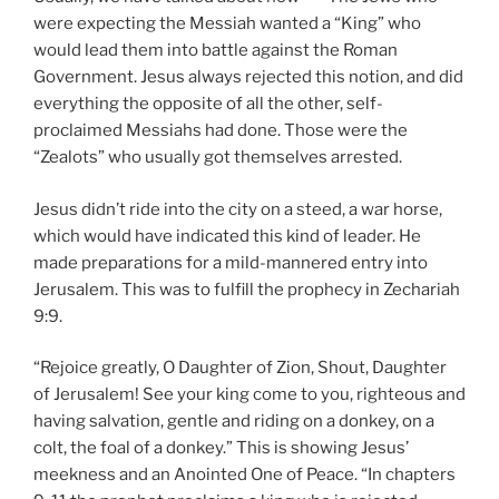
were expecting the Messiah wanted a “King” who
would lead them into battle against the Roman
Government. Jesus always rejected this notion, and did
everything the opposite of all the other, self-
proclaimed Messiahs had done. Those were the
“Zealots” who usually got themselves arrested.
Jesus didn’t ride into the city on a steed, a war horse,
which would have indicated this kind of leader. He
made preparations for a mild-mannered entry into
Jerusalem. This was to fulfill the prophecy in Zechariah
9:9.
“Rejoice greatly, O Daughter of Zion, Shout, Daughter
of Jerusalem! See your king come to you, righteous and
having salvation, gentle and riding on a donkey, on a
colt, the foal of a donkey.” This is showing Jesus’
meekness and an Anointed One of Peace. “In chapters