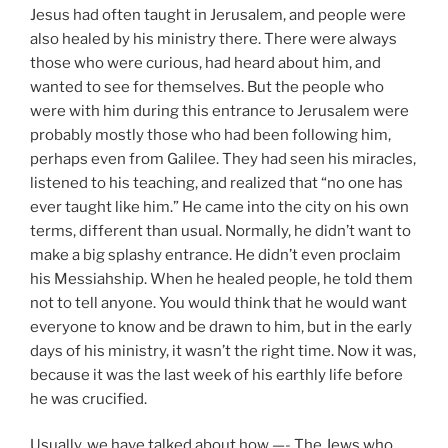
Jesus had often taught in Jerusalem, and people were
also healed by his ministry there. There were always
those who were curious, had heard about him, and
wanted to see for themselves. But the people who
were with him during this entrance to Jerusalem were
probably mostly those who had been following him,
perhaps even from Galilee. They had seen his miracles,
listened to his teaching, and realized that “no one has
ever taught like him.” He came into the city on his own
terms, different than usual. Normally, he didn’t want to
make a big splashy entrance. He didn’t even proclaim
his Messiahship. When he healed people, he told them
not to tell anyone. You would think that he would want
everyone to know and be drawn to him, but in the early
days of his ministry, it wasn’t the right time. Now it was,
because it was the last week of his earthly life before
he was crucified.
Usually, we have talked about how —- The Jews who