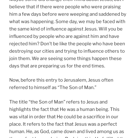
believe that if there were people who were praising
him a few days before were weeping and saddened by
what was happening. Some day, we may be faced with
the same kind of influence against Jesus. Will you be
influenced by people who are against him and have
rejected him? Don’t be like the people who have been
destroying our cities and trying to influence others to
join them. We are seeing some things happen these
days that are preparing us for the end times.
Now, before this entry to Jerusalem, Jesus often
referred to himself as “The Son of Man.”
The title “the Son of Man” refers to Jesus and
highlights the fact that He was a human being. This
was vital in order that He could be a sacrifice in our
place. It refers to the fact that Jesus was a perfect
human. He, as God, came down and lived among us as