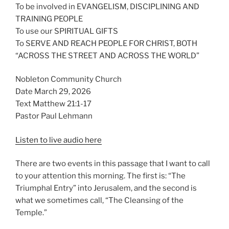
To be involved in EVANGELISM, DISCIPLINING AND
TRAINING PEOPLE
To use our SPIRITUAL GIFTS
To SERVE AND REACH PEOPLE FOR CHRIST, BOTH
“ACROSS THE STREET AND ACROSS THE WORLD”
Nobleton Community Church
Date March 29, 2026
Text Matthew 21:1-17
Pastor Paul Lehmann
Listen to live audio here
There are two events in this passage that I want to call
to your attention this morning. The first is: “The
Triumphal Entry” into Jerusalem, and the second is
what we sometimes call, “The Cleansing of the
Temple.”